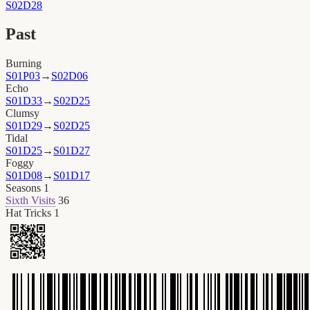
S02D28
Past
Burning
S01P03
→
S02D06
Echo
S01D33
→
S02D25
Clumsy
S01D29
→
S02D25
Tidal
S01D25
→
S01D27
Foggy
S01D08
→
S01D17
Seasons
1
Sixth Visits
36
Hat Tricks
1