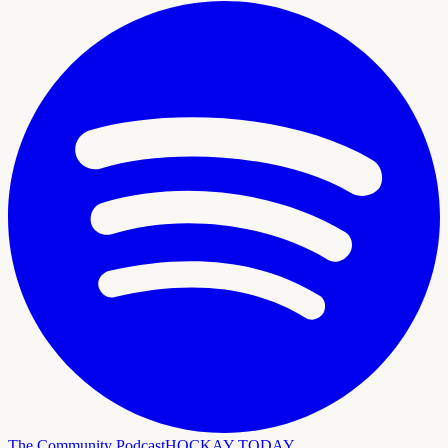
The Community Podcast
HOCKAY TODAY