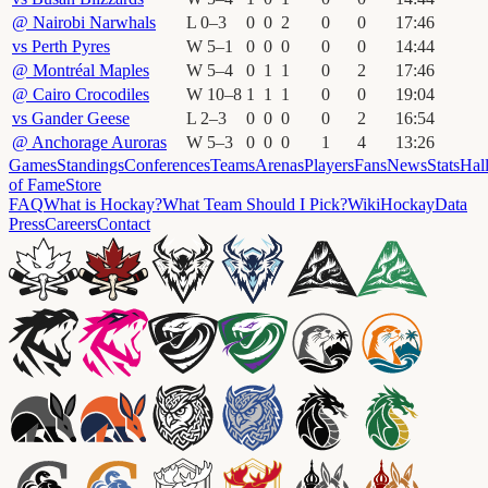
@
Nairobi Narwhals
L
0
–
3
0
0
2
0
0
17
:
46
vs
Perth Pyres
W
5
–
1
0
0
0
0
0
14
:
44
@
Montréal Maples
W
5
–
4
0
1
1
0
2
17
:
46
@
Cairo Crocodiles
W
10
–
8
1
1
1
0
0
19
:
04
vs
Gander Geese
L
2
–
3
0
0
0
0
2
16
:
54
@
Anchorage Auroras
W
5
–
3
0
0
0
1
4
13
:
26
Games
Standings
Conferences
Teams
Arenas
Players
Fans
News
Stats
Hal
of Fame
Store
FAQ
What is Hockay?
What Team Should I Pick?
Wiki
HockayData
Press
Careers
Contact