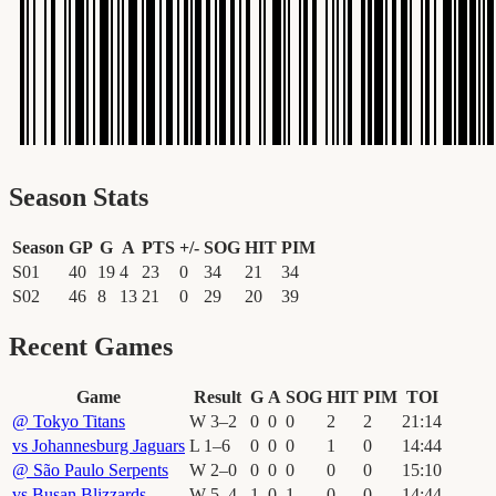
Season Stats
Season
GP
G
A
PTS
+/-
SOG
HIT
PIM
S01
40
19
4
23
0
34
21
34
S02
46
8
13
21
0
29
20
39
Recent Games
Game
Result
G
A
SOG
HIT
PIM
TOI
@
Tokyo Titans
W
3
–
2
0
0
0
2
2
21
:
14
vs
Johannesburg Jaguars
L
1
–
6
0
0
0
1
0
14
:
44
@
São Paulo Serpents
W
2
–
0
0
0
0
0
0
15
:
10
vs
Busan Blizzards
W
5
–
4
1
0
1
0
0
14
:
44