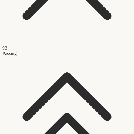
93
Passing