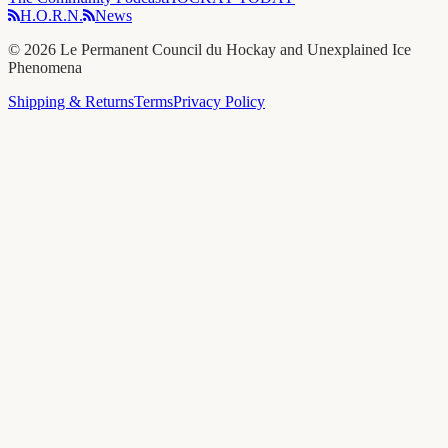
H.O.R.N.
News
©
2026
Le Permanent Council du Hockay and Unexplained Ice
Phenomena
Shipping & Returns
Terms
Privacy Policy