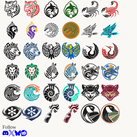
Follow