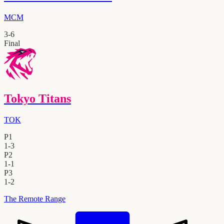
MCM
3
-
6
Final
Tokyo Titans
TOK
P1
1
-
3
P2
1
-
1
P3
1
-
2
The Remote Range