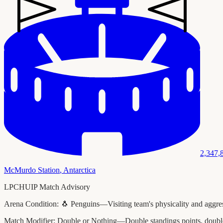
2,347,
McMurdo Station
,
Antarctica
LPCHUIP Match Advisory
Arena Condition:
🐧 Penguins—Visiting team's physicality and aggress
Match Modifier:
Double or Nothing—Double standings points, double