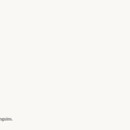
nguins.