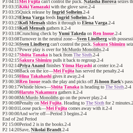
P3
04:11
Mei Fujita
can't control the puck.
Natasha Borova
seizes t
P3
03:35
Kōki Yamazaki
with the glove save.
2
-
4
P3
03:35
Quick release by
Ingrid Solheim
.
2
-
4
P3
03:29
Elena Varga
feeds
Ingrid Solheim
.
2
-
4
P3
03:23
Kofi Mensah
slides it through to
Elena Varga
.
2
-
4
P3
03:19
Kofi Mensah
gathers it.
2
-
4
P3
03:18
Crunching check by
Yumi Takeda
on
Ren Inoue
.
2
-
4
P3
03:08
Turnover in the neutral zone—
Sven Lindberg
with possess
P3
02:36
Sven Lindberg
can't control the puck.
Sakura Shimizu
seiz
P3
02:17
Power play is over for
McMurdo Monoliths
.
2
-
4
P3
02:17
Shūta Tanaka
is back from
The Sixth
.
2
-
4
P3
02:15
Sakura Shimizu
pulls it back to regroup.
2
-
4
P3
02:14
Priya Anand
finishes
Yūma Hayashi
at center ice.
2
-
4
P3
02:08
Back on the ice—
Mei Fujita
has served the penalty.
2
-
4
P3
01:59
Hina Takahashi
gives it away.
2
-
4
P3
00:38
Ren Inoue
reads the play and picks off
Ji-hoon Baek
's pass
P3
00:17
Whistle blows—
Shūta Tanaka
is heading to
The Sixth
.
2
-
4
P3
00:09
Haruto Nakamura
gathers it.
2
-
4
P3
00:08
McMurdo Monoliths
go on the power play.
2
-
4
P3
00:08
Penalty on
Mei Fujita
. Heading to
The Sixth
for 2 minutes.
P3
00:01
Loose puck—
Mei Fujita
comes away with it.
2
-
4
P3
00:00
And we're off—Period 3 begins.
2
-
4
End of
2nd Period
P2
15:00
Period 2 is in the books.
2
-
4
P2
14:20
Save,
Nikolai Brandt
.
2
-
4