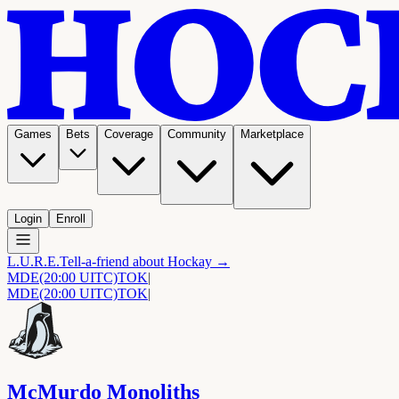
Games
Bets
Coverage
Community
Marketplace
Login
Enroll
L.U.R.E.
Tell-a-friend about Hockay →
MDE
(20:00 UITC)
TOK
|
MDE
(20:00 UITC)
TOK
|
McMurdo Monoliths