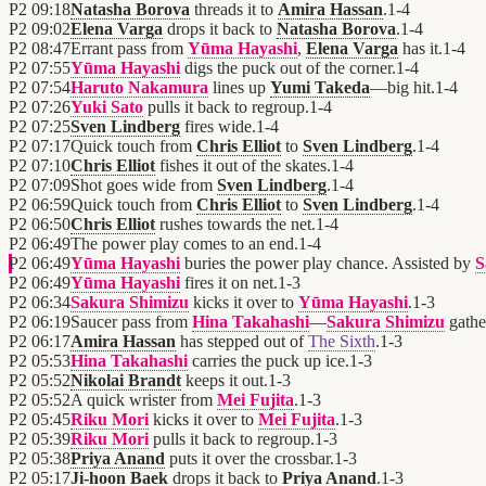
P2
09:18
Natasha Borova
threads it to
Amira Hassan
.
1
-
4
P2
09:02
Elena Varga
drops it back to
Natasha Borova
.
1
-
4
P2
08:47
Errant pass from
Yūma Hayashi
,
Elena Varga
has it.
1
-
4
P2
07:55
Yūma Hayashi
digs the puck out of the corner.
1
-
4
P2
07:54
Haruto Nakamura
lines up
Yumi Takeda
—big hit.
1
-
4
P2
07:26
Yuki Sato
pulls it back to regroup.
1
-
4
P2
07:25
Sven Lindberg
fires wide.
1
-
4
P2
07:17
Quick touch from
Chris Elliot
to
Sven Lindberg
.
1
-
4
P2
07:10
Chris Elliot
fishes it out of the skates.
1
-
4
P2
07:09
Shot goes wide from
Sven Lindberg
.
1
-
4
P2
06:59
Quick touch from
Chris Elliot
to
Sven Lindberg
.
1
-
4
P2
06:50
Chris Elliot
rushes towards the net.
1
-
4
P2
06:49
The power play comes to an end.
1
-
4
P2
06:49
Yūma Hayashi
buries the power play chance. Assisted by
S
P2
06:49
Yūma Hayashi
fires it on net.
1
-
3
P2
06:34
Sakura Shimizu
kicks it over to
Yūma Hayashi
.
1
-
3
P2
06:19
Saucer pass from
Hina Takahashi
—
Sakura Shimizu
gather
P2
06:17
Amira Hassan
has stepped out of
The Sixth
.
1
-
3
P2
05:53
Hina Takahashi
carries the puck up ice.
1
-
3
P2
05:52
Nikolai Brandt
keeps it out.
1
-
3
P2
05:52
A quick wrister from
Mei Fujita
.
1
-
3
P2
05:45
Riku Mori
kicks it over to
Mei Fujita
.
1
-
3
P2
05:39
Riku Mori
pulls it back to regroup.
1
-
3
P2
05:38
Priya Anand
puts it over the crossbar.
1
-
3
P2
05:17
Ji-hoon Baek
drops it back to
Priya Anand
.
1
-
3