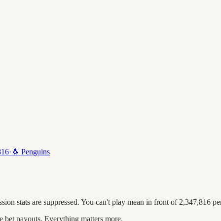
816
·
🐧
Penguins
ion stats are suppressed. You can't play mean in front of 2,347,816 pe
 bet payouts. Everything matters more.