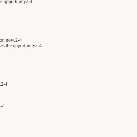
he opportunity
2
-
4
ion now.
2
-
4
es the opportunity
2
-
4
.
2
-
4
2
-
4