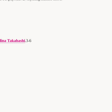
ina Takahashi
.
3
-
6