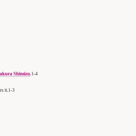
akura Shimizu
.
1
-
4
s it.
1
-
3