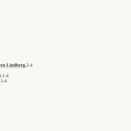
ven Lindberg
.
2
-
4
t.
1
-
4
.
1
-
4