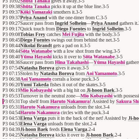
P3
10:02
Shūta Tanaka
gives it away.
3
-
5
P3
09:38
Shūta Tanaka
picks it up at the blue line.
3
-
5
P3
09:37
Kōki Yamazaki
smothers it.
3
-
5
P3
09:37
Priya Anand
with the one-timer from C.
3
-
5
P3
09:27
Saucer pass from
Ingrid Solheim
—
Priya Anand
gathers it.
P3
09:17
Quick touch from
Diego Fuentes
to
Ingrid Solheim
.
3
-
5
P3
09:08
Tobias Frey
catches
Mei Fujita
with the body.
3
-
5
P3
08:45
Diego Fuentes
swings out from behind the net.
3
-
5
P3
08:44
Nikolai Brandt
gets a pad on it.
3
-
5
P3
08:44
Sōta Watanabe
with a low shot from the wing.
3
-
5
P3
08:40
Yūma Hayashi
kicks it over to
Sōta Watanabe
.
3
-
5
P3
08:36
Saucer pass from
Hina Takahashi
—
Yūma Hayashi
gathers
P3
07:54
Natasha Borova
gives it away.
3
-
5
P3
07:15
Stolen by
Natasha Borova
from
Aoi Yamamoto
.
3
-
5
P3
06:38
Aoi Yamamoto
corrals a loose puck.
3
-
5
P3
06:20
Yumi Takeda
fishes it out of the skates.
3
-
5
P3
06:19
Mio Kobayashi
with a big hit on
Ji-hoon Baek
.
3
-
5
P3
05:53
Turnover in the neutral zone—
Mio Kobayashi
with possess
P3
05:31
Top shelf from
Haruto Nakamura
! Assisted by
Sakura Sh
P3
05:31
Haruto Nakamura
unloads from the slot.
3
-
4
P3
04:54
Haruto Nakamura
circles with the puck.
3
-
4
P3
04:53
Elena Varga
puts it in the back of the net! Assisted by
Ji-h
P3
04:53
Elena Varga
unloads from the slot.
2
-
4
P3
04:39
Ji-hoon Baek
feeds
Elena Varga
.
2
-
4
P3
04:25
Natasha Borova
kicks it over to
Ji-hoon Baek
.
2
-
4