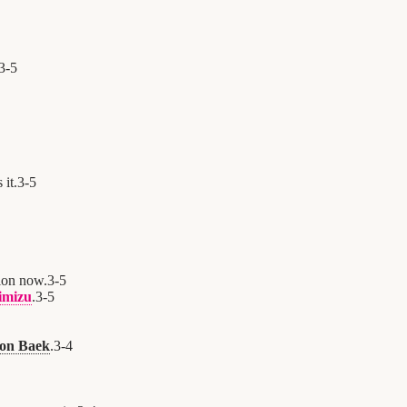
3
-
5
 it.
3
-
5
ion now.
3
-
5
imizu
.
3
-
5
oon Baek
.
3
-
4