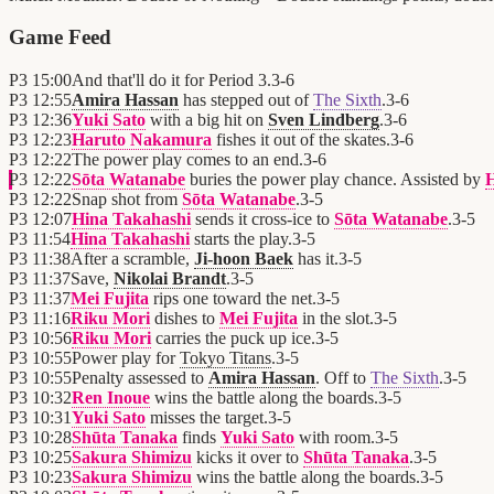
Game Feed
P3
15:00
And that'll do it for Period 3.
3
-
6
P3
12:55
Amira Hassan
has stepped out of
The Sixth
.
3
-
6
P3
12:36
Yuki Sato
with a big hit on
Sven Lindberg
.
3
-
6
P3
12:23
Haruto Nakamura
fishes it out of the skates.
3
-
6
P3
12:22
The power play comes to an end.
3
-
6
P3
12:22
Sōta Watanabe
buries the power play chance. Assisted by
H
P3
12:22
Snap shot from
Sōta Watanabe
.
3
-
5
P3
12:07
Hina Takahashi
sends it cross-ice to
Sōta Watanabe
.
3
-
5
P3
11:54
Hina Takahashi
starts the play.
3
-
5
P3
11:38
After a scramble,
Ji-hoon Baek
has it.
3
-
5
P3
11:37
Save,
Nikolai Brandt
.
3
-
5
P3
11:37
Mei Fujita
rips one toward the net.
3
-
5
P3
11:16
Riku Mori
dishes to
Mei Fujita
in the slot.
3
-
5
P3
10:56
Riku Mori
carries the puck up ice.
3
-
5
P3
10:55
Power play for
Tokyo Titans
.
3
-
5
P3
10:55
Penalty assessed to
Amira Hassan
. Off to
The Sixth
.
3
-
5
P3
10:32
Ren Inoue
wins the battle along the boards.
3
-
5
P3
10:31
Yuki Sato
misses the target.
3
-
5
P3
10:28
Shūta Tanaka
finds
Yuki Sato
with room.
3
-
5
P3
10:25
Sakura Shimizu
kicks it over to
Shūta Tanaka
.
3
-
5
P3
10:23
Sakura Shimizu
wins the battle along the boards.
3
-
5