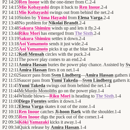
P2
14:20
Ren Inoue
with the one-timer from C.
2
-
4
P2
14:15
Mio Kobayashi
drops it back to
Ren Inoue
.
2
-
4
P2
14:11
Mio Kobayashi
swings out from behind the net.
2
-
4
P2
14:10
Stolen by
Yūma Hayashi
from
Elena Varga
.
2
-
4
P2
13:48
No problem for
Nikolai Brandt
.
2
-
4
P2
13:48
Sakura Shimizu
winds up and lets it fly.
2
-
4
P2
13:44
Riku Mori
has emerged from
The Sixth
.
2
-
4
P2
13:19
Sakura Shimizu
settles it down.
2
-
4
P2
13:18
Aoi Yamamoto
sends it just wide.
2
-
4
P2
12:55
Aoi Yamamoto
picks it up at the blue line.
2
-
4
P2
12:12
Kofi Mensah
circles with the puck.
2
-
4
P2
12:11
The power play comes to an end.
2
-
4
P2
12:11
Amira Hassan
buries the power play chance. Assisted by
S
P2
12:11
Amira Hassan
fires it on net.
1
-
4
P2
12:02
Saucer pass from
Sven Lindberg
—
Amira Hassan
gathers i
P2
11:53
Saucer pass from
Yumi Takeda
—
Sven Lindberg
gathers it
P2
11:45
Yumi Takeda
swings out from behind the net.
1
-
4
P2
11:44
McMurdo Monoliths
go on the power play.
1
-
4
P2
11:44
Whistle blows—
Riku Mori
is heading to
The Sixth
.
1
-
4
P2
11:00
Diego Fuentes
settles it down.
1
-
4
P2
10:12
Elena Varga
skates it out of the zone.
1
-
4
P2
10:11
Ren Inoue
catches
Ji-hoon Baek
with the shoulder.
1
-
4
P2
09:35
Ren Inoue
digs the puck out of the corner.
1
-
4
P2
09:34
Kōki Yamazaki
kicks it away.
1
-
4
P2
09:34
Quick release by
Amira Hassan
.
1
-
4