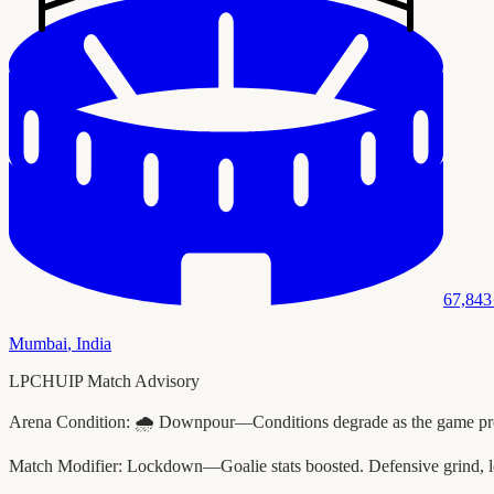
67,843
Mumbai
,
India
LPCHUIP Match Advisory
Arena Condition:
🌧️ Downpour—Conditions degrade as the game progr
Match Modifier:
Lockdown—Goalie stats boosted. Defensive grind, l