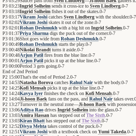
P3
03:29
Saucer pass from
Sven Lindberg
—
Ji-hoon Baek
gathers it
P3
03:23
Ingrid Solheim
sends it cross-ice to
Sven Lindberg
.
0
-
7
P3
03:18
Ingrid Solheim
fishes it out of the skates.
0
-
7
P3
03:17
Vikram Joshi
catches
Sven Lindberg
with the shoulder.
0
-
7
P3
02:02
Vikram Joshi
skates it out of the zone.
0
-
7
P3
02:01
Rohan Deshmukh
with a big hit on
Ingrid Solheim
.
0
-
7
P3
01:37
Priya Sharma
digs the puck out of the corner.
0
-
7
P3
01:36
Shot goes wide from
Rohan Deshmukh
.
0
-
7
P3
00:49
Rohan Deshmukh
starts the play.
0
-
7
P3
00:48
Nikolai Brandt
turns it aside.
0
-
7
P3
00:48
Arjun Patil
fires from the blue line.
0
-
7
P3
00:01
Arjun Patil
picks it up at the blue line.
0
-
7
P3
00:00
Period 3 gets going.
0
-
7
End of
2nd Period
P2
15:00
That's the end of Period 2.
0
-
7
P2
14:53
Natasha Borova
catches
Rahul Nair
with the body.
0
-
7
P2
14:25
Kofi Mensah
picks it up at the blue line.
0
-
7
P2
14:24
Kavya Iyer
finishes the check on
Kofi Mensah
.
0
-
7
P2
14:04
Ji-hoon Baek
fans on the pass, and
Rahul Nair
takes over.
P2
13:27
Turnover in the neutral zone—
Ji-hoon Baek
with possessio
P2
13:06
Aditya Rao
drives
Ingrid Solheim
into the glass.
0
-
7
P2
13:03
Amira Hassan
has stepped out of
The Sixth
.
0
-
7
P2
13:03
Kiran Bhatt
has stepped out of
The Sixth
.
0
-
7
P2
12:52
Divya Mehta
takes control of the puck.
0
-
7
P2
12:51
Vikram Joshi
with a textbook check on
Yumi Takeda
.
0
-
7