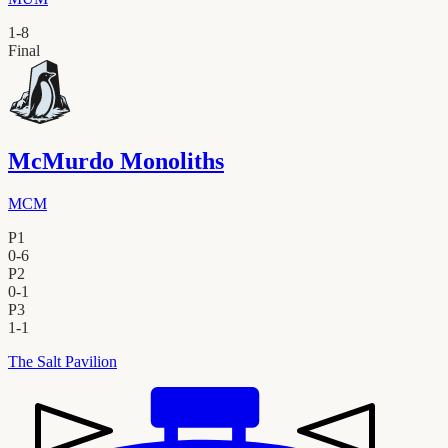
1
-
8
Final
McMurdo Monoliths
MCM
P1
0
-
6
P2
0
-
1
P3
1
-
1
The Salt Pavilion