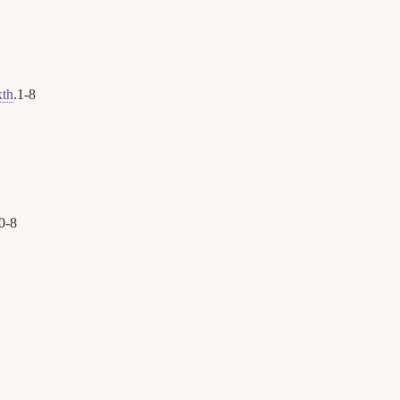
xth
.
1
-
8
0
-
8