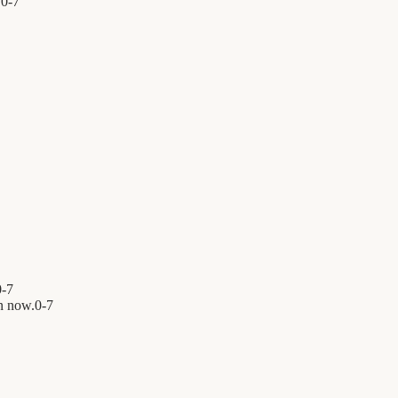
.
0
-
7
0
-
7
n now.
0
-
7