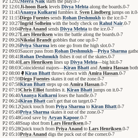
P2
12:02
Meera Naik
starts the play.
0
-
7
P2
12:01
Ji-hoon Baek
levels
Divya Mehta
along the boards.
0
-
7
P2
11:43
Ananya Kulkarni
fumbles it.
Sven Lindberg
jumps on it.
0
P2
11:15
Diego Fuentes
sends
Rohan Deshmukh
to the ice.
0
-
7
P2
10:27
Ingrid Solheim
with the body check on
Rahul Nair
.
0
-
7
P2
10:04
Priya Anand
sends
Divya Mehta
to the ice.
0
-
7
P2
09:27
Lars Henriksen
wins the battle along the boards.
0
-
7
P2
09:26
Nikolai Brandt
gobbles that one up.
0
-
7
P2
09:26
Priya Sharma
lets one go from the high slot.
0
-
7
P2
09:03
Saucer pass from
Rohan Deshmukh
—
Priya Sharma
gather
P2
08:41
Rohan Deshmukh
fishes it out of the skates.
0
-
7
P2
08:40
Lars Henriksen
lines up
Divya Mehta
—big hit.
0
-
7
P2
08:03
Coincidental majors—
Kiran Bhatt
and
Amira Hassan
both 
P2
08:00
🥊
Kiran Bhatt
throws down with
Amira Hassan
.
0
-
7
P2
07:59
Diego Fuentes
skates it out of the zone.
0
-
7
P2
07:58
Kiran Bhatt
steps up on
Amira Hassan
.
0
-
7
P2
07:19
Chris Elliot
fumbles it.
Kiran Bhatt
jumps on it.
0
-
7
P2
06:40
Ananya Kulkarni
loses the handle.
0
-
7
P2
06:24
Kiran Bhatt
can't get that on target.
0
-
7
P2
06:12
Quick touch from
Priya Sharma
to
Kiran Bhatt
.
0
-
7
P2
05:49
Priya Sharma
skates it out of the zone.
0
-
7
P2
05:48
Good save by
Aryan Kapoor
.
0
-
7
P2
05:48
Snap shot from
Lars Henriksen
.
0
-
7
P2
05:28
Quick touch from
Priya Anand
to
Lars Henriksen
.
0
-
7
P2
05:10
Priya Anand
digs the puck out of the corner.
0
-
7