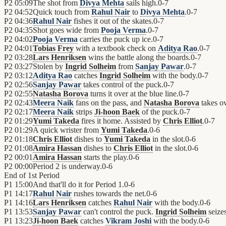
P2
05:09
The shot from
Divya Mehta
sails high.
0
-
7
P2
04:52
Quick touch from
Rahul Nair
to
Divya Mehta
.
0
-
7
P2
04:36
Rahul Nair
fishes it out of the skates.
0
-
7
P2
04:35
Shot goes wide from
Pooja Verma
.
0
-
7
P2
04:02
Pooja Verma
carries the puck up ice.
0
-
7
P2
04:01
Tobias Frey
with a textbook check on
Aditya Rao
.
0
-
7
P2
03:28
Lars Henriksen
wins the battle along the boards.
0
-
7
P2
03:27
Stolen by
Ingrid Solheim
from
Sanjay Pawar
.
0
-
7
P2
03:12
Aditya Rao
catches
Ingrid Solheim
with the body.
0
-
7
P2
02:56
Sanjay Pawar
takes control of the puck.
0
-
7
P2
02:55
Natasha Borova
turns it over at the blue line.
0
-
7
P2
02:43
Meera Naik
fans on the pass, and
Natasha Borova
takes ov
P2
02:17
Meera Naik
strips
Ji-hoon Baek
of the puck.
0
-
7
P2
01:29
Yumi Takeda
fires it home. Assisted by
Chris Elliot
.
0
-
7
P2
01:29
A quick wrister from
Yumi Takeda
.
0
-
6
P2
01:18
Chris Elliot
dishes to
Yumi Takeda
in the slot.
0
-
6
P2
01:08
Amira Hassan
dishes to
Chris Elliot
in the slot.
0
-
6
P2
00:01
Amira Hassan
starts the play.
0
-
6
P2
00:00
Period 2 is underway.
0
-
6
End of
1st Period
P1
15:00
And that'll do it for Period 1.
0
-
6
P1
14:17
Rahul Nair
rushes towards the net.
0
-
6
P1
14:16
Lars Henriksen
catches
Rahul Nair
with the body.
0
-
6
P1
13:53
Sanjay Pawar
can't control the puck.
Ingrid Solheim
seizes
P1
13:23
Ji-hoon Baek
catches
Vikram Joshi
with the body.
0
-
6