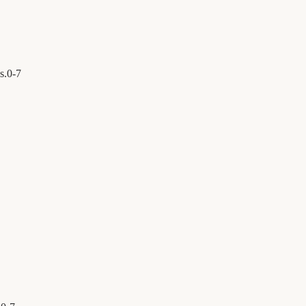
s.
0
-
7