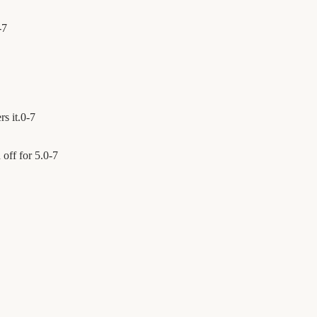
-
7
s it.
0
-
7
off for 5.
0
-
7