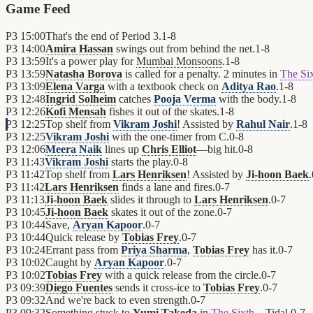
Game Feed
P3
15:00
That's the end of Period 3.
1
-
8
P3
14:00
Amira Hassan
swings out from behind the net.
1
-
8
P3
13:59
It's a power play for
Mumbai Monsoons
.
1
-
8
P3
13:59
Natasha Borova
is called for a penalty. 2 minutes in
The Si
P3
13:09
Elena Varga
with a textbook check on
Aditya Rao
.
1
-
8
P3
12:48
Ingrid Solheim
catches
Pooja Verma
with the body.
1
-
8
P3
12:26
Kofi Mensah
fishes it out of the skates.
1
-
8
P3
12:25
Top shelf from
Vikram Joshi
! Assisted by
Rahul Nair
.
1
-
8
P3
12:25
Vikram Joshi
with the one-timer from C.
0
-
8
P3
12:06
Meera Naik
lines up
Chris Elliot
—big hit.
0
-
8
P3
11:43
Vikram Joshi
starts the play.
0
-
8
P3
11:42
Top shelf from
Lars Henriksen
! Assisted by
Ji-hoon Baek
.
P3
11:42
Lars Henriksen
finds a lane and fires.
0
-
7
P3
11:13
Ji-hoon Baek
slides it through to
Lars Henriksen
.
0
-
7
P3
10:45
Ji-hoon Baek
skates it out of the zone.
0
-
7
P3
10:44
Save,
Aryan Kapoor
.
0
-
7
P3
10:44
Quick release by
Tobias Frey
.
0
-
7
P3
10:24
Errant pass from
Priya Sharma
,
Tobias Frey
has it.
0
-
7
P3
10:02
Caught by
Aryan Kapoor
.
0
-
7
P3
10:02
Tobias Frey
with a quick release from the circle.
0
-
7
P3
09:39
Diego Fuentes
sends it cross-ice to
Tobias Frey
.
0
-
7
P3
09:32
And we're back to even strength.
0
-
7
P3
09:32
Something stuck to
Yumi Takeda
in
The Sixth
—Tidal.
0
-
7