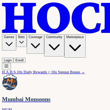
Games
Bets
Coverage
Community
Marketplace
Login
Enroll
H.A.B.S.
10x Daily Rewards + 10x Signup Bonus →
Mumbai Monsoons
MUM