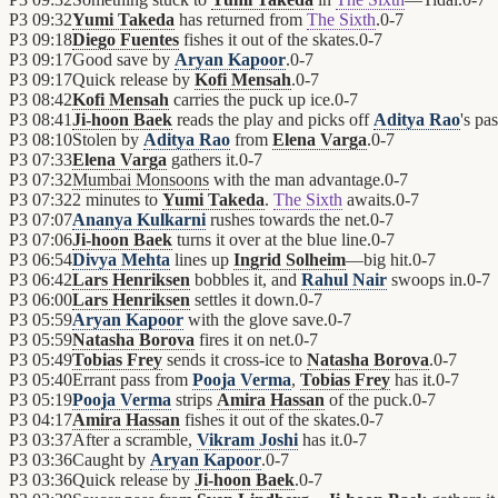
P3
09:32
Yumi Takeda
has returned from
The Sixth
.
0
-
7
P3
09:18
Diego Fuentes
fishes it out of the skates.
0
-
7
P3
09:17
Good save by
Aryan Kapoor
.
0
-
7
P3
09:17
Quick release by
Kofi Mensah
.
0
-
7
P3
08:42
Kofi Mensah
carries the puck up ice.
0
-
7
P3
08:41
Ji-hoon Baek
reads the play and picks off
Aditya Rao
's pas
P3
08:10
Stolen by
Aditya Rao
from
Elena Varga
.
0
-
7
P3
07:33
Elena Varga
gathers it.
0
-
7
P3
07:32
Mumbai Monsoons
with the man advantage.
0
-
7
P3
07:32
2 minutes to
Yumi Takeda
.
The Sixth
awaits.
0
-
7
P3
07:07
Ananya Kulkarni
rushes towards the net.
0
-
7
P3
07:06
Ji-hoon Baek
turns it over at the blue line.
0
-
7
P3
06:54
Divya Mehta
lines up
Ingrid Solheim
—big hit.
0
-
7
P3
06:42
Lars Henriksen
bobbles it, and
Rahul Nair
swoops in.
0
-
7
P3
06:00
Lars Henriksen
settles it down.
0
-
7
P3
05:59
Aryan Kapoor
with the glove save.
0
-
7
P3
05:59
Natasha Borova
fires it on net.
0
-
7
P3
05:49
Tobias Frey
sends it cross-ice to
Natasha Borova
.
0
-
7
P3
05:40
Errant pass from
Pooja Verma
,
Tobias Frey
has it.
0
-
7
P3
05:19
Pooja Verma
strips
Amira Hassan
of the puck.
0
-
7
P3
04:17
Amira Hassan
fishes it out of the skates.
0
-
7
P3
03:37
After a scramble,
Vikram Joshi
has it.
0
-
7
P3
03:36
Caught by
Aryan Kapoor
.
0
-
7
P3
03:36
Quick release by
Ji-hoon Baek
.
0
-
7