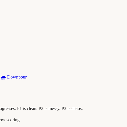
·
🌧️
Downpour
esses. P1 is clean. P2 is messy. P3 is chaos.
ow scoring.