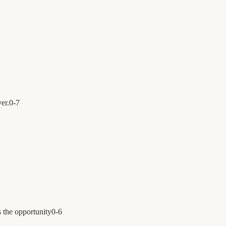
er.
0
-
7
 the opportunity
0
-
6