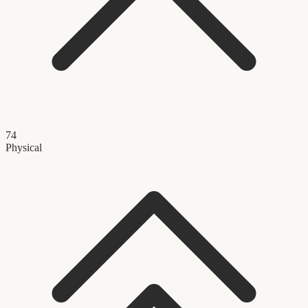
74
Physical