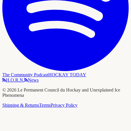
The Community Podcast
HOCKAY TODAY
H.O.R.N.
News
©
2026
Le Permanent Council du Hockay and Unexplained Ice
Phenomena
Shipping & Returns
Terms
Privacy Policy