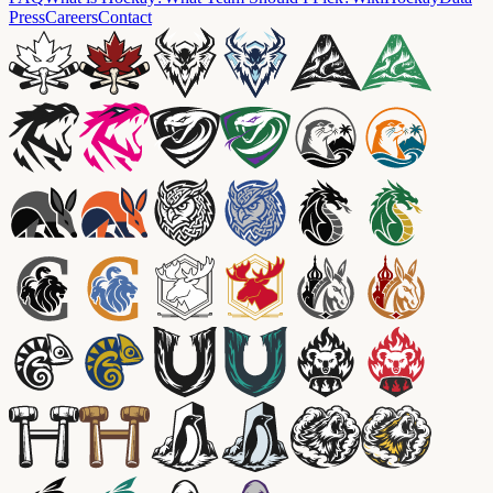
Press
Careers
Contact