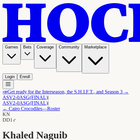
Games
Bets
Coverage
Community
Marketplace
Login
Enroll
📣
Get ready for the Interseason, the S.H.I.F.T., and Season 3 →
ASV
2-0
ASG
(FINAL)
|
ASV
2-0
ASG
(FINAL)
|
←
Cairo Crocodiles
—Roster
KN
D
D1
♂
Khaled Naguib