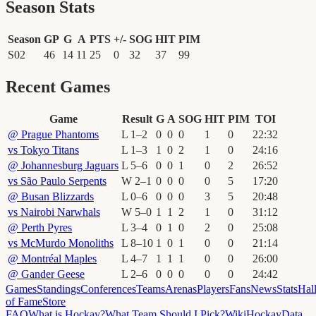
Season Stats
Season
GP
G
A
PTS
+/-
SOG
HIT
PIM
S02
46
14
11
25
0
32
37
99
Recent Games
Game
Result
G
A
SOG
HIT
PIM
TOI
@
Prague Phantoms
L
1
–
2
0
0
0
1
0
22
:
32
vs
Tokyo Titans
L
1
–
3
1
0
2
1
0
24
:
16
@
Johannesburg Jaguars
L
5
–
6
0
0
1
0
2
26
:
52
vs
São Paulo Serpents
W
2
–
1
0
0
0
0
5
17
:
20
@
Busan Blizzards
L
0
–
6
0
0
0
3
5
20
:
48
vs
Nairobi Narwhals
W
5
–
0
1
1
2
1
0
31
:
12
@
Perth Pyres
L
3
–
4
0
1
0
2
0
25
:
08
vs
McMurdo Monoliths
L
8
–
10
1
0
1
0
0
21
:
14
@
Montréal Maples
L
4
–
7
1
1
1
0
0
26
:
00
@
Gander Geese
L
2
–
6
0
0
0
0
0
24
:
42
Games
Standings
Conferences
Teams
Arenas
Players
Fans
News
Stats
Hal
of Fame
Store
FAQ
What is Hockay?
What Team Should I Pick?
Wiki
HockayData