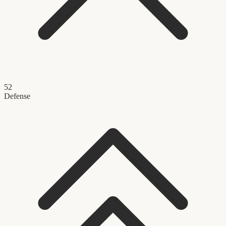
52
Defense