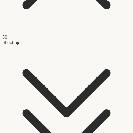
50
Shooting