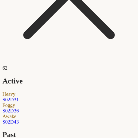
62
Active
Heavy
S02D31
Foggy
S02D36
Awake
S02D43
Past