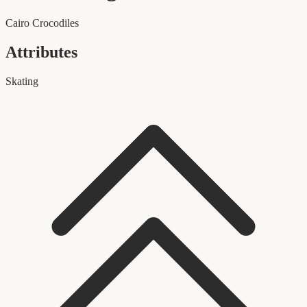
Cairo Crocodiles
Attributes
Skating