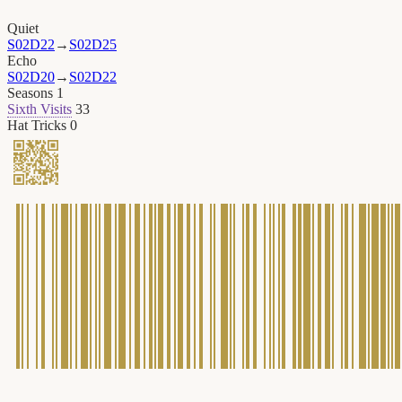
Quiet
S02D22
→
S02D25
Echo
S02D20
→
S02D22
Seasons
1
Sixth Visits
33
Hat Tricks
0