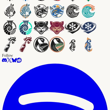
Follow