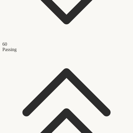
60
Passing