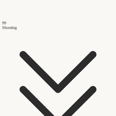
99
Shooting