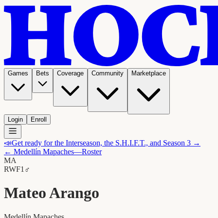
Games
Bets
Coverage
Community
Marketplace
Login
Enroll
📣
Get ready for the Interseason, the S.H.I.F.T., and Season 3 →
←
Medellín Mapaches
—Roster
MA
RW
F1
♂
Mateo Arango
Medellín Mapaches