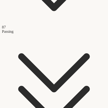
87
Passing