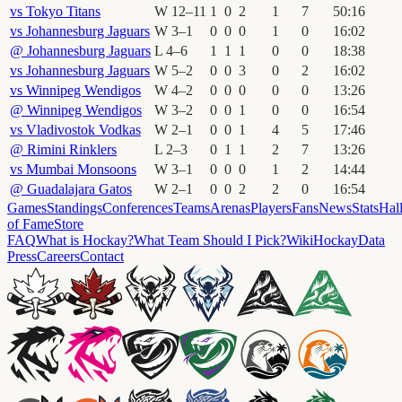
vs
Tokyo Titans
W
12
–
11
1
0
2
1
7
50
:
16
vs
Johannesburg Jaguars
W
3
–
1
0
0
0
1
0
16
:
02
@
Johannesburg Jaguars
L
4
–
6
1
1
1
0
0
18
:
38
vs
Johannesburg Jaguars
W
5
–
2
0
0
3
0
2
16
:
02
vs
Winnipeg Wendigos
W
4
–
2
0
0
0
0
0
13
:
26
@
Winnipeg Wendigos
W
3
–
2
0
0
1
0
0
16
:
54
vs
Vladivostok Vodkas
W
2
–
1
0
0
1
4
5
17
:
46
@
Rimini Rinklers
L
2
–
3
0
1
1
2
7
13
:
26
vs
Mumbai Monsoons
W
3
–
1
0
0
0
1
2
14
:
44
@
Guadalajara Gatos
W
2
–
1
0
0
2
2
0
16
:
54
Games
Standings
Conferences
Teams
Arenas
Players
Fans
News
Stats
Hal
of Fame
Store
FAQ
What is Hockay?
What Team Should I Pick?
Wiki
HockayData
Press
Careers
Contact