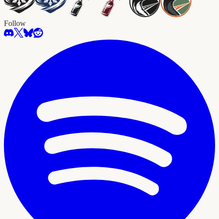
Follow