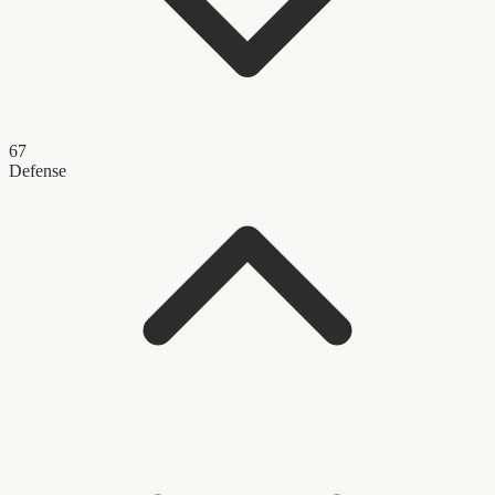
67
Defense