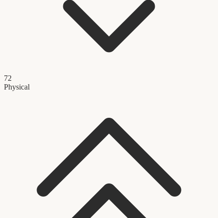
72
Physical