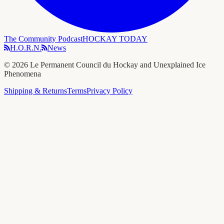
The Community Podcast
HOCKAY TODAY
H.O.R.N.
News
©
2026
Le Permanent Council du Hockay and Unexplained Ice
Phenomena
Shipping & Returns
Terms
Privacy Policy