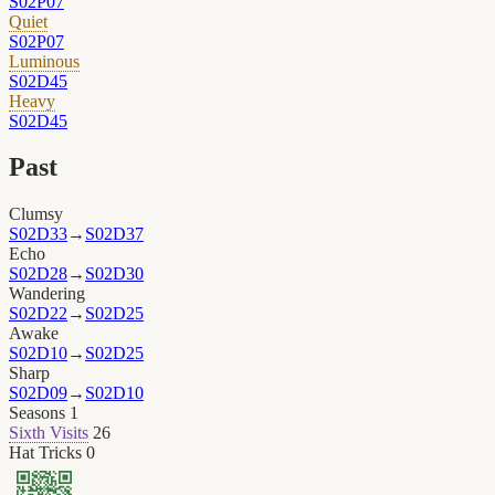
S02P07
Quiet
S02P07
Luminous
S02D45
Heavy
S02D45
Past
Clumsy
S02D33
→
S02D37
Echo
S02D28
→
S02D30
Wandering
S02D22
→
S02D25
Awake
S02D10
→
S02D25
Sharp
S02D09
→
S02D10
Seasons
1
Sixth Visits
26
Hat Tricks
0