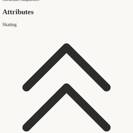
Attributes
Skating