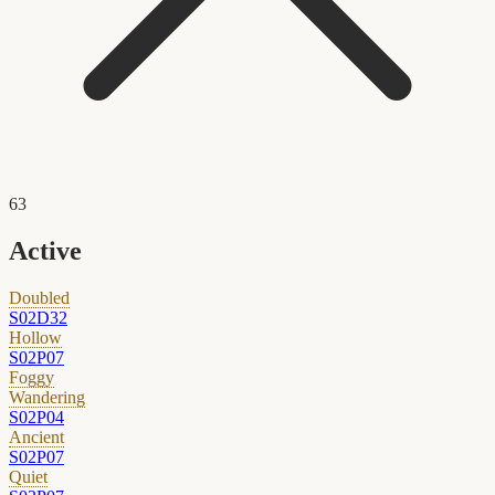
63
Active
Doubled
S02D32
Hollow
S02P07
Foggy
Wandering
S02P04
Ancient
S02P07
Quiet