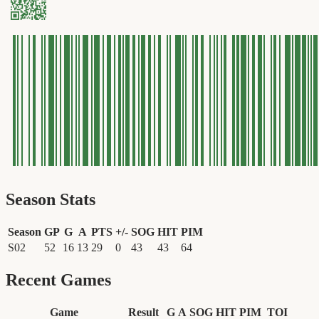
Season Stats
Season
GP
G
A
PTS
+/-
SOG
HIT
PIM
S02
52
16
13
29
0
43
43
64
Recent Games
Game
Result
G
A
SOG
HIT
PIM
TOI