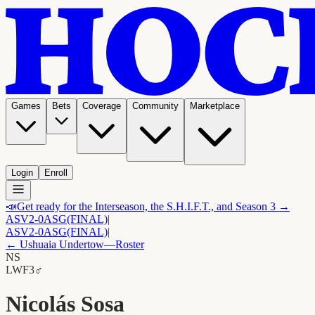
Games
Bets
Coverage
Community
Marketplace
Login
Enroll
📣
Get ready for the Interseason, the S.H.I.F.T., and Season 3 →
ASV
2-0
ASG
(FINAL)
|
ASV
2-0
ASG
(FINAL)
|
←
Ushuaia Undertow
—Roster
NS
LW
F3
♂
Nicolás Sosa