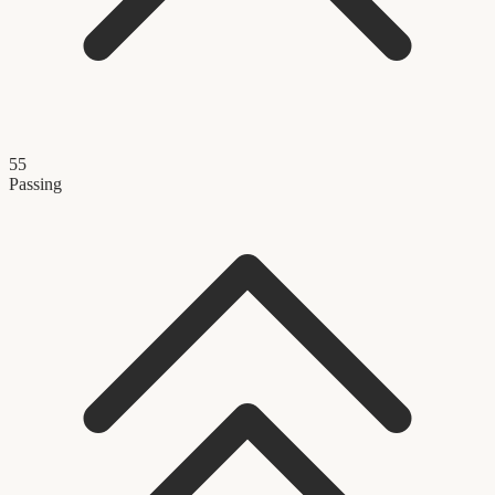
55
Passing