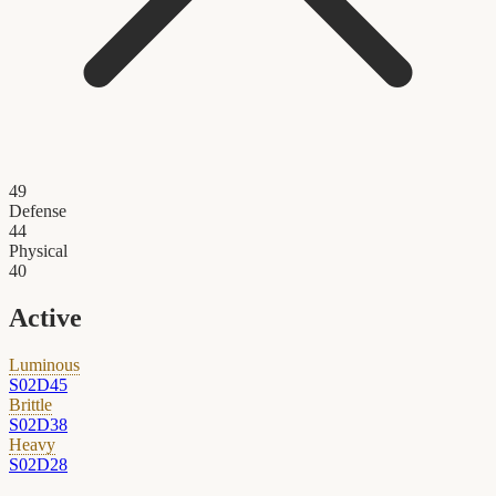
49
Defense
44
Physical
40
Active
Luminous
S02D45
Brittle
S02D38
Heavy
S02D28