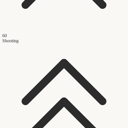
60
Shooting