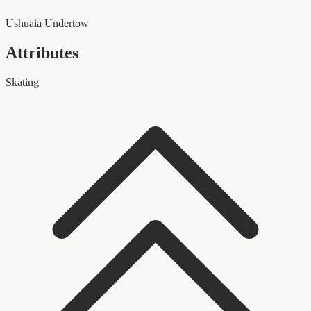
Ushuaia Undertow
Attributes
Skating