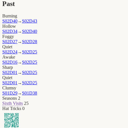
Past
Burning
S02D40
→
S02D43
Hollow
S02D34
→
S02D40
Foggy
S02D27
→
S02D28
Quiet
S02D24
→
S02D25
Awake
S02D16
→
S02D25
Sharp
S02D01
→
S02D25
Quiet
S02D01
→
S02D25
Clumsy
S01D29
→
S01D38
Seasons
2
Sixth Visits
25
Hat Tricks
0