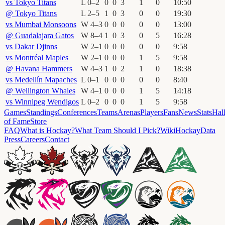
vs
Tokyo Titans
L
0
–
2
0
0
3
1
0
10
:
50
@
Tokyo Titans
L
2
–
5
1
0
3
0
0
19
:
30
vs
Mumbai Monsoons
W
4
–
3
0
0
0
0
0
13
:
00
@
Guadalajara Gatos
W
8
–
4
1
0
3
0
5
16
:
28
vs
Dakar Djinns
W
2
–
1
0
0
0
0
0
9
:
58
vs
Montréal Maples
W
2
–
1
0
0
0
1
5
9
:
58
@
Havana Hammers
W
4
–
3
1
0
2
1
0
18
:
38
vs
Medellín Mapaches
L
0
–
1
0
0
0
0
0
8
:
40
@
Wellington Whales
W
4
–
1
0
0
0
1
5
14
:
18
vs
Winnipeg Wendigos
L
0
–
2
0
0
0
1
5
9
:
58
Games
Standings
Conferences
Teams
Arenas
Players
Fans
News
Stats
Hal
of Fame
Store
FAQ
What is Hockay?
What Team Should I Pick?
Wiki
HockayData
Press
Careers
Contact