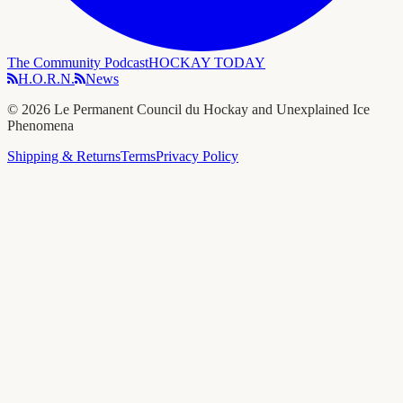
The Community Podcast
HOCKAY TODAY
H.O.R.N.
News
©
2026
Le Permanent Council du Hockay and Unexplained Ice
Phenomena
Shipping & Returns
Terms
Privacy Policy