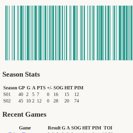
Season Stats
Season
GP
G
A
PTS
+/-
SOG
HIT
PIM
S01
40
2
5
7
0
16
15
12
S02
45
10
2
12
0
28
20
74
Recent Games
Game
Result
G
A
SOG
HIT
PIM
TOI