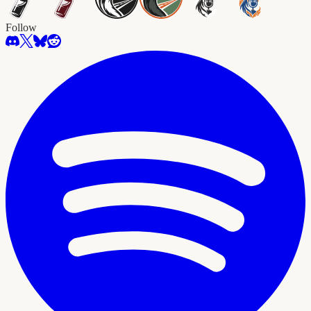
Follow