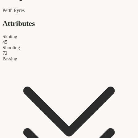
Perth Pyres
Attributes
Skating
45
Shooting
72
Passing