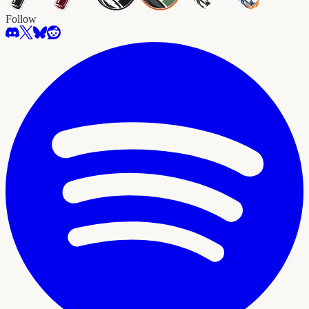
Follow