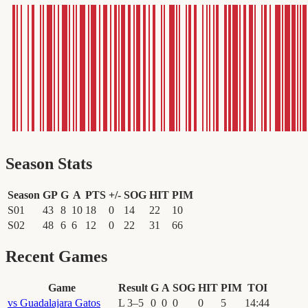
Season Stats
Season
GP
G
A
PTS
+/-
SOG
HIT
PIM
S01
43
8
10
18
0
14
22
10
S02
48
6
6
12
0
22
31
66
Recent Games
Game
Result
G
A
SOG
HIT
PIM
TOI
vs
Guadalajara Gatos
L
3
–
5
0
0
0
0
5
14
:
44