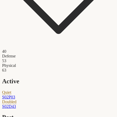
40
Defense
53
Physical
63
Active
Quiet
S02P03
Doubled
S02D43