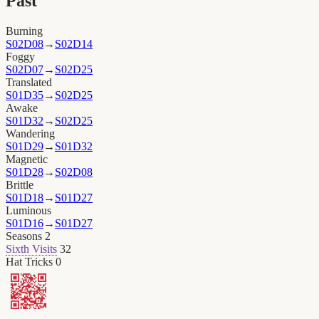
Past
Burning
S02D08
→
S02D14
Foggy
S02D07
→
S02D25
Translated
S01D35
→
S02D25
Awake
S01D32
→
S02D25
Wandering
S01D29
→
S01D32
Magnetic
S01D28
→
S02D08
Brittle
S01D18
→
S01D27
Luminous
S01D16
→
S01D27
Seasons
2
Sixth Visits
32
Hat Tricks
0