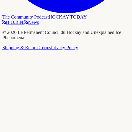
The Community Podcast
HOCKAY TODAY
H.O.R.N.
News
©
2026
Le Permanent Council du Hockay and Unexplained Ice
Phenomena
Shipping & Returns
Terms
Privacy Policy