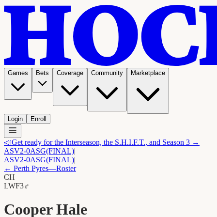
Games
Bets
Coverage
Community
Marketplace
Login
Enroll
📣
Get ready for the Interseason, the S.H.I.F.T., and Season 3 →
ASV
2-0
ASG
(FINAL)
|
ASV
2-0
ASG
(FINAL)
|
←
Perth Pyres
—Roster
CH
LW
F3
♂
Cooper Hale