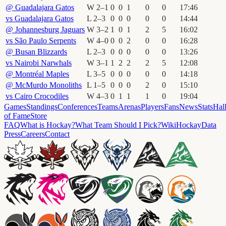
@
Guadalajara Gatos
W
2
–
1
0
0
1
0
0
17
:
46
vs
Guadalajara Gatos
L
2
–
3
0
0
0
0
0
14
:
44
@
Johannesburg Jaguars
W
3
–
2
1
0
1
2
5
16
:
02
vs
São Paulo Serpents
W
4
–
0
0
0
2
0
0
16
:
28
@
Busan Blizzards
L
2
–
3
0
0
0
0
0
13
:
26
vs
Nairobi Narwhals
W
3
–
1
1
2
2
2
5
12
:
08
@
Montréal Maples
L
3
–
5
0
0
0
0
0
14
:
18
@
McMurdo Monoliths
L
1
–
5
0
0
0
2
0
15
:
10
vs
Cairo Crocodiles
W
4
–
3
0
1
1
1
0
19
:
04
Games
Standings
Conferences
Teams
Arenas
Players
Fans
News
Stats
Hal
of Fame
Store
FAQ
What is Hockay?
What Team Should I Pick?
Wiki
HockayData
Press
Careers
Contact