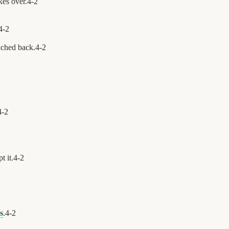
kes over.
4
-
2
4
-
2
uched back.
4
-
2
4
-
2
t it.
4
-
2
s
.
4
-
2