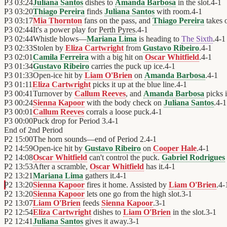
P3
03:24
Juliana Santos
dishes to
Amanda Barbosa
in the slot.
4
-
1
P3
03:20
Thiago Pereira
finds
Juliana Santos
with room.
4
-
1
P3
03:17
Mia Thornton
fans on the pass, and
Thiago Pereira
takes 
P3
02:44
It's a power play for
Perth Pyres
.
4
-
1
P3
02:44
Whistle blows—
Mariana Lima
is heading to
The Sixth
.
4
-
1
P3
02:33
Stolen by
Eliza Cartwright
from
Gustavo Ribeiro
.
4
-
1
P3
02:01
Camila Ferreira
with a big hit on
Oscar Whitfield
.
4
-
1
P3
01:34
Gustavo Ribeiro
carries the puck up ice.
4
-
1
P3
01:33
Open-ice hit by
Liam O'Brien
on
Amanda Barbosa
.
4
-
1
P3
01:11
Eliza Cartwright
picks it up at the blue line.
4
-
1
P3
00:41
Turnover by
Callum Reeves
, and
Amanda Barbosa
picks i
P3
00:24
Sienna Kapoor
with the body check on
Juliana Santos
.
4
-
1
P3
00:01
Callum Reeves
corrals a loose puck.
4
-
1
P3
00:00
Puck drop for Period 3.
4
-
1
End of
2nd Period
P2
15:00
The horn sounds—end of Period 2.
4
-
1
P2
14:59
Open-ice hit by
Gustavo Ribeiro
on
Cooper Hale
.
4
-
1
P2
14:08
Oscar Whitfield
can't control the puck.
Gabriel Rodrigues
P2
13:53
After a scramble,
Oscar Whitfield
has it.
4
-
1
P2
13:21
Mariana Lima
gathers it.
4
-
1
P2
13:20
Sienna Kapoor
fires it home. Assisted by
Liam O'Brien
.
4
-
P2
13:20
Sienna Kapoor
lets one go from the high slot.
3
-
1
P2
13:07
Liam O'Brien
feeds
Sienna Kapoor
.
3
-
1
P2
12:54
Eliza Cartwright
dishes to
Liam O'Brien
in the slot.
3
-
1
P2
12:41
Juliana Santos
gives it away.
3
-
1