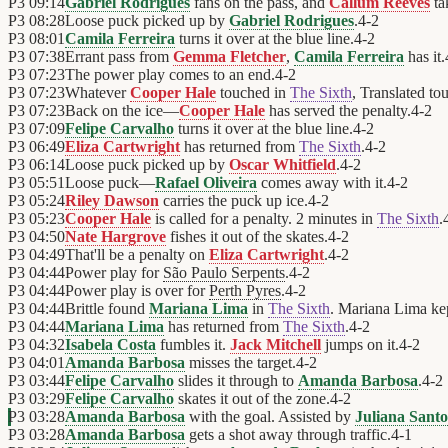
P3
09:14
Gabriel Rodrigues
fans on the pass, and
Callum Reeves
ta
P3
08:28
Loose puck picked up by
Gabriel Rodrigues
.
4
-
2
P3
08:01
Camila Ferreira
turns it over at the blue line.
4
-
2
P3
07:38
Errant pass from
Gemma Fletcher
,
Camila Ferreira
has it.
P3
07:23
The power play comes to an end.
4
-
2
P3
07:23
Whatever
Cooper Hale
touched in
The Sixth
, Translated to
P3
07:23
Back on the ice—
Cooper Hale
has served the penalty.
4
-
2
P3
07:09
Felipe Carvalho
turns it over at the blue line.
4
-
2
P3
06:49
Eliza Cartwright
has returned from
The Sixth
.
4
-
2
P3
06:14
Loose puck picked up by
Oscar Whitfield
.
4
-
2
P3
05:51
Loose puck—
Rafael Oliveira
comes away with it.
4
-
2
P3
05:24
Riley Dawson
carries the puck up ice.
4
-
2
P3
05:23
Cooper Hale
is called for a penalty. 2 minutes in
The Sixth
.
P3
04:50
Nate Hargrove
fishes it out of the skates.
4
-
2
P3
04:49
That'll be a penalty on
Eliza Cartwright
.
4
-
2
P3
04:44
Power play for
São Paulo Serpents
.
4
-
2
P3
04:44
Power play is over for
Perth Pyres
.
4
-
2
P3
04:44
Brittle found
Mariana Lima
in
The Sixth
. Mariana Lima kep
P3
04:44
Mariana Lima
has returned from
The Sixth
.
4
-
2
P3
04:32
Isabela Costa
fumbles it.
Jack Mitchell
jumps on it.
4
-
2
P3
04:01
Amanda Barbosa
misses the target.
4
-
2
P3
03:44
Felipe Carvalho
slides it through to
Amanda Barbosa
.
4
-
2
P3
03:29
Felipe Carvalho
skates it out of the zone.
4
-
2
P3
03:28
Amanda Barbosa
with the goal. Assisted by
Juliana Santo
P3
03:28
Amanda Barbosa
gets a shot away through traffic.
4
-
1