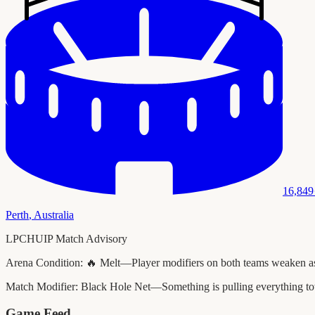
16,849
Perth
,
Australia
LPCHUIP Match Advisory
Arena Condition:
🔥 Melt—Player modifiers on both teams weaken as t
Match Modifier:
Black Hole Net—Something is pulling everything to
Game Feed