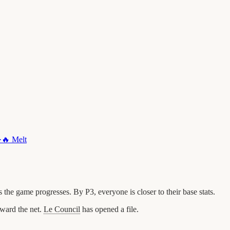
·
🔥
Melt
he game progresses. By P3, everyone is closer to their base stats.
ward the net.
Le Council
has opened a file.