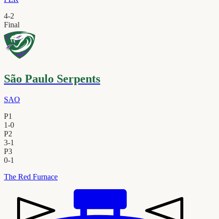
4
-
2
Final
São Paulo Serpents
SAO
P1
1
-
0
P2
3
-
1
P3
0
-
1
The Red Furnace