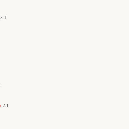
1
.
3
-
1
1
n
.
2
-
1