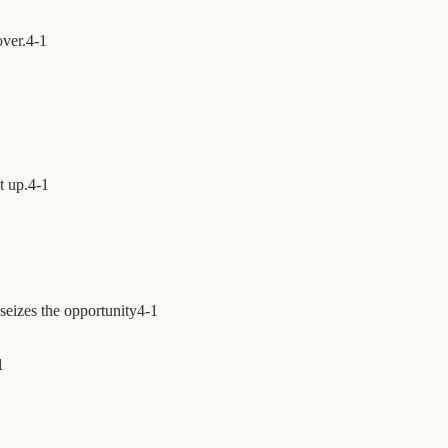
over.
4
-
1
t up.
4
-
1
seizes the opportunity
4
-
1
1