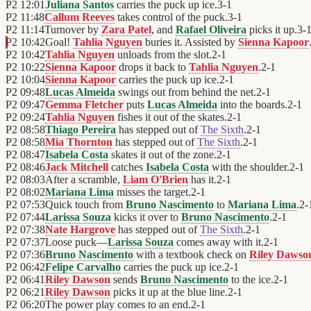
P2
12:01
Juliana Santos
carries the puck up ice.
3
-
1
P2
11:48
Callum Reeves
takes control of the puck.
3
-
1
P2
11:14
Turnover by
Zara Patel
, and
Rafael Oliveira
picks it up.
3
-
P2
10:42
Goal!
Tahlia Nguyen
buries it. Assisted by
Sienna Kapoor
P2
10:42
Tahlia Nguyen
unloads from the slot.
2
-
1
P2
10:22
Sienna Kapoor
drops it back to
Tahlia Nguyen
.
2
-
1
P2
10:04
Sienna Kapoor
carries the puck up ice.
2
-
1
P2
09:48
Lucas Almeida
swings out from behind the net.
2
-
1
P2
09:47
Gemma Fletcher
puts
Lucas Almeida
into the boards.
2
-
1
P2
09:24
Tahlia Nguyen
fishes it out of the skates.
2
-
1
P2
08:58
Thiago Pereira
has stepped out of
The Sixth
.
2
-
1
P2
08:58
Mia Thornton
has stepped out of
The Sixth
.
2
-
1
P2
08:47
Isabela Costa
skates it out of the zone.
2
-
1
P2
08:46
Jack Mitchell
catches
Isabela Costa
with the shoulder.
2
-
1
P2
08:03
After a scramble,
Liam O'Brien
has it.
2
-
1
P2
08:02
Mariana Lima
misses the target.
2
-
1
P2
07:53
Quick touch from
Bruno Nascimento
to
Mariana Lima
.
2
-
P2
07:44
Larissa Souza
kicks it over to
Bruno Nascimento
.
2
-
1
P2
07:38
Nate Hargrove
has stepped out of
The Sixth
.
2
-
1
P2
07:37
Loose puck—
Larissa Souza
comes away with it.
2
-
1
P2
07:36
Bruno Nascimento
with a textbook check on
Riley Dawso
P2
06:42
Felipe Carvalho
carries the puck up ice.
2
-
1
P2
06:41
Riley Dawson
sends
Bruno Nascimento
to the ice.
2
-
1
P2
06:21
Riley Dawson
picks it up at the blue line.
2
-
1
P2
06:20
The power play comes to an end.
2
-
1