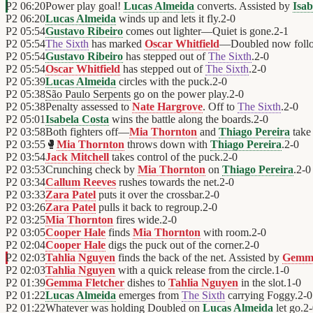
P2
06:20
Power play goal!
Lucas Almeida
converts. Assisted by
Isab
P2
06:20
Lucas Almeida
winds up and lets it fly.
2
-
0
P2
05:54
Gustavo Ribeiro
comes out lighter—Quiet is gone.
2
-
1
P2
05:54
The Sixth
has marked
Oscar Whitfield
—Doubled now follo
P2
05:54
Gustavo Ribeiro
has stepped out of
The Sixth
.
2
-
0
P2
05:54
Oscar Whitfield
has stepped out of
The Sixth
.
2
-
0
P2
05:39
Lucas Almeida
circles with the puck.
2
-
0
P2
05:38
São Paulo Serpents
go on the power play.
2
-
0
P2
05:38
Penalty assessed to
Nate Hargrove
. Off to
The Sixth
.
2
-
0
P2
05:01
Isabela Costa
wins the battle along the boards.
2
-
0
P2
03:58
Both fighters off—
Mia Thornton
and
Thiago Pereira
take 
P2
03:55
🥊
Mia Thornton
throws down with
Thiago Pereira
.
2
-
0
P2
03:54
Jack Mitchell
takes control of the puck.
2
-
0
P2
03:53
Crunching check by
Mia Thornton
on
Thiago Pereira
.
2
-
0
P2
03:34
Callum Reeves
rushes towards the net.
2
-
0
P2
03:33
Zara Patel
puts it over the crossbar.
2
-
0
P2
03:26
Zara Patel
pulls it back to regroup.
2
-
0
P2
03:25
Mia Thornton
fires wide.
2
-
0
P2
03:05
Cooper Hale
finds
Mia Thornton
with room.
2
-
0
P2
02:04
Cooper Hale
digs the puck out of the corner.
2
-
0
P2
02:03
Tahlia Nguyen
finds the back of the net. Assisted by
Gemma
P2
02:03
Tahlia Nguyen
with a quick release from the circle.
1
-
0
P2
01:39
Gemma Fletcher
dishes to
Tahlia Nguyen
in the slot.
1
-
0
P2
01:22
Lucas Almeida
emerges from
The Sixth
carrying Foggy.
2
-
0
P2
01:22
Whatever was holding Doubled on
Lucas Almeida
let go.
2
-