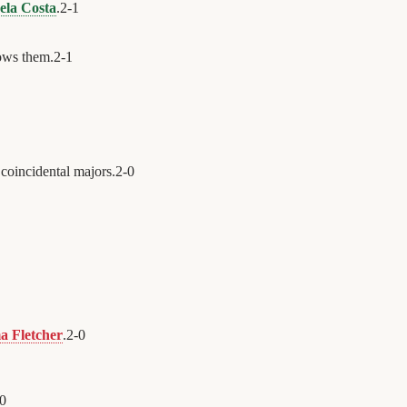
ela Costa
.
2
-
1
ws them.
2
-
1
coincidental majors.
2
-
0
 Fletcher
.
2
-
0
0