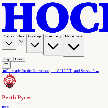
Games
Bets
Coverage
Community
Marketplace
Login
Enroll
📣
Get ready for the Interseason, the S.H.I.F.T., and Season 3 →
Perth Pyres
PER