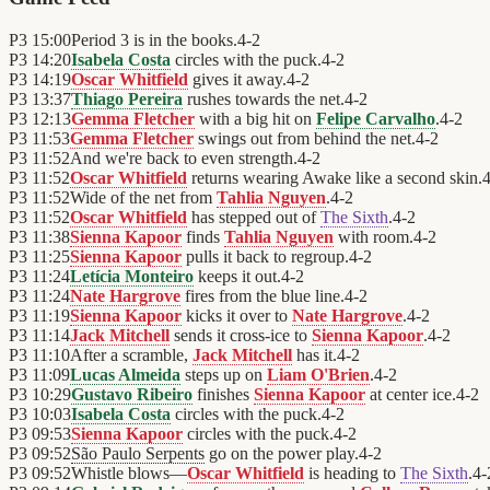
P3
15:00
Period 3 is in the books.
4
-
2
P3
14:20
Isabela Costa
circles with the puck.
4
-
2
P3
14:19
Oscar Whitfield
gives it away.
4
-
2
P3
13:37
Thiago Pereira
rushes towards the net.
4
-
2
P3
12:13
Gemma Fletcher
with a big hit on
Felipe Carvalho
.
4
-
2
P3
11:53
Gemma Fletcher
swings out from behind the net.
4
-
2
P3
11:52
And we're back to even strength.
4
-
2
P3
11:52
Oscar Whitfield
returns wearing Awake like a second skin.
P3
11:52
Wide of the net from
Tahlia Nguyen
.
4
-
2
P3
11:52
Oscar Whitfield
has stepped out of
The Sixth
.
4
-
2
P3
11:38
Sienna Kapoor
finds
Tahlia Nguyen
with room.
4
-
2
P3
11:25
Sienna Kapoor
pulls it back to regroup.
4
-
2
P3
11:24
Letícia Monteiro
keeps it out.
4
-
2
P3
11:24
Nate Hargrove
fires from the blue line.
4
-
2
P3
11:19
Sienna Kapoor
kicks it over to
Nate Hargrove
.
4
-
2
P3
11:14
Jack Mitchell
sends it cross-ice to
Sienna Kapoor
.
4
-
2
P3
11:10
After a scramble,
Jack Mitchell
has it.
4
-
2
P3
11:09
Lucas Almeida
steps up on
Liam O'Brien
.
4
-
2
P3
10:29
Gustavo Ribeiro
finishes
Sienna Kapoor
at center ice.
4
-
2
P3
10:03
Isabela Costa
circles with the puck.
4
-
2
P3
09:53
Sienna Kapoor
circles with the puck.
4
-
2
P3
09:52
São Paulo Serpents
go on the power play.
4
-
2
P3
09:52
Whistle blows—
Oscar Whitfield
is heading to
The Sixth
.
4
-