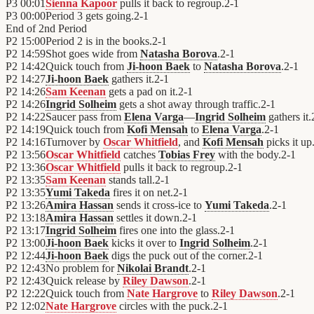
P3
00:01
Sienna Kapoor
pulls it back to regroup.
2
-
1
P3
00:00
Period 3 gets going.
2
-
1
End of
2nd Period
P2
15:00
Period 2 is in the books.
2
-
1
P2
14:59
Shot goes wide from
Natasha Borova
.
2
-
1
P2
14:42
Quick touch from
Ji-hoon Baek
to
Natasha Borova
.
2
-
1
P2
14:27
Ji-hoon Baek
gathers it.
2
-
1
P2
14:26
Sam Keenan
gets a pad on it.
2
-
1
P2
14:26
Ingrid Solheim
gets a shot away through traffic.
2
-
1
P2
14:22
Saucer pass from
Elena Varga
—
Ingrid Solheim
gathers it.
P2
14:19
Quick touch from
Kofi Mensah
to
Elena Varga
.
2
-
1
P2
14:16
Turnover by
Oscar Whitfield
, and
Kofi Mensah
picks it up
P2
13:56
Oscar Whitfield
catches
Tobias Frey
with the body.
2
-
1
P2
13:36
Oscar Whitfield
pulls it back to regroup.
2
-
1
P2
13:35
Sam Keenan
stands tall.
2
-
1
P2
13:35
Yumi Takeda
fires it on net.
2
-
1
P2
13:26
Amira Hassan
sends it cross-ice to
Yumi Takeda
.
2
-
1
P2
13:18
Amira Hassan
settles it down.
2
-
1
P2
13:17
Ingrid Solheim
fires one into the glass.
2
-
1
P2
13:00
Ji-hoon Baek
kicks it over to
Ingrid Solheim
.
2
-
1
P2
12:44
Ji-hoon Baek
digs the puck out of the corner.
2
-
1
P2
12:43
No problem for
Nikolai Brandt
.
2
-
1
P2
12:43
Quick release by
Riley Dawson
.
2
-
1
P2
12:22
Quick touch from
Nate Hargrove
to
Riley Dawson
.
2
-
1
P2
12:02
Nate Hargrove
circles with the puck.
2
-
1