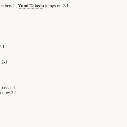
the bench,
Yumi Takeda
jumps on.
2
-
1
2
-
1
.
2
-
1
 pass.
2
-
1
n now.
2
-
1