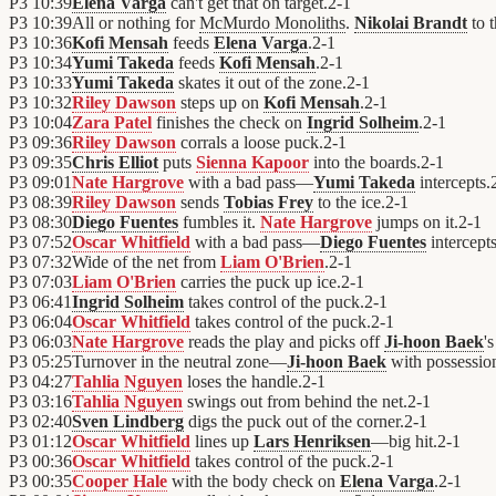
P3
10:39
Elena Varga
can't get that on target.
2
-
1
P3
10:39
All or nothing for
McMurdo Monoliths
.
Nikolai Brandt
to 
P3
10:36
Kofi Mensah
feeds
Elena Varga
.
2
-
1
P3
10:34
Yumi Takeda
feeds
Kofi Mensah
.
2
-
1
P3
10:33
Yumi Takeda
skates it out of the zone.
2
-
1
P3
10:32
Riley Dawson
steps up on
Kofi Mensah
.
2
-
1
P3
10:04
Zara Patel
finishes the check on
Ingrid Solheim
.
2
-
1
P3
09:36
Riley Dawson
corrals a loose puck.
2
-
1
P3
09:35
Chris Elliot
puts
Sienna Kapoor
into the boards.
2
-
1
P3
09:01
Nate Hargrove
with a bad pass—
Yumi Takeda
intercepts.
P3
08:39
Riley Dawson
sends
Tobias Frey
to the ice.
2
-
1
P3
08:30
Diego Fuentes
fumbles it.
Nate Hargrove
jumps on it.
2
-
1
P3
07:52
Oscar Whitfield
with a bad pass—
Diego Fuentes
intercepts
P3
07:32
Wide of the net from
Liam O'Brien
.
2
-
1
P3
07:03
Liam O'Brien
carries the puck up ice.
2
-
1
P3
06:41
Ingrid Solheim
takes control of the puck.
2
-
1
P3
06:04
Oscar Whitfield
takes control of the puck.
2
-
1
P3
06:03
Nate Hargrove
reads the play and picks off
Ji-hoon Baek
's
P3
05:25
Turnover in the neutral zone—
Ji-hoon Baek
with possessio
P3
04:27
Tahlia Nguyen
loses the handle.
2
-
1
P3
03:16
Tahlia Nguyen
swings out from behind the net.
2
-
1
P3
02:40
Sven Lindberg
digs the puck out of the corner.
2
-
1
P3
01:12
Oscar Whitfield
lines up
Lars Henriksen
—big hit.
2
-
1
P3
00:36
Oscar Whitfield
takes control of the puck.
2
-
1
P3
00:35
Cooper Hale
with the body check on
Elena Varga
.
2
-
1