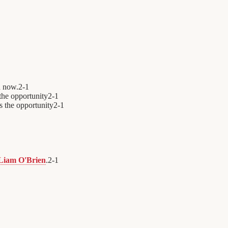
n now.
2
-
1
the opportunity
2
-
1
s the opportunity
2
-
1
Liam O'Brien
.
2
-
1