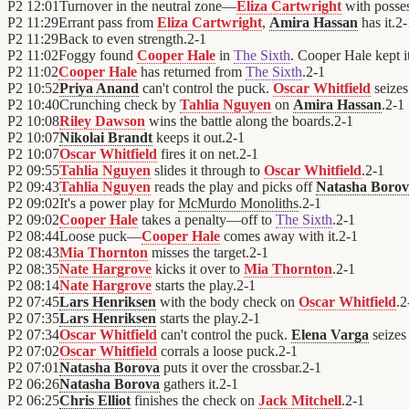
P2
12:01
Turnover in the neutral zone—
Eliza Cartwright
with posse
P2
11:29
Errant pass from
Eliza Cartwright
,
Amira Hassan
has it.
2
-
P2
11:29
Back to even strength.
2
-
1
P2
11:02
Foggy found
Cooper Hale
in
The Sixth
. Cooper Hale kept it
P2
11:02
Cooper Hale
has returned from
The Sixth
.
2
-
1
P2
10:52
Priya Anand
can't control the puck.
Oscar Whitfield
seizes
P2
10:40
Crunching check by
Tahlia Nguyen
on
Amira Hassan
.
2
-
1
P2
10:08
Riley Dawson
wins the battle along the boards.
2
-
1
P2
10:07
Nikolai Brandt
keeps it out.
2
-
1
P2
10:07
Oscar Whitfield
fires it on net.
2
-
1
P2
09:55
Tahlia Nguyen
slides it through to
Oscar Whitfield
.
2
-
1
P2
09:43
Tahlia Nguyen
reads the play and picks off
Natasha Boro
P2
09:02
It's a power play for
McMurdo Monoliths
.
2
-
1
P2
09:02
Cooper Hale
takes a penalty—off to
The Sixth
.
2
-
1
P2
08:44
Loose puck—
Cooper Hale
comes away with it.
2
-
1
P2
08:43
Mia Thornton
misses the target.
2
-
1
P2
08:35
Nate Hargrove
kicks it over to
Mia Thornton
.
2
-
1
P2
08:14
Nate Hargrove
starts the play.
2
-
1
P2
07:45
Lars Henriksen
with the body check on
Oscar Whitfield
.
2
P2
07:35
Lars Henriksen
starts the play.
2
-
1
P2
07:34
Oscar Whitfield
can't control the puck.
Elena Varga
seizes
P2
07:02
Oscar Whitfield
corrals a loose puck.
2
-
1
P2
07:01
Natasha Borova
puts it over the crossbar.
2
-
1
P2
06:26
Natasha Borova
gathers it.
2
-
1
P2
06:25
Chris Elliot
finishes the check on
Jack Mitchell
.
2
-
1