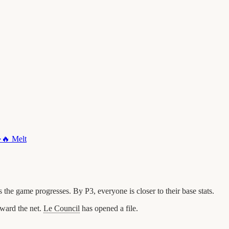
·
🔥
Melt
he game progresses. By P3, everyone is closer to their base stats.
ward the net.
Le Council
has opened a file.