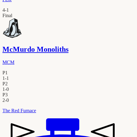
4
-
1
Final
McMurdo Monoliths
MCM
P1
1
-
1
P2
1
-
0
P3
2
-
0
The Red Furnace