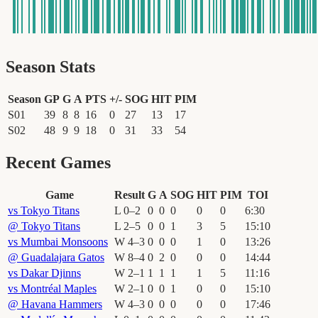
Season Stats
Season
GP
G
A
PTS
+/-
SOG
HIT
PIM
S01
39
8
8
16
0
27
13
17
S02
48
9
9
18
0
31
33
54
Recent Games
Game
Result
G
A
SOG
HIT
PIM
TOI
vs
Tokyo Titans
L
0
–
2
0
0
0
0
0
6
:
30
@
Tokyo Titans
L
2
–
5
0
0
1
3
5
15
:
10
vs
Mumbai Monsoons
W
4
–
3
0
0
0
1
0
13
:
26
@
Guadalajara Gatos
W
8
–
4
0
2
0
0
0
14
:
44
vs
Dakar Djinns
W
2
–
1
1
1
1
1
5
11
:
16
vs
Montréal Maples
W
2
–
1
0
0
1
0
0
15
:
10
@
Havana Hammers
W
4
–
3
0
0
0
0
0
17
:
46