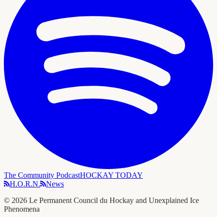
The Community Podcast
HOCKAY TODAY
H.O.R.N.
News
©
2026
Le Permanent Council du Hockay and Unexplained Ice
Phenomena