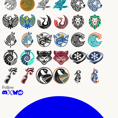
Follow