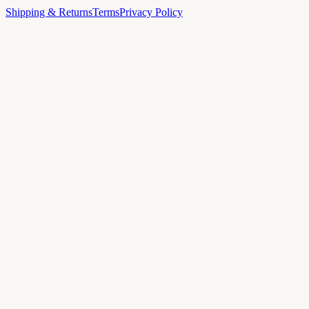
Shipping & Returns
Terms
Privacy Policy