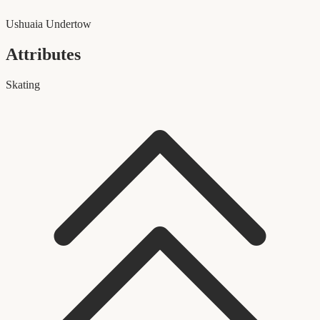
Ushuaia Undertow
Attributes
Skating