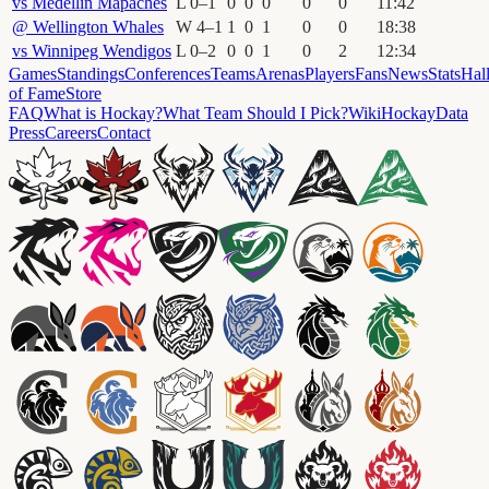
vs
Medellín Mapaches
L
0
–
1
0
0
0
0
0
11
:
42
@
Wellington Whales
W
4
–
1
1
0
1
0
0
18
:
38
vs
Winnipeg Wendigos
L
0
–
2
0
0
1
0
2
12
:
34
Games
Standings
Conferences
Teams
Arenas
Players
Fans
News
Stats
Hal
of Fame
Store
FAQ
What is Hockay?
What Team Should I Pick?
Wiki
HockayData
Press
Careers
Contact