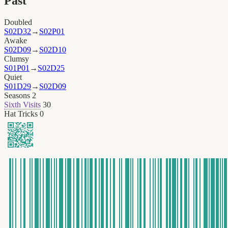
Past
Doubled
S02D32
→
S02P01
Awake
S02D09
→
S02D10
Clumsy
S01P01
→
S02D25
Quiet
S01D29
→
S02D09
Seasons
2
Sixth Visits
30
Hat Tricks
0