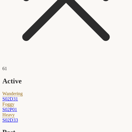
61
Active
Wandering
S02D31
Foggy
S02P01
Heavy
S02D33