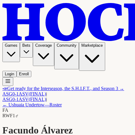
Games
Bets
Coverage
Community
Marketplace
Login
Enroll
📣
Get ready for the Interseason, the S.H.I.F.T., and Season 3 →
ASG
0-1
ASV
(FINAL)
|
ASG
0-1
ASV
(FINAL)
|
←
Ushuaia Undertow
—Roster
FA
RW
F1
♂
Facundo Álvarez