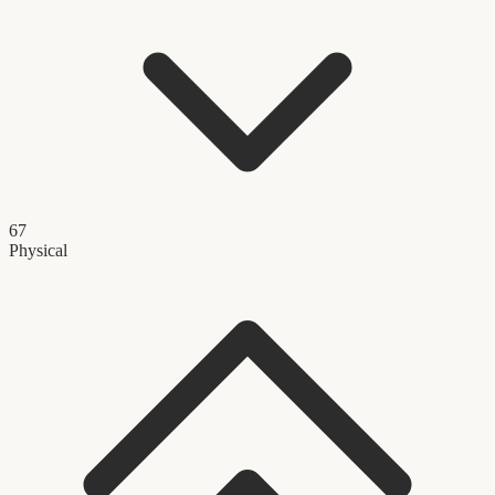
67
Physical