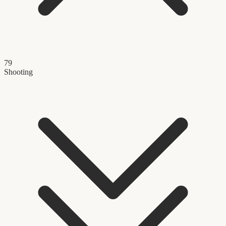
79
Shooting