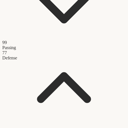
99
Passing
77
Defense