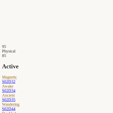
95
Physical
85
Active
Magnetic
S02D32
Awake
S02D34
Ancient
S02D35
Wandering
S02D44