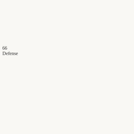
66
Defense