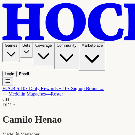
Games
Bets
Coverage
Community
Marketplace
Login
Enroll
H.A.B.S.
10x Daily Rewards + 10x Signup Bonus →
←
Medellín Mapaches
—Roster
CH
D
D1
♂
Camilo Henao
Medellín Mapaches