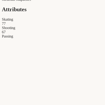
Attributes
Skating
77
Shooting
67
Passing