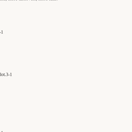
-
1
lot.
3
-
1