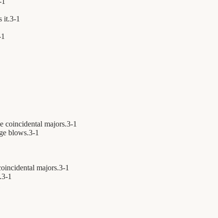
-
1
 it.
3
-
1
-
1
e coincidental majors.
3
-
1
ge blows.
3
-
1
oincidental majors.
3
-
1
.
3
-
1
1