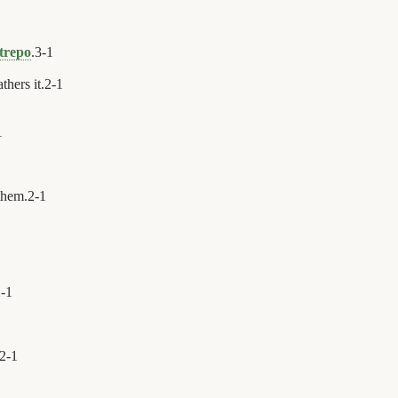
trepo
.
3
-
1
thers it.
2
-
1
1
them.
2
-
1
2
-
1
2
-
1