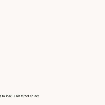
o lose. This is not an act.