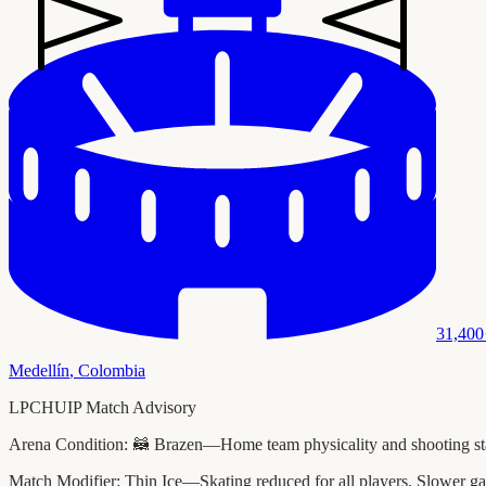
31,400
Medellín
,
Colombia
LPCHUIP Match Advisory
Arena Condition:
🦝 Brazen—Home team physicality and shooting stats
Match Modifier:
Thin Ice—Skating reduced for all players. Slower ga