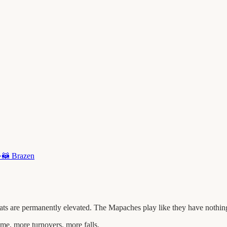
·
🦝
Brazen
 are permanently elevated. The Mapaches play like they have nothing t
me, more turnovers, more falls.