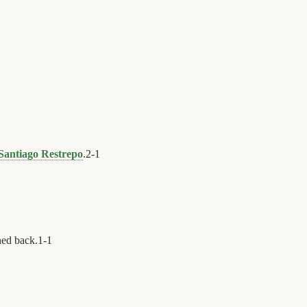
Santiago Restrepo
.
2
-
1
hed back.
1
-
1