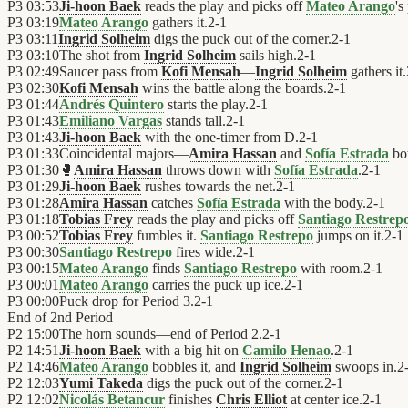
P3
03:53
Ji-hoon Baek
reads the play and picks off
Mateo Arango
's
P3
03:19
Mateo Arango
gathers it.
2
-
1
P3
03:11
Ingrid Solheim
digs the puck out of the corner.
2
-
1
P3
03:10
The shot from
Ingrid Solheim
sails high.
2
-
1
P3
02:49
Saucer pass from
Kofi Mensah
—
Ingrid Solheim
gathers it.
P3
02:30
Kofi Mensah
wins the battle along the boards.
2
-
1
P3
01:44
Andrés Quintero
starts the play.
2
-
1
P3
01:43
Emiliano Vargas
stands tall.
2
-
1
P3
01:43
Ji-hoon Baek
with the one-timer from D.
2
-
1
P3
01:33
Coincidental majors—
Amira Hassan
and
Sofía Estrada
bot
P3
01:30
🥊
Amira Hassan
throws down with
Sofía Estrada
.
2
-
1
P3
01:29
Ji-hoon Baek
rushes towards the net.
2
-
1
P3
01:28
Amira Hassan
catches
Sofía Estrada
with the body.
2
-
1
P3
01:18
Tobias Frey
reads the play and picks off
Santiago Restrep
P3
00:52
Tobias Frey
fumbles it.
Santiago Restrepo
jumps on it.
2
-
1
P3
00:30
Santiago Restrepo
fires wide.
2
-
1
P3
00:15
Mateo Arango
finds
Santiago Restrepo
with room.
2
-
1
P3
00:01
Mateo Arango
carries the puck up ice.
2
-
1
P3
00:00
Puck drop for Period 3.
2
-
1
End of
2nd Period
P2
15:00
The horn sounds—end of Period 2.
2
-
1
P2
14:51
Ji-hoon Baek
with a big hit on
Camilo Henao
.
2
-
1
P2
14:46
Mateo Arango
bobbles it, and
Ingrid Solheim
swoops in.
2
P2
12:03
Yumi Takeda
digs the puck out of the corner.
2
-
1
P2
12:02
Nicolás Betancur
finishes
Chris Elliot
at center ice.
2
-
1