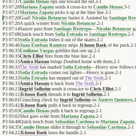
P3
07:37
Camilo Henao
rips one toward the net.
3
-
1
P3
07:28
Mariana Zapata
sends it cross-ice to
Camilo Henao
.
3
-
1
P3
07:21
Mariana Zapata
picks it up at the blue line.
3
-
1
P3
07:20
Goal!
Nicolás Betancur
buries it. Assisted by
Santiago Res
P3
07:20
A quick wrister from
Nicolás Betancur
.
2
-
1
P3
07:14
Saucer pass from
Santiago Restrepo
—
Nicolás Betancur
ga
P3
07:08
Quick touch from
Sofía Estrada
to
Santiago Restrepo
.
2
-
1
P3
07:03
Sofía Estrada
fishes it out of the skates.
2
-
1
P3
06:46
Juan Esteban Ramírez
strips
Ji-hoon Baek
of the puck.
2
-
P3
06:35
Emiliano Vargas
gobbles that one up.
2
-
1
P3
06:35
Chris Elliot
fires from the blue line.
2
-
1
P3
06:33
Amira Hassan
brings Doubled home with them.
2
-
1
P3
06:33
The Sixth
has marked
Sofía Estrada
—Heavy now follows 
P3
06:33
Sofía Estrada
comes out lighter—Heavy is gone.
2
-
1
P3
06:33
Sofía Estrada
has stepped out of
The Sixth
.
2
-
1
P3
06:33
Amira Hassan
is back from
The Sixth
.
2
-
1
P3
06:23
Ingrid Solheim
sends it cross-ice to
Chris Elliot
.
2
-
1
P3
06:12
Ji-hoon Baek
threads it to
Ingrid Solheim
.
2
-
1
P3
06:01
Crunching check by
Ingrid Solheim
on
Andrés Quintero
.
P3
05:42
Ji-hoon Baek
pulls it back to regroup.
2
-
1
P3
05:03
Camilo Henao
pulls it back to regroup.
2
-
1
P3
05:02
Shot goes wide from
Mariana Zapata
.
2
-
1
P3
04:48
Quick touch from
Sebastián Cardona
to
Mariana Zapata
.
P3
04:35
Camilo Henao
slides it through to
Sebastián Cardona
.
2
-
1
P3
04:22
Ji-hoon Baek
loses the handle.
2
-
1