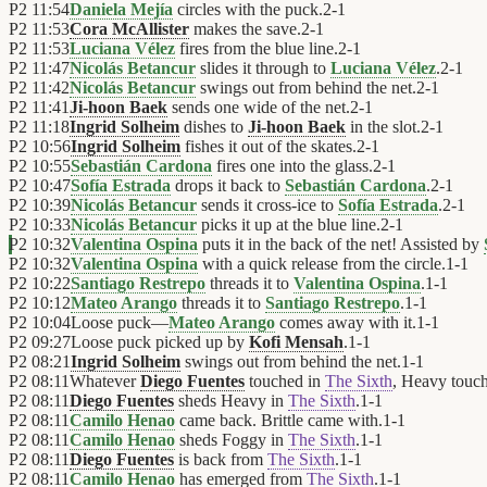
P2
11:54
Daniela Mejía
circles with the puck.
2
-
1
P2
11:53
Cora McAllister
makes the save.
2
-
1
P2
11:53
Luciana Vélez
fires from the blue line.
2
-
1
P2
11:47
Nicolás Betancur
slides it through to
Luciana Vélez
.
2
-
1
P2
11:42
Nicolás Betancur
swings out from behind the net.
2
-
1
P2
11:41
Ji-hoon Baek
sends one wide of the net.
2
-
1
P2
11:18
Ingrid Solheim
dishes to
Ji-hoon Baek
in the slot.
2
-
1
P2
10:56
Ingrid Solheim
fishes it out of the skates.
2
-
1
P2
10:55
Sebastián Cardona
fires one into the glass.
2
-
1
P2
10:47
Sofía Estrada
drops it back to
Sebastián Cardona
.
2
-
1
P2
10:39
Nicolás Betancur
sends it cross-ice to
Sofía Estrada
.
2
-
1
P2
10:33
Nicolás Betancur
picks it up at the blue line.
2
-
1
P2
10:32
Valentina Ospina
puts it in the back of the net! Assisted by
P2
10:32
Valentina Ospina
with a quick release from the circle.
1
-
1
P2
10:22
Santiago Restrepo
threads it to
Valentina Ospina
.
1
-
1
P2
10:12
Mateo Arango
threads it to
Santiago Restrepo
.
1
-
1
P2
10:04
Loose puck—
Mateo Arango
comes away with it.
1
-
1
P2
09:27
Loose puck picked up by
Kofi Mensah
.
1
-
1
P2
08:21
Ingrid Solheim
swings out from behind the net.
1
-
1
P2
08:11
Whatever
Diego Fuentes
touched in
The Sixth
, Heavy touc
P2
08:11
Diego Fuentes
sheds Heavy in
The Sixth
.
1
-
1
P2
08:11
Camilo Henao
came back. Brittle came with.
1
-
1
P2
08:11
Camilo Henao
sheds Foggy in
The Sixth
.
1
-
1
P2
08:11
Diego Fuentes
is back from
The Sixth
.
1
-
1
P2
08:11
Camilo Henao
has emerged from
The Sixth
.
1
-
1