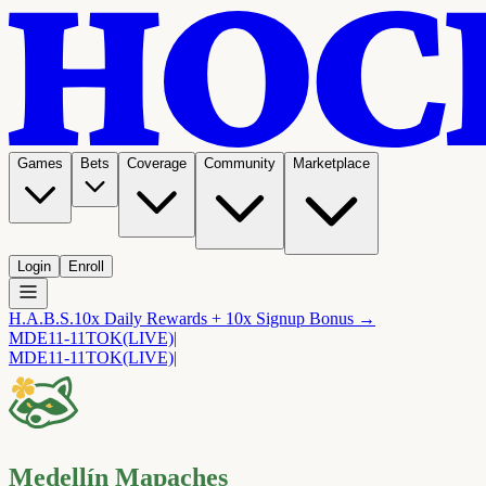
Games
Bets
Coverage
Community
Marketplace
Login
Enroll
H.A.B.S.
10x Daily Rewards + 10x Signup Bonus →
MDE
11-11
TOK
(LIVE)
|
MDE
11-11
TOK
(LIVE)
|
Medellín Mapaches