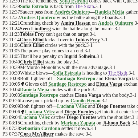
P3
12:39
The ice remembers.
Sofía Estrada
comes back with Quiet.
3
P3
12:39
Sofía Estrada
is back from
The Sixth
.
3
-
1
P3
12:37
Saucer pass from
Andrés Quintero
—
Daniela Mejía
gathers
P3
12:22
Andrés Quintero
wins the battle along the boards.
3
-
1
P3
12:21
Crunching check by
Amira Hassan
on
Andrés Quintero
.
3
P3
11:24
Sven Lindberg
wins the battle along the boards.
3
-
1
P3
11:23
Tobias Frey
can't get that on target.
3
-
1
P3
11:14
Chris Elliot
kicks it over to
Tobias Frey
.
3
-
1
P3
11:06
Chris Elliot
circles with the puck.
3
-
1
P3
11:05
The power play comes to an end.
3
-
1
P3
11:05
That'll be a penalty on
Ingrid Solheim
.
3
-
1
P3
10:40
Chris Elliot
starts the play.
3
-
1
P3
10:39
McMurdo Monoliths
with the man advantage.
3
-
1
P3
10:39
Whistle blows—
Sofía Estrada
is heading to
The Sixth
.
3
-
1
P3
10:08
Both fighters off—
Santiago Restrepo
and
Elena Varga
tak
P3
10:05
🥊
Gloves off!
Santiago Restrepo
and
Elena Varga
exchan
P3
10:04
Daniela Mejía
circles with the puck.
3
-
1
P3
10:03
Santiago Restrepo
catches
Elena Varga
with the body.
3
-
1
P3
09:26
Loose puck picked up by
Camilo Henao
.
3
-
1
P3
09:09
Both fighters off—
Luciana Vélez
and
Diego Fuentes
take c
P3
09:06
🥊
Luciana Vélez
and
Diego Fuentes
get into it at center ice
P3
09:04
Luciana Vélez
catches
Diego Fuentes
with the shoulder.
3
-
P3
08:15
Crunching check by
Mariana Zapata
on
Ji-hoon Baek
.
3
-
1
P3
07:38
Sebastián Cardona
settles it down.
3
-
1
P3
07:37
Cora McAllister
makes the save.
3
-
1