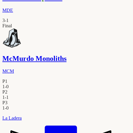
MDE
3
-
1
Final
McMurdo Monoliths
MCM
P1
1
-
0
P2
1
-
1
P3
1
-
0
La Ladera