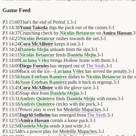
Game Feed
P3
15:00
That's the end of Period 3.
3
-
1
P3
14:38
Yumi Takeda
digs the puck out of the corner.
3
-
1
P3
14:37
Crunching check by
Nicolás Betancur
on
Amira Hassan
.
3
P3
14:25
Nicolás Betancur
rushes towards the net.
3
-
1
P3
14:24
Cora McAllister
keeps it out.
3
-
1
P3
14:24
Daniela Mejía
unloads from the slot.
3
-
1
P3
14:11
Nicolás Betancur
feeds
Daniela Mejía
.
3
-
1
P3
14:09
Luciana Vélez
brings Hollow home with them.
3
-
1
P3
14:09
Diego Fuentes
has stepped out of
The Sixth
.
3
-
1
P3
14:09
Back on the ice—
Luciana Vélez
has served the penalty.
3
-
1
P3
13:58
Juan Esteban Ramírez
dishes to
Nicolás Betancur
in the s
P3
13:46
Juan Esteban Ramírez
pulls it back to regroup.
3
-
1
P3
13:45
Cora McAllister
with the glove save.
3
-
1
P3
13:45
Snap shot from
Daniela Mejía
.
3
-
1
P3
13:31
Andrés Quintero
finds
Daniela Mejía
with room.
3
-
1
P3
13:18
Andrés Quintero
circles with the puck.
3
-
1
P3
13:17
Power play is over for
Medellín Mapaches
.
3
-
1
P3
13:05
Ingrid Solheim
has emerged from
The Sixth
.
3
-
1
P3
12:55
Amira Hassan
corrals a loose puck.
3
-
1
P3
12:54
Daniela Mejía
sends it just wide.
3
-
1
P3
12:54
It's a power play for
Medellín Mapaches
.
3
-
1