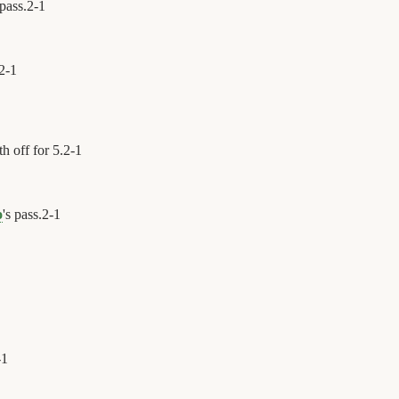
 pass.
2
-
1
2
-
1
h off for 5.
2
-
1
o
's pass.
2
-
1
-
1