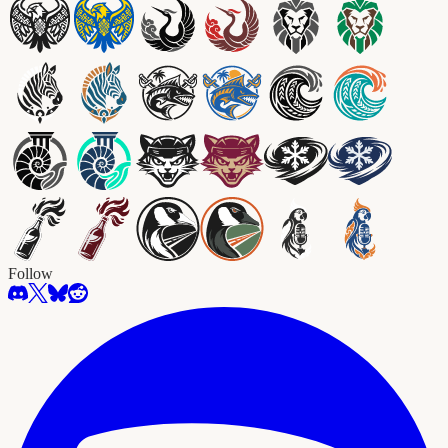
Follow