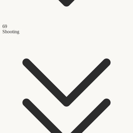
69
Shooting