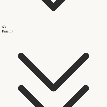
63
Passing