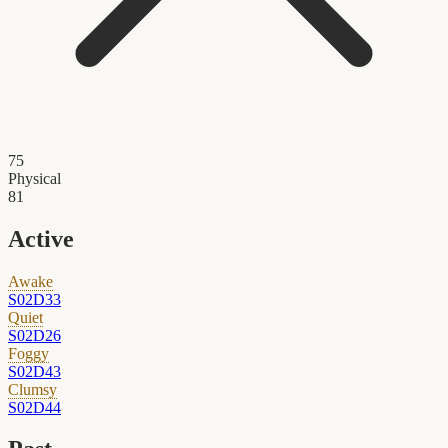
75
Physical
81
Active
Awake
S02D33
Quiet
S02D26
Foggy
S02D43
Clumsy
S02D44