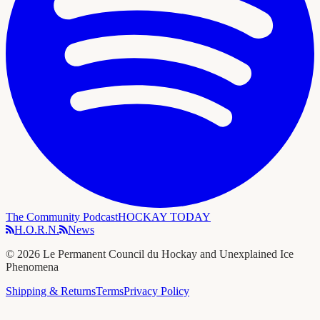
The Community Podcast
HOCKAY TODAY
H.O.R.N.
News
©
2026
Le Permanent Council du Hockay and Unexplained Ice
Phenomena
Shipping & Returns
Terms
Privacy Policy