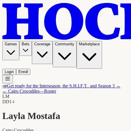
Games
Bets
Coverage
Community
Marketplace
Login
Enroll
📣
Get ready for the Interseason, the S.H.I.F.T., and Season 3 →
←
Cairo Crocodiles
—Roster
LM
D
D1
♀
Layla Mostafa
Cairo Crocodiles