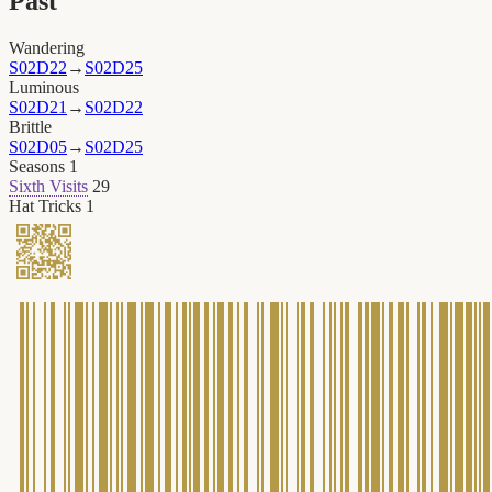
Past
Wandering
S02D22
→
S02D25
Luminous
S02D21
→
S02D22
Brittle
S02D05
→
S02D25
Seasons
1
Sixth Visits
29
Hat Tricks
1