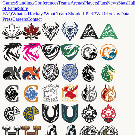
Games
Standings
Conferences
Teams
Arenas
Players
Fans
News
Stats
Hal
of Fame
Store
FAQ
What is Hockay?
What Team Should I Pick?
Wiki
HockayData
Press
Careers
Contact