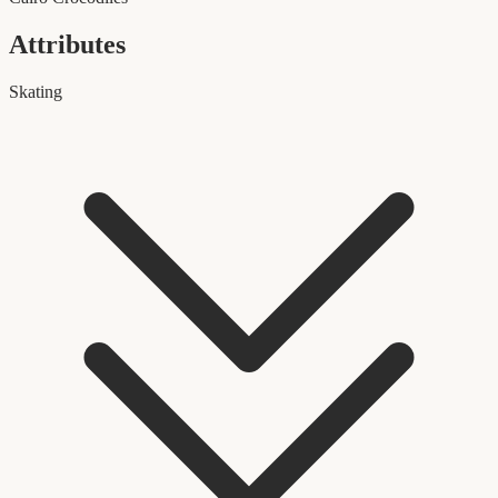
Attributes
Skating