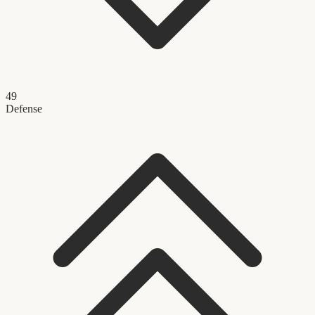
49
Defense