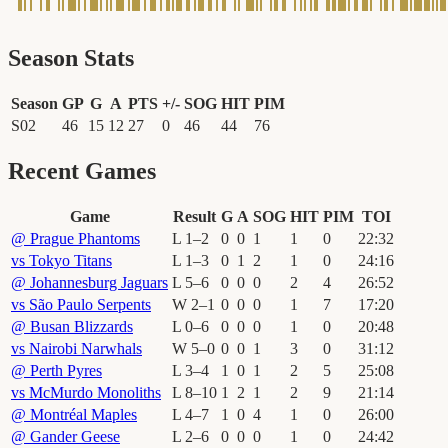
Season Stats
Season
GP
G
A
PTS
+/-
SOG
HIT
PIM
S02
46
15
12
27
0
46
44
76
Recent Games
Game
Result
G
A
SOG
HIT
PIM
TOI
@
Prague Phantoms
L
1
–
2
0
0
1
1
0
22
:
32
vs
Tokyo Titans
L
1
–
3
0
1
2
1
0
24
:
16
@
Johannesburg Jaguars
L
5
–
6
0
0
0
2
4
26
:
52
vs
São Paulo Serpents
W
2
–
1
0
0
0
1
7
17
:
20
@
Busan Blizzards
L
0
–
6
0
0
0
1
0
20
:
48
vs
Nairobi Narwhals
W
5
–
0
0
0
1
3
0
31
:
12
@
Perth Pyres
L
3
–
4
1
0
1
2
5
25
:
08
vs
McMurdo Monoliths
L
8
–
10
1
2
1
2
9
21
:
14
@
Montréal Maples
L
4
–
7
1
0
4
1
0
26
:
00
@
Gander Geese
L
2
–
6
0
0
0
1
0
24
:
42