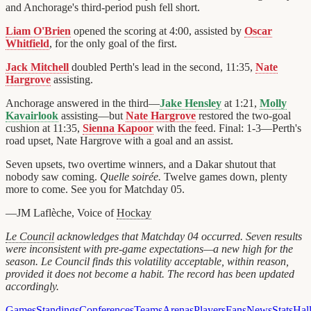
and Anchorage's third-period push fell short.
Liam O'Brien
opened the scoring at 4:00, assisted by
Oscar
Whitfield
, for the only goal of the first.
Jack Mitchell
doubled Perth's lead in the second, 11:35,
Nate
Hargrove
assisting.
Anchorage answered in the third—
Jake Hensley
at 1:21,
Molly
Kavairlook
assisting—but
Nate Hargrove
restored the two-goal
cushion at 11:35,
Sienna Kapoor
with the feed. Final: 1-3—Perth's
road upset, Nate Hargrove with a goal and an assist.
Seven upsets, two overtime winners, and a Dakar shutout that
nobody saw coming.
Quelle soirée.
Twelve games down, plenty
more to come. See you for Matchday 05.
—JM Laflèche, Voice of
Hockay
Le Council
acknowledges that Matchday 04 occurred. Seven results
were inconsistent with pre-game expectations—a new high for the
season. Le Council finds this volatility acceptable, within reason,
provided it does not become a habit. The record has been updated
accordingly.
Games
Standings
Conferences
Teams
Arenas
Players
Fans
News
Stats
Hal