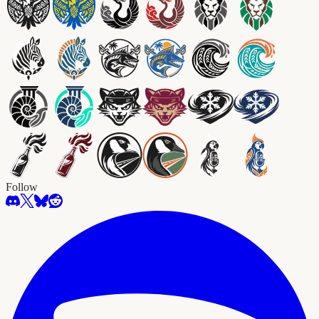
Follow