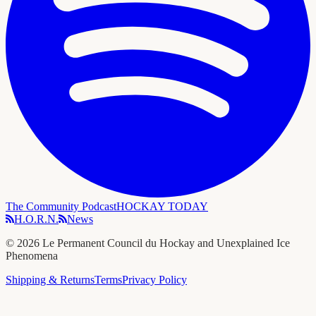
The Community Podcast
HOCKAY TODAY
H.O.R.N.
News
©
2026
Le Permanent Council du Hockay and Unexplained Ice
Phenomena
Shipping & Returns
Terms
Privacy Policy