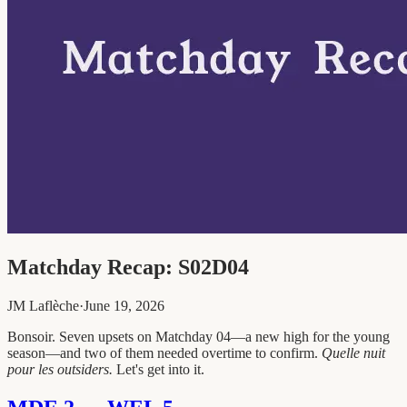
Matchday Recap: S02D04
JM Laflèche
·
June 19, 2026
Bonsoir. Seven upsets on Matchday 04—a new high for the young
season—and two of them needed overtime to confirm.
Quelle nuit
pour les outsiders.
Let's get into it.