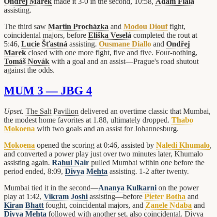
Ondřej Marek
made it 3-0 in the second, 10:58,
Adam Fiala
assisting.
The third saw
Martin Procházka
and
Modou Diouf
fight,
coincidental majors, before
Eliška Veselá
completed the rout at
5:46,
Lucie Šťastná
assisting.
Ousmane Diallo
and
Ondřej
Marek
closed with one more fight, five and five. Four-nothing,
Tomáš Novák
with a goal and an assist—Prague's road shutout
against the odds.
MUM 3 — JBG 4
Upset.
The Salt Pavilion
delivered an overtime classic that Mumbai,
the modest home favorites at 1.88, ultimately dropped.
Thabo
Mokoena
with two goals and an assist for Johannesburg.
Mokoena
opened the scoring at 0:46, assisted by
Naledi Khumalo
,
and converted a power play just over two minutes later, Khumalo
assisting again.
Rahul Nair
pulled Mumbai within one before the
period ended, 8:09,
Divya Mehta
assisting. 1-2 after twenty.
Mumbai tied it in the second—
Ananya Kulkarni
on the power
play at 1:42,
Vikram Joshi
assisting—before
Pieter Botha
and
Kiran Bhatt
fought, coincidental majors, and
Zanele Ndaba
and
Divya Mehta
followed with another set, also coincidental. Divya