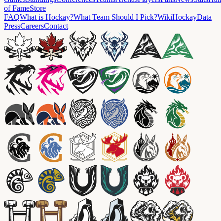
of Fame
Store
FAQ
What is Hockay?
What Team Should I Pick?
Wiki
HockayData
Press
Careers
Contact