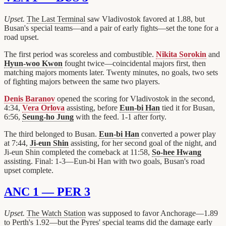
Upset.
The Last Terminal
saw Vladivostok favored at 1.88, but
Busan's special teams—and a pair of early fights—set the tone for a
road upset.
The first period was scoreless and combustible.
Nikita Sorokin
and
Hyun-woo Kwon
fought twice—coincidental majors first, then
matching majors moments later. Twenty minutes, no goals, two sets
of fighting majors between the same two players.
Denis Baranov
opened the scoring for Vladivostok in the second,
4:34,
Vera Orlova
assisting, before
Eun-bi Han
tied it for Busan,
6:56,
Seung-ho Jung
with the feed. 1-1 after forty.
The third belonged to Busan.
Eun-bi Han
converted a power play
at 7:44,
Ji-eun Shin
assisting, for her second goal of the night, and
Ji-eun Shin completed the comeback at 11:58,
So-hee Hwang
assisting. Final: 1-3—Eun-bi Han with two goals, Busan's road
upset complete.
ANC 1 — PER 3
Upset.
The Watch Station
was supposed to favor Anchorage—1.89
to Perth's 1.92—but the Pyres' special teams did the damage early