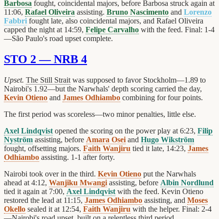
Barbosa
fought, coincidental majors, before Barbosa struck again at
11:06,
Rafael Oliveira
assisting.
Bruno Nascimento
and
Lorenzo
Fabbri
fought late, also coincidental majors, and Rafael Oliveira
capped the night at 14:59,
Felipe Carvalho
with the feed. Final: 1-4
—São Paulo's road upset complete.
STO 2 — NRB 4
Upset.
The Still Strait
was supposed to favor Stockholm—1.89 to
Nairobi's 1.92—but the Narwhals' depth scoring carried the day,
Kevin Otieno
and
James Odhiambo
combining for four points.
The first period was scoreless—two minor penalties, little else.
Axel Lindqvist
opened the scoring on the power play at 6:23,
Filip
Nyström
assisting, before
Amara Osei
and
Hugo Wikström
fought, offsetting majors.
Faith Wanjiru
tied it late, 14:23,
James
Odhiambo
assisting. 1-1 after forty.
Nairobi took over in the third.
Kevin Otieno
put the Narwhals
ahead at 4:12,
Wanjiku Mwangi
assisting, before
Albin Nordlund
tied it again at 7:00,
Axel Lindqvist
with the feed. Kevin Otieno
restored the lead at 11:15,
James Odhiambo
assisting, and
Moses
Okello
sealed it at 12:54,
Faith Wanjiru
with the helper. Final: 2-4
—Nairobi's road upset, built on a relentless third period.