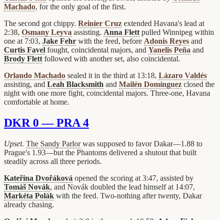
Machado
, for the only goal of the first.
The second got chippy.
Reinier Cruz
extended Havana's lead at
2:38,
Osmany Leyva
assisting.
Anna Flett
pulled Winnipeg within
one at 7:03,
Jake Fehr
with the feed, before
Adonis Reyes
and
Curtis Favel
fought, coincidental majors, and
Yanelis Peña
and
Brody Flett
followed with another set, also coincidental.
Orlando Machado
sealed it in the third at 13:18,
Lázaro Valdés
assisting, and
Leah Blacksmith
and
Mailén Domínguez
closed the
night with one more fight, coincidental majors. Three-one, Havana
comfortable at home.
DKR 0 — PRA 4
Upset.
The Sandy Parlor
was supposed to favor Dakar—1.88 to
Prague's 1.93—but the Phantoms delivered a shutout that built
steadily across all three periods.
Kateřina Dvořáková
opened the scoring at 3:47, assisted by
Tomáš Novák
, and Novák doubled the lead himself at 14:07,
Markéta Polák
with the feed. Two-nothing after twenty, Dakar
already chasing.