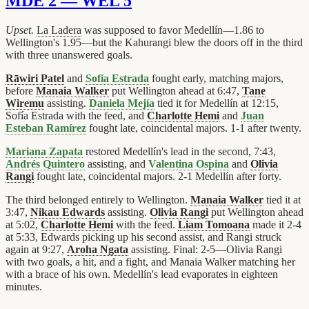
MDE 2 — WEL 5
Upset.
La Ladera
was supposed to favor Medellín—1.86 to
Wellington's 1.95—but the Kahurangi blew the doors off in the third
with three unanswered goals.
Rāwiri Patel
and
Sofía Estrada
fought early, matching majors,
before
Manaia Walker
put Wellington ahead at 6:47,
Tane
Wiremu
assisting.
Daniela Mejía
tied it for Medellín at 12:15,
Sofía Estrada with the feed, and
Charlotte Hemi
and
Juan
Esteban Ramírez
fought late, coincidental majors. 1-1 after twenty.
Mariana Zapata
restored Medellín's lead in the second, 7:43,
Andrés Quintero
assisting, and
Valentina Ospina
and
Olivia
Rangi
fought late, coincidental majors. 2-1 Medellín after forty.
The third belonged entirely to Wellington.
Manaia Walker
tied it at
3:47,
Nikau Edwards
assisting.
Olivia Rangi
put Wellington ahead
at 5:02,
Charlotte Hemi
with the feed.
Liam Tomoana
made it 2-4
at 5:33, Edwards picking up his second assist, and Rangi struck
again at 9:27,
Aroha Ngata
assisting. Final: 2-5—Olivia Rangi
with two goals, a hit, and a fight, and Manaia Walker matching her
with a brace of his own. Medellín's lead evaporates in eighteen
minutes.