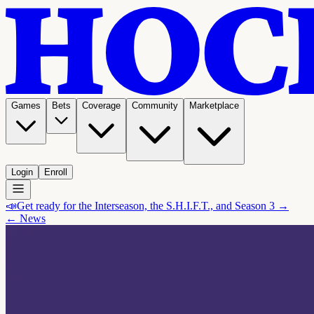
Games
Bets
Coverage
Community
Marketplace
Login
Enroll
📣
Get ready for the Interseason, the S.H.I.F.T., and Season 3 →
← News