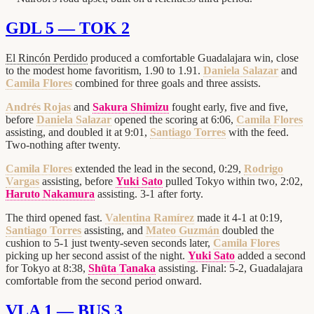
GDL 5 — TOK 2
El Rincón Perdido
produced a comfortable Guadalajara win, close
to the modest home favoritism, 1.90 to 1.91.
Daniela Salazar
and
Camila Flores
combined for three goals and three assists.
Andrés Rojas
and
Sakura Shimizu
fought early, five and five,
before
Daniela Salazar
opened the scoring at 6:06,
Camila Flores
assisting, and doubled it at 9:01,
Santiago Torres
with the feed.
Two-nothing after twenty.
Camila Flores
extended the lead in the second, 0:29,
Rodrigo
Vargas
assisting, before
Yuki Sato
pulled Tokyo within two, 2:02,
Haruto Nakamura
assisting. 3-1 after forty.
The third opened fast.
Valentina Ramírez
made it 4-1 at 0:19,
Santiago Torres
assisting, and
Mateo Guzmán
doubled the
cushion to 5-1 just twenty-seven seconds later,
Camila Flores
picking up her second assist of the night.
Yuki Sato
added a second
for Tokyo at 8:38,
Shūta Tanaka
assisting. Final: 5-2, Guadalajara
comfortable from the second period onward.
VLA 1 — BUS 3