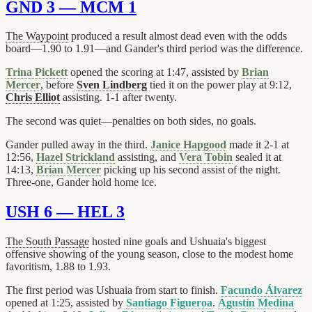
GND 3 — MCM 1
The Waypoint
produced a result almost dead even with the odds
board—1.90 to 1.91—and Gander's third period was the difference.
Trina Pickett
opened the scoring at 1:47, assisted by
Brian
Mercer
, before
Sven Lindberg
tied it on the power play at 9:12,
Chris Elliot
assisting. 1-1 after twenty.
The second was quiet—penalties on both sides, no goals.
Gander pulled away in the third.
Janice Hapgood
made it 2-1 at
12:56,
Hazel Strickland
assisting, and
Vera Tobin
sealed it at
14:13,
Brian Mercer
picking up his second assist of the night.
Three-one, Gander hold home ice.
USH 6 — HEL 3
The South Passage
hosted nine goals and Ushuaia's biggest
offensive showing of the young season, close to the modest home
favoritism, 1.88 to 1.93.
The first period was Ushuaia from start to finish.
Facundo Álvarez
opened at 1:25, assisted by
Santiago Figueroa
.
Agustín Medina