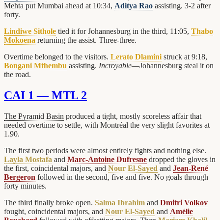
Mehta put Mumbai ahead at 10:34,
Aditya Rao
assisting. 3-2 after
forty.
Lindiwe Sithole
tied it for Johannesburg in the third, 11:05,
Thabo
Mokoena
returning the assist. Three-three.
Overtime belonged to the visitors.
Lerato Dlamini
struck at 9:18,
Bongani Mthembu
assisting.
Incroyable
—Johannesburg steal it on
the road.
CAI 1 — MTL 2
The Pyramid Basin
produced a tight, mostly scoreless affair that
needed overtime to settle, with Montréal the very slight favorites at
1.90.
The first two periods were almost entirely fights and nothing else.
Layla Mostafa
and
Marc-Antoine Dufresne
dropped the gloves in
the first, coincidental majors, and
Nour El-Sayed
and
Jean-René
Bergeron
followed in the second, five and five. No goals through
forty minutes.
The third finally broke open.
Salma Ibrahim
and
Dmitri Volkov
fought, coincidental majors, and
Nour El-Sayed
and
Amélie