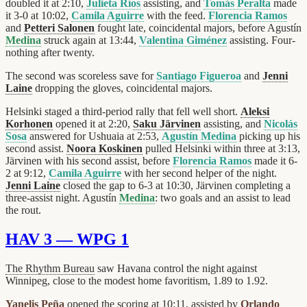
doubled it at 2:10,
Julieta Ríos
assisting, and
Tomás Peralta
made
it 3-0 at 10:02,
Camila Aguirre
with the feed.
Florencia Ramos
and
Petteri Salonen
fought late, coincidental majors, before Agustín
Medina
struck again at 13:44,
Valentina Giménez
assisting. Four-
nothing after twenty.
The second was scoreless save for
Santiago Figueroa
and
Jenni
Laine
dropping the gloves, coincidental majors.
Helsinki staged a third-period rally that fell well short.
Aleksi
Korhonen
opened it at 2:20,
Saku Järvinen
assisting, and
Nicolás
Sosa
answered for Ushuaia at 2:53,
Agustín Medina
picking up his
second assist.
Noora Koskinen
pulled Helsinki within three at 3:13,
Järvinen with his second assist, before
Florencia Ramos
made it 6-
2 at 9:12,
Camila Aguirre
with her second helper of the night.
Jenni Laine
closed the gap to 6-3 at 10:30, Järvinen completing a
three-assist night. Agustín
Medina
: two goals and an assist to lead
the rout.
HAV 3 — WPG 1
The Rhythm Bureau
saw Havana control the night against
Winnipeg, close to the modest home favoritism, 1.89 to 1.92.
Yanelis Peña
opened the scoring at 10:11, assisted by
Orlando