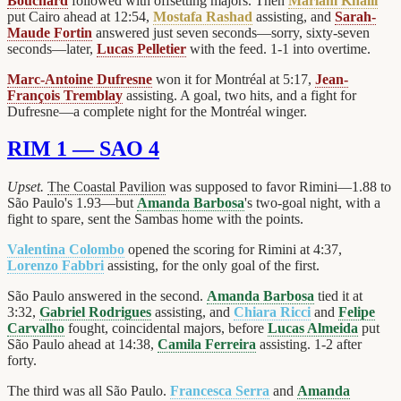
Bouchard
followed with offsetting majors. Then
Mariam Khalil
put Cairo ahead at 12:54,
Mostafa Rashad
assisting, and
Sarah-
Maude Fortin
answered just seven seconds—sorry, sixty-seven
seconds—later,
Lucas Pelletier
with the feed. 1-1 into overtime.
Marc-Antoine Dufresne
won it for Montréal at 5:17,
Jean-
François Tremblay
assisting. A goal, two hits, and a fight for
Dufresne—a complete night for the Montréal winger.
RIM 1 — SAO 4
Upset.
The Coastal Pavilion
was supposed to favor Rimini—1.88 to
São Paulo's 1.93—but
Amanda Barbosa
's two-goal night, with a
fight to spare, sent the Sambas home with the points.
Valentina Colombo
opened the scoring for Rimini at 4:37,
Lorenzo Fabbri
assisting, for the only goal of the first.
São Paulo answered in the second.
Amanda Barbosa
tied it at
3:32,
Gabriel Rodrigues
assisting, and
Chiara Ricci
and
Felipe
Carvalho
fought, coincidental majors, before
Lucas Almeida
put
São Paulo ahead at 14:38,
Camila Ferreira
assisting. 1-2 after
forty.
The third was all São Paulo.
Francesca Serra
and
Amanda