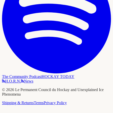
The Community Podcast
HOCKAY TODAY
H.O.R.N.
News
©
2026
Le Permanent Council du Hockay and Unexplained Ice
Phenomena
Shipping & Returns
Terms
Privacy Policy