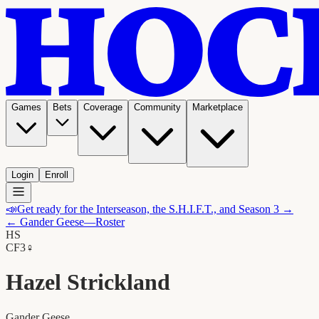
Games
Bets
Coverage
Community
Marketplace
Login
Enroll
📣
Get ready for the Interseason, the S.H.I.F.T., and Season 3 →
←
Gander Geese
—Roster
HS
C
F3
♀
Hazel Strickland
Gander Geese