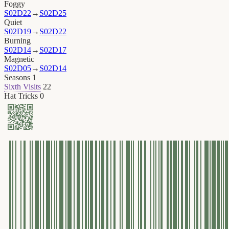
Foggy
S02D22
→
S02D25
Quiet
S02D19
→
S02D22
Burning
S02D14
→
S02D17
Magnetic
S02D05
→
S02D14
Seasons
1
Sixth Visits
22
Hat Tricks
0