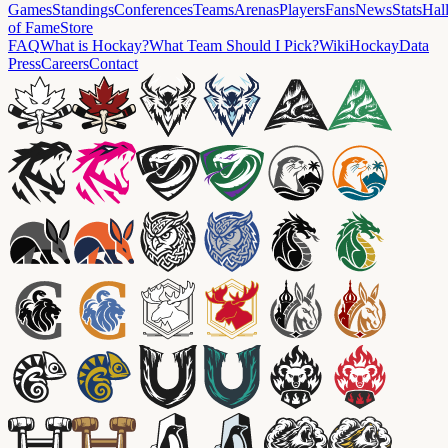
Games
Standings
Conferences
Teams
Arenas
Players
Fans
News
Stats
Hal
of Fame
Store
FAQ
What is Hockay?
What Team Should I Pick?
Wiki
HockayData
Press
Careers
Contact