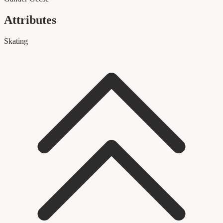
Attributes
Skating