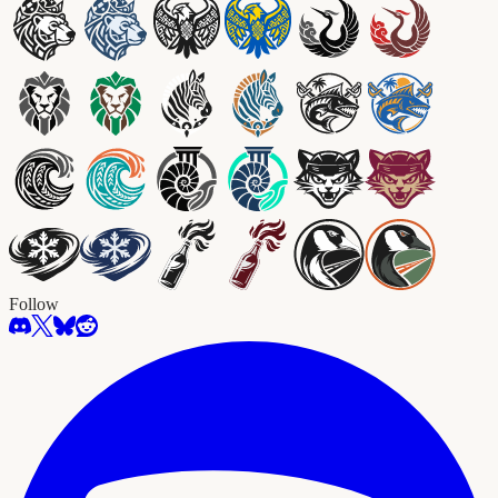
Follow