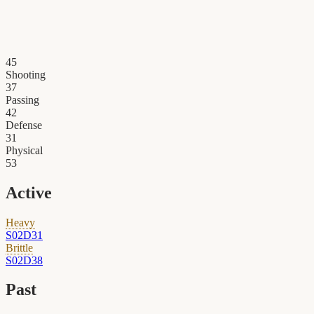
45
Shooting
37
Passing
42
Defense
31
Physical
53
Active
Heavy
S02D31
Brittle
S02D38
Past