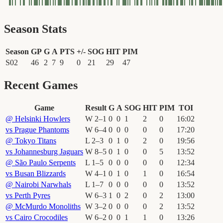
Season Stats
Season
GP
G
A
PTS
+/-
SOG
HIT
PIM
S02
46
2
7
9
0
21
29
47
Recent Games
Game
Result
G
A
SOG
HIT
PIM
TOI
@
Helsinki Howlers
W
2
–
1
0
0
1
2
0
16
:
02
vs
Prague Phantoms
W
6
–
4
0
0
0
0
0
17
:
20
@
Tokyo Titans
L
2
–
3
0
1
0
2
0
19
:
56
vs
Johannesburg Jaguars
W
8
–
5
0
1
0
0
5
13
:
52
@
São Paulo Serpents
L
1
–
5
0
0
0
0
0
12
:
34
vs
Busan Blizzards
W
4
–
1
0
1
0
1
0
16
:
54
@
Nairobi Narwhals
L
1
–
7
0
0
0
0
0
13
:
52
vs
Perth Pyres
W
6
–
3
1
0
2
0
2
13
:
00
@
McMurdo Monoliths
W
3
–
2
0
0
0
0
2
13
:
52
vs
Cairo Crocodiles
W
6
–
2
0
0
1
1
0
13
:
26