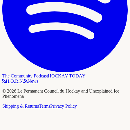
The Community Podcast
HOCKAY TODAY
H.O.R.N.
News
©
2026
Le Permanent Council du Hockay and Unexplained Ice
Phenomena
Shipping & Returns
Terms
Privacy Policy