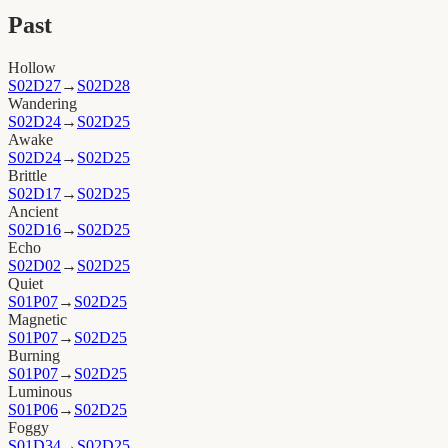
Past
Hollow
S02D27
→
S02D28
Wandering
S02D24
→
S02D25
Awake
S02D24
→
S02D25
Brittle
S02D17
→
S02D25
Ancient
S02D16
→
S02D25
Echo
S02D02
→
S02D25
Quiet
S01P07
→
S02D25
Magnetic
S01P07
→
S02D25
Burning
S01P07
→
S02D25
Luminous
S01P06
→
S02D25
Foggy
S01D34
→
S02D25