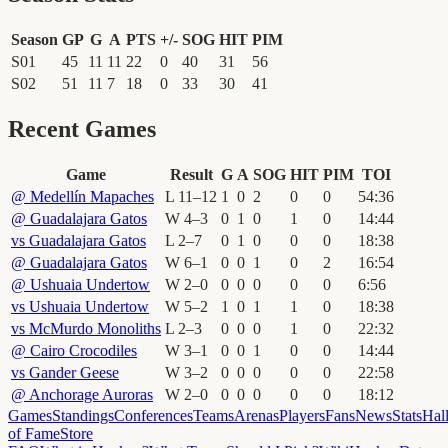
Season
GP
G
A
PTS
+/-
SOG
HIT
PIM
S01
45
11
11
22
0
40
31
56
S02
51
11
7
18
0
33
30
41
Recent Games
Game
Result
G
A
SOG
HIT
PIM
TOI
@
Medellín Mapaches
L
11
–
12
1
0
2
0
0
54
:
36
@
Guadalajara Gatos
W
4
–
3
0
1
0
1
0
14
:
44
vs
Guadalajara Gatos
L
2
–
7
0
1
0
0
0
18
:
38
@
Guadalajara Gatos
W
6
–
1
0
0
1
0
2
16
:
54
@
Ushuaia Undertow
W
2
–
0
0
0
0
0
0
6
:
56
vs
Ushuaia Undertow
W
5
–
2
1
0
1
1
0
18
:
38
vs
McMurdo Monoliths
L
2
–
3
0
0
0
1
0
22
:
32
@
Cairo Crocodiles
W
3
–
1
0
0
1
0
0
14
:
44
vs
Gander Geese
W
3
–
2
0
0
0
0
0
22
:
58
@
Anchorage Auroras
W
2
–
0
0
0
0
0
0
18
:
12
Games
Standings
Conferences
Teams
Arenas
Players
Fans
News
Stats
Hal
of Fame
Store