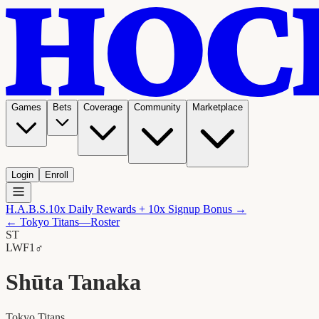
Games
Bets
Coverage
Community
Marketplace
Login
Enroll
H.A.B.S.
10x Daily Rewards + 10x Signup Bonus →
←
Tokyo Titans
—Roster
ST
LW
F1
♂
Shūta Tanaka
Tokyo Titans