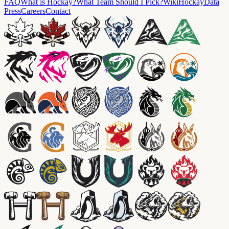
FAQ
What is Hockay?
What Team Should I Pick?
Wiki
HockayData
Press
Careers
Contact