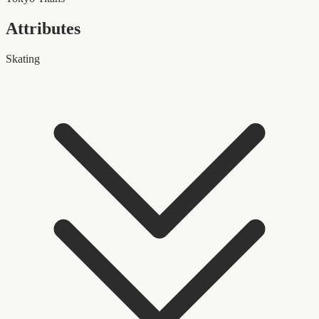
Attributes
Skating