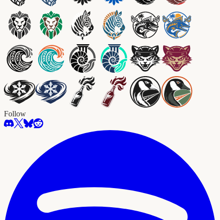
Follow