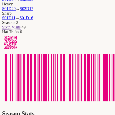
Heavy
S01D29
→
S02D17
Sharp
S01D11
→
S01D16
Seasons
2
Sixth Visits
49
Hat Tricks
0
Season Stats