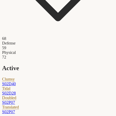
68
Defense
59
Physical
72
Active
Clumsy
S02D40
Tidal
S02D28
Doubled
S02P07
Translated
S02P07