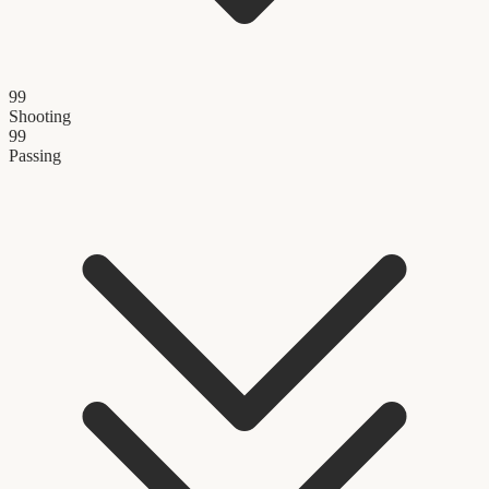
99
Shooting
99
Passing