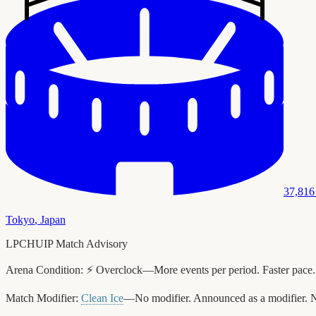
37,816
Tokyo
,
Japan
LPCHUIP Match Advisory
Arena Condition:
⚡ Overclock—More events per period. Faster pace.
Match Modifier:
Clean Ice
—No modifier. Announced as a modifier. N