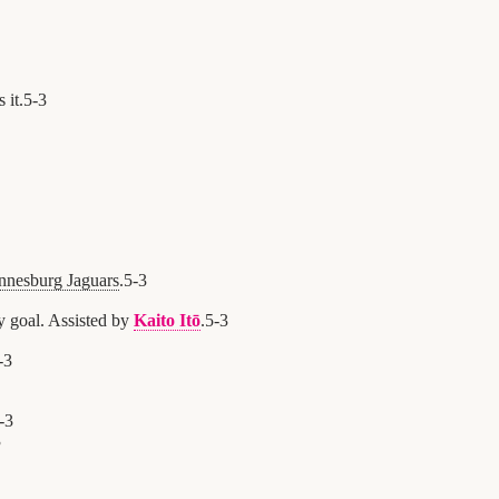
 it.
5
-
3
nnesburg Jaguars
.
5
-
3
y goal. Assisted by
Kaito Itō
.
5
-
3
-
3
-
3
3