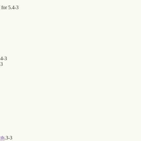
 for 5.
4
-
3
.
4
-
3
-
3
xth
.
3
-
3