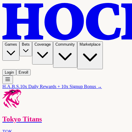
Games
Bets
Coverage
Community
Marketplace
Login
Enroll
H.A.B.S.
10x Daily Rewards + 10x Signup Bonus →
Tokyo Titans
TOK