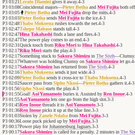
P3
03:21
Lerato Dlamini
gives it away.
4
-
3
P3
03:08
Coincidental majors—
Pieter Botha
and
Mei Fujita
both off
P3
03:05
🥊
Pieter Botha
and
Mei Fujita
drop the mitts.
4
-
3
P3
03:03
Pieter Botha
sends
Mei Fujita
to the ice.
4
-
3
P3
02:48
Thabo Mokoena
rushes towards the net.
4
-
3
P3
02:47
Tshepo Mabaso
stands tall.
4
-
3
P3
02:47
Hina Takahashi
finds a lane and fires.
4
-
3
P3
02:47
The power play comes to an end.
4
-
3
P3
02:31
Quick touch from
Riku Mori
to
Hina Takahashi
.
4
-
3
P3
02:17
Riku Mori
starts the play.
4
-
3
P3
02:17
Something stuck to
Sakura Shimizu
in
The Sixth
—Clumsy
P3
02:17
Whatever was holding Clumsy on
Sakura Shimizu
let go.
4
P3
02:17
Sakura Shimizu
has returned from
The Sixth
.
4
-
3
P3
02:16
Thabo Mokoena
sends it just wide.
4
-
3
P3
02:09
Pieter Botha
sends it cross-ice to
Thabo Mokoena
.
4
-
3
P3
02:02
Saucer pass from
Sipho Nkosi
—
Pieter Botha
gathers it.
4
-
3
P3
01:56
Sipho Nkosi
starts the play.
4
-
3
P3
01:55
Goal!
Aoi Yamamoto
buries it. Assisted by
Ren Inoue
.
4
-
3
P3
01:55
Aoi Yamamoto
lets one go from the high slot.
3
-
3
P3
01:45
Ren Inoue
threads it to
Aoi Yamamoto
.
3
-
3
P3
01:36
Ren Inoue
picks it up at the blue line.
3
-
3
P3
01:03
Stolen by
Zanele Ndaba
from
Mei Fujita
.
3
-
3
P3
00:36
Loose puck picked up by
Mei Fujita
.
3
-
3
P3
00:17
Power play for
Johannesburg Jaguars
.
3
-
3
P3
00:17
Sakura Shimizu
is called for a penalty. 2 minutes in
The Si