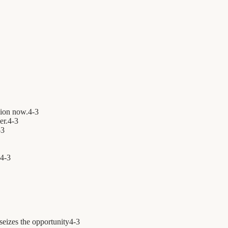
ion now.
4
-
3
er.
4
-
3
-
3
4
-
3
seizes the opportunity
4
-
3