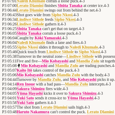
P3
07:01
Naledi Khumalo
corrals a loose puck.
4
-
3
P3
07:00
Lerato Dlamini
finishes
Shūta Tanaka
at center ice.
4
-
3
P3
06:44
Lerato Dlamini
swings out from behind the net.
4
-
3
P3
06:43
Shot goes wide from
Sipho Nkosi
.
4
-
3
P3
06:34
Lindiwe Sithole
feeds
Sipho Nkosi
.
4
-
3
P3
06:26
Lindiwe Sithole
gathers it.
4
-
3
P3
06:25
Shūta Tanaka
can't get that on target.
4
-
3
P3
06:05
Shūta Tanaka
corrals a loose puck.
4
-
3
P3
06:04
Caught by
Kōki Yamazaki
.
4
-
3
P3
06:04
Naledi Khumalo
finds a lane and fires.
4
-
3
P3
05:55
Sipho Nkosi
slides it through to
Naledi Khumalo
.
4
-
3
P3
05:46
Quick touch from
Lindiwe Sithole
to
Sipho Nkosi
.
4
-
3
P3
05:38
Turnover in the neutral zone—
Lindiwe Sithole
with possess
P3
05:11
Five and five—
Mio Kobayashi
and
Mandla Zulu
sit togeth
P3
05:08
🥊
Mio Kobayashi
and
Mandla Zulu
are trading punches.
4
P3
05:07
Kaito Itō
takes control of the puck.
4
-
3
P3
05:06
Mio Kobayashi
catches
Mandla Zulu
with the body.
4
-
3
P3
04:44
Turnover by
Mandla Zulu
, and
Mio Kobayashi
picks it up.
P3
04:14
Ren Inoue
with a bad pass—
Mandla Zulu
intercepts.
4
-
3
P3
04:09
Sakura Shimizu
fires wide.
4
-
3
P3
04:05
Yūma Hayashi
kicks it over to
Sakura Shimizu
.
4
-
3
P3
04:01
Yuki Sato
sends it cross-ice to
Yūma Hayashi
.
4
-
3
P3
03:58
Yuki Sato
gathers it.
4
-
3
P3
03:57
The shot from
Lerato Dlamini
sails high.
4
-
3
P3
03:48
Haruto Nakamura
can't control the puck.
Lerato Dlamini