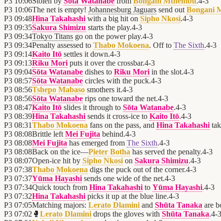
P3
10:06
Stolen by
Sōta Watanabe
from
Bongani Mthembu
.
4
-
3
P3
10:06
The net is empty!
Johannesburg Jaguars
send out
Bongani 
P3
09:48
Hina Takahashi
with a big hit on
Sipho Nkosi
.
4
-
3
P3
09:35
Sakura Shimizu
starts the play.
4
-
3
P3
09:34
Tokyo Titans
go on the power play.
4
-
3
P3
09:34
Penalty assessed to
Thabo Mokoena
. Off to
The Sixth
.
4
-
3
P3
09:14
Kaito Itō
settles it down.
4
-
3
P3
09:13
Riku Mori
puts it over the crossbar.
4
-
3
P3
09:04
Sōta Watanabe
dishes to
Riku Mori
in the slot.
4
-
3
P3
08:57
Sōta Watanabe
circles with the puck.
4
-
3
P3
08:56
Tshepo Mabaso
smothers it.
4
-
3
P3
08:56
Sōta Watanabe
rips one toward the net.
4
-
3
P3
08:47
Kaito Itō
slides it through to
Sōta Watanabe
.
4
-
3
P3
08:39
Hina Takahashi
sends it cross-ice to
Kaito Itō
.
4
-
3
P3
08:31
Thabo Mokoena
fans on the pass, and
Hina Takahashi
tak
P3
08:08
Brittle left
Mei Fujita
behind.
4
-
3
P3
08:08
Mei Fujita
has emerged from
The Sixth
.
4
-
3
P3
08:08
Back on the ice—
Pieter Botha
has served the penalty.
4
-
3
P3
08:07
Open-ice hit by
Sipho Nkosi
on
Sakura Shimizu
.
4
-
3
P3
07:38
Thabo Mokoena
digs the puck out of the corner.
4
-
3
P3
07:37
Yūma Hayashi
sends one wide of the net.
4
-
3
P3
07:34
Quick touch from
Hina Takahashi
to
Yūma Hayashi
.
4
-
3
P3
07:32
Hina Takahashi
picks it up at the blue line.
4
-
3
P3
07:05
Matching majors:
Lerato Dlamini
and
Shūta Tanaka
are b
P3
07:02
🥊
Lerato Dlamini
drops the gloves with
Shūta Tanaka
.
4
-