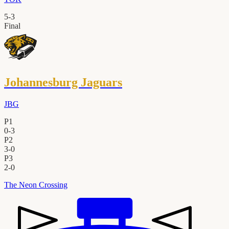
5
-
3
Final
Johannesburg Jaguars
JBG
P1
0
-
3
P2
3
-
0
P3
2
-
0
The Neon Crossing