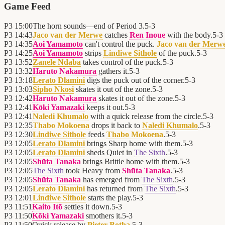
Game Feed
P3
15:00
The horn sounds—end of Period 3.
5
-
3
P3
14:43
Jaco van der Merwe
catches
Ren Inoue
with the body.
5
-
3
P3
14:35
Aoi Yamamoto
can't control the puck.
Jaco van der Merw
P3
14:25
Aoi Yamamoto
strips
Lindiwe Sithole
of the puck.
5
-
3
P3
13:52
Zanele Ndaba
takes control of the puck.
5
-
3
P3
13:32
Haruto Nakamura
gathers it.
5
-
3
P3
13:18
Lerato Dlamini
digs the puck out of the corner.
5
-
3
P3
13:03
Sipho Nkosi
skates it out of the zone.
5
-
3
P3
12:42
Haruto Nakamura
skates it out of the zone.
5
-
3
P3
12:41
Kōki Yamazaki
keeps it out.
5
-
3
P3
12:41
Naledi Khumalo
with a quick release from the circle.
5
-
3
P3
12:35
Thabo Mokoena
drops it back to
Naledi Khumalo
.
5
-
3
P3
12:30
Lindiwe Sithole
feeds
Thabo Mokoena
.
5
-
3
P3
12:05
Lerato Dlamini
brings Sharp home with them.
5
-
3
P3
12:05
Lerato Dlamini
sheds Quiet in
The Sixth
.
5
-
3
P3
12:05
Shūta Tanaka
brings Brittle home with them.
5
-
3
P3
12:05
The Sixth
took Heavy from
Shūta Tanaka
.
5
-
3
P3
12:05
Shūta Tanaka
has emerged from
The Sixth
.
5
-
3
P3
12:05
Lerato Dlamini
has returned from
The Sixth
.
5
-
3
P3
12:01
Lindiwe Sithole
starts the play.
5
-
3
P3
11:51
Kaito Itō
settles it down.
5
-
3
P3
11:50
Kōki Yamazaki
smothers it.
5
-
3
P3
11:50
Quick release by
Pieter Botha
.
5
-
3