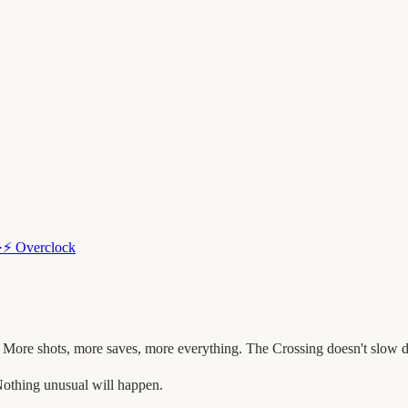
·
⚡
Overclock
 More shots, more saves, more everything. The Crossing doesn't slow 
othing unusual will happen.