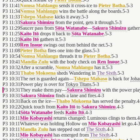
P3
11:41
Nomsa Mahlangu
sends it cross-ice to
Pieter Botha
.
5
-
3
P3
11:34
Nomsa Mahlangu
wins the battle along the boards.
5
-
3
P3
11:33
Tshepo Mabaso
kicks it away.
5
-
3
P3
11:33
Sakura Shimizu
from the point, gets it through.
5
-
3
P3
11:29
Saucer pass from
Sōta Watanabe
—
Sakura Shimizu
gathers
P3
11:25
Kaito Itō
drops it back to
Sōta Watanabe
.
5
-
3
P3
11:23
Kaito Itō
gathers it.
5
-
3
P3
11:09
Ren Inoue
swings out from behind the net.
5
-
3
P3
11:08
Pieter Botha
fires one into the glass.
5
-
3
P3
10:54
Nomsa Mahlangu
threads it to
Pieter Botha
.
5
-
3
P3
10:41
Mandla Zulu
with the body check on
Ren Inoue
.
5
-
3
P3
10:32
After a scramble,
Nomsa Mahlangu
has it.
5
-
3
P3
10:31
Thabo Mokoena
sheds Wandering in
The Sixth
.
5
-
3
P3
10:31
The net is guarded again—
Tshepo Mabaso
is back for
Joha
P3
10:31
Power play is over for
Tokyo Titans
.
5
-
3
P3
10:31
They make them pay—
Sakura Shimizu
with the power pla
P3
10:31
Sakura Shimizu
finds a lane and fires.
4
-
3
P3
10:31
Back on the ice—
Thabo Mokoena
has served the penalty.
4
P3
10:22
Quick touch from
Kaito Itō
to
Sakura Shimizu
.
4
-
3
P3
10:14
Sōta Watanabe
feeds
Kaito Itō
.
4
-
3
P3
10:11
Mio Kobayashi
returns changed: Luminous clings to them.
4
P3
10:11
Whatever was holding Hollow on
Mio Kobayashi
let go.
4
-
P3
10:11
Mandla Zulu
has stepped out of
The Sixth
.
4
-
3
P3
10:11
Mio Kobayashi
has emerged from
The Sixth
.
4
-
3