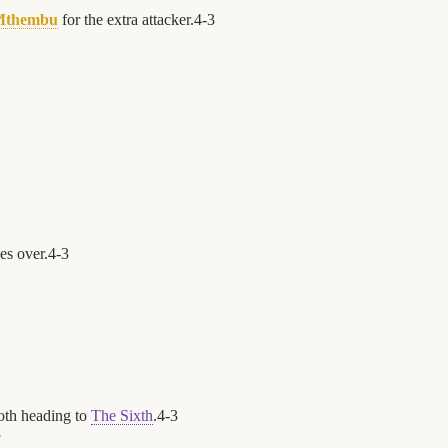
Mthembu
for the extra attacker.
4
-
3
es over.
4
-
3
oth heading to
The Sixth
.
4
-
3
3