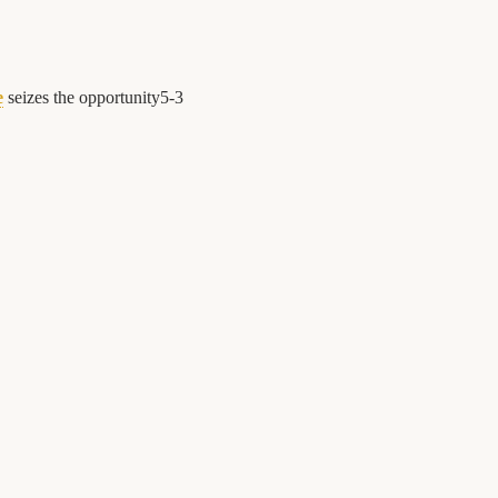
e
seizes the opportunity
5
-
3