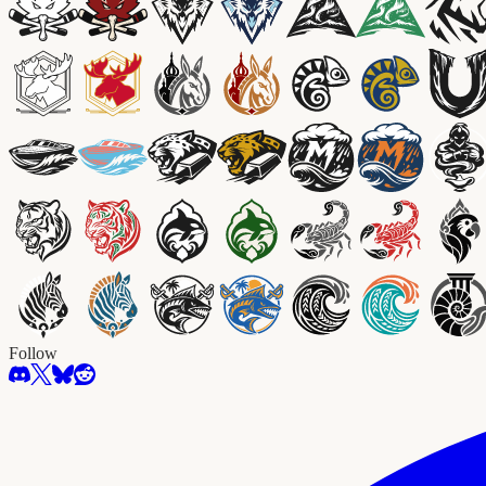
Follow