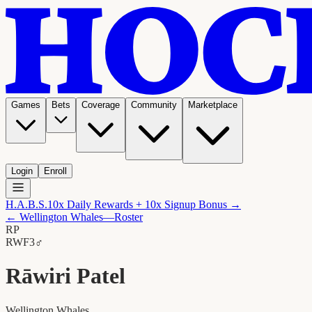
Games
Bets
Coverage
Community
Marketplace
Login
Enroll
H.A.B.S.
10x Daily Rewards + 10x Signup Bonus →
←
Wellington Whales
—Roster
RP
RW
F3
♂
Rāwiri Patel
Wellington Whales