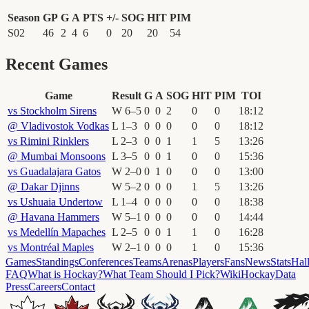
Season
GP
G
A
PTS
+/-
SOG
HIT
PIM
S02
46
2
4
6
0
20
20
54
Recent Games
Game
Result
G
A
SOG
HIT
PIM
TOI
vs
Stockholm Sirens
W
6
–
5
0
0
2
0
0
18
:
12
@
Vladivostok Vodkas
L
1
–
3
0
0
0
0
0
18
:
12
vs
Rimini Rinklers
L
2
–
3
0
0
1
1
5
13
:
26
@
Mumbai Monsoons
L
3
–
5
0
0
1
0
0
15
:
36
vs
Guadalajara Gatos
W
2
–
0
0
1
0
0
0
13
:
00
@
Dakar Djinns
W
5
–
2
0
0
0
1
5
13
:
26
vs
Ushuaia Undertow
L
1
–
4
0
0
0
0
0
18
:
38
@
Havana Hammers
W
5
–
1
0
0
0
0
0
14
:
44
vs
Medellín Mapaches
L
2
–
5
0
0
1
1
0
16
:
28
vs
Montréal Maples
W
2
–
1
0
0
0
1
0
15
:
36
Games
Standings
Conferences
Teams
Arenas
Players
Fans
News
Stats
Hal
FAQ
What is Hockay?
What Team Should I Pick?
Wiki
HockayData
Press
Careers
Contact