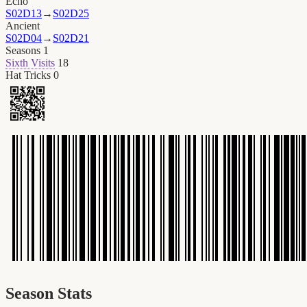
Echo
S02D13
→
S02D25
Ancient
S02D04
→
S02D21
Seasons
1
Sixth Visits
18
Hat Tricks
0
Season Stats