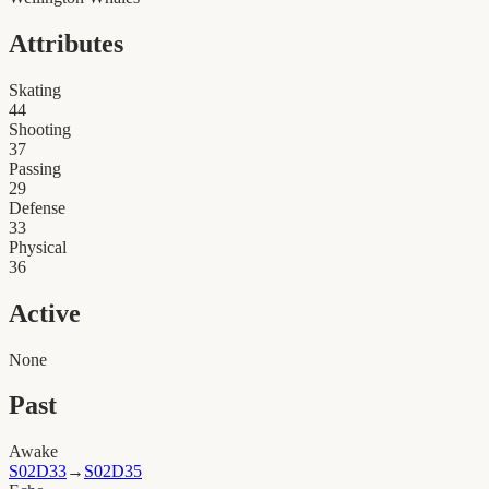
Attributes
Skating
44
Shooting
37
Passing
29
Defense
33
Physical
36
Active
None
Past
Awake
S02D33
→
S02D35