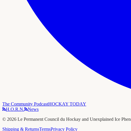
The Community Podcast
HOCKAY TODAY
H.O.R.N.
News
©
2026
Le Permanent Council du Hockay and Unexplained Ice Phe
Shipping & Returns
Terms
Privacy Policy