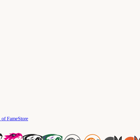
l of Fame
Store