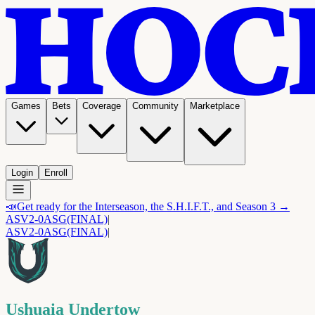
Games
Bets
Coverage
Community
Marketplace
Login
Enroll
📣
Get ready for the Interseason, the S.H.I.F.T., and Season 3 →
ASV
2-0
ASG
(FINAL)
|
ASV
2-0
ASG
(FINAL)
|
Ushuaia Undertow