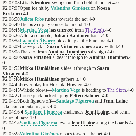
P2
07:08
Liisa Nieminen
swings out from behind the net.
4
-
0
P2
07:07
Open-ice hit by
Valentina Giménez
on
Noora
Koskinen
.
4
-
0
P2
06:50
Julieta Ríos
rushes towards the net.
4
-
0
P2
06:49
The power play comes to an end.
4
-
0
P2
06:45
Martina Vega
has emerged from
The Sixth
.
4
-
0
P2
06:26
After a scramble,
Juhani Rantanen
has it.
4
-
0
P2
05:54
Facundo Álvarez
picks it up at the blue line.
4
-
0
P2
05:09
Loose puck—
Saara Virtanen
comes away with it.
4
-
0
P2
05:08
The shot from
Anniina Tuominen
sails high.
4
-
0
P2
05:00
Saara Virtanen
slides it through to
Anniina Tuominen
.
4
-
0
P2
04:52
Mikko Hämäläinen
slides it through to
Saara
Virtanen
.
4
-
0
P2
04:46
Mikko Hämäläinen
gathers it.
4
-
0
P2
04:45
Power play for
Helsinki Howlers
.
4
-
0
P2
04:45
Whistle blows—
Martina Vega
is heading to
The Sixth
.
4
-
0
P2
04:27
Loose puck picked up by
Petteri Salonen
.
4
-
0
P2
04:19
Both fighters off—
Santiago Figueroa
and
Jenni Laine
take coincidental majors.
4
-
0
P2
04:16
🥊
Santiago Figueroa
challenges
Jenni Laine
, and Jenni
Laine obliges.
4
-
0
P2
04:14
Santiago Figueroa
levels
Jenni Laine
along the boards.
4
-
0
P2
03:28
Valentina Giménez
rushes towards the net.
4
-
0