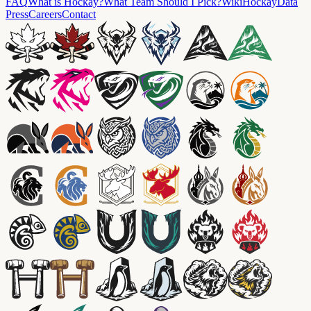
FAQ
What is Hockay?
What Team Should I Pick?
Wiki
HockayData
Press
Careers
Contact