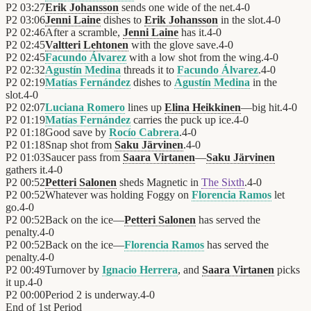
P2
03:27
Erik Johansson
sends one wide of the net.
4
-
0
P2
03:06
Jenni Laine
dishes to
Erik Johansson
in the slot.
4
-
0
P2
02:46
After a scramble,
Jenni Laine
has it.
4
-
0
P2
02:45
Valtteri Lehtonen
with the glove save.
4
-
0
P2
02:45
Facundo Álvarez
with a low shot from the wing.
4
-
0
P2
02:32
Agustín Medina
threads it to
Facundo Álvarez
.
4
-
0
P2
02:19
Matías Fernández
dishes to
Agustín Medina
in the
slot.
4
-
0
P2
02:07
Luciana Romero
lines up
Elina Heikkinen
—big hit.
4
-
0
P2
01:19
Matías Fernández
carries the puck up ice.
4
-
0
P2
01:18
Good save by
Rocío Cabrera
.
4
-
0
P2
01:18
Snap shot from
Saku Järvinen
.
4
-
0
P2
01:03
Saucer pass from
Saara Virtanen
—
Saku Järvinen
gathers it.
4
-
0
P2
00:52
Petteri Salonen
sheds Magnetic in
The Sixth
.
4
-
0
P2
00:52
Whatever was holding Foggy on
Florencia Ramos
let
go.
4
-
0
P2
00:52
Back on the ice—
Petteri Salonen
has served the
penalty.
4
-
0
P2
00:52
Back on the ice—
Florencia Ramos
has served the
penalty.
4
-
0
P2
00:49
Turnover by
Ignacio Herrera
, and
Saara Virtanen
picks
it up.
4
-
0
P2
00:00
Period 2 is underway.
4
-
0
End of
1st Period