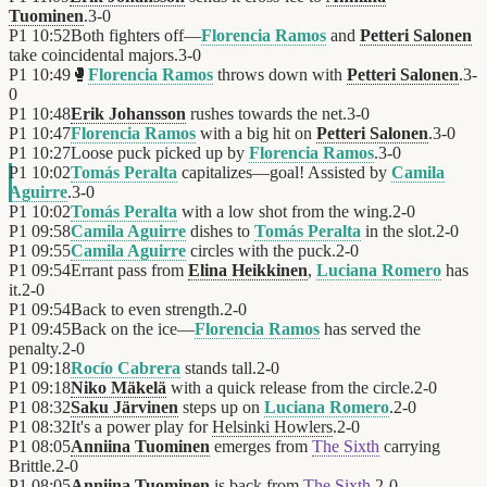
Tuominen
.
3
-
0
P1
10:52
Both fighters off—
Florencia Ramos
and
Petteri Salonen
take coincidental majors.
3
-
0
P1
10:49
🥊
Florencia Ramos
throws down with
Petteri Salonen
.
3
-
0
P1
10:48
Erik Johansson
rushes towards the net.
3
-
0
P1
10:47
Florencia Ramos
with a big hit on
Petteri Salonen
.
3
-
0
P1
10:27
Loose puck picked up by
Florencia Ramos
.
3
-
0
P1
10:02
Tomás Peralta
capitalizes—goal! Assisted by
Camila
Aguirre
.
3
-
0
P1
10:02
Tomás Peralta
with a low shot from the wing.
2
-
0
P1
09:58
Camila Aguirre
dishes to
Tomás Peralta
in the slot.
2
-
0
P1
09:55
Camila Aguirre
circles with the puck.
2
-
0
P1
09:54
Errant pass from
Elina Heikkinen
,
Luciana Romero
has
it.
2
-
0
P1
09:54
Back to even strength.
2
-
0
P1
09:45
Back on the ice—
Florencia Ramos
has served the
penalty.
2
-
0
P1
09:18
Rocío Cabrera
stands tall.
2
-
0
P1
09:18
Niko Mäkelä
with a quick release from the circle.
2
-
0
P1
08:32
Saku Järvinen
steps up on
Luciana Romero
.
2
-
0
P1
08:32
It's a power play for
Helsinki Howlers
.
2
-
0
P1
08:05
Anniina Tuominen
emerges from
The Sixth
carrying
Brittle.
2
-
0
P1
08:05
Anniina Tuominen
is back from
The Sixth
.
2
-
0