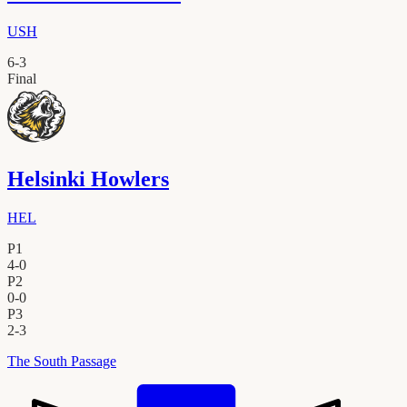
USH
6
-
3
Final
Helsinki Howlers
HEL
P1
4
-
0
P2
0
-
0
P3
2
-
3
The South Passage