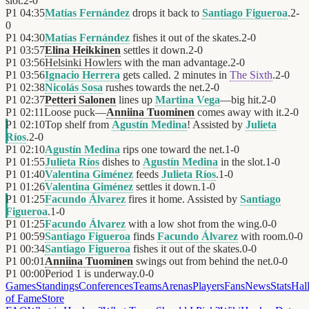
slot.
2
-
0
P1
04:35
Matías Fernández
drops it back to
Santiago Figueroa
.
2
-
0
P1
04:30
Matías Fernández
fishes it out of the skates.
2
-
0
P1
03:57
Elina Heikkinen
settles it down.
2
-
0
P1
03:56
Helsinki Howlers
with the man advantage.
2
-
0
P1
03:56
Ignacio Herrera
gets called. 2 minutes in
The Sixth
.
2
-
0
P1
02:38
Nicolás Sosa
rushes towards the net.
2
-
0
P1
02:37
Petteri Salonen
lines up
Martina Vega
—big hit.
2
-
0
P1
02:11
Loose puck—
Anniina Tuominen
comes away with it.
2
-
0
P1
02:10
Top shelf from
Agustín Medina
! Assisted by
Julieta
Ríos
.
2
-
0
P1
02:10
Agustín Medina
rips one toward the net.
1
-
0
P1
01:55
Julieta Ríos
dishes to
Agustín Medina
in the slot.
1
-
0
P1
01:40
Valentina Giménez
feeds
Julieta Ríos
.
1
-
0
P1
01:26
Valentina Giménez
settles it down.
1
-
0
P1
01:25
Facundo Álvarez
fires it home. Assisted by
Santiago
Figueroa
.
1
-
0
P1
01:25
Facundo Álvarez
with a low shot from the wing.
0
-
0
P1
00:59
Santiago Figueroa
finds
Facundo Álvarez
with room.
0
-
0
P1
00:34
Santiago Figueroa
fishes it out of the skates.
0
-
0
P1
00:01
Anniina Tuominen
swings out from behind the net.
0
-
0
P1
00:00
Period 1 is underway.
0
-
0
Games
Standings
Conferences
Teams
Arenas
Players
Fans
News
Stats
Hal
of Fame
Store