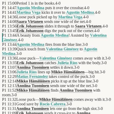
P1
15:00
Period 1 is in the books.
4
-
0
P1
14:47
Agustín Medina
puts it over the crossbar.
4
-
0
P1
14:41
Martina Vega
kicks it over to
Agustín Medina
.
4
-
0
P1
14:36
Loose puck picked up by
Martina Vega
.
4
-
0
P1
14:08
Saara Virtanen
sends one wide of the net.
4
-
0
P1
13:56
Erik Johansson
slides it through to
Saara Virtanen
.
4
-
0
P1
13:45
Erik Johansson
digs the puck out of the corner.
4
-
0
P1
13:44
A beauty from
Agustín Medina
! Assisted by
Valentina
Giménez
.
4
-
0
P1
13:44
Agustín Medina
fires from the blue line.
3
-
0
P1
13:39
Quick touch from
Valentina Giménez
to
Agustín
Medina
.
3
-
0
P1
13:36
Loose puck—
Valentina Giménez
comes away with it.
3
-
0
P1
13:35
Erik Johansson
catches
Julieta Ríos
with the body.
3
-
0
P1
13:07
Anniina Tuominen
settles it down.
3
-
0
P1
13:06
Julieta Ríos
lines up
Mikko Hämäläinen
—big hit.
3
-
0
P1
12:29
Matías Fernández
takes control of the puck.
3
-
0
P1
12:14
Mikko Hämäläinen
picks it up at the blue line.
3
-
0
P1
12:13
Anniina Tuominen
sends one wide of the net.
3
-
0
P1
11:52
Mikko Hämäläinen
finds
Anniina Tuominen
with
room.
3
-
0
P1
11:32
Loose puck—
Mikko Hämäläinen
comes away with it.
3
-
0
P1
11:31
Good save by
Rocío Cabrera
.
3
-
0
P1
11:31
Anniina Tuominen
lets one go from the high slot.
3
-
0
P1
11:09
Erik Johansson
sends it cross-ice to
Anniina