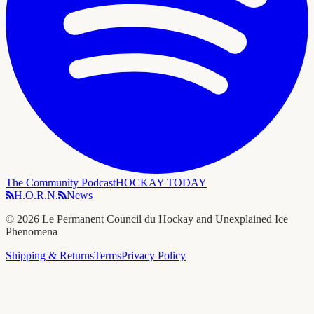
The Community Podcast
HOCKAY TODAY
H.O.R.N.
News
©
2026
Le Permanent Council du Hockay and Unexplained Ice
Phenomena
Shipping & Returns
Terms
Privacy Policy