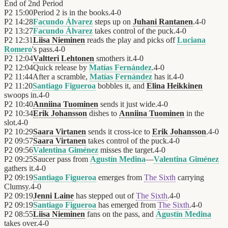
End of
2nd Period
P2
15:00
Period 2 is in the books.
4
-
0
P2
14:28
Facundo Álvarez
steps up on
Juhani Rantanen
.
4
-
0
P2
13:27
Facundo Álvarez
takes control of the puck.
4
-
0
P2
12:31
Liisa Nieminen
reads the play and picks off
Luciana
Romero
's pass.
4
-
0
P2
12:04
Valtteri Lehtonen
smothers it.
4
-
0
P2
12:04
Quick release by
Matías Fernández
.
4
-
0
P2
11:44
After a scramble,
Matías Fernández
has it.
4
-
0
P2
11:20
Santiago Figueroa
bobbles it, and
Elina Heikkinen
swoops in.
4
-
0
P2
10:40
Anniina Tuominen
sends it just wide.
4
-
0
P2
10:34
Erik Johansson
dishes to
Anniina Tuominen
in the
slot.
4
-
0
P2
10:29
Saara Virtanen
sends it cross-ice to
Erik Johansson
.
4
-
0
P2
09:57
Saara Virtanen
takes control of the puck.
4
-
0
P2
09:56
Valentina Giménez
misses the target.
4
-
0
P2
09:25
Saucer pass from
Agustín Medina
—
Valentina Giménez
gathers it.
4
-
0
P2
09:19
Santiago Figueroa
emerges from
The Sixth
carrying
Clumsy.
4
-
0
P2
09:19
Jenni Laine
has stepped out of
The Sixth
.
4
-
0
P2
09:19
Santiago Figueroa
has emerged from
The Sixth
.
4
-
0
P2
08:55
Liisa Nieminen
fans on the pass, and
Agustín Medina
takes over.
4
-
0