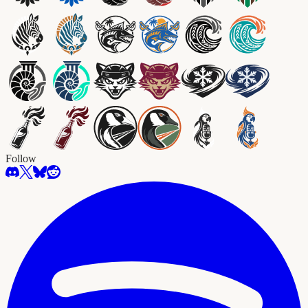
Follow