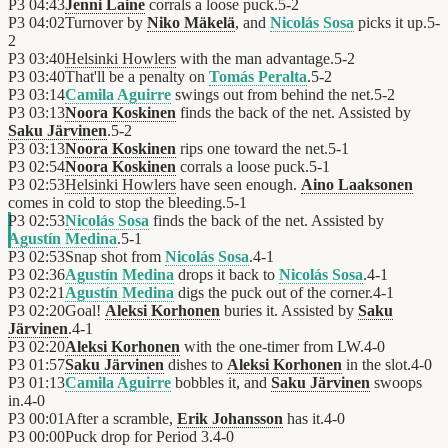
P3
04:43
Jenni Laine
corrals a loose puck.
5
-
2
P3
04:02
Turnover by
Niko Mäkelä
, and
Nicolás Sosa
picks it up.
5
-
2
P3
03:40
Helsinki Howlers
with the man advantage.
5
-
2
P3
03:40
That'll be a penalty on
Tomás Peralta
.
5
-
2
P3
03:14
Camila Aguirre
swings out from behind the net.
5
-
2
P3
03:13
Noora Koskinen
finds the back of the net. Assisted by
Saku Järvinen
.
5
-
2
P3
03:13
Noora Koskinen
rips one toward the net.
5
-
1
P3
02:54
Noora Koskinen
corrals a loose puck.
5
-
1
P3
02:53
Helsinki Howlers
have seen enough.
Aino Laaksonen
comes in cold to stop the bleeding.
5
-
1
P3
02:53
Nicolás Sosa
finds the back of the net. Assisted by
Agustín Medina
.
5
-
1
P3
02:53
Snap shot from
Nicolás Sosa
.
4
-
1
P3
02:36
Agustín Medina
drops it back to
Nicolás Sosa
.
4
-
1
P3
02:21
Agustín Medina
digs the puck out of the corner.
4
-
1
P3
02:20
Goal!
Aleksi Korhonen
buries it. Assisted by
Saku
Järvinen
.
4
-
1
P3
02:20
Aleksi Korhonen
with the one-timer from LW.
4
-
0
P3
01:57
Saku Järvinen
dishes to
Aleksi Korhonen
in the slot.
4
-
0
P3
01:13
Camila Aguirre
bobbles it, and
Saku Järvinen
swoops
in.
4
-
0
P3
00:01
After a scramble,
Erik Johansson
has it.
4
-
0
P3
00:00
Puck drop for Period 3.
4
-
0