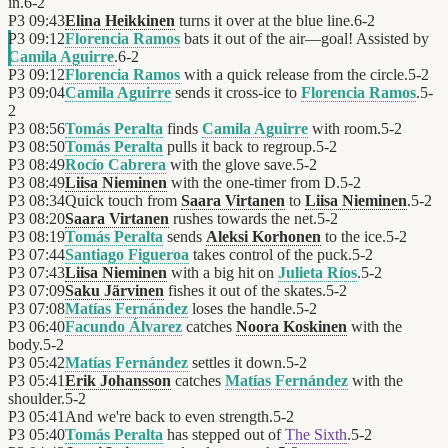
in.
6
-
2
P3
09:43
Elina Heikkinen
turns it over at the blue line.
6
-
2
P3
09:12
Florencia Ramos
bats it out of the air—goal! Assisted by
Camila Aguirre
.
6
-
2
P3
09:12
Florencia Ramos
with a quick release from the circle.
5
-
2
P3
09:04
Camila Aguirre
sends it cross-ice to
Florencia Ramos
.
5
-
2
P3
08:56
Tomás Peralta
finds
Camila Aguirre
with room.
5
-
2
P3
08:50
Tomás Peralta
pulls it back to regroup.
5
-
2
P3
08:49
Rocío Cabrera
with the glove save.
5
-
2
P3
08:49
Liisa Nieminen
with the one-timer from D.
5
-
2
P3
08:34
Quick touch from
Saara Virtanen
to
Liisa Nieminen
.
5
-
2
P3
08:20
Saara Virtanen
rushes towards the net.
5
-
2
P3
08:19
Tomás Peralta
sends
Aleksi Korhonen
to the ice.
5
-
2
P3
07:44
Santiago Figueroa
takes control of the puck.
5
-
2
P3
07:43
Liisa Nieminen
with a big hit on
Julieta Ríos
.
5
-
2
P3
07:09
Saku Järvinen
fishes it out of the skates.
5
-
2
P3
07:08
Matías Fernández
loses the handle.
5
-
2
P3
06:40
Facundo Álvarez
catches
Noora Koskinen
with the
body.
5
-
2
P3
05:42
Matías Fernández
settles it down.
5
-
2
P3
05:41
Erik Johansson
catches
Matías Fernández
with the
shoulder.
5
-
2
P3
05:41
And we're back to even strength.
5
-
2
P3
05:40
Tomás Peralta
has stepped out of
The Sixth
.
5
-
2