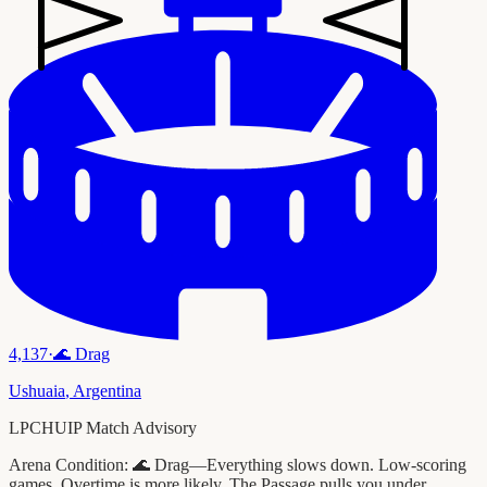
4,137
·
🌊
Drag
Ushuaia
,
Argentina
LPCHUIP Match Advisory
Arena Condition:
🌊 Drag—Everything slows down. Low-scoring
games. Overtime is more likely. The Passage pulls you under.