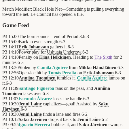
Match Modifier:
Black Hole Net—Something is pulling everything
toward the net.
Le Council
has opened a file.
Game Feed
P3
15:00
The horn sounds—end of Period 3.
6
-
3
P3
15:00
Back to even strength.
6
-
3
P3
14:11
Erik Johansson
gathers it.
6
-
3
P3
14:10
Power play for
Ushuaia Undertow
.
6
-
3
P3
14:10
Penalty on
Elina Heikkinen
. Heading to
The Sixth
for 2
minutes.
6
-
3
P3
13:20
Stolen by
Camila Aguirre
from
Mikko Hämäläinen
.
6
-
3
P3
12:56
Open-ice hit by
Tomás Peralta
on
Erik Johansson
.
6
-
3
P3
12:10
Anniina Tuominen
fumbles it.
Camila Aguirre
jumps on
it.
6
-
3
P3
11:39
Santiago Figueroa
fans on the pass, and
Anniina
Tuominen
takes over.
6
-
3
P3
11:03
Facundo Álvarez
loses the handle.
6
-
3
P3
10:30
Jenni Laine
capitalizes—goal! Assisted by
Saku
Järvinen
.
6
-
3
P3
10:30
Jenni Laine
finds a lane and fires.
6
-
2
P3
10:12
Saku Järvinen
drops it back to
Jenni Laine
.
6
-
2
P3
09:55
Ignacio Herrera
bobbles it, and
Saku Järvinen
swoops