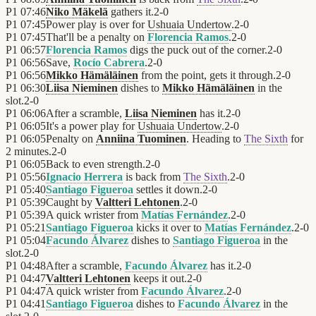
P1
07:46
Niko Mäkelä
gathers it.
2
-
0
P1
07:45
Power play is over for
Ushuaia Undertow
.
2
-
0
P1
07:45
That'll be a penalty on
Florencia Ramos
.
2
-
0
P1
06:57
Florencia Ramos
digs the puck out of the corner.
2
-
0
P1
06:56
Save,
Rocío Cabrera
.
2
-
0
P1
06:56
Mikko Hämäläinen
from the point, gets it through.
2
-
0
P1
06:30
Liisa Nieminen
dishes to
Mikko Hämäläinen
in the
slot.
2
-
0
P1
06:06
After a scramble,
Liisa Nieminen
has it.
2
-
0
P1
06:05
It's a power play for
Ushuaia Undertow
.
2
-
0
P1
06:05
Penalty on
Anniina Tuominen
. Heading to
The Sixth
for
2 minutes.
2
-
0
P1
06:05
Back to even strength.
2
-
0
P1
05:56
Ignacio Herrera
is back from
The Sixth
.
2
-
0
P1
05:40
Santiago Figueroa
settles it down.
2
-
0
P1
05:39
Caught by
Valtteri Lehtonen
.
2
-
0
P1
05:39
A quick wrister from
Matías Fernández
.
2
-
0
P1
05:21
Santiago Figueroa
kicks it over to
Matías Fernández
.
2
-
0
P1
05:04
Facundo Álvarez
dishes to
Santiago Figueroa
in the
slot.
2
-
0
P1
04:48
After a scramble,
Facundo Álvarez
has it.
2
-
0
P1
04:47
Valtteri Lehtonen
keeps it out.
2
-
0
P1
04:47
A quick wrister from
Facundo Álvarez
.
2
-
0
P1
04:41
Santiago Figueroa
dishes to
Facundo Álvarez
in the