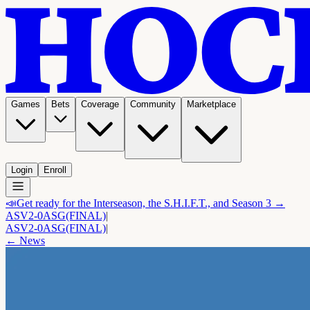
Games
Bets
Coverage
Community
Marketplace
Login
Enroll
📣
Get ready for the Interseason, the S.H.I.F.T., and Season 3 →
ASV
2-0
ASG
(FINAL)
|
ASV
2-0
ASG
(FINAL)
|
← News