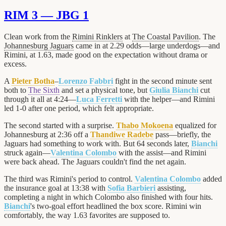
RIM 3 — JBG 1
Clean work from the
Rimini Rinklers
at
The Coastal Pavilion
. The
Johannesburg Jaguars
came in at 2.29 odds—large underdogs—and
Rimini, at 1.63, made good on the expectation without drama or
excess.
A
Pieter Botha
–
Lorenzo Fabbri
fight in the second minute sent
both to
The Sixth
and set a physical tone, but
Giulia Bianchi
cut
through it all at 4:24—
Luca Ferretti
with the helper—and Rimini
led 1-0 after one period, which felt appropriate.
The second started with a surprise.
Thabo Mokoena
equalized for
Johannesburg at 2:36 off a
Thandiwe Radebe
pass—briefly, the
Jaguars had something to work with. But 64 seconds later,
Bianchi
struck again—
Valentina Colombo
with the assist—and Rimini
were back ahead. The Jaguars couldn't find the net again.
The third was Rimini's period to control.
Valentina Colombo
added
the insurance goal at 13:38 with
Sofia Barbieri
assisting,
completing a night in which Colombo also finished with four hits.
Bianchi
's two-goal effort headlined the box score. Rimini win
comfortably, the way 1.63 favorites are supposed to.