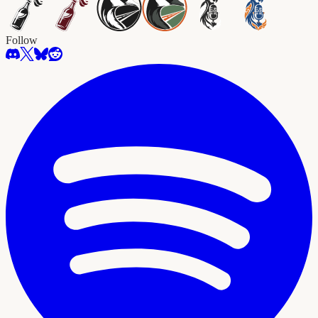
Follow