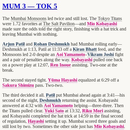
MUM 3 — TOK 5
The
Mumbai Monsoons
led twice and still lost. The
Tokyo Titans
were 1.72 favorites at
The Salt Pavilion
—and
Mio Kobayashi
made sure the odds told the right story, finishing with a hat trick and
leaving Mumbai with nothing.
Arjun Patil
and
Rohan Deshmukh
had Mumbai rolling early—
Deshmukh at 1:13, Patil at 11:33 off a
Kiran Bhatt
feed, and the
Monsoons led 2-0 despite an
Aoi Yamamoto
–
Vikram Joshi
fight
and a pair of penalties along the way.
Kobayashi
pulled one back
on a power play at 12:07,
Ren Inoue
assisting. Two-one at the
break.
The second stayed tight.
Yūma Hayashi
equalized at 6:29 off a
Sakura Shimizu
pass. Two-two.
The third decided it all.
Patil
put Mumbai ahead again at 3:41—his
second of the night,
Deshmukh
returning the assist. Kobayashi
answered at 4:32 with
Aoi Yamamoto
helping—three-three. Then
the Titans pulled clear.
Yuki Sato
at 13:32,
Riku Mori
assisting,
and Kobayashi completed the hat trick at 14:59 in the final second
of regulation,
Hayashi
setting it up. Mumbai scored three goals and
still lost by two. Sometimes the other side just has
Mio Kobayashi
.