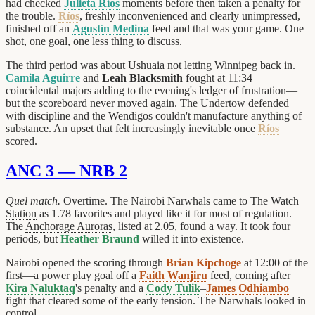
had checked
Julieta Ríos
moments before then taken a penalty for
the trouble.
Ríos
, freshly inconvenienced and clearly unimpressed,
finished off an
Agustín Medina
feed and that was your game. One
shot, one goal, one less thing to discuss.
The third period was about Ushuaia not letting Winnipeg back in.
Camila Aguirre
and
Leah Blacksmith
fought at 11:34—
coincidental majors adding to the evening's ledger of frustration—
but the scoreboard never moved again. The Undertow defended
with discipline and the Wendigos couldn't manufacture anything of
substance. An upset that felt increasingly inevitable once
Ríos
scored.
ANC 3 — NRB 2
Quel match.
Overtime. The
Nairobi Narwhals
came to
The Watch
Station
as 1.78 favorites and played like it for most of regulation.
The
Anchorage Auroras
, listed at 2.05, found a way. It took four
periods, but
Heather Braund
willed it into existence.
Nairobi opened the scoring through
Brian Kipchoge
at 12:00 of the
first—a power play goal off a
Faith Wanjiru
feed, coming after
Kira Naluktaq
's penalty and a
Cody Tulik
–
James Odhiambo
fight that cleared some of the early tension. The Narwhals looked in
control.