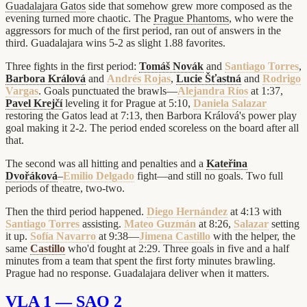
Guadalajara Gatos
side that somehow grew more composed as the
evening turned more chaotic. The
Prague Phantoms
, who were the
aggressors for much of the first period, ran out of answers in the
third. Guadalajara wins 5-2 as slight 1.88 favorites.
Three fights in the first period:
Tomáš Novák
and
Santiago Torres
,
Barbora Králová
and
Andrés Rojas
,
Lucie Šťastná
and
Rodrigo
Vargas
. Goals punctuated the brawls—
Alejandra Ríos
at 1:37,
Pavel Krejčí
leveling it for Prague at 5:10,
Daniela Salazar
restoring the Gatos lead at 7:13, then Barbora Králová's power play
goal making it 2-2. The period ended scoreless on the board after all
that.
The second was all hitting and penalties and a
Kateřina
Dvořáková
–
Emilio Delgado
fight—and still no goals. Two full
periods of theatre, two-two.
Then the third period happened.
Diego Hernández
at 4:13 with
Santiago Torres
assisting.
Mateo Guzmán
at 8:26,
Salazar
setting
it up.
Sofía Navarro
at 9:38—
Jimena Castillo
with the helper, the
same
Castillo
who'd fought at 2:29. Three goals in five and a half
minutes from a team that spent the first forty minutes brawling.
Prague had no response. Guadalajara deliver when it matters.
VLA 1 — SAO 2