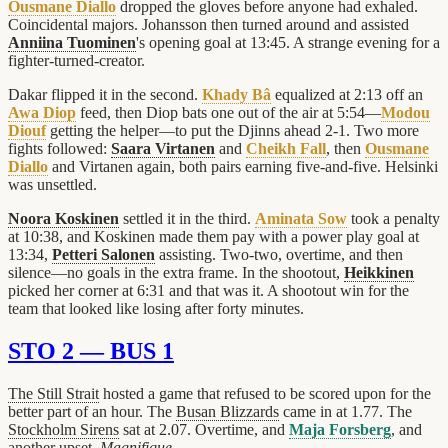
Ousmane Diallo
dropped the gloves before anyone had exhaled.
Coincidental majors. Johansson then turned around and assisted
Anniina Tuominen
's opening goal at 13:45. A strange evening for a
fighter-turned-creator.
Dakar flipped it in the second.
Khady Bâ
equalized at 2:13 off an
Awa Diop
feed, then Diop bats one out of the air at 5:54—
Modou
Diouf
getting the helper—to put the Djinns ahead 2-1. Two more
fights followed:
Saara Virtanen
and
Cheikh Fall
, then
Ousmane
Diallo
and Virtanen again, both pairs earning five-and-five. Helsinki
was unsettled.
Noora Koskinen
settled it in the third.
Aminata Sow
took a penalty
at 10:38, and Koskinen made them pay with a power play goal at
13:34,
Petteri Salonen
assisting. Two-two, overtime, and then
silence—no goals in the extra frame. In the shootout,
Heikkinen
picked her corner at 6:31 and that was it. A shootout win for the
team that looked like losing after forty minutes.
STO 2 — BUS 1
The Still Strait
hosted a game that refused to be scored upon for the
better part of an hour. The
Busan Blizzards
came in at 1.77. The
Stockholm Sirens
sat at 2.07. Overtime, and
Maja Forsberg
, and
another upset.
Magnifique.