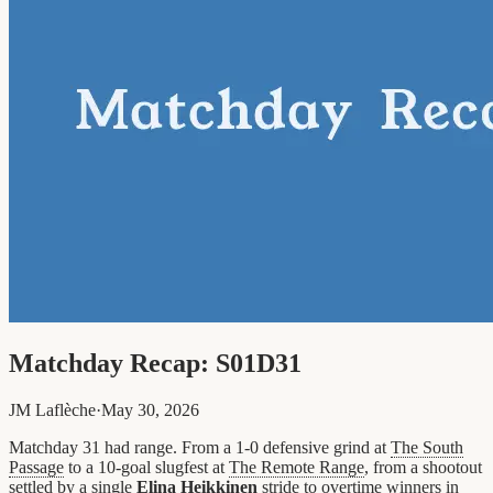
Matchday Recap: S01D31
JM Laflèche
·
May 30, 2026
Matchday 31 had range. From a 1-0 defensive grind at
The South
Passage
to a 10-goal slugfest at
The Remote Range
, from a shootout
settled by a single
Elina Heikkinen
stride to overtime winners in