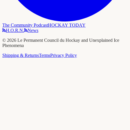
The Community Podcast
HOCKAY TODAY
H.O.R.N.
News
©
2026
Le Permanent Council du Hockay and Unexplained Ice
Phenomena
Shipping & Returns
Terms
Privacy Policy