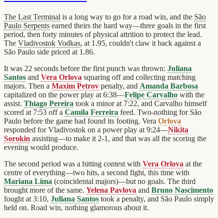
The Last Terminal
is a long way to go for a road win, and the
São
Paulo Serpents
earned theirs the hard way—three goals in the first
period, then forty minutes of physical attrition to protect the lead.
The
Vladivostok Vodkas
, at 1.95, couldn't claw it back against a
São Paulo side priced at 1.86.
It was 22 seconds before the first punch was thrown:
Juliana
Santos
and
Vera Orlova
squaring off and collecting matching
majors. Then a
Maxim Petrov
penalty, and
Amanda Barbosa
capitalized on the power play at 6:38—
Felipe Carvalho
with the
assist.
Thiago Pereira
took a minor at 7:22, and Carvalho himself
scored at 7:53 off a
Camila Ferreira
feed. Two-nothing for São
Paulo before the game had found its footing. Vera
Orlova
responded for Vladivostok on a power play at 9:24—
Nikita
Sorokin
assisting—to make it 2-1, and that was all the scoring the
evening would produce.
The second period was a hitting contest with
Vera Orlova
at the
centre of everything—two hits, a second fight, this time with
Mariana Lima
(coincidental majors)—but no goals. The third
brought more of the same.
Yelena Pavlova
and
Bruno Nascimento
fought at 3:10,
Juliana Santos
took a penalty, and São Paulo simply
held on. Road win, nothing glamorous about it.