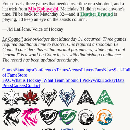
Four upsets, three games that needed overtime or a shootout, and a
hat trick from
Mio Kobayashi
. Matchday 31 didn't waste anyone's
time. I'll be back for Matchday 32—and if
Heather Braund
is
playing, I'd keep an eye on the assists column.
—JM Laflèche, Voice of
Hockay
Le Council
acknowledges that Matchday 31 occurred. Three games
required additional time to resolve. One required a shootout. Le
Council considers this within normal parameters, while noting that
"normal" is a word Le Council uses with diminishing confidence.
The record has been updated accordingly.
Games
Standings
Conferences
Teams
Arenas
Players
Fans
News
Stats
Hal
of Fame
Store
FAQ
What is Hockay?
What Team Should I Pick?
Wiki
HockayData
Press
Careers
Contact