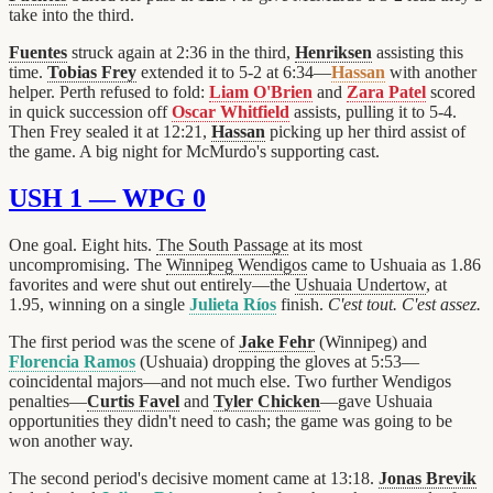
take into the third.
Fuentes
struck again at 2:36 in the third,
Henriksen
assisting this
time.
Tobias Frey
extended it to 5-2 at 6:34—
Hassan
with another
helper. Perth refused to fold:
Liam O'Brien
and
Zara Patel
scored
in quick succession off
Oscar Whitfield
assists, pulling it to 5-4.
Then Frey sealed it at 12:21,
Hassan
picking up her third assist of
the game. A big night for McMurdo's supporting cast.
USH 1 — WPG 0
One goal. Eight hits.
The South Passage
at its most
uncompromising. The
Winnipeg Wendigos
came to Ushuaia as 1.86
favorites and were shut out entirely—the
Ushuaia Undertow
, at
1.95, winning on a single
Julieta Ríos
finish.
C'est tout. C'est assez.
The first period was the scene of
Jake Fehr
(Winnipeg) and
Florencia Ramos
(Ushuaia) dropping the gloves at 5:53—
coincidental majors—and not much else. Two further Wendigos
penalties—
Curtis Favel
and
Tyler Chicken
—gave Ushuaia
opportunities they didn't need to cash; the game was going to be
won another way.
The second period's decisive moment came at 13:18.
Jonas Brevik