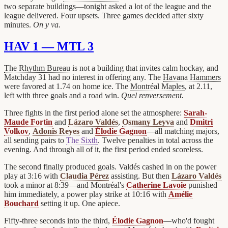
two separate buildings—tonight asked a lot of the league and the
league delivered. Four upsets. Three games decided after sixty
minutes.
On y va.
HAV 1 — MTL 3
The Rhythm Bureau
is not a building that invites calm hockay, and
Matchday 31 had no interest in offering any. The
Havana Hammers
were favored at 1.74 on home ice. The
Montréal Maples
, at 2.11,
left with three goals and a road win.
Quel renversement.
Three fights in the first period alone set the atmosphere:
Sarah-
Maude Fortin
and
Lázaro Valdés
,
Osmany Leyva
and
Dmitri
Volkov
,
Adonis Reyes
and
Élodie Gagnon
—all matching majors,
all sending pairs to
The Sixth
. Twelve penalties in total across the
evening. And through all of it, the first period ended scoreless.
The second finally produced goals. Valdés cashed in on the power
play at 3:16 with
Claudia Pérez
assisting. But then
Lázaro Valdés
took a minor at 8:39—and Montréal's
Catherine Lavoie
punished
him immediately, a power play strike at 10:16 with
Amélie
Bouchard
setting it up. One apiece.
Fifty-three seconds into the third,
Élodie Gagnon
—who'd fought