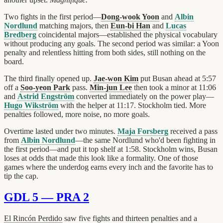
Two fights in the first period—
Dong-wook Yoon
and
Albin
Nordlund
matching majors, then
Eun-bi Han
and
Lucas
Bredberg
coincidental majors—established the physical vocabulary
without producing any goals. The second period was similar: a Yoon
penalty and relentless hitting from both sides, still nothing on the
board.
The third finally opened up.
Jae-won Kim
put Busan ahead at 5:57
off a
Soo-yeon Park
pass.
Min-jun Lee
then took a minor at 11:06
and
Astrid Engström
converted immediately on the power play—
Hugo Wikström
with the helper at 11:17. Stockholm tied. More
penalties followed, more noise, no more goals.
Overtime lasted under two minutes.
Maja Forsberg
received a pass
from
Albin Nordlund
—the same Nordlund who'd been fighting in
the first period—and put it top shelf at 1:58. Stockholm wins, Busan
loses at odds that made this look like a formality. One of those
games where the underdog earns every inch and the favorite has to
tip the cap.
GDL 5 — PRA 2
El Rincón Perdido
saw five fights and thirteen penalties and a