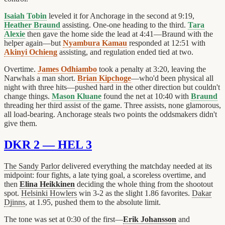
Isaiah Tobin
leveled it for Anchorage in the second at 9:19,
Heather Braund
assisting. One-one heading to the third.
Tara
Alexie
then gave the home side the lead at 4:41—Braund with the
helper again—but
Nyambura Kamau
responded at 12:51 with
Akinyi Ochieng
assisting, and regulation ended tied at two.
Overtime.
James Odhiambo
took a penalty at 3:20, leaving the
Narwhals a man short.
Brian Kipchoge
—who'd been physical all
night with three hits—pushed hard in the other direction but couldn't
change things.
Mason Kluane
found the net at 10:40 with
Braund
threading her third assist of the game. Three assists, none glamorous,
all load-bearing. Anchorage steals two points the oddsmakers didn't
give them.
DKR 2 — HEL 3
The Sandy Parlor
delivered everything the matchday needed at its
midpoint: four fights, a late tying goal, a scoreless overtime, and
then
Elina Heikkinen
deciding the whole thing from the shootout
spot.
Helsinki Howlers
win 3-2 as the slight 1.86 favorites.
Dakar
Djinns
, at 1.95, pushed them to the absolute limit.
The tone was set at 0:30 of the first—
Erik Johansson
and