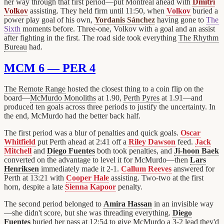
her way through that first period—put Montréal ahead with
Dmitri
Volkov
assisting. They held firm until 11:50, when
Volkov
buried a
power play goal of his own,
Yordanis Sánchez
having gone to
The
Sixth
moments before. Three-one, Volkov with a goal and an assist
after fighting in the first. The road side took everything
The Rhythm
Bureau
had.
MCM 6 — PER 4
The Remote Range
hosted the closest thing to a coin flip on the
board—
McMurdo Monoliths
at 1.90,
Perth Pyres
at 1.91—and
produced ten goals across three periods to justify the uncertainty. In
the end, McMurdo had the better back half.
The first period was a blur of penalties and quick goals.
Oscar
Whitfield
put Perth ahead at 2:41 off a
Riley Dawson
feed.
Jack
Mitchell
and
Diego Fuentes
both took penalties, and
Ji-hoon Baek
converted on the advantage to level it for McMurdo—then
Lars
Henriksen
immediately made it 2-1.
Callum Reeves
answered for
Perth at 13:21 with
Cooper Hale
assisting. Two-two at the first
horn, despite a late
Sienna Kapoor
penalty.
The second period belonged to
Amira Hassan
in an invisible way
—she didn't score, but she was threading everything.
Diego
Fuentes
buried her pass at 12:54 to give McMurdo a 3-2 lead they'd