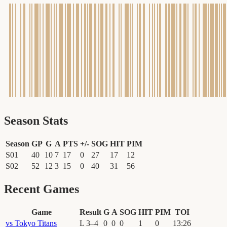
Season Stats
Season
GP
G
A
PTS
+/-
SOG
HIT
PIM
S01
40
10
7
17
0
27
17
12
S02
52
12
3
15
0
40
31
56
Recent Games
Game
Result
G
A
SOG
HIT
PIM
TOI
vs
Tokyo Titans
L
3
–
4
0
0
0
1
0
13
:
26