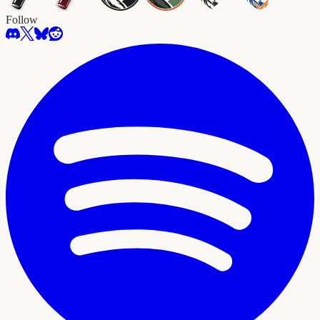
Follow