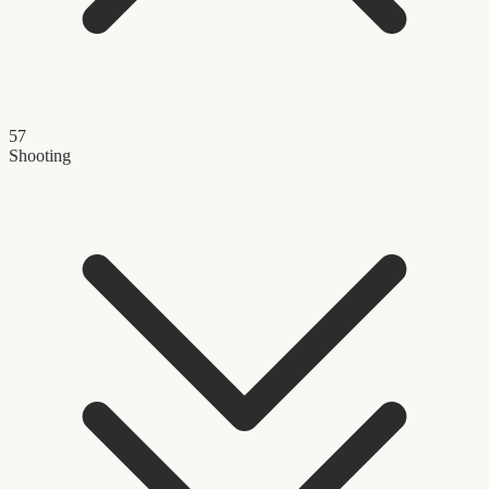
57
Shooting