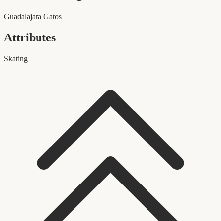
Guadalajara Gatos
Attributes
Skating