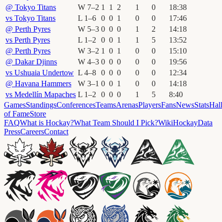
@
Tokyo Titans
W
7
–
2
1
1
2
1
0
18
:
38
vs
Tokyo Titans
L
1
–
6
0
0
1
0
0
17
:
46
@
Perth Pyres
W
5
–
3
0
0
0
1
2
14
:
18
vs
Perth Pyres
L
1
–
2
0
0
1
1
5
13
:
52
@
Perth Pyres
W
3
–
2
1
0
1
0
0
15
:
10
@
Dakar Djinns
W
4
–
3
0
0
0
0
0
19
:
56
vs
Ushuaia Undertow
L
4
–
8
0
0
0
0
0
12
:
34
@
Havana Hammers
W
3
–
1
0
0
1
0
0
14
:
18
vs
Medellín Mapaches
L
1
–
2
0
0
0
1
5
8
:
40
Games
Standings
Conferences
Teams
Arenas
Players
Fans
News
Stats
Hal
of Fame
Store
FAQ
What is Hockay?
What Team Should I Pick?
Wiki
HockayData
Press
Careers
Contact