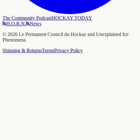
The Community Podcast
HOCKAY TODAY
H.O.R.N.
News
©
2026
Le Permanent Council du Hockay and Unexplained Ice
Phenomena
Shipping & Returns
Terms
Privacy Policy