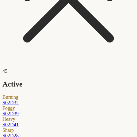
45
Active
Burning
S02D32
Foggy
S02D39
Heavy
S02D41
Sharp
S02D28