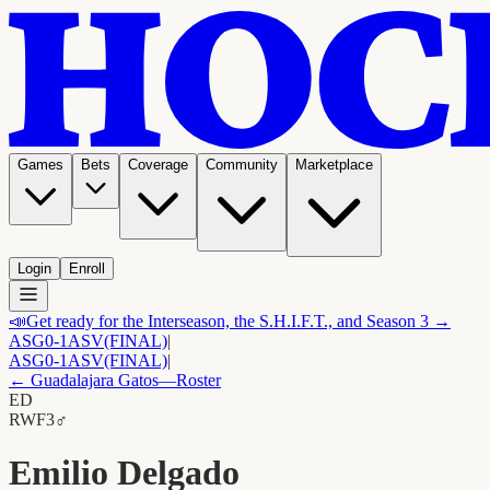
Games
Bets
Coverage
Community
Marketplace
Login
Enroll
📣
Get ready for the Interseason, the S.H.I.F.T., and Season 3 →
ASG
0-1
ASV
(FINAL)
|
ASG
0-1
ASV
(FINAL)
|
←
Guadalajara Gatos
—Roster
ED
RW
F3
♂
Emilio Delgado