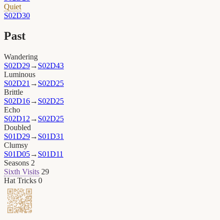
Quiet
S02D30
Past
Wandering
S02D29
→
S02D43
Luminous
S02D21
→
S02D25
Brittle
S02D16
→
S02D25
Echo
S02D12
→
S02D25
Doubled
S01D29
→
S01D31
Clumsy
S01D05
→
S01D11
Seasons
2
Sixth Visits
29
Hat Tricks
0