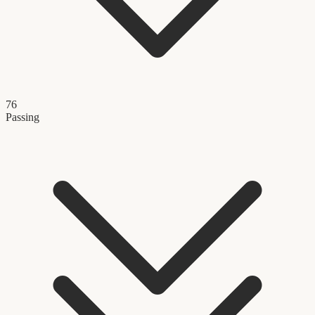
76
Passing