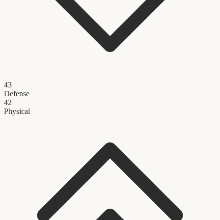
43
Defense
42
Physical