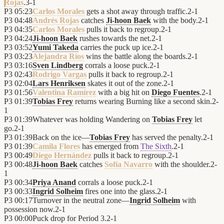
Rojas
.
3
-
1
P3
05:23
Carlos Morales
gets a shot away through traffic.
2
-
1
P3
04:48
Andrés Rojas
catches
Ji-hoon Baek
with the body.
2
-
1
P3
04:35
Carlos Morales
pulls it back to regroup.
2
-
1
P3
04:24
Ji-hoon Baek
rushes towards the net.
2
-
1
P3
03:52
Yumi Takeda
carries the puck up ice.
2
-
1
P3
03:23
Alejandra Ríos
wins the battle along the boards.
2
-
1
P3
03:16
Sven Lindberg
corrals a loose puck.
2
-
1
P3
02:43
Rodrigo Vargas
pulls it back to regroup.
2
-
1
P3
02:04
Lars Henriksen
skates it out of the zone.
2
-
1
P3
01:56
Valentina Ramírez
with a big hit on
Diego Fuentes
.
2
-
1
P3
01:39
Tobias Frey
returns wearing Burning like a second skin.
2
-
1
P3
01:39
Whatever was holding Wandering on
Tobias Frey
let
go.
2
-
1
P3
01:39
Back on the ice—
Tobias Frey
has served the penalty.
2
-
1
P3
01:39
Camila Flores
has emerged from
The Sixth
.
2
-
1
P3
00:49
Diego Hernández
pulls it back to regroup.
2
-
1
P3
00:48
Ji-hoon Baek
catches
Sofía Navarro
with the shoulder.
2
-
1
P3
00:34
Priya Anand
corrals a loose puck.
2
-
1
P3
00:33
Ingrid Solheim
fires one into the glass.
2
-
1
P3
00:17
Turnover in the neutral zone—
Ingrid Solheim
with
possession now.
2
-
1
P3
00:00
Puck drop for Period 3.
2
-
1