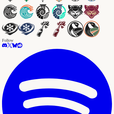
Follow