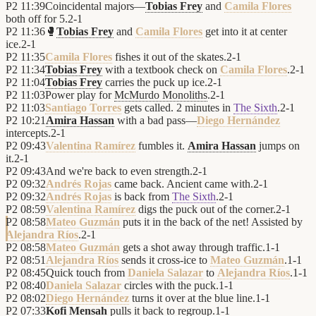
P2
11:39
Coincidental majors—
Tobias Frey
and
Camila Flores
both off for 5.
2
-
1
P2
11:36
🥊
Tobias Frey
and
Camila Flores
get into it at center
ice.
2
-
1
P2
11:35
Camila Flores
fishes it out of the skates.
2
-
1
P2
11:34
Tobias Frey
with a textbook check on
Camila Flores
.
2
-
1
P2
11:04
Tobias Frey
carries the puck up ice.
2
-
1
P2
11:03
Power play for
McMurdo Monoliths
.
2
-
1
P2
11:03
Santiago Torres
gets called. 2 minutes in
The Sixth
.
2
-
1
P2
10:21
Amira Hassan
with a bad pass—
Diego Hernández
intercepts.
2
-
1
P2
09:43
Valentina Ramírez
fumbles it.
Amira Hassan
jumps on
it.
2
-
1
P2
09:43
And we're back to even strength.
2
-
1
P2
09:32
Andrés Rojas
came back. Ancient came with.
2
-
1
P2
09:32
Andrés Rojas
is back from
The Sixth
.
2
-
1
P2
08:59
Valentina Ramírez
digs the puck out of the corner.
2
-
1
P2
08:58
Mateo Guzmán
puts it in the back of the net! Assisted by
Alejandra Ríos
.
2
-
1
P2
08:58
Mateo Guzmán
gets a shot away through traffic.
1
-
1
P2
08:51
Alejandra Ríos
sends it cross-ice to
Mateo Guzmán
.
1
-
1
P2
08:45
Quick touch from
Daniela Salazar
to
Alejandra Ríos
.
1
-
1
P2
08:40
Daniela Salazar
circles with the puck.
1
-
1
P2
08:02
Diego Hernández
turns it over at the blue line.
1
-
1
P2
07:33
Kofi Mensah
pulls it back to regroup.
1
-
1