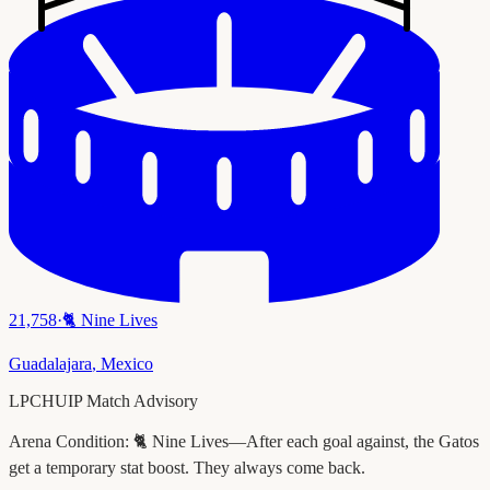
21,758
·
🐈
Nine Lives
Guadalajara
,
Mexico
LPCHUIP Match Advisory
Arena Condition:
🐈 Nine Lives—After each goal against, the Gatos
get a temporary stat boost. They always come back.