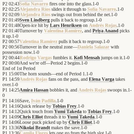
P2
02:43
Sofía Navarro
fires one into the glass.
1
-
0
P2
02:25
Alejandra Ríos
slides it through to
Sofía Navarro
.
1
-
0
P2
02:09
Alejandra Ríos
swings out from behind the net.
1
-
0
P2
01:49
Sven Lindberg
pulls it back to regroup.
1
-
0
P2
01:48
Open-ice hit by
Lars Henriksen
on
Andrés Rojas
.
1
-
0
P2
01:40
Turnover by
Valentina Ramírez
, and
Priya Anand
picks
it up.
1
-
0
P2
00:57
Valentina Ramírez
pulls it back to regroup.
1
-
0
P2
00:56
Turnover in the neutral zone—
Daniela Salazar
with
possession now.
1
-
0
P2
00:44
Rodrigo Vargas
fumbles it.
Kofi Mensah
jumps on it.
1
-
0
P2
00:00
And we're off—Period 2 begins.
1
-
0
End of
1st Period
P1
15:00
The horn sounds—end of Period 1.
1
-
0
P1
14:59
Andrés Rojas
fans on the pass, and
Elena Varga
takes
over.
1
-
0
P1
14:25
Amira Hassan
bobbles it, and
Andrés Rojas
swoops in.
1
-
0
P1
14:16
Save,
Iván Padilla
.
1
-
0
P1
14:16
Quick release by
Tobias Frey
.
1
-
0
P1
14:12
Quick touch from
Yumi Takeda
to
Tobias Frey
.
1
-
0
P1
14:09
Chris Elliot
threads it to
Yumi Takeda
.
1
-
0
P1
14:06
Loose puck picked up by
Chris Elliot
.
1
-
0
P1
13:36
Nikolai Brandt
makes the save.
1
-
0
P1
13:36
Camila Flores
lets one go from the high slot.
1
-
0