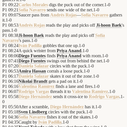
P1
09:22
Carlos Morales
digs the puck out of the corner.
1
-
0
P1
09:21
Sofía Navarro
sends one wide of the net.
1
-
0
P1
09:07
Saucer pass from
Andrés Rojas
—
Sofía Navarro
gathers
it.
1
-
0
P1
08:53
Andrés Rojas
reads the play and picks off
Ji-hoon Baek
's
pass.
1
-
0
P1
08:38
Ji-hoon Baek
reads the play and picks off
Sofía
Navarro
's pass.
1
-
0
P1
08:24
Iván Padilla
gobbles that one up.
1
-
0
P1
08:24
A quick wrister from
Priya Anand
.
1
-
0
P1
08:06
Diego Fuentes
finds
Priya Anand
with room.
1
-
0
P1
07:41
Diego Fuentes
swings out from behind the net.
1
-
0
P1
07:20
Daniela Salazar
circles with the puck.
1
-
0
P1
06:53
Amira Hassan
corrals a loose puck.
1
-
0
P1
06:17
Daniela Salazar
skates it out of the zone.
1
-
0
P1
06:16
Nikolai Brandt
gets a pad on it.
1
-
0
P1
06:16
Valentina Ramírez
finds a lane and fires.
1
-
0
P1
06:07
Rodrigo Vargas
threads it to
Valentina Ramírez
.
1
-
0
P1
05:58
Diego Hernández
sends it cross-ice to
Rodrigo Vargas
.
1
-
0
P1
05:50
After a scramble,
Diego Hernández
has it.
1
-
0
P1
05:18
Sven Lindberg
circles with the puck.
1
-
0
P1
04:36
Sofía Navarro
fishes it out of the skates.
1
-
0
P1
04:35
Caught by
Iván Padilla
.
1
-
0