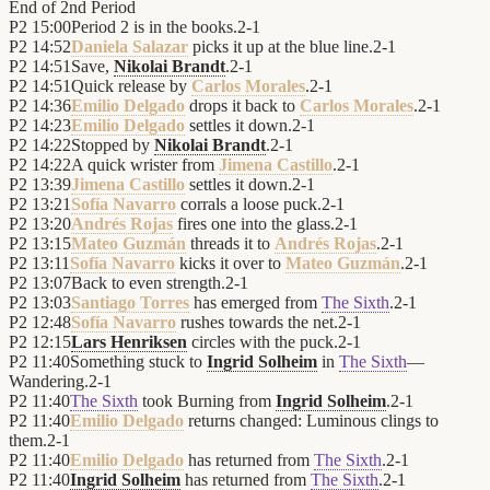
End of
2nd Period
P2
15:00
Period 2 is in the books.
2
-
1
P2
14:52
Daniela Salazar
picks it up at the blue line.
2
-
1
P2
14:51
Save,
Nikolai Brandt
.
2
-
1
P2
14:51
Quick release by
Carlos Morales
.
2
-
1
P2
14:36
Emilio Delgado
drops it back to
Carlos Morales
.
2
-
1
P2
14:23
Emilio Delgado
settles it down.
2
-
1
P2
14:22
Stopped by
Nikolai Brandt
.
2
-
1
P2
14:22
A quick wrister from
Jimena Castillo
.
2
-
1
P2
13:39
Jimena Castillo
settles it down.
2
-
1
P2
13:21
Sofía Navarro
corrals a loose puck.
2
-
1
P2
13:20
Andrés Rojas
fires one into the glass.
2
-
1
P2
13:15
Mateo Guzmán
threads it to
Andrés Rojas
.
2
-
1
P2
13:11
Sofía Navarro
kicks it over to
Mateo Guzmán
.
2
-
1
P2
13:07
Back to even strength.
2
-
1
P2
13:03
Santiago Torres
has emerged from
The Sixth
.
2
-
1
P2
12:48
Sofía Navarro
rushes towards the net.
2
-
1
P2
12:15
Lars Henriksen
circles with the puck.
2
-
1
P2
11:40
Something stuck to
Ingrid Solheim
in
The Sixth
—
Wandering.
2
-
1
P2
11:40
The Sixth
took Burning from
Ingrid Solheim
.
2
-
1
P2
11:40
Emilio Delgado
returns changed: Luminous clings to
them.
2
-
1
P2
11:40
Emilio Delgado
has returned from
The Sixth
.
2
-
1
P2
11:40
Ingrid Solheim
has returned from
The Sixth
.
2
-
1