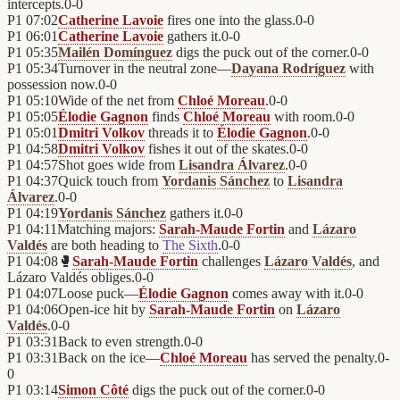
intercepts.
0
-
0
P1
07:02
Catherine Lavoie
fires one into the glass.
0
-
0
P1
06:01
Catherine Lavoie
gathers it.
0
-
0
P1
05:35
Mailén Domínguez
digs the puck out of the corner.
0
-
0
P1
05:34
Turnover in the neutral zone—
Dayana Rodríguez
with
possession now.
0
-
0
P1
05:10
Wide of the net from
Chloé Moreau
.
0
-
0
P1
05:05
Élodie Gagnon
finds
Chloé Moreau
with room.
0
-
0
P1
05:01
Dmitri Volkov
threads it to
Élodie Gagnon
.
0
-
0
P1
04:58
Dmitri Volkov
fishes it out of the skates.
0
-
0
P1
04:57
Shot goes wide from
Lisandra Álvarez
.
0
-
0
P1
04:37
Quick touch from
Yordanis Sánchez
to
Lisandra
Álvarez
.
0
-
0
P1
04:19
Yordanis Sánchez
gathers it.
0
-
0
P1
04:11
Matching majors:
Sarah-Maude Fortin
and
Lázaro
Valdés
are both heading to
The Sixth
.
0
-
0
P1
04:08
🥊
Sarah-Maude Fortin
challenges
Lázaro Valdés
, and
Lázaro Valdés obliges.
0
-
0
P1
04:07
Loose puck—
Élodie Gagnon
comes away with it.
0
-
0
P1
04:06
Open-ice hit by
Sarah-Maude Fortin
on
Lázaro
Valdés
.
0
-
0
P1
03:31
Back to even strength.
0
-
0
P1
03:31
Back on the ice—
Chloé Moreau
has served the penalty.
0
-
0
P1
03:14
Simon Côté
digs the puck out of the corner.
0
-
0