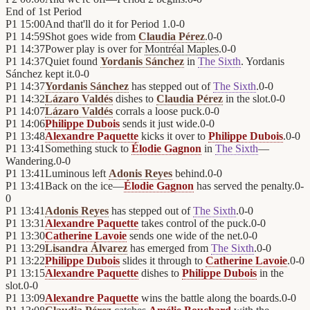
End of
1st Period
P1
15:00
And that'll do it for Period 1.
0
-
0
P1
14:59
Shot goes wide from
Claudia Pérez
.
0
-
0
P1
14:37
Power play is over for
Montréal Maples
.
0
-
0
P1
14:37
Quiet found
Yordanis Sánchez
in
The Sixth
. Yordanis
Sánchez kept it.
0
-
0
P1
14:37
Yordanis Sánchez
has stepped out of
The Sixth
.
0
-
0
P1
14:32
Lázaro Valdés
dishes to
Claudia Pérez
in the slot.
0
-
0
P1
14:07
Lázaro Valdés
corrals a loose puck.
0
-
0
P1
14:06
Philippe Dubois
sends it just wide.
0
-
0
P1
13:48
Alexandre Paquette
kicks it over to
Philippe Dubois
.
0
-
0
P1
13:41
Something stuck to
Élodie Gagnon
in
The Sixth
—
Wandering.
0
-
0
P1
13:41
Luminous left
Adonis Reyes
behind.
0
-
0
P1
13:41
Back on the ice—
Élodie Gagnon
has served the penalty.
0
-
0
P1
13:41
Adonis Reyes
has stepped out of
The Sixth
.
0
-
0
P1
13:31
Alexandre Paquette
takes control of the puck.
0
-
0
P1
13:30
Catherine Lavoie
sends one wide of the net.
0
-
0
P1
13:29
Lisandra Álvarez
has emerged from
The Sixth
.
0
-
0
P1
13:22
Philippe Dubois
slides it through to
Catherine Lavoie
.
0
-
0
P1
13:15
Alexandre Paquette
dishes to
Philippe Dubois
in the
slot.
0
-
0
P1
13:09
Alexandre Paquette
wins the battle along the boards.
0
-
0