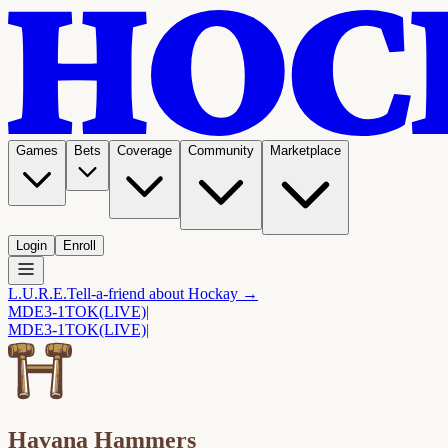
Games
Bets
Coverage
Community
Marketplace
Login
Enroll
L.U.R.E.
Tell-a-friend about Hockay →
MDE
3-1
TOK
(LIVE)
|
MDE
3-1
TOK
(LIVE)
|
Havana Hammers