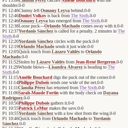
P1
13:08
Claudia Pérez
catches
Amélie Bouchard
with the
shoulder.
0
-
0
P1
12:46
Clumsy left
Osmany Leyva
behind.
0
-
0
P1
12:46
Dmitri Volkov
is back from
The Sixth
.
0
-
0
P1
12:46
Osmany Leyva
has emerged from
The Sixth
.
0
-
0
P1
12:38
Loose puck—
Orlando Machado
comes away with it.
0
-
0
P1
12:37
Yordanis Sánchez
is called for a penalty. 2 minutes in
The
Sixth
.
0
-
0
P1
12:20
Yordanis Sánchez
circles with the puck.
0
-
0
P1
12:19
Orlando Machado
sends it just wide.
0
-
0
P1
12:05
Quick touch from
Lázaro Valdés
to
Orlando
Machado
.
0
-
0
P1
11:52
Stolen by
Lázaro Valdés
from
Jean-René Bergeron
.
0
-
0
P1
11:29
Whistle blows—
Lisandra Álvarez
is heading to
The
Sixth
.
0
-
0
P1
11:15
Amélie Bouchard
digs the puck out of the corner.
0
-
0
P1
11:14
Philippe Dubois
sends one wide of the net.
0
-
0
P1
11:11
Claudia Pérez
has returned from
The Sixth
.
0
-
0
P1
11:06
Sarah-Maude Fortin
with the body check on
Dayana
Rodríguez
.
0
-
0
P1
10:56
Philippe Dubois
gathers it.
0
-
0
P1
10:55
Patrick LeMur
makes the save.
0
-
0
P1
10:55
Yordanis Sánchez
with a low shot from the wing.
0
-
0
P1
10:46
Quick touch from
Orlando Machado
to
Yordanis
Sánchez
.
0
-
0