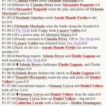
P1
10:37
Claudia Pérez
feeds
Orlando Machado
.
0
-
0
P1
10:28
Stolen by
Claudia Pérez
from
Alexandre Paquette
.
0
-
0
P1
10:03
Alexandre Paquette
reads the play and picks off
Orlando
Machado
's pass.
0
-
0
P1
09:32
Yordanis Sánchez
sends
Sarah-Maude Fortin
to the
ice.
0
-
0
P1
09:12
Orlando Machado
wins the battle along the boards.
0
-
0
P1
09:11
The Sixth
took Foggy from
Lázaro Valdés
.
0
-
0
P1
09:11
It's a power play for
Montréal Maples
.
0
-
0
P1
09:11
Penalty assessed to
Claudia Pérez
. Off to
The Sixth
.
0
-
0
P1
09:11
Lázaro Valdés
has returned from
The Sixth
.
0
-
0
P1
09:11
Back on the ice—
Sarah-Maude Fortin
has served the
penalty.
0
-
0
P1
08:41
Matching majors:
Adonis Reyes
and
Élodie Gagnon
are
both heading to
The Sixth
.
0
-
0
P1
08:38
🥊
Adonis Reyes
challenges
Élodie Gagnon
, and Élodie
Gagnon obliges.
0
-
0
P1
08:36
Adonis Reyes
finishes the check on
Élodie Gagnon
.
0
-
0
P1
08:17
Yoandri Hernández
reads the play and picks off
Dmitri
Volkov
's pass.
0
-
0
P1
07:46
Coincidental majors—
Osmany Leyva
and
Dmitri Volkov
both off for 5.
0
-
0
P1
07:43
🥊
Osmany Leyva
and
Dmitri Volkov
drop the mitts.
0
-
0
P1
07:41
Osmany Leyva
lines up
Dmitri Volkov
—big hit.
0
-
0
P1
07:31
Catherine Lavoie
with a bad pass—
Mailén Domínguez