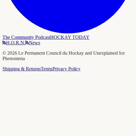
The Community Podcast
HOCKAY TODAY
H.O.R.N.
News
©
2026
Le Permanent Council du Hockay and Unexplained Ice
Phenomena
Shipping & Returns
Terms
Privacy Policy