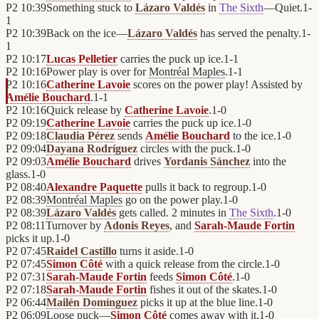
P2
10:39
Something stuck to
Lázaro Valdés
in
The Sixth
—Quiet.
1
-
1
P2
10:39
Back on the ice—
Lázaro Valdés
has served the penalty.
1
-
1
P2
10:17
Lucas Pelletier
carries the puck up ice.
1
-
1
P2
10:16
Power play is over for
Montréal Maples
.
1
-
1
P2
10:16
Catherine Lavoie
scores on the power play! Assisted by
Amélie Bouchard
.
1
-
1
P2
10:16
Quick release by
Catherine Lavoie
.
1
-
0
P2
09:19
Catherine Lavoie
carries the puck up ice.
1
-
0
P2
09:18
Claudia Pérez
sends
Amélie Bouchard
to the ice.
1
-
0
P2
09:04
Dayana Rodríguez
circles with the puck.
1
-
0
P2
09:03
Amélie Bouchard
drives
Yordanis Sánchez
into the
glass.
1
-
0
P2
08:40
Alexandre Paquette
pulls it back to regroup.
1
-
0
P2
08:39
Montréal Maples
go on the power play.
1
-
0
P2
08:39
Lázaro Valdés
gets called. 2 minutes in
The Sixth
.
1
-
0
P2
08:11
Turnover by
Adonis Reyes
, and
Sarah-Maude Fortin
picks it up.
1
-
0
P2
07:45
Raidel Castillo
turns it aside.
1
-
0
P2
07:45
Simon Côté
with a quick release from the circle.
1
-
0
P2
07:31
Sarah-Maude Fortin
feeds
Simon Côté
.
1
-
0
P2
07:18
Sarah-Maude Fortin
fishes it out of the skates.
1
-
0
P2
06:44
Mailén Domínguez
picks it up at the blue line.
1
-
0
P2
06:09
Loose puck—
Simon Côté
comes away with it.
1
-
0