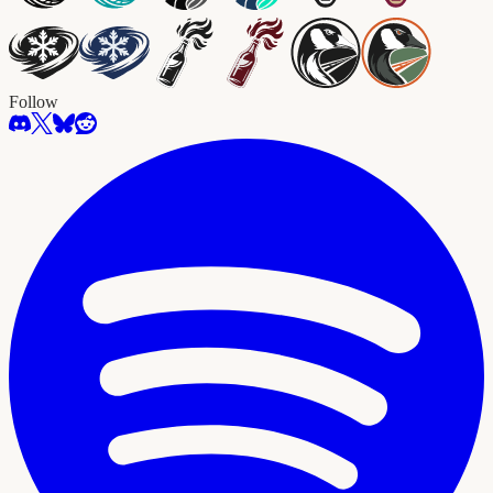
Follow