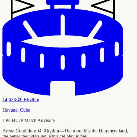
14,623
·
🥁
Rhythm
Havana
,
Cuba
LPCHUIP Match Advisory
Arena Condition:
🥁 Rhythm—The more hits the Hammers land,
the better their stats get. Physical play is fuel.