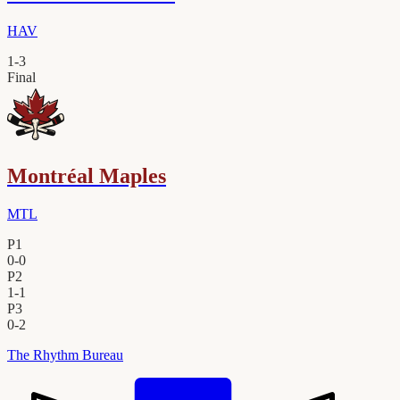
HAV
1
-
3
Final
Montréal Maples
MTL
P1
0
-
0
P2
1
-
1
P3
0
-
2
The Rhythm Bureau