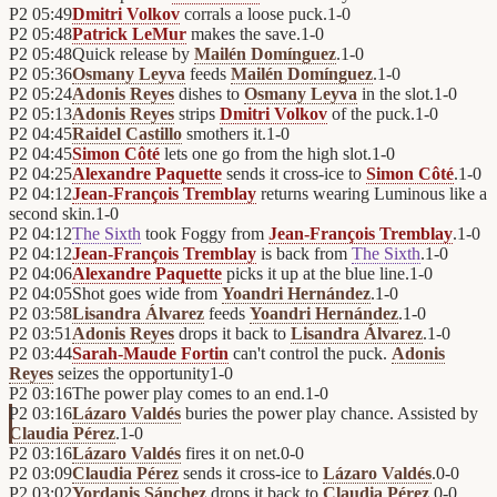
P2
05:49
Dmitri Volkov
corrals a loose puck.
1
-
0
P2
05:48
Patrick LeMur
makes the save.
1
-
0
P2
05:48
Quick release by
Mailén Domínguez
.
1
-
0
P2
05:36
Osmany Leyva
feeds
Mailén Domínguez
.
1
-
0
P2
05:24
Adonis Reyes
dishes to
Osmany Leyva
in the slot.
1
-
0
P2
05:13
Adonis Reyes
strips
Dmitri Volkov
of the puck.
1
-
0
P2
04:45
Raidel Castillo
smothers it.
1
-
0
P2
04:45
Simon Côté
lets one go from the high slot.
1
-
0
P2
04:25
Alexandre Paquette
sends it cross-ice to
Simon Côté
.
1
-
0
P2
04:12
Jean-François Tremblay
returns wearing Luminous like a
second skin.
1
-
0
P2
04:12
The Sixth
took Foggy from
Jean-François Tremblay
.
1
-
0
P2
04:12
Jean-François Tremblay
is back from
The Sixth
.
1
-
0
P2
04:06
Alexandre Paquette
picks it up at the blue line.
1
-
0
P2
04:05
Shot goes wide from
Yoandri Hernández
.
1
-
0
P2
03:58
Lisandra Álvarez
feeds
Yoandri Hernández
.
1
-
0
P2
03:51
Adonis Reyes
drops it back to
Lisandra Álvarez
.
1
-
0
P2
03:44
Sarah-Maude Fortin
can't control the puck.
Adonis
Reyes
seizes the opportunity
1
-
0
P2
03:16
The power play comes to an end.
1
-
0
P2
03:16
Lázaro Valdés
buries the power play chance. Assisted by
Claudia Pérez
.
1
-
0
P2
03:16
Lázaro Valdés
fires it on net.
0
-
0
P2
03:09
Claudia Pérez
sends it cross-ice to
Lázaro Valdés
.
0
-
0
P2
03:02
Yordanis Sánchez
drops it back to
Claudia Pérez
.
0
-
0