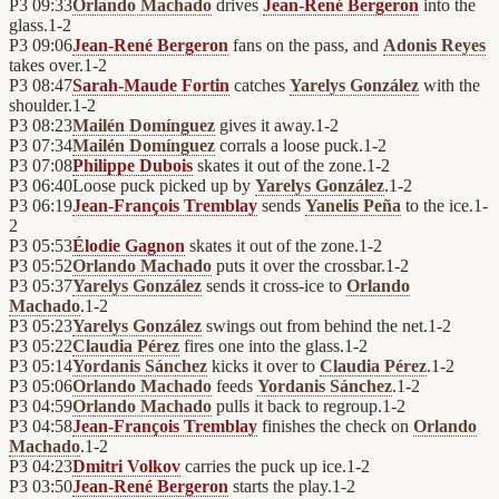
P3
09:33
Orlando Machado
drives
Jean-René Bergeron
into the
glass.
1
-
2
P3
09:06
Jean-René Bergeron
fans on the pass, and
Adonis Reyes
takes over.
1
-
2
P3
08:47
Sarah-Maude Fortin
catches
Yarelys González
with the
shoulder.
1
-
2
P3
08:23
Mailén Domínguez
gives it away.
1
-
2
P3
07:34
Mailén Domínguez
corrals a loose puck.
1
-
2
P3
07:08
Philippe Dubois
skates it out of the zone.
1
-
2
P3
06:40
Loose puck picked up by
Yarelys González
.
1
-
2
P3
06:19
Jean-François Tremblay
sends
Yanelis Peña
to the ice.
1
-
2
P3
05:53
Élodie Gagnon
skates it out of the zone.
1
-
2
P3
05:52
Orlando Machado
puts it over the crossbar.
1
-
2
P3
05:37
Yarelys González
sends it cross-ice to
Orlando
Machado
.
1
-
2
P3
05:23
Yarelys González
swings out from behind the net.
1
-
2
P3
05:22
Claudia Pérez
fires one into the glass.
1
-
2
P3
05:14
Yordanis Sánchez
kicks it over to
Claudia Pérez
.
1
-
2
P3
05:06
Orlando Machado
feeds
Yordanis Sánchez
.
1
-
2
P3
04:59
Orlando Machado
pulls it back to regroup.
1
-
2
P3
04:58
Jean-François Tremblay
finishes the check on
Orlando
Machado
.
1
-
2
P3
04:23
Dmitri Volkov
carries the puck up ice.
1
-
2
P3
03:50
Jean-René Bergeron
starts the play.
1
-
2