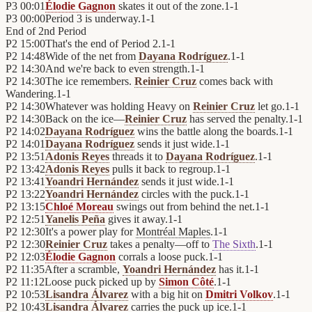
P3
00:01
Élodie Gagnon
skates it out of the zone.
1
-
1
P3
00:00
Period 3 is underway.
1
-
1
End of
2nd Period
P2
15:00
That's the end of Period 2.
1
-
1
P2
14:48
Wide of the net from
Dayana Rodríguez
.
1
-
1
P2
14:30
And we're back to even strength.
1
-
1
P2
14:30
The ice remembers.
Reinier Cruz
comes back with
Wandering.
1
-
1
P2
14:30
Whatever was holding Heavy on
Reinier Cruz
let go.
1
-
1
P2
14:30
Back on the ice—
Reinier Cruz
has served the penalty.
1
-
1
P2
14:02
Dayana Rodríguez
wins the battle along the boards.
1
-
1
P2
14:01
Dayana Rodríguez
sends it just wide.
1
-
1
P2
13:51
Adonis Reyes
threads it to
Dayana Rodríguez
.
1
-
1
P2
13:42
Adonis Reyes
pulls it back to regroup.
1
-
1
P2
13:41
Yoandri Hernández
sends it just wide.
1
-
1
P2
13:22
Yoandri Hernández
circles with the puck.
1
-
1
P2
13:15
Chloé Moreau
swings out from behind the net.
1
-
1
P2
12:51
Yanelis Peña
gives it away.
1
-
1
P2
12:30
It's a power play for
Montréal Maples
.
1
-
1
P2
12:30
Reinier Cruz
takes a penalty—off to
The Sixth
.
1
-
1
P2
12:03
Élodie Gagnon
corrals a loose puck.
1
-
1
P2
11:35
After a scramble,
Yoandri Hernández
has it.
1
-
1
P2
11:12
Loose puck picked up by
Simon Côté
.
1
-
1
P2
10:53
Lisandra Álvarez
with a big hit on
Dmitri Volkov
.
1
-
1
P2
10:43
Lisandra Álvarez
carries the puck up ice.
1
-
1