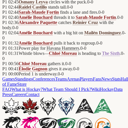
P1
02:45
Osmany Leyva
circles with the puck.
0
-
0
P1
02:44
Raidel Castillo
stands tall.
0
-
0
P1
02:44
Sarah-Maude Fortin
finds a lane and fires.
0
-
0
P1
02:40
Amélie Bouchard
threads it to
Sarah-Maude Fortin
.
0
-
0
P1
02:36
Alexandre Paquette
catches
Reinier Cruz
with the
body.
0
-
0
P1
02:04
Amélie Bouchard
with a big hit on
Mailén Domínguez
.
0
-
0
P1
01:32
Amélie Bouchard
pulls it back to regroup.
0
-
0
P1
01:31
Power play for
Havana Hammers
.
0
-
0
P1
01:31
Whistle blows—
Chloé Moreau
is heading to
The Sixth
.
0
-
0
P1
00:56
Chloé Moreau
gathers it.
0
-
0
P1
00:41
Élodie Gagnon
gives it away.
0
-
0
P1
00:00
Period 1 is underway.
0
-
0
Games
Standings
Conferences
Teams
Arenas
Players
Fans
News
Stats
Hal
of Fame
Store
FAQ
What is Hockay?
What Team Should I Pick?
Wiki
HockayData
Press
Careers
Contact