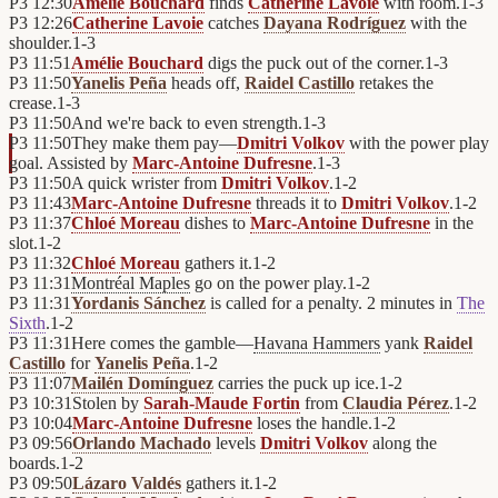
P3
12:30
Amélie Bouchard
finds
Catherine Lavoie
with room.
1
-
3
P3
12:26
Catherine Lavoie
catches
Dayana Rodríguez
with the
shoulder.
1
-
3
P3
11:51
Amélie Bouchard
digs the puck out of the corner.
1
-
3
P3
11:50
Yanelis Peña
heads off,
Raidel Castillo
retakes the
crease.
1
-
3
P3
11:50
And we're back to even strength.
1
-
3
P3
11:50
They make them pay—
Dmitri Volkov
with the power play
goal. Assisted by
Marc-Antoine Dufresne
.
1
-
3
P3
11:50
A quick wrister from
Dmitri Volkov
.
1
-
2
P3
11:43
Marc-Antoine Dufresne
threads it to
Dmitri Volkov
.
1
-
2
P3
11:37
Chloé Moreau
dishes to
Marc-Antoine Dufresne
in the
slot.
1
-
2
P3
11:32
Chloé Moreau
gathers it.
1
-
2
P3
11:31
Montréal Maples
go on the power play.
1
-
2
P3
11:31
Yordanis Sánchez
is called for a penalty. 2 minutes in
The
Sixth
.
1
-
2
P3
11:31
Here comes the gamble—
Havana Hammers
yank
Raidel
Castillo
for
Yanelis Peña
.
1
-
2
P3
11:07
Mailén Domínguez
carries the puck up ice.
1
-
2
P3
10:31
Stolen by
Sarah-Maude Fortin
from
Claudia Pérez
.
1
-
2
P3
10:04
Marc-Antoine Dufresne
loses the handle.
1
-
2
P3
09:56
Orlando Machado
levels
Dmitri Volkov
along the
boards.
1
-
2
P3
09:50
Lázaro Valdés
gathers it.
1
-
2