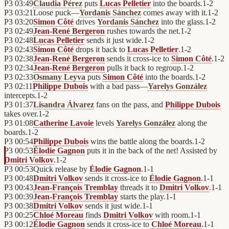
P3
03:49
Claudia Pérez
puts
Lucas Pelletier
into the boards.
1
-
2
P3
03:21
Loose puck—
Yordanis Sánchez
comes away with it.
1
-
2
P3
03:20
Simon Côté
drives
Yordanis Sánchez
into the glass.
1
-
2
P3
02:49
Jean-René Bergeron
rushes towards the net.
1
-
2
P3
02:48
Lucas Pelletier
sends it just wide.
1
-
2
P3
02:43
Simon Côté
drops it back to
Lucas Pelletier
.
1
-
2
P3
02:38
Jean-René Bergeron
sends it cross-ice to
Simon Côté
.
1
-
2
P3
02:34
Jean-René Bergeron
pulls it back to regroup.
1
-
2
P3
02:33
Osmany Leyva
puts
Simon Côté
into the boards.
1
-
2
P3
02:11
Philippe Dubois
with a bad pass—
Yarelys González
intercepts.
1
-
2
P3
01:37
Lisandra Álvarez
fans on the pass, and
Philippe Dubois
takes over.
1
-
2
P3
01:08
Catherine Lavoie
levels
Yarelys González
along the
boards.
1
-
2
P3
00:54
Philippe Dubois
wins the battle along the boards.
1
-
2
P3
00:53
Élodie Gagnon
puts it in the back of the net! Assisted by
Dmitri Volkov
.
1
-
2
P3
00:53
Quick release by
Élodie Gagnon
.
1
-
1
P3
00:48
Dmitri Volkov
sends it cross-ice to
Élodie Gagnon
.
1
-
1
P3
00:43
Jean-François Tremblay
threads it to
Dmitri Volkov
.
1
-
1
P3
00:39
Jean-François Tremblay
starts the play.
1
-
1
P3
00:38
Dmitri Volkov
sends it just wide.
1
-
1
P3
00:25
Chloé Moreau
finds
Dmitri Volkov
with room.
1
-
1
P3
00:12
Élodie Gagnon
sends it cross-ice to
Chloé Moreau
.
1
-
1