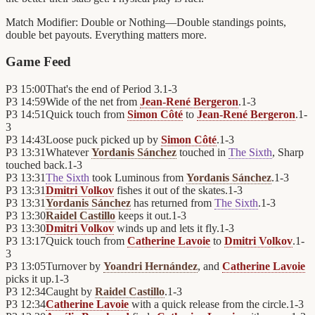
Match Modifier:
Double or Nothing—Double standings points,
double bet payouts. Everything matters more.
Game Feed
P3
15:00
That's the end of Period 3.
1
-
3
P3
14:59
Wide of the net from
Jean-René Bergeron
.
1
-
3
P3
14:51
Quick touch from
Simon Côté
to
Jean-René Bergeron
.
1
-
3
P3
14:43
Loose puck picked up by
Simon Côté
.
1
-
3
P3
13:31
Whatever
Yordanis Sánchez
touched in
The Sixth
, Sharp
touched back.
1
-
3
P3
13:31
The Sixth
took Luminous from
Yordanis Sánchez
.
1
-
3
P3
13:31
Dmitri Volkov
fishes it out of the skates.
1
-
3
P3
13:31
Yordanis Sánchez
has returned from
The Sixth
.
1
-
3
P3
13:30
Raidel Castillo
keeps it out.
1
-
3
P3
13:30
Dmitri Volkov
winds up and lets it fly.
1
-
3
P3
13:17
Quick touch from
Catherine Lavoie
to
Dmitri Volkov
.
1
-
3
P3
13:05
Turnover by
Yoandri Hernández
, and
Catherine Lavoie
picks it up.
1
-
3
P3
12:34
Caught by
Raidel Castillo
.
1
-
3
P3
12:34
Catherine Lavoie
with a quick release from the circle.
1
-
3