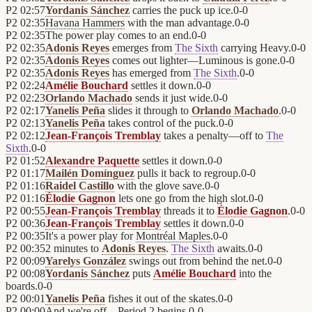
P2
02:57
Yordanis Sánchez
carries the puck up ice.
0
-
0
P2
02:35
Havana Hammers
with the man advantage.
0
-
0
P2
02:35
The power play comes to an end.
0
-
0
P2
02:35
Adonis Reyes
emerges from
The Sixth
carrying Heavy.
0
-
0
P2
02:35
Adonis Reyes
comes out lighter—Luminous is gone.
0
-
0
P2
02:35
Adonis Reyes
has emerged from
The Sixth
.
0
-
0
P2
02:24
Amélie Bouchard
settles it down.
0
-
0
P2
02:23
Orlando Machado
sends it just wide.
0
-
0
P2
02:17
Yanelis Peña
slides it through to
Orlando Machado
.
0
-
0
P2
02:13
Yanelis Peña
takes control of the puck.
0
-
0
P2
02:12
Jean-François Tremblay
takes a penalty—off to
The
Sixth
.
0
-
0
P2
01:52
Alexandre Paquette
settles it down.
0
-
0
P2
01:17
Mailén Domínguez
pulls it back to regroup.
0
-
0
P2
01:16
Raidel Castillo
with the glove save.
0
-
0
P2
01:16
Élodie Gagnon
lets one go from the high slot.
0
-
0
P2
00:55
Jean-François Tremblay
threads it to
Élodie Gagnon
.
0
-
0
P2
00:36
Jean-François Tremblay
settles it down.
0
-
0
P2
00:35
It's a power play for
Montréal Maples
.
0
-
0
P2
00:35
2 minutes to
Adonis Reyes
.
The Sixth
awaits.
0
-
0
P2
00:09
Yarelys González
swings out from behind the net.
0
-
0
P2
00:08
Yordanis Sánchez
puts
Amélie Bouchard
into the
boards.
0
-
0
P2
00:01
Yanelis Peña
fishes it out of the skates.
0
-
0
P2
00:00
And we're off—Period 2 begins.
0
-
0