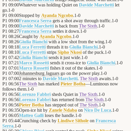
P1
09:00
Whatever was holding Quiet on
Davide Marchetti
let
go.
1
-
0
P1
09:00
Stopped by
Ayanda Ngcobo
.
1
-
0
P1
09:00
Francesca Serra
gets a shot away through traffic.
1
-
0
P1
09:00
Davide Marchetti
is back from
The Sixth
.
1
-
0
P1
08:27
Francesca Serra
settles it down.
1
-
0
P1
08:26
Caught by
Ayanda Ngcobo
.
1
-
0
P1
08:26
Giulia Bianchi
with a low shot from the wing.
1
-
0
P1
08:18
Luca Ferretti
threads it to
Giulia Bianchi
.
1
-
0
P1
08:10
Luca Ferretti
strips
Sipho Nkosi
of the puck.
1
-
0
P1
07:42
Giulia Bianchi
sends it just wide.
1
-
0
P1
07:21
Marco Rossetti
sends it cross-ice to
Giulia Bianchi
.
1
-
0
P1
07:01
Marco Rossetti
fishes it out of the skates.
1
-
0
P1
07:00
Johannesburg Jaguars
go on the power play.
1
-
0
P1
07:00
2 minutes to
Davide Marchetti
.
The Sixth
awaits.
1
-
0
P1
06:56
The Sixth
has marked
Pieter Botha
—Luminous now
follows them.
1
-
0
P1
06:56
Lorenzo Fabbri
sheds Quiet in
The Sixth
.
1
-
0
P1
06:56
Lorenzo Fabbri
has returned from
The Sixth
.
1
-
0
P1
06:56
Pieter Botha
has stepped out of
The Sixth
.
1
-
0
P1
06:35
Open-ice hit by
Zanele Ndaba
on
Nico De Luca
.
1
-
0
P1
06:05
Matteo Galli
loses the handle.
1
-
0
P1
05:44
Crunching check by
Lindiwe Sithole
on
Francesca
Serra
.
1
-
0