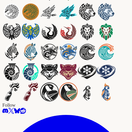
Follow