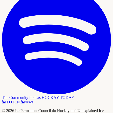
The Community Podcast
HOCKAY TODAY
H.O.R.N.
News
©
2026
Le Permanent Council du Hockay and Unexplained Ice