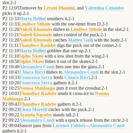
slot.
2
-
1
P2
12:05
Turnover by
Lerato Dlamini
, and
Valentina Colombo
picks it up.
2
-
1
P2
11:33
Marta Bellini
smothers it.
2
-
1
P2
11:33
Lindiwe Sithole
with the one-timer from D.
2
-
1
P2
11:26
Naledi Khumalo
dishes to
Lindiwe Sithole
in the slot.
2
-
1
P2
11:21
Naledi Khumalo
takes control of the puck.
2
-
1
P2
11:20
Naledi Khumalo
catches
Matteo Galli
with the body.
2
-
1
P2
11:11
Thandiwe Radebe
digs the puck out of the corner.
2
-
1
P2
11:10
Marta Bellini
gobbles that one up.
2
-
1
P2
11:10
Sipho Nkosi
with a low shot from the wing.
2
-
1
P2
10:50
Sipho Nkosi
fishes it out of the skates.
2
-
1
P2
10:49
Alessandro Conti
fires one into the glass.
2
-
1
P2
10:41
Chiara Ricci
dishes to
Alessandro Conti
in the slot.
2
-
1
P2
10:33
Francesca Serra
feeds
Chiara Ricci
.
2
-
1
P2
10:26
Francesca Serra
gathers it.
2
-
1
P2
10:25
Nomsa Mahlangu
puts it over the crossbar.
2
-
1
P2
10:03
Thandiwe Radebe
sends it cross-ice to
Nomsa
Mahlangu
.
2
-
1
P2
09:43
Thandiwe Radebe
gathers it.
2
-
1
P2
09:23
Elena Moretti
circles with the puck.
2
-
1
P2
09:22
Ayanda Ngcobo
stands tall.
2
-
1
P2
09:22
Alessandro Conti
with a quick release from the circle.
2
-
1
P2
09:04
Saucer pass from
Lorenzo Fabbri
—
Alessandro Conti
gathers it.
2
-
1