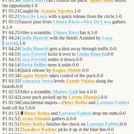
P1
05:30
Chiara Ricci
can't control the puck.
Sipho Nkosi
seizes
the opportunity
1
-
0
P1
05:21
Caught by
Ayanda Ngcobo
.
1
-
0
P1
05:21
Nico De Luca
with a quick release from the circle.
1
-
0
P1
05:11
Saucer pass from
Chiara Ricci
—
Nico De Luca
gathers
it.
1
-
0
P1
04:25
After a scramble,
Chiara Ricci
has it.
1
-
0
P1
04:24
Giulia Bianchi
with the finish! Assisted by
Luca
Ferretti
.
1
-
0
P1
04:24
Giulia Bianchi
gets a shot away through traffic.
0
-
0
P1
04:19
Luca Ferretti
kicks it over to
Giulia Bianchi
.
0
-
0
P1
04:15
Luca Ferretti
settles it down.
0
-
0
P1
04:14
Marta Bellini
turns it aside.
0
-
0
P1
04:14
Quick release by
Kagiso Molefe
.
0
-
0
P1
03:34
Kagiso Molefe
takes control of the puck.
0
-
0
P1
03:33
Francesca Serra
levels
Zanele Ndaba
along the
boards.
0
-
0
P1
02:53
After a scramble,
Matteo Galli
has it.
0
-
0
P1
02:42
Loose puck picked up by
Lerato Dlamini
.
0
-
0
P1
01:56
Coincidental majors—
Pieter Botha
and
Lorenzo Fabbri
both off for 5.
0
-
0
P1
01:53
🥊
Pieter Botha
and
Lorenzo Fabbri
drop the mitts.
0
-
0
P1
01:52
Lerato Dlamini
gathers it.
0
-
0
P1
01:51
Pieter Botha
finishes the check on
Lorenzo Fabbri
.
0
-
0
P1
01:31
Thandiwe Radebe
picks it up at the blue line.
0
-
0