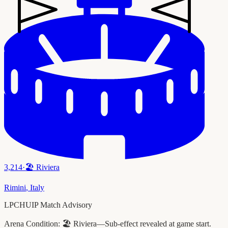
3,214
·
🏖️
Riviera
Rimini
,
Italy
LPCHUIP Match Advisory
Arena Condition:
🏖️ Riviera—Sub-effect revealed at game start.