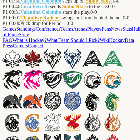
P1
01:30
Valentina Colombo
steps up on
Sipho Nkosi
.
0
-
0
P1
00:46
Luca Ferretti
sends
Sipho Nkosi
to the ice.
0
-
0
P1
00:31
Valentina Colombo
starts the play.
0
-
0
P1
00:01
Thandiwe Radebe
swings out from behind the net.
0
-
0
P1
00:00
Puck drop for Period 1.
0
-
0
Games
Standings
Conferences
Teams
Arenas
Players
Fans
News
Stats
Hal
of Fame
Store
FAQ
What is Hockay?
What Team Should I Pick?
Wiki
HockayData
Press
Careers
Contact