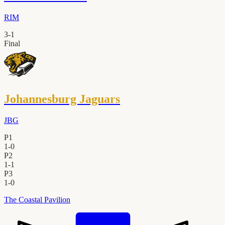
RIM
3
-
1
Final
Johannesburg Jaguars
JBG
P1
1
-
0
P2
1
-
1
P3
1
-
0
The Coastal Pavilion