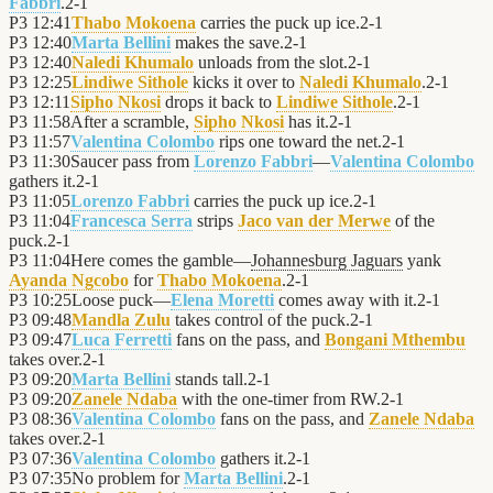
Fabbri
.
2
-
1
P3
12:41
Thabo Mokoena
carries the puck up ice.
2
-
1
P3
12:40
Marta Bellini
makes the save.
2
-
1
P3
12:40
Naledi Khumalo
unloads from the slot.
2
-
1
P3
12:25
Lindiwe Sithole
kicks it over to
Naledi Khumalo
.
2
-
1
P3
12:11
Sipho Nkosi
drops it back to
Lindiwe Sithole
.
2
-
1
P3
11:58
After a scramble,
Sipho Nkosi
has it.
2
-
1
P3
11:57
Valentina Colombo
rips one toward the net.
2
-
1
P3
11:30
Saucer pass from
Lorenzo Fabbri
—
Valentina Colombo
gathers it.
2
-
1
P3
11:05
Lorenzo Fabbri
carries the puck up ice.
2
-
1
P3
11:04
Francesca Serra
strips
Jaco van der Merwe
of the
puck.
2
-
1
P3
11:04
Here comes the gamble—
Johannesburg Jaguars
yank
Ayanda Ngcobo
for
Thabo Mokoena
.
2
-
1
P3
10:25
Loose puck—
Elena Moretti
comes away with it.
2
-
1
P3
09:48
Mandla Zulu
takes control of the puck.
2
-
1
P3
09:47
Luca Ferretti
fans on the pass, and
Bongani Mthembu
takes over.
2
-
1
P3
09:20
Marta Bellini
stands tall.
2
-
1
P3
09:20
Zanele Ndaba
with the one-timer from RW.
2
-
1
P3
08:36
Valentina Colombo
fans on the pass, and
Zanele Ndaba
takes over.
2
-
1
P3
07:36
Valentina Colombo
gathers it.
2
-
1
P3
07:35
No problem for
Marta Bellini
.
2
-
1