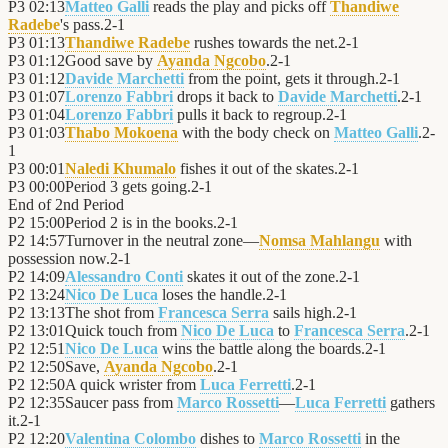
P3
02:13
Matteo Galli
reads the play and picks off
Thandiwe
Radebe
's pass.
2
-
1
P3
01:13
Thandiwe Radebe
rushes towards the net.
2
-
1
P3
01:12
Good save by
Ayanda Ngcobo
.
2
-
1
P3
01:12
Davide Marchetti
from the point, gets it through.
2
-
1
P3
01:07
Lorenzo Fabbri
drops it back to
Davide Marchetti
.
2
-
1
P3
01:04
Lorenzo Fabbri
pulls it back to regroup.
2
-
1
P3
01:03
Thabo Mokoena
with the body check on
Matteo Galli
.
2
-
1
P3
00:01
Naledi Khumalo
fishes it out of the skates.
2
-
1
P3
00:00
Period 3 gets going.
2
-
1
End of
2nd Period
P2
15:00
Period 2 is in the books.
2
-
1
P2
14:57
Turnover in the neutral zone—
Nomsa Mahlangu
with
possession now.
2
-
1
P2
14:09
Alessandro Conti
skates it out of the zone.
2
-
1
P2
13:24
Nico De Luca
loses the handle.
2
-
1
P2
13:13
The shot from
Francesca Serra
sails high.
2
-
1
P2
13:01
Quick touch from
Nico De Luca
to
Francesca Serra
.
2
-
1
P2
12:51
Nico De Luca
wins the battle along the boards.
2
-
1
P2
12:50
Save,
Ayanda Ngcobo
.
2
-
1
P2
12:50
A quick wrister from
Luca Ferretti
.
2
-
1
P2
12:35
Saucer pass from
Marco Rossetti
—
Luca Ferretti
gathers
it.
2
-
1
P2
12:20
Valentina Colombo
dishes to
Marco Rossetti
in the