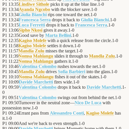
P1
13:35
Lindiwe Sithole
picks it up at the blue line.
1
-
0
P1
13:34
Ayanda Ngcobo
with the blocker save.
1
-
0
P1
13:34
Giulia Bianchi
rips one toward the net.
1
-
0
P1
13:24
Francesca Serra
drops it back to
Giulia Bianchi
.
1
-
0
P1
13:15
Luca Ferretti
drops it back to
Francesca Serra
.
1
-
0
P1
13:06
Sipho Nkosi
gives it away.
1
-
0
P1
12:35
Good save by
Marta Bellini
.
1
-
0
P1
12:35
Kagiso Molefe
with a quick release from the circle.
1
-
0
P1
11:58
Kagiso Molefe
settles it down.
1
-
0
P1
11:57
Mandla Zulu
misses the target.
1
-
0
P1
11:39
Nomsa Mahlangu
slides it through to
Mandla Zulu
.
1
-
0
P1
11:22
Nomsa Mahlangu
gathers it.
1
-
0
P1
10:46
Valentina Colombo
rushes towards the net.
1
-
0
P1
10:45
Mandla Zulu
drives
Sofia Barbieri
into the glass.
1
-
0
P1
10:10
Nomsa Mahlangu
fishes it out of the skates.
1
-
0
P1
10:09
Davide Marchetti
fires wide.
1
-
0
P1
09:59
Valentina Colombo
drops it back to
Davide Marchetti
.
1
-
0
P1
09:51
Valentina Colombo
swings out from behind the net.
1
-
0
P1
09:50
Turnover in the neutral zone—
Nico De Luca
with
possession now.
1
-
0
P1
09:24
Errant pass from
Alessandro Conti
,
Kagiso Molefe
has
it.
1
-
0
P1
09:00
And we're back to even strength.
1
-
0
P1
09:00
Davide Marchetti
brings Magnetic home with them.
1
-
0