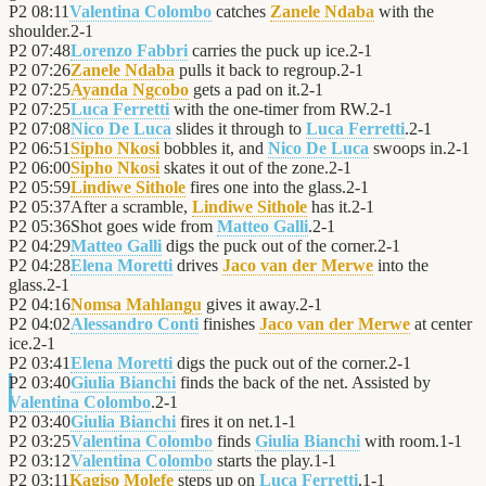
P2
08:11
Valentina Colombo
catches
Zanele Ndaba
with the
shoulder.
2
-
1
P2
07:48
Lorenzo Fabbri
carries the puck up ice.
2
-
1
P2
07:26
Zanele Ndaba
pulls it back to regroup.
2
-
1
P2
07:25
Ayanda Ngcobo
gets a pad on it.
2
-
1
P2
07:25
Luca Ferretti
with the one-timer from RW.
2
-
1
P2
07:08
Nico De Luca
slides it through to
Luca Ferretti
.
2
-
1
P2
06:51
Sipho Nkosi
bobbles it, and
Nico De Luca
swoops in.
2
-
1
P2
06:00
Sipho Nkosi
skates it out of the zone.
2
-
1
P2
05:59
Lindiwe Sithole
fires one into the glass.
2
-
1
P2
05:37
After a scramble,
Lindiwe Sithole
has it.
2
-
1
P2
05:36
Shot goes wide from
Matteo Galli
.
2
-
1
P2
04:29
Matteo Galli
digs the puck out of the corner.
2
-
1
P2
04:28
Elena Moretti
drives
Jaco van der Merwe
into the
glass.
2
-
1
P2
04:16
Nomsa Mahlangu
gives it away.
2
-
1
P2
04:02
Alessandro Conti
finishes
Jaco van der Merwe
at center
ice.
2
-
1
P2
03:41
Elena Moretti
digs the puck out of the corner.
2
-
1
P2
03:40
Giulia Bianchi
finds the back of the net. Assisted by
Valentina Colombo
.
2
-
1
P2
03:40
Giulia Bianchi
fires it on net.
1
-
1
P2
03:25
Valentina Colombo
finds
Giulia Bianchi
with room.
1
-
1
P2
03:12
Valentina Colombo
starts the play.
1
-
1
P2
03:11
Kagiso Molefe
steps up on
Luca Ferretti
.
1
-
1