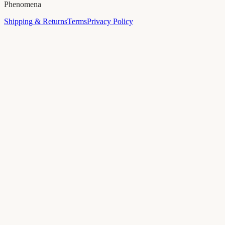
Phenomena
Shipping & Returns
Terms
Privacy Policy