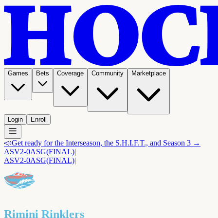
Games
Bets
Coverage
Community
Marketplace
Login
Enroll
📣
Get ready for the Interseason, the S.H.I.F.T., and Season 3 →
ASV
2-0
ASG
(FINAL)
|
ASV
2-0
ASG
(FINAL)
|
Rimini Rinklers