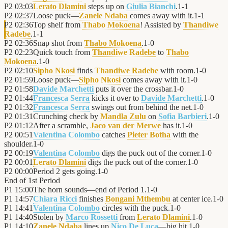
P2
03:03
Lerato Dlamini
steps up on
Giulia Bianchi
.
1
-
1
P2
02:37
Loose puck—
Zanele Ndaba
comes away with it.
1
-
1
P2
02:36
Top shelf from
Thabo Mokoena
! Assisted by
Thandiwe
Radebe
.
1
-
1
P2
02:36
Snap shot from
Thabo Mokoena
.
1
-
0
P2
02:23
Quick touch from
Thandiwe Radebe
to
Thabo
Mokoena
.
1
-
0
P2
02:10
Sipho Nkosi
finds
Thandiwe Radebe
with room.
1
-
0
P2
01:59
Loose puck—
Sipho Nkosi
comes away with it.
1
-
0
P2
01:58
Davide Marchetti
puts it over the crossbar.
1
-
0
P2
01:44
Francesca Serra
kicks it over to
Davide Marchetti
.
1
-
0
P2
01:32
Francesca Serra
swings out from behind the net.
1
-
0
P2
01:31
Crunching check by
Mandla Zulu
on
Sofia Barbieri
.
1
-
0
P2
01:12
After a scramble,
Jaco van der Merwe
has it.
1
-
0
P2
00:51
Valentina Colombo
catches
Pieter Botha
with the
shoulder.
1
-
0
P2
00:19
Valentina Colombo
digs the puck out of the corner.
1
-
0
P2
00:01
Lerato Dlamini
digs the puck out of the corner.
1
-
0
P2
00:00
Period 2 gets going.
1
-
0
End of
1st Period
P1
15:00
The horn sounds—end of Period 1.
1
-
0
P1
14:57
Chiara Ricci
finishes
Bongani Mthembu
at center ice.
1
-
0
P1
14:41
Valentina Colombo
circles with the puck.
1
-
0
P1
14:40
Stolen by
Marco Rossetti
from
Lerato Dlamini
.
1
-
0
P1
14:10
Zanele Ndaba
lines up
Nico De Luca
—big hit.
1
-
0