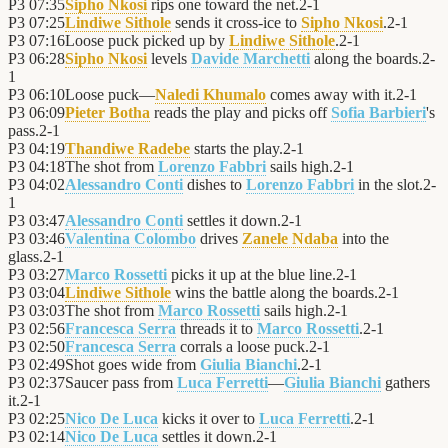
P3
07:35
Sipho Nkosi
rips one toward the net.
2
-
1
P3
07:25
Lindiwe Sithole
sends it cross-ice to
Sipho Nkosi
.
2
-
1
P3
07:16
Loose puck picked up by
Lindiwe Sithole
.
2
-
1
P3
06:28
Sipho Nkosi
levels
Davide Marchetti
along the boards.
2
-
1
P3
06:10
Loose puck—
Naledi Khumalo
comes away with it.
2
-
1
P3
06:09
Pieter Botha
reads the play and picks off
Sofia Barbieri
's
pass.
2
-
1
P3
04:19
Thandiwe Radebe
starts the play.
2
-
1
P3
04:18
The shot from
Lorenzo Fabbri
sails high.
2
-
1
P3
04:02
Alessandro Conti
dishes to
Lorenzo Fabbri
in the slot.
2
-
1
P3
03:47
Alessandro Conti
settles it down.
2
-
1
P3
03:46
Valentina Colombo
drives
Zanele Ndaba
into the
glass.
2
-
1
P3
03:27
Marco Rossetti
picks it up at the blue line.
2
-
1
P3
03:04
Lindiwe Sithole
wins the battle along the boards.
2
-
1
P3
03:03
The shot from
Marco Rossetti
sails high.
2
-
1
P3
02:56
Francesca Serra
threads it to
Marco Rossetti
.
2
-
1
P3
02:50
Francesca Serra
corrals a loose puck.
2
-
1
P3
02:49
Shot goes wide from
Giulia Bianchi
.
2
-
1
P3
02:37
Saucer pass from
Luca Ferretti
—
Giulia Bianchi
gathers
it.
2
-
1
P3
02:25
Nico De Luca
kicks it over to
Luca Ferretti
.
2
-
1
P3
02:14
Nico De Luca
settles it down.
2
-
1