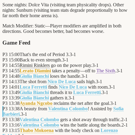
Some nights: Dolce Vita (visiting team physicality drops). Other
nights: Sunburn (visiting team stats degrade proportionally to how
far north their home arena is).
Match Modifier:
Static—Player modifiers are amplified in both
directions. Good becomes better, bad becomes worse.
Game Feed
P3
15:00
That's the end of Period 3.
3
-
1
P3
15:00
Back to even strength.
3
-
1
P3
14:55
Rimini Rinklers
go on the power play.
3
-
1
P3
14:55
Lerato Dlamini
takes a penalty—off to
The Sixth
.
3
-
1
P3
14:48
Giulia Bianchi
loses the handle.
3
-
1
P3
14:13
The shot from
Nico De Luca
sails high.
3
-
1
P3
14:01
Luca Ferretti
finds
Nico De Luca
with room.
3
-
1
P3
13:49
Giulia Bianchi
threads it to
Luca Ferretti
.
3
-
1
P3
13:39
Giulia Bianchi
gathers it.
3
-
1
P3
13:38
Ayanda Ngcobo
reclaims the net after the goal.
3
-
1
P3
13:38
A beauty from
Valentina Colombo
! Assisted by
Sofia
Barbieri
.
3
-
1
P3
13:38
Valentina Colombo
gets a shot away through traffic.
2
-
1
P3
13:16
Valentina Colombo
wins the battle along the boards.
2
-
1
P3
13:15
Thabo Mokoena
with the body check on
Lorenzo