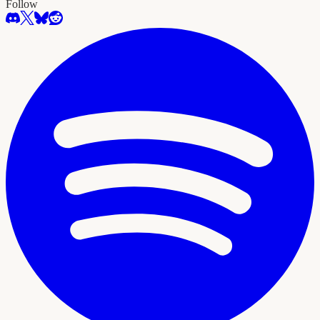
Follow