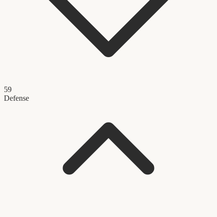
59
Defense