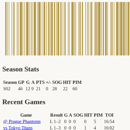
Season Stats
Season
GP
G
A
PTS
+/-
SOG
HIT
PIM
S02
46
12
9
21
0
28
22
60
Recent Games
Game
Result
G
A
SOG
HIT
PIM
TOI
@
Prague Phantoms
L
1
–
2
0
0
0
0
5
16
:
54
vs
Tokyo Titans
L
1
–
3
0
0
0
1
4
16
:
02