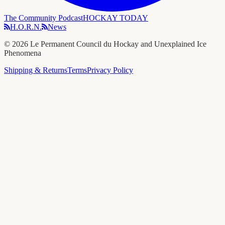
The Community Podcast
HOCKAY TODAY
H.O.R.N.
News
©
2026
Le Permanent Council du Hockay and Unexplained Ice
Phenomena
Shipping & Returns
Terms
Privacy Policy