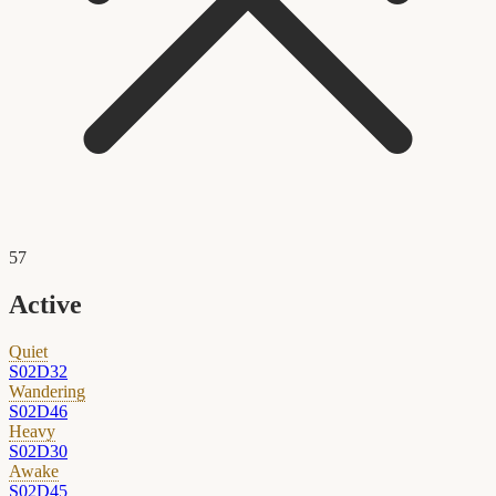
57
Active
Quiet
S02D32
Wandering
S02D46
Heavy
S02D30
Awake
S02D45