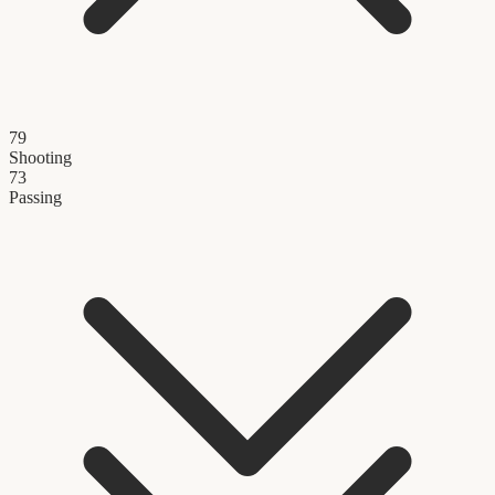
79
Shooting
73
Passing