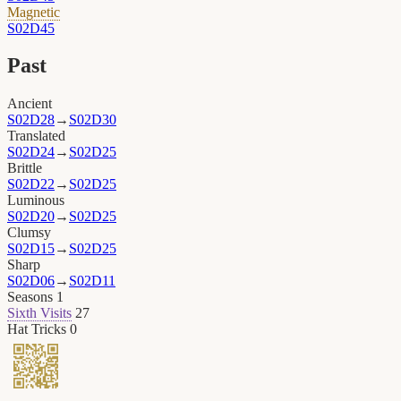
Magnetic
S02D45
Past
Ancient
S02D28
→
S02D30
Translated
S02D24
→
S02D25
Brittle
S02D22
→
S02D25
Luminous
S02D20
→
S02D25
Clumsy
S02D15
→
S02D25
Sharp
S02D06
→
S02D11
Seasons
1
Sixth Visits
27
Hat Tricks
0