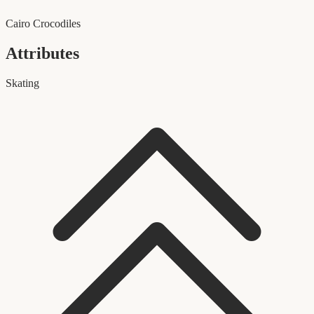
Cairo Crocodiles
Attributes
Skating