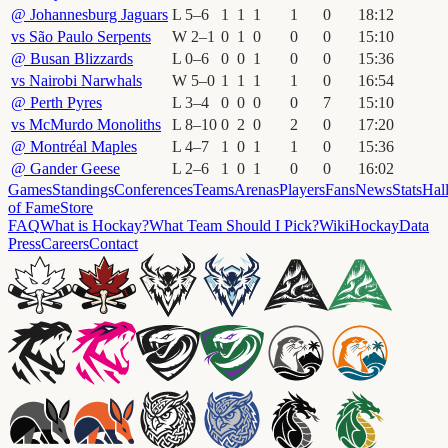
@
Johannesburg Jaguars
L
5
–
6
1
1
1
1
0
18
:
12
vs
São Paulo Serpents
W
2
–
1
0
1
0
0
0
15
:
10
@
Busan Blizzards
L
0
–
6
0
0
1
0
0
15
:
36
vs
Nairobi Narwhals
W
5
–
0
1
1
1
1
0
16
:
54
@
Perth Pyres
L
3
–
4
0
0
0
0
7
15
:
10
vs
McMurdo Monoliths
L
8
–
10
0
2
0
2
0
17
:
20
@
Montréal Maples
L
4
–
7
1
0
1
1
0
15
:
36
@
Gander Geese
L
2
–
6
1
0
1
0
0
16
:
02
Games
Standings
Conferences
Teams
Arenas
Players
Fans
News
Stats
Hal
of Fame
Store
FAQ
What is Hockay?
What Team Should I Pick?
Wiki
HockayData
Press
Careers
Contact