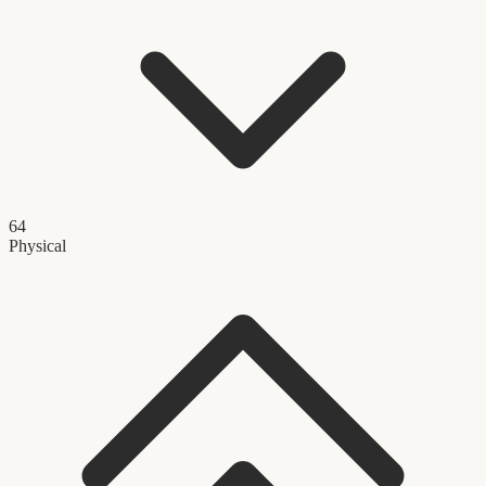
64
Physical