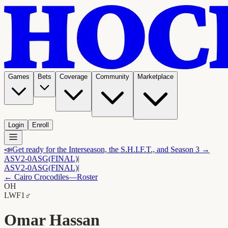
Games
Bets
Coverage
Community
Marketplace
Login
Enroll
📣
Get ready for the Interseason, the S.H.I.F.T., and Season 3 →
ASV
2-0
ASG
(FINAL)
|
ASV
2-0
ASG
(FINAL)
|
←
Cairo Crocodiles
—Roster
OH
LW
F1
♂
Omar Hassan