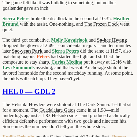
The game felt like it was building to something, but neither
goaltender gave an inch.
Sierra Peters
broke the deadlock in the second at 10:35.
Heather
Braund
with the assist. One-nothing, and
The Frozen Dock
went
quiet.
The third got combative.
Molly Kavairlook
and
So-hee Hwang
dropped the gloves at 2:49—coincidental majors—and ten minutes
later
Soo-yeon Park
and
Sierra Peters
did the same at 11:57, also
matching majors.
Peters
had started the fight and still had the
composure to stay sharp.
Carlos Medina
put it away at 12:46 with
Levi Simmonds
assisting, and that was it. Anchorage shutout the
favored home side for the second matchday running. At some point,
the odds will catch up. They haven't yet.
HEL 0 — GDL 2
The
Helsinki Howlers
were shutout at
The Dark Sauna
. Let that sit
for a moment. The
Guadalajara Gatos
came in at 1.98—mild
underdogs against a 1.83 Helsinki side—and produced a clinically
efficient defensive performance with two goals and nineteen hits.
Sometimes the numbers don't tell you the whole story.
Emilio Delgado
put the Gatos ahead at 4:37 of the first,
Jimena