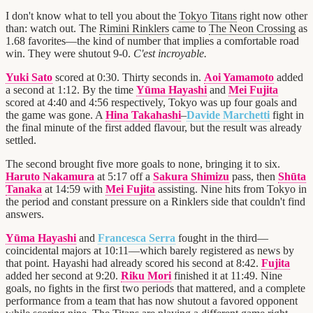
I don't know what to tell you about the
Tokyo Titans
right now other
than: watch out. The
Rimini Rinklers
came to
The Neon Crossing
as
1.68 favorites—the kind of number that implies a comfortable road
win. They were shutout 9-0.
C'est incroyable.
Yuki Sato
scored at 0:30. Thirty seconds in.
Aoi Yamamoto
added
a second at 1:12. By the time
Yūma Hayashi
and
Mei Fujita
scored at 4:40 and 4:56 respectively, Tokyo was up four goals and
the game was gone. A
Hina Takahashi
–
Davide Marchetti
fight in
the final minute of the first added flavour, but the result was already
settled.
The second brought five more goals to none, bringing it to six.
Haruto Nakamura
at 5:17 off a
Sakura Shimizu
pass, then
Shūta
Tanaka
at 14:59 with
Mei Fujita
assisting. Nine hits from Tokyo in
the period and constant pressure on a Rinklers side that couldn't find
answers.
Yūma Hayashi
and
Francesca Serra
fought in the third—
coincidental majors at 10:11—which barely registered as news by
that point. Hayashi had already scored his second at 8:42.
Fujita
added her second at 9:20.
Riku Mori
finished it at 11:49. Nine
goals, no fights in the first two periods that mattered, and a complete
performance from a team that has now shutout a favored opponent