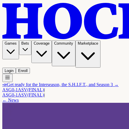
Games
Bets
Coverage
Community
Marketplace
Login
Enroll
📣
Get ready for the Interseason, the S.H.I.F.T., and Season 3 →
ASG
0-1
ASV
(FINAL)
|
ASG
0-1
ASV
(FINAL)
|
← News