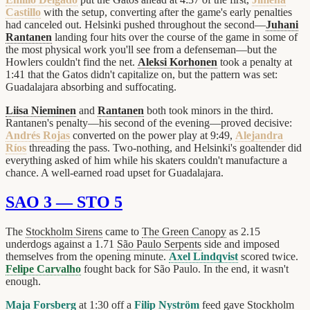
Castillo
with the setup, converting after the game's early penalties
had canceled out. Helsinki pushed throughout the second—
Juhani
Rantanen
landing four hits over the course of the game in some of
the most physical work you'll see from a defenseman—but the
Howlers couldn't find the net.
Aleksi Korhonen
took a penalty at
1:41 that the Gatos didn't capitalize on, but the pattern was set:
Guadalajara absorbing and suffocating.
Liisa Nieminen
and
Rantanen
both took minors in the third.
Rantanen's penalty—his second of the evening—proved decisive:
Andrés Rojas
converted on the power play at 9:49,
Alejandra
Ríos
threading the pass. Two-nothing, and Helsinki's goaltender did
everything asked of him while his skaters couldn't manufacture a
chance. A well-earned road upset for Guadalajara.
SAO 3 — STO 5
The
Stockholm Sirens
came to
The Green Canopy
as 2.15
underdogs against a 1.71
São Paulo Serpents
side and imposed
themselves from the opening minute.
Axel Lindqvist
scored twice.
Felipe Carvalho
fought back for São Paulo. In the end, it wasn't
enough.
Maja Forsberg
at 1:30 off a
Filip Nyström
feed gave Stockholm