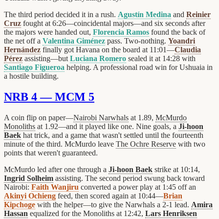
The third period decided it in a rush.
Agustín Medina
and
Reinier
Cruz
fought at 6:26—coincidental majors—and six seconds after
the majors were handed out,
Florencia Ramos
found the back of
the net off a
Valentina Giménez
pass. Two-nothing.
Yoandri
Hernández
finally got Havana on the board at 11:01—
Claudia
Pérez
assisting—but
Luciana Romero
sealed it at 14:28 with
Santiago Figueroa
helping. A professional road win for Ushuaia in
a hostile building.
NRB 4 — MCM 5
A coin flip on paper—
Nairobi Narwhals
at 1.89,
McMurdo
Monoliths
at 1.92—and it played like one. Nine goals, a
Ji-hoon
Baek
hat trick, and a game that wasn't settled until the fourteenth
minute of the third. McMurdo leave
The Ochre Reserve
with two
points that weren't guaranteed.
McMurdo led after one through a
Ji-hoon Baek
strike at 10:14,
Ingrid Solheim
assisting. The second period swung back toward
Nairobi:
Faith Wanjiru
converted a power play at 1:45 off an
Akinyi Ochieng
feed, then scored again at 10:44—
Brian
Kipchoge
with the helper—to give the Narwhals a 2-1 lead.
Amira
Hassan
equalized for the Monoliths at 12:42,
Lars Henriksen