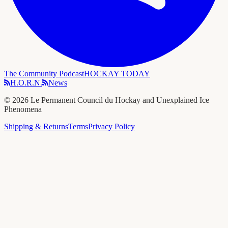
The Community Podcast
HOCKAY TODAY
H.O.R.N.
News
©
2026
Le Permanent Council du Hockay and Unexplained Ice
Phenomena
Shipping & Returns
Terms
Privacy Policy