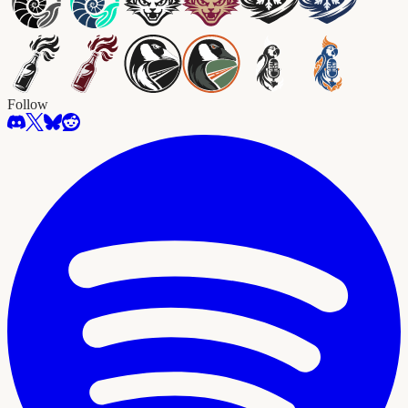
Follow