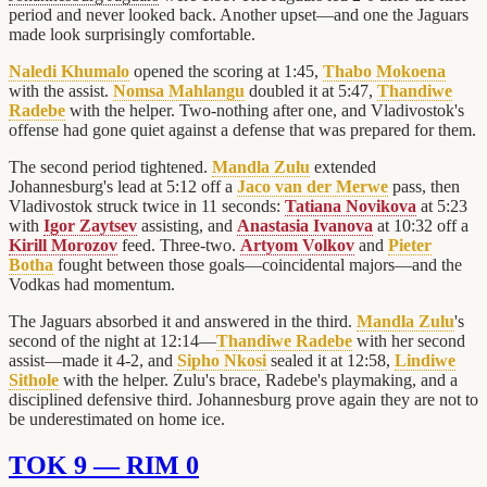
period and never looked back. Another upset—and one the Jaguars
made look surprisingly comfortable.
Naledi Khumalo
opened the scoring at 1:45,
Thabo Mokoena
with the assist.
Nomsa Mahlangu
doubled it at 5:47,
Thandiwe
Radebe
with the helper. Two-nothing after one, and Vladivostok's
offense had gone quiet against a defense that was prepared for them.
The second period tightened.
Mandla Zulu
extended
Johannesburg's lead at 5:12 off a
Jaco van der Merwe
pass, then
Vladivostok struck twice in 11 seconds:
Tatiana Novikova
at 5:23
with
Igor Zaytsev
assisting, and
Anastasia Ivanova
at 10:32 off a
Kirill Morozov
feed. Three-two.
Artyom Volkov
and
Pieter
Botha
fought between those goals—coincidental majors—and the
Vodkas had momentum.
The Jaguars absorbed it and answered in the third.
Mandla Zulu
's
second of the night at 12:14—
Thandiwe Radebe
with her second
assist—made it 4-2, and
Sipho Nkosi
sealed it at 12:58,
Lindiwe
Sithole
with the helper. Zulu's brace, Radebe's playmaking, and a
disciplined defensive third. Johannesburg prove again they are not to
be underestimated on home ice.
TOK 9 — RIM 0