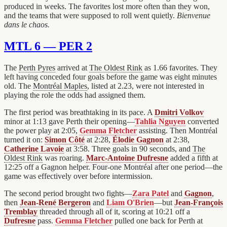
produced in weeks. The favorites lost more often than they won,
and the teams that were supposed to roll went quietly.
Bienvenue
dans le chaos.
MTL 6 — PER 2
The
Perth Pyres
arrived at
The Oldest Rink
as 1.66 favorites. They
left having conceded four goals before the game was eight minutes
old. The
Montréal Maples
, listed at 2.23, were not interested in
playing the role the odds had assigned them.
The first period was breathtaking in its pace. A
Dmitri Volkov
minor at 1:13 gave Perth their opening—
Tahlia Nguyen
converted
the power play at 2:05,
Gemma Fletcher
assisting. Then Montréal
turned it on:
Simon Côté
at 2:28,
Élodie Gagnon
at 2:38,
Catherine Lavoie
at 3:58. Three goals in 90 seconds, and
The
Oldest Rink
was roaring.
Marc-Antoine Dufresne
added a fifth at
12:25 off a Gagnon helper. Four-one Montréal after one period—the
game was effectively over before intermission.
The second period brought two fights—
Zara Patel
and
Gagnon
,
then
Jean-René Bergeron
and
Liam O'Brien
—but
Jean-François
Tremblay
threaded through all of it, scoring at 10:21 off a
Dufresne
pass.
Gemma Fletcher
pulled one back for Perth at