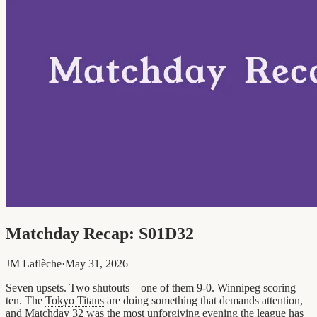
Matchday Recap: S01D32
JM Laflèche
·
May 31, 2026
Seven upsets. Two shutouts—one of them 9-0. Winnipeg scoring
ten. The
Tokyo Titans
are doing something that demands attention,
and Matchday 32 was the most unforgiving evening the league has