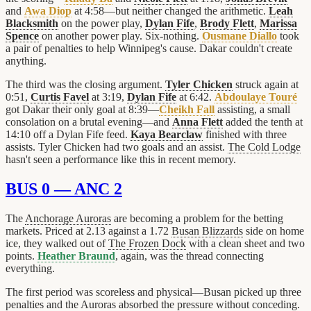
and
Awa Diop
at 4:58—but neither changed the arithmetic.
Leah
Blacksmith
on the power play,
Dylan Fife
,
Brody Flett
,
Marissa
Spence
on another power play. Six-nothing.
Ousmane Diallo
took
a pair of penalties to help Winnipeg's cause. Dakar couldn't create
anything.
The third was the closing argument.
Tyler Chicken
struck again at
0:51,
Curtis Favel
at 3:19,
Dylan Fife
at 6:42.
Abdoulaye Touré
got Dakar their only goal at 8:39—
Cheikh Fall
assisting, a small
consolation on a brutal evening—and
Anna Flett
added the tenth at
14:10 off a Dylan Fife feed.
Kaya Bearclaw
finished with three
assists. Tyler Chicken had two goals and an assist.
The Cold Lodge
hasn't seen a performance like this in recent memory.
BUS 0 — ANC 2
The
Anchorage Auroras
are becoming a problem for the betting
markets. Priced at 2.13 against a 1.72
Busan Blizzards
side on home
ice, they walked out of
The Frozen Dock
with a clean sheet and two
points.
Heather Braund
, again, was the thread connecting
everything.
The first period was scoreless and physical—Busan picked up three
penalties and the Auroras absorbed the pressure without conceding.