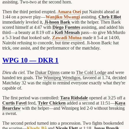
assisting. Two-two at the second horn.
Then the third period erupted.
Amara Osei
put Nairobi ahead at
1:44 on a power play—
Wanjiku Mwangi
assisting.
Chris Elliot
immediately leveled it,
Ji-hoon Baek
with the helper. Then Baek
scored himself at 4:47 with
Diego Fuentes
assisting, and added his
third—a beauty at 8:19 off a
Kofi Mensah
pass—to give McMurdo
a 5-3 lead that looked safe.
Zawadi Mutua
made it 5-4 at 14:00,
Nairobi refusing to concede, but time expired. Ji-hoon Baek: hat
trick, one assist, and the performance of the matchday.
WPG 10 — DKR 1
Dieu du ciel.
The
Dakar Djinns
came to
The Cold Lodge
and were
handed ten goals. The
Winnipeg Wendigos
, favored at 1.74, decided
Matchday 32 was the night to remind everyone exactly what they're
capable of.
The first period was controlled:
Tara Ridsdale
opened at 3:25 off a
Curtis Favel
feed,
Tyler Chicken
added a second at 11:51—
Kaya
Bearclaw
with the helper—and Winnipeg led 2-0 without breaking
a sweat.
The second period turned into a procession. Two fights bookended
the scoring—
Khady Bâ
and
Nicole Flett
at 1:18,
Jonas Brevik