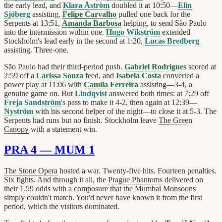
the early lead, and
Klara Åström
doubled it at 10:50—
Elin
Sjöberg
assisting.
Felipe Carvalho
pulled one back for the
Serpents at 13:51,
Amanda Barbosa
helping, to send São Paulo
into the intermission within one.
Hugo Wikström
extended
Stockholm's lead early in the second at 1:20,
Lucas Bredberg
assisting. Three-one.
São Paulo had their third-period push.
Gabriel Rodrigues
scored at
2:59 off a
Larissa Souza
feed, and
Isabela Costa
converted a
power play at 11:06 with
Camila Ferreira
assisting—3-4, a
genuine game on. But
Lindqvist
answered both times: at 7:29 off
Freja Sandström
's pass to make it 4-2, then again at 12:39—
Nyström
with his second helper of the night—to close it at 5-3. The
Serpents had runs but no finish. Stockholm leave
The Green
Canopy
with a statement win.
PRA 4 — MUM 1
The Stone Opera
hosted a war. Twenty-five hits. Fourteen penalties.
Six fights. And through it all, the
Prague Phantoms
delivered on
their 1.59 odds with a composure that the
Mumbai Monsoons
simply couldn't match. You'd never have known it from the first
period, which the visitors dominated.