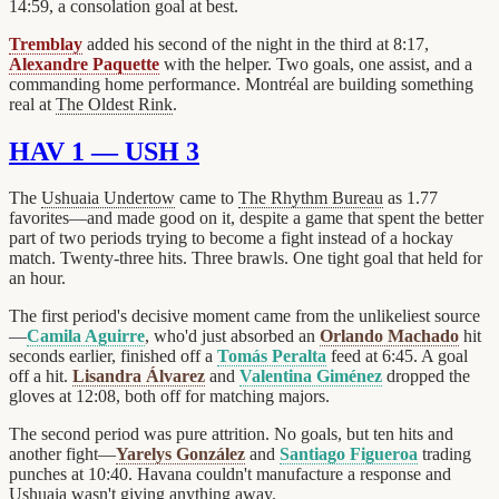
14:59, a consolation goal at best.
Tremblay
added his second of the night in the third at 8:17,
Alexandre Paquette
with the helper. Two goals, one assist, and a
commanding home performance. Montréal are building something
real at
The Oldest Rink
.
HAV 1 — USH 3
The
Ushuaia Undertow
came to
The Rhythm Bureau
as 1.77
favorites—and made good on it, despite a game that spent the better
part of two periods trying to become a fight instead of a hockay
match. Twenty-three hits. Three brawls. One tight goal that held for
an hour.
The first period's decisive moment came from the unlikeliest source
—
Camila Aguirre
, who'd just absorbed an
Orlando Machado
hit
seconds earlier, finished off a
Tomás Peralta
feed at 6:45. A goal
off a hit.
Lisandra Álvarez
and
Valentina Giménez
dropped the
gloves at 12:08, both off for matching majors.
The second period was pure attrition. No goals, but ten hits and
another fight—
Yarelys González
and
Santiago Figueroa
trading
punches at 10:40. Havana couldn't manufacture a response and
Ushuaia wasn't giving anything away.