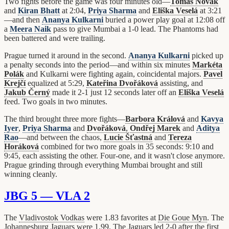
Two fights before the game was four minutes old—
Tomáš Novák
and
Kiran Bhatt
at 2:04,
Priya Sharma
and
Eliška Veselá
at 3:21
—and then
Ananya Kulkarni
buried a power play goal at 12:08 off
a
Meera Naik
pass to give Mumbai a 1-0 lead. The Phantoms had
been battered and were trailing.
Prague turned it around in the second.
Ananya Kulkarni
picked up
a penalty seconds into the period—and within six minutes
Markéta
Polák
and Kulkarni were fighting again, coincidental majors.
Pavel
Krejčí
equalized at 5:29,
Kateřina Dvořáková
assisting, and
Jakub Černý
made it 2-1 just 12 seconds later off an
Eliška Veselá
feed. Two goals in two minutes.
The third brought three more fights—
Barbora Králová
and
Kavya
Iyer
,
Priya Sharma
and
Dvořáková
,
Ondřej Marek
and
Aditya
Rao
—and between the chaos,
Lucie Šťastná
and
Tereza
Horáková
combined for two more goals in 35 seconds: 9:10 and
9:45, each assisting the other. Four-one, and it wasn't close anymore.
Prague grinding through everything Mumbai brought and still
winning cleanly.
JBG 5 — VLA 2
The
Vladivostok Vodkas
were 1.83 favorites at
Die Goue Myn
. The
Johannesburg Jaguars
were 1.99. The Jaguars led 2-0 after the first