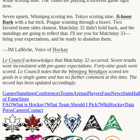
while scoring nine. The Titans are playing a different game right
now.
Seven upsets. Winnipeg scoring ten. Tokyo scoring nine.
Ji-hoon
Baek
with a hat trick. Prague winning through a brawl. Two
favored home sides shutout. Matchday 32 didn't hold back, and the
standings are going to reflect that. I'll see you for Matchday 33—
bring your expectations, and be ready to abandon them.
—JM Laflèche, Voice of
Hockay
Le Council
acknowledges that Matchday 32 occurred. Seven results
were inconsistent with pre-game expectations. Forty-nine goals were
scored. Le Council notes that the
Winnipeg Wendigos
scored ten
goals in a single game and has no further comment at this time. The
record has been updated accordingly.
Games
Standings
Conferences
Teams
Arenas
Players
Fans
News
Stats
Hal
of Fame
Store
FAQ
What is Hockay?
What Team Should I Pick?
Wiki
HockayData
Press
Careers
Contact