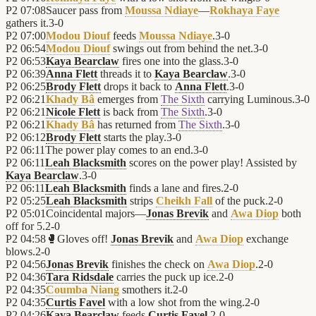
P2
07:08
Saucer pass from
Moussa Ndiaye
—
Rokhaya Faye
gathers it.
3
-
0
P2
07:00
Modou Diouf
feeds
Moussa Ndiaye
.
3
-
0
P2
06:54
Modou Diouf
swings out from behind the net.
3
-
0
P2
06:53
Kaya Bearclaw
fires one into the glass.
3
-
0
P2
06:39
Anna Flett
threads it to
Kaya Bearclaw
.
3
-
0
P2
06:25
Brody Flett
drops it back to
Anna Flett
.
3
-
0
P2
06:21
Khady Bâ
emerges from
The Sixth
carrying Luminous.
3
-
0
P2
06:21
Nicole Flett
is back from
The Sixth
.
3
-
0
P2
06:21
Khady Bâ
has returned from
The Sixth
.
3
-
0
P2
06:12
Brody Flett
starts the play.
3
-
0
P2
06:11
The power play comes to an end.
3
-
0
P2
06:11
Leah Blacksmith
scores on the power play! Assisted by
Kaya Bearclaw
.
3
-
0
P2
06:11
Leah Blacksmith
finds a lane and fires.
2
-
0
P2
05:25
Leah Blacksmith
strips
Cheikh Fall
of the puck.
2
-
0
P2
05:01
Coincidental majors—
Jonas Brevik
and
Awa Diop
both
off for 5.
2
-
0
P2
04:58
🥊
Gloves off!
Jonas Brevik
and
Awa Diop
exchange
blows.
2
-
0
P2
04:56
Jonas Brevik
finishes the check on
Awa Diop
.
2
-
0
P2
04:36
Tara Ridsdale
carries the puck up ice.
2
-
0
P2
04:35
Coumba Niang
smothers it.
2
-
0
P2
04:35
Curtis Favel
with a low shot from the wing.
2
-
0
P2
04:26
Kaya Bearclaw
feeds
Curtis Favel
.
2
-
0