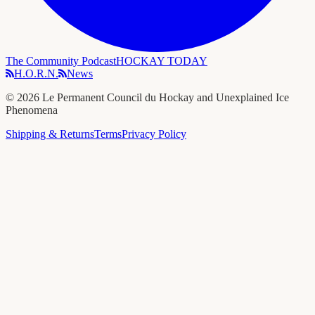
The Community Podcast
HOCKAY TODAY
H.O.R.N.
News
©
2026
Le Permanent Council du Hockay and Unexplained Ice
Phenomena
Shipping & Returns
Terms
Privacy Policy