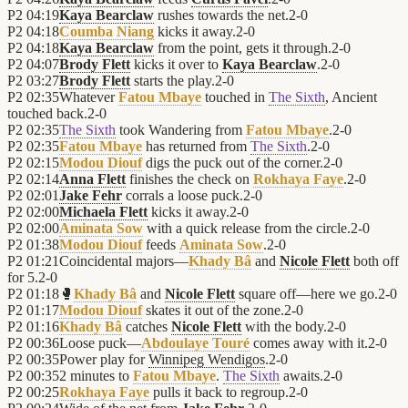
P2
04:19
Kaya Bearclaw
rushes towards the net.
2
-
0
P2
04:18
Coumba Niang
kicks it away.
2
-
0
P2
04:18
Kaya Bearclaw
from the point, gets it through.
2
-
0
P2
04:07
Brody Flett
kicks it over to
Kaya Bearclaw
.
2
-
0
P2
03:27
Brody Flett
starts the play.
2
-
0
P2
02:35
Whatever
Fatou Mbaye
touched in
The Sixth
, Ancient
touched back.
2
-
0
P2
02:35
The Sixth
took Wandering from
Fatou Mbaye
.
2
-
0
P2
02:35
Fatou Mbaye
has returned from
The Sixth
.
2
-
0
P2
02:15
Modou Diouf
digs the puck out of the corner.
2
-
0
P2
02:14
Anna Flett
finishes the check on
Rokhaya Faye
.
2
-
0
P2
02:01
Jake Fehr
corrals a loose puck.
2
-
0
P2
02:00
Michaela Flett
kicks it away.
2
-
0
P2
02:00
Aminata Sow
with a quick release from the circle.
2
-
0
P2
01:38
Modou Diouf
feeds
Aminata Sow
.
2
-
0
P2
01:21
Coincidental majors—
Khady Bâ
and
Nicole Flett
both off
for 5.
2
-
0
P2
01:18
🥊
Khady Bâ
and
Nicole Flett
square off—here we go.
2
-
0
P2
01:17
Modou Diouf
skates it out of the zone.
2
-
0
P2
01:16
Khady Bâ
catches
Nicole Flett
with the body.
2
-
0
P2
00:36
Loose puck—
Abdoulaye Touré
comes away with it.
2
-
0
P2
00:35
Power play for
Winnipeg Wendigos
.
2
-
0
P2
00:35
2 minutes to
Fatou Mbaye
.
The Sixth
awaits.
2
-
0
P2
00:25
Rokhaya Faye
pulls it back to regroup.
2
-
0