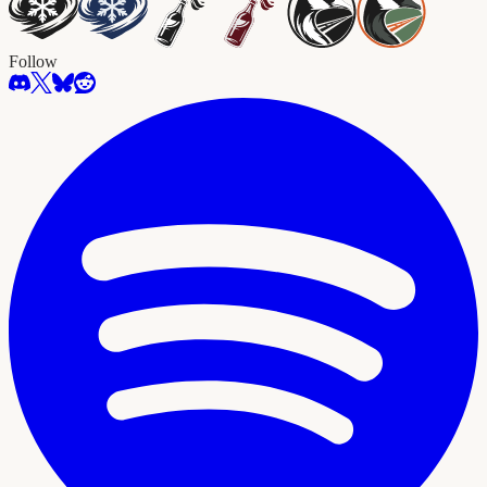
Follow