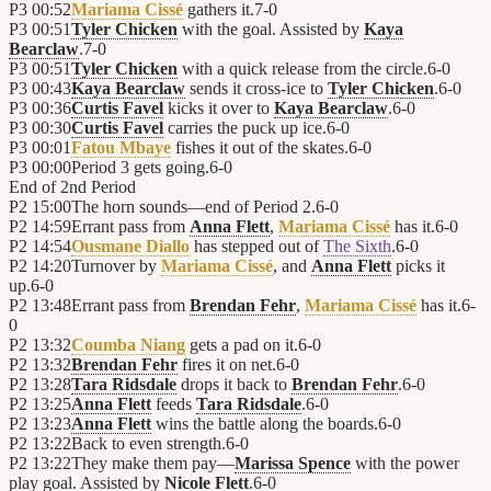
P3
00:52
Mariama Cissé
gathers it.
7
-
0
P3
00:51
Tyler Chicken
with the goal. Assisted by
Kaya
Bearclaw
.
7
-
0
P3
00:51
Tyler Chicken
with a quick release from the circle.
6
-
0
P3
00:43
Kaya Bearclaw
sends it cross-ice to
Tyler Chicken
.
6
-
0
P3
00:36
Curtis Favel
kicks it over to
Kaya Bearclaw
.
6
-
0
P3
00:30
Curtis Favel
carries the puck up ice.
6
-
0
P3
00:01
Fatou Mbaye
fishes it out of the skates.
6
-
0
P3
00:00
Period 3 gets going.
6
-
0
End of
2nd Period
P2
15:00
The horn sounds—end of Period 2.
6
-
0
P2
14:59
Errant pass from
Anna Flett
,
Mariama Cissé
has it.
6
-
0
P2
14:54
Ousmane Diallo
has stepped out of
The Sixth
.
6
-
0
P2
14:20
Turnover by
Mariama Cissé
, and
Anna Flett
picks it
up.
6
-
0
P2
13:48
Errant pass from
Brendan Fehr
,
Mariama Cissé
has it.
6
-
0
P2
13:32
Coumba Niang
gets a pad on it.
6
-
0
P2
13:32
Brendan Fehr
fires it on net.
6
-
0
P2
13:28
Tara Ridsdale
drops it back to
Brendan Fehr
.
6
-
0
P2
13:25
Anna Flett
feeds
Tara Ridsdale
.
6
-
0
P2
13:23
Anna Flett
wins the battle along the boards.
6
-
0
P2
13:22
Back to even strength.
6
-
0
P2
13:22
They make them pay—
Marissa Spence
with the power
play goal. Assisted by
Nicole Flett
.
6
-
0