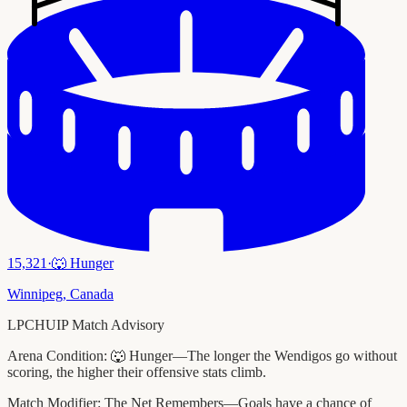
15,321
·
🐺
Hunger
Winnipeg
,
Canada
LPCHUIP Match Advisory
Arena Condition:
🐺 Hunger—The longer the Wendigos go without
scoring, the higher their offensive stats climb.
Match Modifier:
The Net Remembers—Goals have a chance of