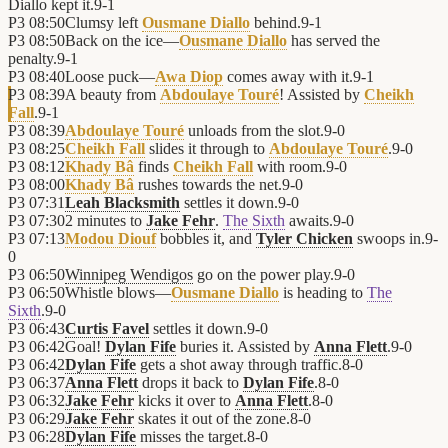
Diallo kept it.
9
-
1
P3
08:50
Clumsy left
Ousmane Diallo
behind.
9
-
1
P3
08:50
Back on the ice—
Ousmane Diallo
has served the
penalty.
9
-
1
P3
08:40
Loose puck—
Awa Diop
comes away with it.
9
-
1
P3
08:39
A beauty from
Abdoulaye Touré
! Assisted by
Cheikh
Fall
.
9
-
1
P3
08:39
Abdoulaye Touré
unloads from the slot.
9
-
0
P3
08:25
Cheikh Fall
slides it through to
Abdoulaye Touré
.
9
-
0
P3
08:12
Khady Bâ
finds
Cheikh Fall
with room.
9
-
0
P3
08:00
Khady Bâ
rushes towards the net.
9
-
0
P3
07:31
Leah Blacksmith
settles it down.
9
-
0
P3
07:30
2 minutes to
Jake Fehr
.
The Sixth
awaits.
9
-
0
P3
07:13
Modou Diouf
bobbles it, and
Tyler Chicken
swoops in.
9
-
0
P3
06:50
Winnipeg Wendigos
go on the power play.
9
-
0
P3
06:50
Whistle blows—
Ousmane Diallo
is heading to
The
Sixth
.
9
-
0
P3
06:43
Curtis Favel
settles it down.
9
-
0
P3
06:42
Goal!
Dylan Fife
buries it. Assisted by
Anna Flett
.
9
-
0
P3
06:42
Dylan Fife
gets a shot away through traffic.
8
-
0
P3
06:37
Anna Flett
drops it back to
Dylan Fife
.
8
-
0
P3
06:32
Jake Fehr
kicks it over to
Anna Flett
.
8
-
0
P3
06:29
Jake Fehr
skates it out of the zone.
8
-
0
P3
06:28
Dylan Fife
misses the target.
8
-
0