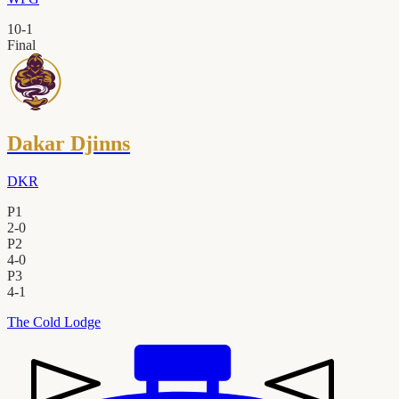
10
-
1
Final
Dakar Djinns
DKR
P1
2
-
0
P2
4
-
0
P3
4
-
1
The Cold Lodge