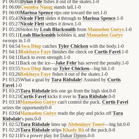
P1
06:01
Dylan Fife
fishes it out of the skates.
1
-
0
P1
06:00
Coumba Niang
stands tall.
1
-
0
P1
06:00
Marissa Spence
rips one toward the net.
1
-
0
P1
05:43
Nicole Flett
slides it through to
Marissa Spence
.
1
-
0
P1
05:27
Nicole Flett
settles it down.
1
-
0
P1
05:26
Stolen by
Leah Blacksmith
from
Mamadou Guèye
.
1
-
0
P1
05:11
Leah Blacksmith
bobbles it, and
Mamadou Guèye
swoops in.
1
-
0
P1
04:54
Awa Diop
catches
Tyler Chicken
with the body.
1
-
0
P1
04:13
Rokhaya Faye
finishes the check on
Curtis Favel
.
1
-
0
P1
04:11
Back to even strength.
1
-
0
P1
04:11
Back on the ice—
Jake Fehr
has served the penalty.
1
-
0
P1
03:55
Awa Diop
lines up
Tyler Chicken
—big hit.
1
-
0
P1
03:26
Rokhaya Faye
fishes it out of the skates.
1
-
0
P1
03:25
What a goal by
Tara Ridsdale
! Assisted by
Curtis
Favel
.
1
-
0
P1
03:25
Tara Ridsdale
lets one go from the high slot.
0
-
0
P1
03:21
Curtis Favel
kicks it over to
Tara Ridsdale
.
0
-
0
P1
03:18
Mamadou Guèye
can't control the puck.
Curtis Favel
seizes the opportunity
0
-
0
P1
03:04
Mamadou Guèye
reads the play and picks off
Tara
Ridsdale
's pass.
0
-
0
P1
02:52
Tara Ridsdale
lines up
Abdoulaye Touré
—big hit.
0
-
0
P1
02:26
Tara Ridsdale
strips
Khady Bâ
of the puck.
0
-
0
P1
02:11
It's a power play for
Dakar Djinns
.
0
-
0