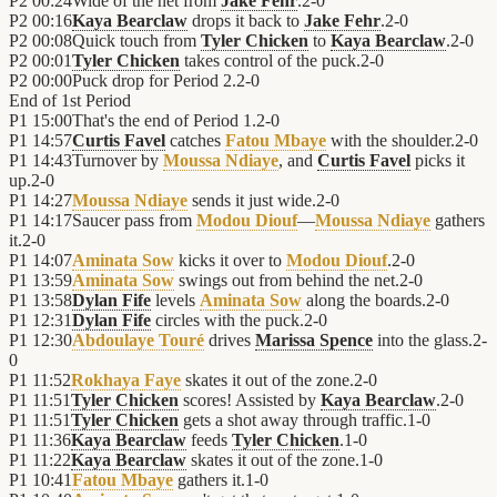
P2
00:24
Wide of the net from
Jake Fehr
.
2
-
0
P2
00:16
Kaya Bearclaw
drops it back to
Jake Fehr
.
2
-
0
P2
00:08
Quick touch from
Tyler Chicken
to
Kaya Bearclaw
.
2
-
0
P2
00:01
Tyler Chicken
takes control of the puck.
2
-
0
P2
00:00
Puck drop for Period 2.
2
-
0
End of
1st Period
P1
15:00
That's the end of Period 1.
2
-
0
P1
14:57
Curtis Favel
catches
Fatou Mbaye
with the shoulder.
2
-
0
P1
14:43
Turnover by
Moussa Ndiaye
, and
Curtis Favel
picks it
up.
2
-
0
P1
14:27
Moussa Ndiaye
sends it just wide.
2
-
0
P1
14:17
Saucer pass from
Modou Diouf
—
Moussa Ndiaye
gathers
it.
2
-
0
P1
14:07
Aminata Sow
kicks it over to
Modou Diouf
.
2
-
0
P1
13:59
Aminata Sow
swings out from behind the net.
2
-
0
P1
13:58
Dylan Fife
levels
Aminata Sow
along the boards.
2
-
0
P1
12:31
Dylan Fife
circles with the puck.
2
-
0
P1
12:30
Abdoulaye Touré
drives
Marissa Spence
into the glass.
2
-
0
P1
11:52
Rokhaya Faye
skates it out of the zone.
2
-
0
P1
11:51
Tyler Chicken
scores! Assisted by
Kaya Bearclaw
.
2
-
0
P1
11:51
Tyler Chicken
gets a shot away through traffic.
1
-
0
P1
11:36
Kaya Bearclaw
feeds
Tyler Chicken
.
1
-
0
P1
11:22
Kaya Bearclaw
skates it out of the zone.
1
-
0
P1
10:41
Fatou Mbaye
gathers it.
1
-
0