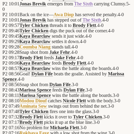
P2
10:01
Jonas Brevik
emerges from
The Sixth
carrying Clumsy.
5
-
0
P2
10:01
Back on the ice—
Awa Diop
has served the penalty.
4
-
0
P2
10:01
Jonas Brevik
has stepped out of
The Sixth
.
4
-
0
P2
09:57
Tyler Chicken
threads it to
Brody Flett
.
4
-
0
P2
09:46
Tyler Chicken
digs the puck out of the corner.
4
-
0
P2
09:45
Kaya Bearclaw
sends it just wide.
4
-
0
P2
09:29
Kaya Bearclaw
settles it down.
4
-
0
P2
09:28
Coumba Niang
stands tall.
4
-
0
P2
09:28
Snap shot from
Jake Fehr
.
4
-
0
P2
09:17
Brody Flett
feeds
Jake Fehr
.
4
-
0
P2
09:06
Kaya Bearclaw
feeds
Brody Flett
.
4
-
0
P2
08:57
Kaya Bearclaw
wins the battle along the boards.
4
-
0
P2
08:56
Goal!
Dylan Fife
beats the goalie. Assisted by
Marissa
Spence
.
4
-
0
P2
08:56
Snap shot from
Dylan Fife
.
3
-
0
P2
08:43
Marissa Spence
feeds
Dylan Fife
.
3
-
0
P2
08:11
Marissa Spence
wins the battle along the boards.
3
-
0
P2
08:10
Modou Diouf
catches
Nicole Flett
with the body.
3
-
0
P2
07:49
Aminata Sow
swings out from behind the net.
3
-
0
P2
07:48
Tyler Chicken
fires one into the glass.
3
-
0
P2
07:32
Brody Flett
kicks it over to
Tyler Chicken
.
3
-
0
P2
07:17
Brody Flett
picks it up at the blue line.
3
-
0
P2
07:16
No problem for
Michaela Flett
.
3
-
0
P2
07:16
Rokhaya Faye
with a low shot from the wing.
3
-
0