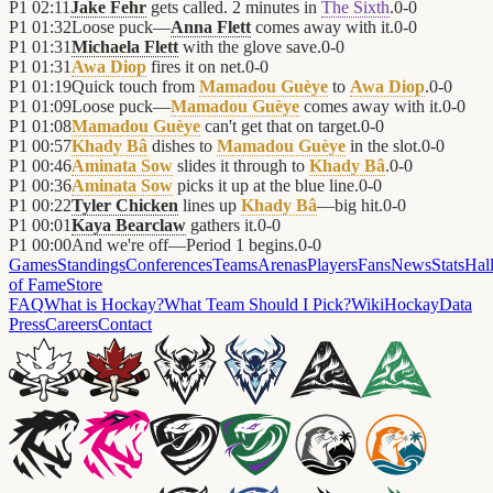
P1
02:11
Jake Fehr
gets called. 2 minutes in
The Sixth
.
0
-
0
P1
01:32
Loose puck—
Anna Flett
comes away with it.
0
-
0
P1
01:31
Michaela Flett
with the glove save.
0
-
0
P1
01:31
Awa Diop
fires it on net.
0
-
0
P1
01:19
Quick touch from
Mamadou Guèye
to
Awa Diop
.
0
-
0
P1
01:09
Loose puck—
Mamadou Guèye
comes away with it.
0
-
0
P1
01:08
Mamadou Guèye
can't get that on target.
0
-
0
P1
00:57
Khady Bâ
dishes to
Mamadou Guèye
in the slot.
0
-
0
P1
00:46
Aminata Sow
slides it through to
Khady Bâ
.
0
-
0
P1
00:36
Aminata Sow
picks it up at the blue line.
0
-
0
P1
00:22
Tyler Chicken
lines up
Khady Bâ
—big hit.
0
-
0
P1
00:01
Kaya Bearclaw
gathers it.
0
-
0
P1
00:00
And we're off—Period 1 begins.
0
-
0
Games
Standings
Conferences
Teams
Arenas
Players
Fans
News
Stats
Hal
of Fame
Store
FAQ
What is Hockay?
What Team Should I Pick?
Wiki
HockayData
Press
Careers
Contact