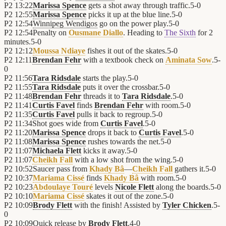
P2
13:22
Marissa Spence
gets a shot away through traffic.
5
-
0
P2
12:55
Marissa Spence
picks it up at the blue line.
5
-
0
P2
12:54
Winnipeg Wendigos
go on the power play.
5
-
0
P2
12:54
Penalty on
Ousmane Diallo
. Heading to
The Sixth
for 2
minutes.
5
-
0
P2
12:12
Moussa Ndiaye
fishes it out of the skates.
5
-
0
P2
12:11
Brendan Fehr
with a textbook check on
Aminata Sow
.
5
-
0
P2
11:56
Tara Ridsdale
starts the play.
5
-
0
P2
11:55
Tara Ridsdale
puts it over the crossbar.
5
-
0
P2
11:48
Brendan Fehr
threads it to
Tara Ridsdale
.
5
-
0
P2
11:41
Curtis Favel
finds
Brendan Fehr
with room.
5
-
0
P2
11:35
Curtis Favel
pulls it back to regroup.
5
-
0
P2
11:34
Shot goes wide from
Curtis Favel
.
5
-
0
P2
11:20
Marissa Spence
drops it back to
Curtis Favel
.
5
-
0
P2
11:08
Marissa Spence
rushes towards the net.
5
-
0
P2
11:07
Michaela Flett
kicks it away.
5
-
0
P2
11:07
Cheikh Fall
with a low shot from the wing.
5
-
0
P2
10:52
Saucer pass from
Khady Bâ
—
Cheikh Fall
gathers it.
5
-
0
P2
10:37
Mariama Cissé
finds
Khady Bâ
with room.
5
-
0
P2
10:23
Abdoulaye Touré
levels
Nicole Flett
along the boards.
5
-
0
P2
10:10
Mariama Cissé
skates it out of the zone.
5
-
0
P2
10:09
Brody Flett
with the finish! Assisted by
Tyler Chicken
.
5
-
0
P2
10:09
Quick release by
Brody Flett
.
4
-
0