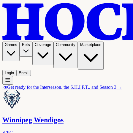
Games
Bets
Coverage
Community
Marketplace
Login
Enroll
📣
Get ready for the Interseason, the S.H.I.F.T., and Season 3 →
Winnipeg Wendigos
WPG