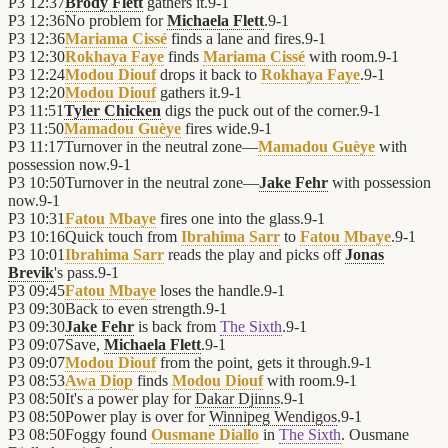
P3
12:37
Brody Flett
gathers it.
9
-
1
P3
12:36
No problem for
Michaela Flett
.
9
-
1
P3
12:36
Mariama Cissé
finds a lane and fires.
9
-
1
P3
12:30
Rokhaya Faye
finds
Mariama Cissé
with room.
9
-
1
P3
12:24
Modou Diouf
drops it back to
Rokhaya Faye
.
9
-
1
P3
12:20
Modou Diouf
gathers it.
9
-
1
P3
11:51
Tyler Chicken
digs the puck out of the corner.
9
-
1
P3
11:50
Mamadou Guèye
fires wide.
9
-
1
P3
11:17
Turnover in the neutral zone—
Mamadou Guèye
with
possession now.
9
-
1
P3
10:50
Turnover in the neutral zone—
Jake Fehr
with possession
now.
9
-
1
P3
10:31
Fatou Mbaye
fires one into the glass.
9
-
1
P3
10:16
Quick touch from
Ibrahima Sarr
to
Fatou Mbaye
.
9
-
1
P3
10:01
Ibrahima Sarr
reads the play and picks off
Jonas
Brevik
's pass.
9
-
1
P3
09:45
Fatou Mbaye
loses the handle.
9
-
1
P3
09:30
Back to even strength.
9
-
1
P3
09:30
Jake Fehr
is back from
The Sixth
.
9
-
1
P3
09:07
Save,
Michaela Flett
.
9
-
1
P3
09:07
Modou Diouf
from the point, gets it through.
9
-
1
P3
08:53
Awa Diop
finds
Modou Diouf
with room.
9
-
1
P3
08:50
It's a power play for
Dakar Djinns
.
9
-
1
P3
08:50
Power play is over for
Winnipeg Wendigos
.
9
-
1
P3
08:50
Foggy found
Ousmane Diallo
in
The Sixth
. Ousmane