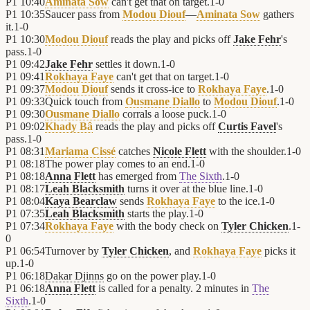
P1
10:40
Aminata Sow
can't get that on target.
1
-
0
P1
10:35
Saucer pass from
Modou Diouf
—
Aminata Sow
gathers
it.
1
-
0
P1
10:30
Modou Diouf
reads the play and picks off
Jake Fehr
's
pass.
1
-
0
P1
09:42
Jake Fehr
settles it down.
1
-
0
P1
09:41
Rokhaya Faye
can't get that on target.
1
-
0
P1
09:37
Modou Diouf
sends it cross-ice to
Rokhaya Faye
.
1
-
0
P1
09:33
Quick touch from
Ousmane Diallo
to
Modou Diouf
.
1
-
0
P1
09:30
Ousmane Diallo
corrals a loose puck.
1
-
0
P1
09:02
Khady Bâ
reads the play and picks off
Curtis Favel
's
pass.
1
-
0
P1
08:31
Mariama Cissé
catches
Nicole Flett
with the shoulder.
1
-
0
P1
08:18
The power play comes to an end.
1
-
0
P1
08:18
Anna Flett
has emerged from
The Sixth
.
1
-
0
P1
08:17
Leah Blacksmith
turns it over at the blue line.
1
-
0
P1
08:04
Kaya Bearclaw
sends
Rokhaya Faye
to the ice.
1
-
0
P1
07:35
Leah Blacksmith
starts the play.
1
-
0
P1
07:34
Rokhaya Faye
with the body check on
Tyler Chicken
.
1
-
0
P1
06:54
Turnover by
Tyler Chicken
, and
Rokhaya Faye
picks it
up.
1
-
0
P1
06:18
Dakar Djinns
go on the power play.
1
-
0
P1
06:18
Anna Flett
is called for a penalty. 2 minutes in
The
Sixth
.
1
-
0