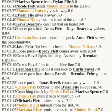
P3
06:21
Marissa Spence
feeds
Dylan Fife
.
8
-
0
P3
06:14
Nicole Flett
sends
Modou Diouf
to the ice.
8
-
0
P3
05:57
Mamadou Guèye
gives it away.
8
-
0
P3
05:42
Dylan Fife
gives it away.
8
-
0
P3
04:49
Moussa Ndiaye
skates it out of the zone.
8
-
0
P3
04:48
Kaya Bearclaw
can't get that on target.
8
-
0
P3
04:34
Saucer pass from
Anna Flett
—
Kaya Bearclaw
gathers
it.
8
-
0
P3
04:21
Aminata Sow
can't control the puck.
Anna Flett
seizes
the opportunity
8
-
0
P3
03:49
Jake Fehr
finishes the check on
Moussa Ndiaye
.
8
-
0
P3
03:20
Loose puck—
Brody Flett
comes away with it.
8
-
0
P3
03:19
Curtis Favel
lights the lamp! Assisted by
Brendan
Fehr
.
8
-
0
P3
03:19
Curtis Favel
fires from the blue line.
7
-
0
P3
03:11
Brendan Fehr
sends it cross-ice to
Curtis Favel
.
7
-
0
P3
03:04
Saucer pass from
Jonas Brevik
—
Brendan Fehr
gathers
it.
7
-
0
P3
02:58
Loose puck—
Jonas Brevik
comes away with it.
7
-
0
P3
02:57
Cheikh Fall
bobbles it, and
Dylan Fife
swoops in.
7
-
0
P3
01:53
Crunching check by
Cheikh Fall
on
Marissa Spence
.
7
-
0
P3
01:15
Cheikh Fall
pulls it back to regroup.
7
-
0
P3
01:14
Michaela Flett
makes the save.
7
-
0
P3
01:14
Modou Diouf
unloads from the slot.
7
-
0
P3
01:02
Mariama Cissé
sends it cross-ice to
Modou Diouf
.
7
-
0