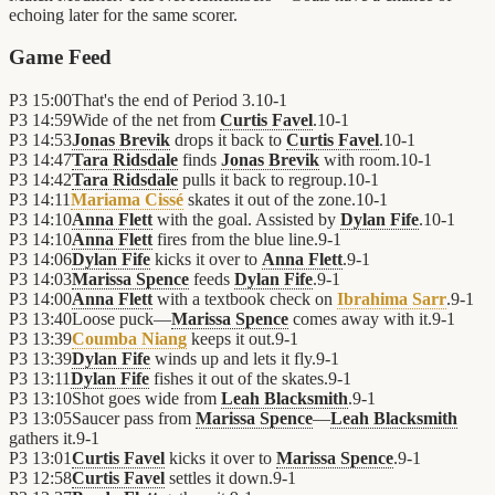
echoing later for the same scorer.
Game Feed
P3
15:00
That's the end of Period 3.
10
-
1
P3
14:59
Wide of the net from
Curtis Favel
.
10
-
1
P3
14:53
Jonas Brevik
drops it back to
Curtis Favel
.
10
-
1
P3
14:47
Tara Ridsdale
finds
Jonas Brevik
with room.
10
-
1
P3
14:42
Tara Ridsdale
pulls it back to regroup.
10
-
1
P3
14:11
Mariama Cissé
skates it out of the zone.
10
-
1
P3
14:10
Anna Flett
with the goal. Assisted by
Dylan Fife
.
10
-
1
P3
14:10
Anna Flett
fires from the blue line.
9
-
1
P3
14:06
Dylan Fife
kicks it over to
Anna Flett
.
9
-
1
P3
14:03
Marissa Spence
feeds
Dylan Fife
.
9
-
1
P3
14:00
Anna Flett
with a textbook check on
Ibrahima Sarr
.
9
-
1
P3
13:40
Loose puck—
Marissa Spence
comes away with it.
9
-
1
P3
13:39
Coumba Niang
keeps it out.
9
-
1
P3
13:39
Dylan Fife
winds up and lets it fly.
9
-
1
P3
13:11
Dylan Fife
fishes it out of the skates.
9
-
1
P3
13:10
Shot goes wide from
Leah Blacksmith
.
9
-
1
P3
13:05
Saucer pass from
Marissa Spence
—
Leah Blacksmith
gathers it.
9
-
1
P3
13:01
Curtis Favel
kicks it over to
Marissa Spence
.
9
-
1
P3
12:58
Curtis Favel
settles it down.
9
-
1