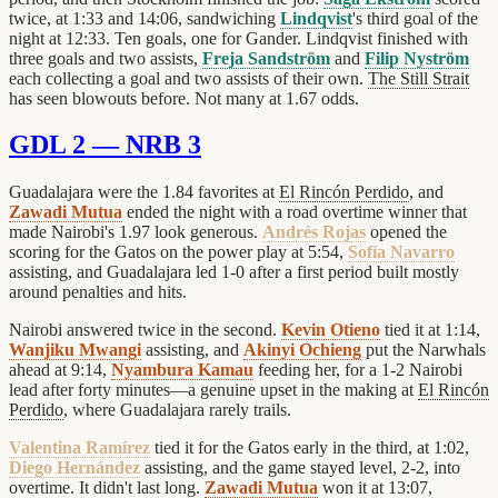
twice, at 1:33 and 14:06, sandwiching
Lindqvist
's third goal of the
night at 12:33. Ten goals, one for Gander. Lindqvist finished with
three goals and two assists,
Freja Sandström
and
Filip Nyström
each collecting a goal and two assists of their own.
The Still Strait
has seen blowouts before. Not many at 1.67 odds.
GDL 2 — NRB 3
Guadalajara were the 1.84 favorites at
El Rincón Perdido
, and
Zawadi Mutua
ended the night with a road overtime winner that
made Nairobi's 1.97 look generous.
Andrés Rojas
opened the
scoring for the Gatos on the power play at 5:54,
Sofía Navarro
assisting, and Guadalajara led 1-0 after a first period built mostly
around penalties and hits.
Nairobi answered twice in the second.
Kevin Otieno
tied it at 1:14,
Wanjiku Mwangi
assisting, and
Akinyi Ochieng
put the Narwhals
ahead at 9:14,
Nyambura Kamau
feeding her, for a 1-2 Nairobi
lead after forty minutes—a genuine upset in the making at
El Rincón
Perdido
, where Guadalajara rarely trails.
Valentina Ramírez
tied it for the Gatos early in the third, at 1:02,
Diego Hernández
assisting, and the game stayed level, 2-2, into
overtime. It didn't last long.
Zawadi Mutua
won it at 13:07,