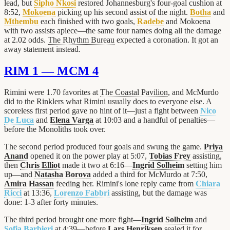
lead, but
Sipho Nkosi
restored Johannesburg's four-goal cushion at
8:52,
Mokoena
picking up his second assist of the night.
Botha
and
Mthembu
each finished with two goals,
Radebe
and Mokoena
with two assists apiece—the same four names doing all the damage
at 2.02 odds.
The Rhythm Bureau
expected a coronation. It got an
away statement instead.
RIM 1 — MCM 4
Rimini were 1.70 favorites at
The Coastal Pavilion
, and McMurdo
did to the Rinklers what Rimini usually does to everyone else. A
scoreless first period gave no hint of it—just a fight between
Nico
De Luca
and
Elena Varga
at 10:03 and a handful of penalties—
before the Monoliths took over.
The second period produced four goals and swung the game.
Priya
Anand
opened it on the power play at 5:07,
Tobias Frey
assisting,
then
Chris Elliot
made it two at 6:16—
Ingrid Solheim
setting him
up—and
Natasha Borova
added a third for McMurdo at 7:50,
Amira Hassan
feeding her. Rimini's lone reply came from
Chiara
Ricci
at 13:36,
Lorenzo Fabbri
assisting, but the damage was
done: 1-3 after forty minutes.
The third period brought one more fight—
Ingrid Solheim
and
Sofia Barbieri
at 4:39—before
Lars Henriksen
sealed it for