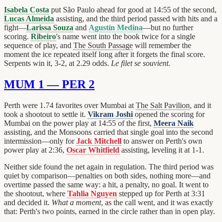
Isabela Costa
put São Paulo ahead for good at 14:55 of the second,
Lucas Almeida
assisting, and the third period passed with hits and a
fight—
Larissa Souza
and
Agustín Medina
—but no further
scoring.
Ribeiro
's name went into the book twice for a single
sequence of play, and
The South Passage
will remember the
moment the ice repeated itself long after it forgets the final score.
Serpents win it, 3-2, at 2.29 odds.
Le filet se souvient.
MUM 1 — PER 2
Perth were 1.74 favorites over Mumbai at
The Salt Pavilion
, and it
took a shootout to settle it.
Vikram Joshi
opened the scoring for
Mumbai on the power play at 14:55 of the first,
Meera Naik
assisting, and the Monsoons carried that single goal into the second
intermission—only for
Jack Mitchell
to answer on Perth's own
power play at 2:36,
Oscar Whitfield
assisting, leveling it at 1-1.
Neither side found the net again in regulation. The third period was
quiet by comparison—penalties on both sides, nothing more—and
overtime passed the same way: a hit, a penalty, no goal. It went to
the shootout, where
Tahlia Nguyen
stepped up for Perth at 3:31
and decided it.
What a moment
, as the call went, and it was exactly
that: Perth's two points, earned in the circle rather than in open play.