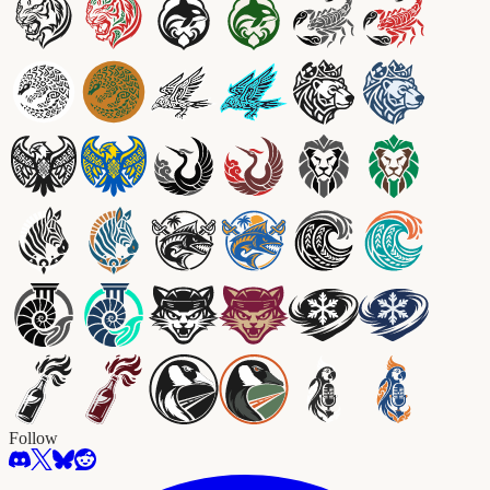
Follow