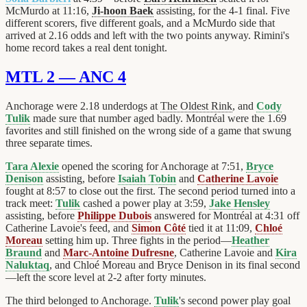
McMurdo at 11:16,
Ji-hoon Baek
assisting, for the 4-1 final. Five
different scorers, five different goals, and a McMurdo side that
arrived at 2.16 odds and left with the two points anyway. Rimini's
home record takes a real dent tonight.
MTL 2 — ANC 4
Anchorage were 2.18 underdogs at
The Oldest Rink
, and
Cody
Tulik
made sure that number aged badly. Montréal were the 1.69
favorites and still finished on the wrong side of a game that swung
three separate times.
Tara Alexie
opened the scoring for Anchorage at 7:51,
Bryce
Denison
assisting, before
Isaiah Tobin
and
Catherine Lavoie
fought at 8:57 to close out the first. The second period turned into a
track meet:
Tulik
cashed a power play at 3:59,
Jake Hensley
assisting, before
Philippe Dubois
answered for Montréal at 4:31 off
Catherine Lavoie's feed, and
Simon Côté
tied it at 11:09,
Chloé
Moreau
setting him up. Three fights in the period—
Heather
Braund
and
Marc-Antoine Dufresne
, Catherine Lavoie and
Kira
Naluktaq
, and Chloé Moreau and Bryce Denison in its final second
—left the score level at 2-2 after forty minutes.
The third belonged to Anchorage.
Tulik
's second power play goal