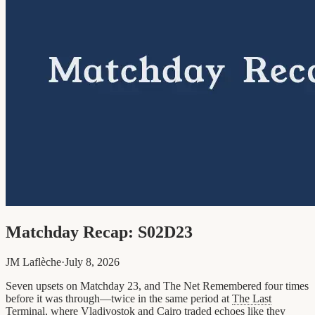
Matchday Recap: S02D23
JM Laflèche
·
July 8, 2026
Seven upsets on Matchday 23, and The Net Remembered four times
before it was through—twice in the same period at
The Last
Terminal
, where Vladivostok and Cairo traded echoes like they