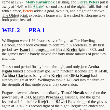
came at 12:27,
Molly Kavairlook
assisting, and
Sierra Peters
put it
away at 14:41 with
Alexie
's second assist of the night. Tulik finished
with a brace,
Peters
added a goal, two hits, and a fight of her own.
The Oldest Rink
expected a home win. It watched Anchorage take
both points instead.
WEL 2 — PRA 1
Wellington were 1.76 favorites over Prague at
The Howling
Harbour
, and it took overtime to confirm it. A scoreless, feisty first
period saw
Kauri Thompson
and
Pavel Krejčí
fight at 7:03, and
the game's needle barely moved for forty more minutes of penalties
and hits.
The second period finally broke through, and only just:
Aroha
Ngata
buried a power play goal with nineteen seconds left, at 14:48,
Awhina Clarke
assisting, after
Krejčí
and
Olivia Rangi
had
already fought at 9:27. Wellington took a 1-0 lead into the third on
the strength of that single power play conversion.
Prague answered almost immediately.
Tomáš Novák
scored on the
power play at 1:43,
Martin Procházka
assisting, and the game
leveled at 1-1—before
Krejčí
and
Rāwiri Patel
dropped the gloves
again at 11:48, his second fight of the night. Regulation ended tied,