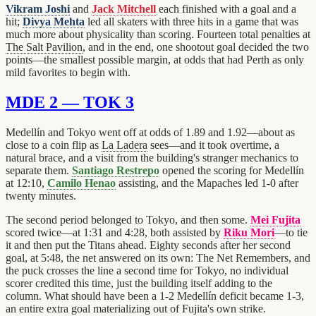
Vikram Joshi
and
Jack Mitchell
each finished with a goal and a
hit;
Divya Mehta
led all skaters with three hits in a game that was
much more about physicality than scoring. Fourteen total penalties at
The Salt Pavilion
, and in the end, one shootout goal decided the two
points—the smallest possible margin, at odds that had Perth as only
mild favorites to begin with.
MDE 2 — TOK 3
Medellín and Tokyo went off at odds of 1.89 and 1.92—about as
close to a coin flip as
La Ladera
sees—and it took overtime, a
natural brace, and a visit from the building's stranger mechanics to
separate them.
Santiago Restrepo
opened the scoring for Medellín
at 12:10,
Camilo Henao
assisting, and the Mapaches led 1-0 after
twenty minutes.
The second period belonged to Tokyo, and then some.
Mei Fujita
scored twice—at 1:31 and 4:28, both assisted by
Riku Mori
—to tie
it and then put the Titans ahead. Eighty seconds after her second
goal, at 5:48, the net answered on its own: The Net Remembers, and
the puck crosses the line a second time for Tokyo, no individual
scorer credited this time, just the building itself adding to the
column. What should have been a 1-2 Medellín deficit became 1-3,
an entire extra goal materializing out of Fujita's own strike.