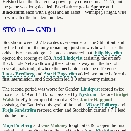
Helsinki late, the final goal a power play conversion at 11:55, but
the game was long decided. Favel's three goals,
Spence
and
Blacksmith
each with a goal and an assist—Winnipeg's night, wire
to wire after the first ten minutes.
STO 10 — GND 1
Stockholm were 1.67 favorites over Gander at
The Still Strait
, and
by the final horn the only remaining question was how far past the
odds this one would go. Ten goals answered that.
Filip Nyström
opened the scoring at 4:38,
Axel Lindqvist
assisting, the arena's
Black Hole Net swallowing the shot on its way in—the first of
several goals tonight where the mechanic made the difference.
Lucas Bredberg
and
Astrid Engström
added two more before the
first intermission, and Stockholm led 3-0 after twenty minutes.
The second period was worse for Gander.
Lindqvist
scored twice
more—at 3:49 and 7:33, both assisted by
Nyström
—before
Bridget
Walsh
briefly interrupted the rout at 8:20,
Janice Hapgood
assisting, for Gander's only goal of the night.
Viktor Hallberg
and
Freja Sandström
restored order, and Stockholm carried a 7-1 lead
into the third.
Maja Forsberg
and
Gus Maloney
fought at 0:39 to open the final
period, and then Stockholm finished the job:
Saga Ekström
scored