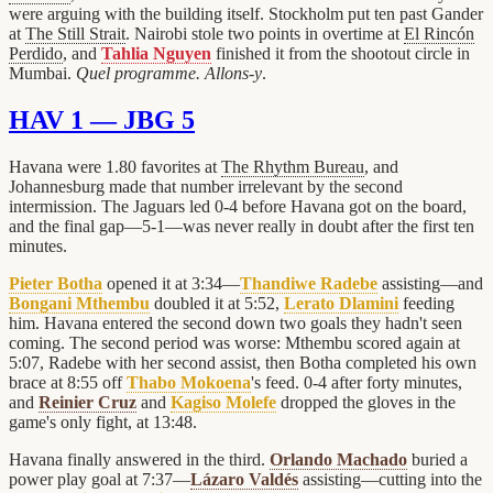
were arguing with the building itself. Stockholm put ten past Gander
at
The Still Strait
. Nairobi stole two points in overtime at
El Rincón
Perdido
, and
Tahlia Nguyen
finished it from the shootout circle in
Mumbai.
Quel programme. Allons-y
.
HAV 1 — JBG 5
Havana were 1.80 favorites at
The Rhythm Bureau
, and
Johannesburg made that number irrelevant by the second
intermission. The Jaguars led 0-4 before Havana got on the board,
and the final gap—5-1—was never really in doubt after the first ten
minutes.
Pieter Botha
opened it at 3:34—
Thandiwe Radebe
assisting—and
Bongani Mthembu
doubled it at 5:52,
Lerato Dlamini
feeding
him. Havana entered the second down two goals they hadn't seen
coming. The second period was worse: Mthembu scored again at
5:07, Radebe with her second assist, then Botha completed his own
brace at 8:55 off
Thabo Mokoena
's feed. 0-4 after forty minutes,
and
Reinier Cruz
and
Kagiso Molefe
dropped the gloves in the
game's only fight, at 13:48.
Havana finally answered in the third.
Orlando Machado
buried a
power play goal at 7:37—
Lázaro Valdés
assisting—cutting into the