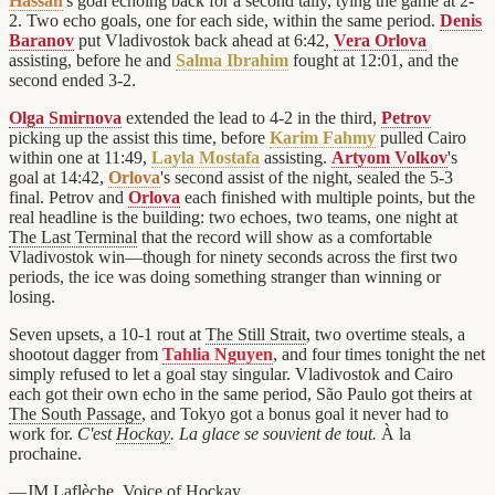
Hassan
's goal echoing back for a second tally, tying the game at 2-
2. Two echo goals, one for each side, within the same period.
Denis
Baranov
put Vladivostok back ahead at 6:42,
Vera Orlova
assisting, before he and
Salma Ibrahim
fought at 12:01, and the
second ended 3-2.
Olga Smirnova
extended the lead to 4-2 in the third,
Petrov
picking up the assist this time, before
Karim Fahmy
pulled Cairo
within one at 11:49,
Layla Mostafa
assisting.
Artyom Volkov
's
goal at 14:42,
Orlova
's second assist of the night, sealed the 5-3
final. Petrov and
Orlova
each finished with multiple points, but the
real headline is the building: two echoes, two teams, one night at
The Last Terminal
that the record will show as a comfortable
Vladivostok win—though for ninety seconds across the first two
periods, the ice was doing something stranger than winning or
losing.
Seven upsets, a 10-1 rout at
The Still Strait
, two overtime steals, a
shootout dagger from
Tahlia Nguyen
, and four times tonight the net
simply refused to let a goal stay singular. Vladivostok and Cairo
each got their own echo in the same period, São Paulo got theirs at
The South Passage
, and Tokyo got a bonus goal it never had to
work for.
C'est
Hockay
. La glace se souvient de tout.
À la
prochaine.
—JM Laflèche, Voice of
Hockay