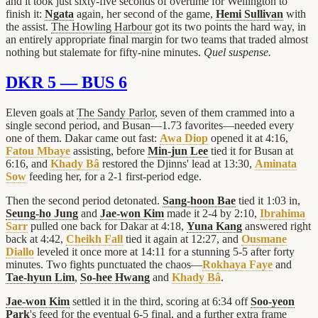
and it took just sixty-five seconds of overtime for Wellington to
finish it:
Ngata
again, her second of the game,
Hemi Sullivan
with
the assist.
The Howling Harbour
got its two points the hard way, in
an entirely appropriate final margin for two teams that traded almost
nothing but stalemate for fifty-nine minutes.
Quel suspense.
DKR 5 — BUS 6
Eleven goals at
The Sandy Parlor
, seven of them crammed into a
single second period, and Busan—1.73 favorites—needed every
one of them. Dakar came out fast:
Awa Diop
opened it at 4:16,
Fatou Mbaye
assisting, before
Min-jun Lee
tied it for Busan at
6:16, and
Khady Bâ
restored the Djinns' lead at 13:30,
Aminata
Sow
feeding her, for a 2-1 first-period edge.
Then the second period detonated.
Sang-hoon Bae
tied it 1:03 in,
Seung-ho Jung
and
Jae-won Kim
made it 2-4 by 2:10,
Ibrahima
Sarr
pulled one back for Dakar at 4:18,
Yuna Kang
answered right
back at 4:42,
Cheikh Fall
tied it again at 12:27, and
Ousmane
Diallo
leveled it once more at 14:11 for a stunning 5-5 after forty
minutes. Two fights punctuated the chaos—
Rokhaya Faye
and
Tae-hyun Lim
,
So-hee Hwang
and
Khady Bâ
.
Jae-won Kim
settled it in the third, scoring at 6:34 off
Soo-yeon
Park
's feed for the eventual 6-5 final, and a further extra frame