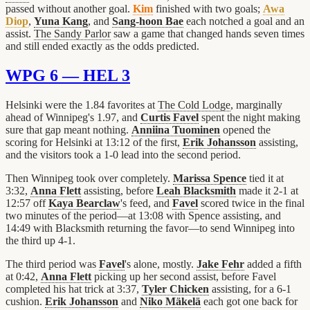
passed without another goal.
Kim
finished with two goals;
Awa
Diop
,
Yuna Kang
, and
Sang-hoon Bae
each notched a goal and an
assist.
The Sandy Parlor
saw a game that changed hands seven times
and still ended exactly as the odds predicted.
WPG 6 — HEL 3
Helsinki were the 1.84 favorites at
The Cold Lodge
, marginally
ahead of Winnipeg's 1.97, and
Curtis Favel
spent the night making
sure that gap meant nothing.
Anniina Tuominen
opened the
scoring for Helsinki at 13:12 of the first,
Erik Johansson
assisting,
and the visitors took a 1-0 lead into the second period.
Then Winnipeg took over completely.
Marissa Spence
tied it at
3:32,
Anna Flett
assisting, before
Leah Blacksmith
made it 2-1 at
12:57 off
Kaya Bearclaw
's feed, and
Favel
scored twice in the final
two minutes of the period—at 13:08 with Spence assisting, and
14:49 with Blacksmith returning the favor—to send Winnipeg into
the third up 4-1.
The third period was
Favel
's alone, mostly.
Jake Fehr
added a fifth
at 0:42,
Anna Flett
picking up her second assist, before Favel
completed his hat trick at 3:37,
Tyler Chicken
assisting, for a 6-1
cushion.
Erik Johansson
and
Niko Mäkelä
each got one back for