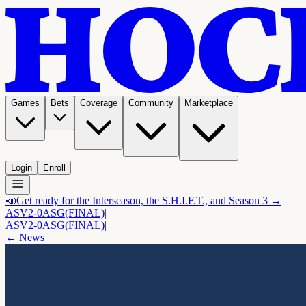
Games
Bets
Coverage
Community
Marketplace
Login
Enroll
📣
Get ready for the Interseason, the S.H.I.F.T., and Season 3 →
ASV
2-0
ASG
(FINAL)
|
ASV
2-0
ASG
(FINAL)
|
← News