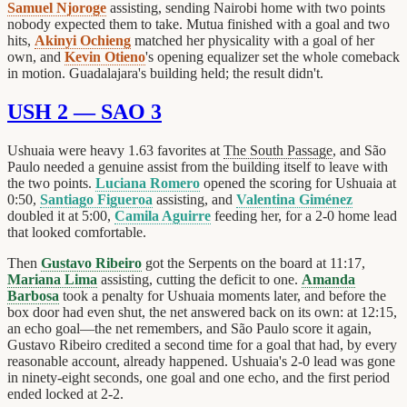
Samuel Njoroge
assisting, sending Nairobi home with two points
nobody expected them to take. Mutua finished with a goal and two
hits,
Akinyi Ochieng
matched her physicality with a goal of her
own, and
Kevin Otieno
's opening equalizer set the whole comeback
in motion. Guadalajara's building held; the result didn't.
USH 2 — SAO 3
Ushuaia were heavy 1.63 favorites at
The South Passage
, and São
Paulo needed a genuine assist from the building itself to leave with
the two points.
Luciana Romero
opened the scoring for Ushuaia at
0:50,
Santiago Figueroa
assisting, and
Valentina Giménez
doubled it at 5:00,
Camila Aguirre
feeding her, for a 2-0 home lead
that looked comfortable.
Then
Gustavo Ribeiro
got the Serpents on the board at 11:17,
Mariana Lima
assisting, cutting the deficit to one.
Amanda
Barbosa
took a penalty for Ushuaia moments later, and before the
box door had even shut, the net answered back on its own: at 12:15,
an echo goal—the net remembers, and São Paulo score it again,
Gustavo Ribeiro credited a second time for a goal that had, by every
reasonable account, already happened. Ushuaia's 2-0 lead was gone
in ninety-eight seconds, one goal and one echo, and the first period
ended locked at 2-2.