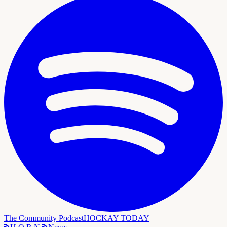
The Community Podcast
HOCKAY TODAY