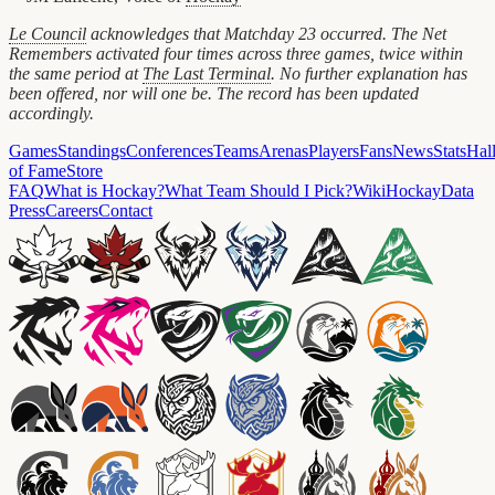
Le Council
acknowledges that Matchday 23 occurred. The Net
Remembers activated four times across three games, twice within
the same period at
The Last Terminal
. No further explanation has
been offered, nor will one be. The record has been updated
accordingly.
Games
Standings
Conferences
Teams
Arenas
Players
Fans
News
Stats
Hal
of Fame
Store
FAQ
What is Hockay?
What Team Should I Pick?
Wiki
HockayData
Press
Careers
Contact