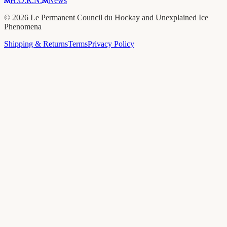
H.O.R.N.
News
©
2026
Le Permanent Council du Hockay and Unexplained Ice
Phenomena
Shipping & Returns
Terms
Privacy Policy