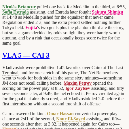
Nicolás Betancur
pulled one back for Medellín in the third, at 6:55,
Sofía Estrada
assisting, and Estrada later fought
Sakura Shimizu
at 14:48 as Medellín pushed for the equalizer that never came.
Regulation ended 2-3, and the extra period settled nothing further—
Tokyo held.
Fujita
's two goals plus the phantom third are the story,
but so is a game decided by odds so tight they were barely worth
quoting, and by a rink that occasionally keeps score twice for the
same goal.
VLA 5 — CAI 3
Vladivostok were prohibitive 1.45 favorites over Cairo at
The Last
Terminal
, and for one stretch of this game, The Net Remembers
went to work for both sides in the same sixty minutes—something
JM does not recall calling before.
Maxim Petrov
opened the
scoring on the power play at 8:52,
Igor Zaytsev
assisting, and fifty-
seven seconds later, at 9:49, the net echoed it: Petrov credited again
for the goal that already scored, and Vladivostok led 2-0 before the
first intermission without a second true shift of offense.
Cairo answered in kind.
Omar Hassan
converted a power play
chance at 2:41 of the second,
Nour El-Sayed
assisting, and fifty-
one seconds after that, at 3:32, it happened again for Cairo too—