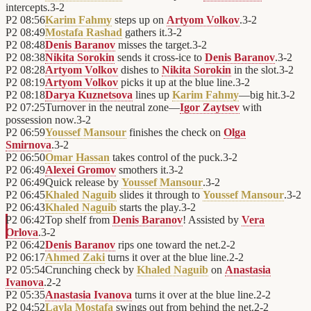
intercepts.
3
-
2
P2
08:56
Karim Fahmy
steps up on
Artyom Volkov
.
3
-
2
P2
08:49
Mostafa Rashad
gathers it.
3
-
2
P2
08:48
Denis Baranov
misses the target.
3
-
2
P2
08:38
Nikita Sorokin
sends it cross-ice to
Denis Baranov
.
3
-
2
P2
08:28
Artyom Volkov
dishes to
Nikita Sorokin
in the slot.
3
-
2
P2
08:19
Artyom Volkov
picks it up at the blue line.
3
-
2
P2
08:18
Darya Kuznetsova
lines up
Karim Fahmy
—big hit.
3
-
2
P2
07:25
Turnover in the neutral zone—
Igor Zaytsev
with
possession now.
3
-
2
P2
06:59
Youssef Mansour
finishes the check on
Olga
Smirnova
.
3
-
2
P2
06:50
Omar Hassan
takes control of the puck.
3
-
2
P2
06:49
Alexei Gromov
smothers it.
3
-
2
P2
06:49
Quick release by
Youssef Mansour
.
3
-
2
P2
06:45
Khaled Naguib
slides it through to
Youssef Mansour
.
3
-
2
P2
06:43
Khaled Naguib
starts the play.
3
-
2
P2
06:42
Top shelf from
Denis Baranov
! Assisted by
Vera
Orlova
.
3
-
2
P2
06:42
Denis Baranov
rips one toward the net.
2
-
2
P2
06:17
Ahmed Zaki
turns it over at the blue line.
2
-
2
P2
05:54
Crunching check by
Khaled Naguib
on
Anastasia
Ivanova
.
2
-
2
P2
05:35
Anastasia Ivanova
turns it over at the blue line.
2
-
2
P2
04:52
Layla Mostafa
swings out from behind the net.
2
-
2