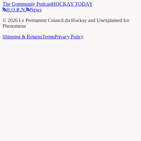
The Community Podcast
HOCKAY TODAY
H.O.R.N.
News
©
2026
Le Permanent Council du Hockay and Unexplained Ice
Phenomena
Shipping & Returns
Terms
Privacy Policy