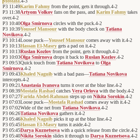
Mostafa
.
4
-
3
P3
11:49
Karim Fahmy
from the point, gets it through.
4
-
2
P3
11:38
Artyom Volkov
fans on the pass, and
Karim Fahmy
takes
over.
4
-
2
P3
10:40
Olga Smirnova
circles with the puck.
4
-
2
P3
10:39
Youssef Mansour
with the body check on
Tatiana
Novikova
.
4
-
2
P3
10:14
Loose puck—
Youssef Mansour
comes away with it.
4
-
2
P3
10:13
Hassan El-Masry
gets a pad on it.
4
-
2
P3
10:13
Ruslan Kozlov
from the point, gets it through.
4
-
2
P3
10:03
Olga Smirnova
drops it back to
Ruslan Kozlov
.
4
-
2
P3
09:53
Quick touch from
Tatiana Novikova
to
Olga
Smirnova
.
4
-
2
P3
09:43
Khaled Naguib
with a bad pass—
Tatiana Novikova
intercepts.
4
-
2
P3
09:21
Anastasia Ivanova
turns it over at the blue line.
4
-
2
P3
08:39
Mostafa Rashad
catches
Vera Orlova
with the body.
4
-
2
P3
07:27
Farida Abdel-Rahman
steps up on
Nikita Sorokin
.
4
-
2
P3
07:03
Loose puck—
Mostafa Rashad
comes away with it.
4
-
2
P3
07:02
Wide of the net from
Tatiana Novikova
.
4
-
2
P3
06:26
Tatiana Novikova
gathers it.
4
-
2
P3
05:46
Khaled Naguib
picks it up at the blue line.
4
-
2
P3
05:45
Hassan El-Masry
turns it aside.
4
-
2
P3
05:45
Darya Kuznetsova
with a quick release from the circle.
4
-
2
P3
05:40
Nikita Sorokin
slides it through to
Darya Kuznetsova
.
4
-
2