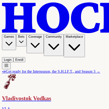
Games
Bets
Coverage
Community
Marketplace
Login
Enroll
📣
Get ready for the Interseason, the S.H.I.F.T., and Season 3 →
Vladivostok Vodkas
VLA