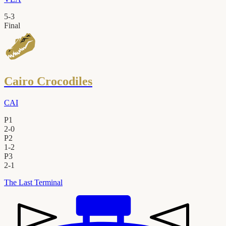
5
-
3
Final
Cairo Crocodiles
CAI
P1
2
-
0
P2
1
-
2
P3
2
-
1
The Last Terminal