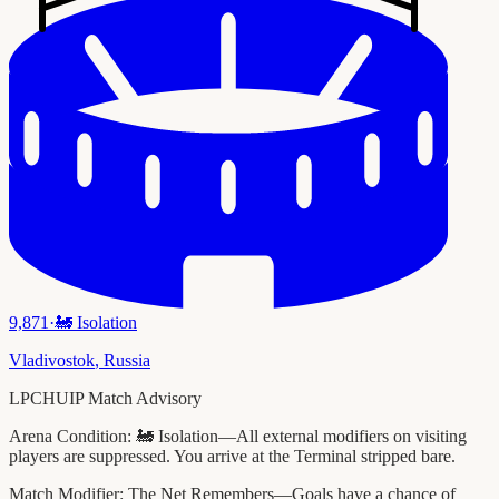
9,871
·
🚂
Isolation
Vladivostok
,
Russia
LPCHUIP Match Advisory
Arena Condition:
🚂 Isolation—All external modifiers on visiting
players are suppressed. You arrive at the Terminal stripped bare.
Match Modifier:
The Net Remembers—Goals have a chance of