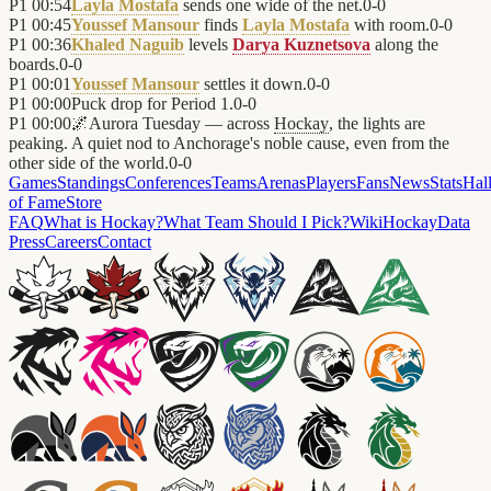
P1
00:54
Layla Mostafa
sends one wide of the net.
0
-
0
P1
00:45
Youssef Mansour
finds
Layla Mostafa
with room.
0
-
0
P1
00:36
Khaled Naguib
levels
Darya Kuznetsova
along the
boards.
0
-
0
P1
00:01
Youssef Mansour
settles it down.
0
-
0
P1
00:00
Puck drop for Period 1.
0
-
0
P1
00:00
🌌
Aurora Tuesday — across
Hockay
, the lights are
peaking. A quiet nod to Anchorage's noble cause, even from the
other side of the world.
0
-
0
Games
Standings
Conferences
Teams
Arenas
Players
Fans
News
Stats
Hal
of Fame
Store
FAQ
What is Hockay?
What Team Should I Pick?
Wiki
HockayData
Press
Careers
Contact