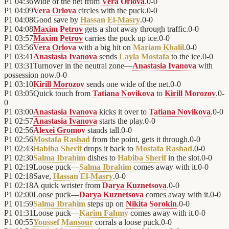
P1
04:36
Wide of the net from
Vera Orlova
.
0
-
0
P1
04:09
Vera Orlova
circles with the puck.
0
-
0
P1
04:08
Good save by
Hassan El-Masry
.
0
-
0
P1
04:08
Maxim Petrov
gets a shot away through traffic.
0
-
0
P1
03:57
Maxim Petrov
carries the puck up ice.
0
-
0
P1
03:56
Vera Orlova
with a big hit on
Mariam Khalil
.
0
-
0
P1
03:41
Anastasia Ivanova
sends
Layla Mostafa
to the ice.
0
-
0
P1
03:31
Turnover in the neutral zone—
Anastasia Ivanova
with
possession now.
0
-
0
P1
03:10
Kirill Morozov
sends one wide of the net.
0
-
0
P1
03:05
Quick touch from
Tatiana Novikova
to
Kirill Morozov
.
0
-
0
P1
03:00
Anastasia Ivanova
kicks it over to
Tatiana Novikova
.
0
-
0
P1
02:57
Anastasia Ivanova
starts the play.
0
-
0
P1
02:56
Alexei Gromov
stands tall.
0
-
0
P1
02:56
Mostafa Rashad
from the point, gets it through.
0
-
0
P1
02:43
Habiba Sherif
drops it back to
Mostafa Rashad
.
0
-
0
P1
02:30
Salma Ibrahim
dishes to
Habiba Sherif
in the slot.
0
-
0
P1
02:19
Loose puck—
Salma Ibrahim
comes away with it.
0
-
0
P1
02:18
Save,
Hassan El-Masry
.
0
-
0
P1
02:18
A quick wrister from
Darya Kuznetsova
.
0
-
0
P1
02:00
Loose puck—
Darya Kuznetsova
comes away with it.
0
-
0
P1
01:59
Salma Ibrahim
steps up on
Nikita Sorokin
.
0
-
0
P1
01:31
Loose puck—
Karim Fahmy
comes away with it.
0
-
0
P1
00:55
Youssef Mansour
corrals a loose puck.
0
-
0