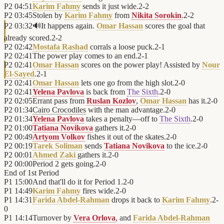
P2
04:51
Karim Fahmy
sends it just wide.
2
-
2
P2
03:45
Stolen by
Karim Fahmy
from
Nikita Sorokin
.
2
-
2
P2
03:32
🔊
It happens again.
Omar Hassan
scores the goal that
already scored.
2
-
2
P2
02:42
Mostafa Rashad
corrals a loose puck.
2
-
1
P2
02:41
The power play comes to an end.
2
-
1
P2
02:41
Omar Hassan
scores on the power play! Assisted by
Nour
El-Sayed
.
2
-
1
P2
02:41
Omar Hassan
lets one go from the high slot.
2
-
0
P2
02:41
Yelena Pavlova
is back from
The Sixth
.
2
-
0
P2
02:05
Errant pass from
Ruslan Kozlov
,
Omar Hassan
has it.
2
-
0
P2
01:34
Cairo Crocodiles
with the man advantage.
2
-
0
P2
01:34
Yelena Pavlova
takes a penalty—off to
The Sixth
.
2
-
0
P2
01:00
Tatiana Novikova
gathers it.
2
-
0
P2
00:49
Artyom Volkov
fishes it out of the skates.
2
-
0
P2
00:19
Tarek Soliman
sends
Tatiana Novikova
to the ice.
2
-
0
P2
00:01
Ahmed Zaki
gathers it.
2
-
0
P2
00:00
Period 2 gets going.
2
-
0
End of
1st Period
P1
15:00
And that'll do it for Period 1.
2
-
0
P1
14:49
Karim Fahmy
fires wide.
2
-
0
P1
14:31
Farida Abdel-Rahman
drops it back to
Karim Fahmy
.
2
-
0
P1
14:14
Turnover by
Vera Orlova
, and
Farida Abdel-Rahman