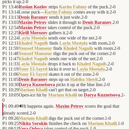
picks it up.
2
-
0
P1
13:46
Ruslan Kozlov
strips
Karim Fahmy
of the puck.
2
-
0
P1
13:14
Loose puck—
Karim Fahmy
comes away with it.
2
-
0
P1
13:13
Denis Baranov
sends it just wide.
2
-
0
P1
13:03
Maxim Petrov
slides it through to
Denis Baranov
.
2
-
0
P1
12:54
Maxim Petrov
takes control of the puck.
2
-
0
P1
12:25
Kirill Morozov
gathers it.
2
-
0
P1
12:24
Layla Mostafa
sends one wide of the net.
2
-
0
P1
12:11
Khaled Naguib
finds
Layla Mostafa
with room.
2
-
0
P1
11:59
Youssef Mansour
finds
Khaled Naguib
with room.
2
-
0
P1
11:48
Youssef Mansour
digs the puck out of the corner.
2
-
0
P1
11:47
Khaled Naguib
sends one wide of the net.
2
-
0
P1
11:33
Layla Mostafa
drops it back to
Khaled Naguib
.
2
-
0
P1
11:19
Nour El-Sayed
kicks it over to
Layla Mostafa
.
2
-
0
P1
11:06
Nour El-Sayed
skates it out of the zone.
2
-
0
P1
11:05
Denis Baranov
steps up on
Habiba Sherif
.
2
-
0
P1
10:30
Darya Kuznetsova
picks it up at the blue line.
2
-
0
P1
10:29
Mariam Khalil
can't get that on target.
2
-
0
P1
10:05
Open-ice hit by
Mariam Khalil
on
Darya Kuznetsova
.
2
-
0
P1
09:49
🔊
It happens again.
Maxim Petrov
scores the goal that
already scored.
2
-
0
P1
09:26
Mariam Khalil
digs the puck out of the corner.
1
-
0
P1
09:25
Nikita Sorokin
finishes the check on
Mariam Khalil
.
1
-
0
P1
08:53
Vera Orlova
takes control of the puck.
1
-
0