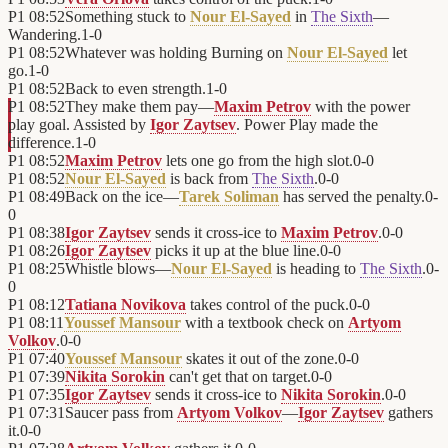
P1
08:52
Something stuck to
Nour El-Sayed
in
The Sixth
—
Wandering.
1
-
0
P1
08:52
Whatever was holding Burning on
Nour El-Sayed
let
go.
1
-
0
P1
08:52
Back to even strength.
1
-
0
P1
08:52
They make them pay—
Maxim Petrov
with the power
play goal. Assisted by
Igor Zaytsev
. Power Play made the
difference.
1
-
0
P1
08:52
Maxim Petrov
lets one go from the high slot.
0
-
0
P1
08:52
Nour El-Sayed
is back from
The Sixth
.
0
-
0
P1
08:49
Back on the ice—
Tarek Soliman
has served the penalty.
0
-
0
P1
08:38
Igor Zaytsev
sends it cross-ice to
Maxim Petrov
.
0
-
0
P1
08:26
Igor Zaytsev
picks it up at the blue line.
0
-
0
P1
08:25
Whistle blows—
Nour El-Sayed
is heading to
The Sixth
.
0
-
0
P1
08:12
Tatiana Novikova
takes control of the puck.
0
-
0
P1
08:11
Youssef Mansour
with a textbook check on
Artyom
Volkov
.
0
-
0
P1
07:40
Youssef Mansour
skates it out of the zone.
0
-
0
P1
07:39
Nikita Sorokin
can't get that on target.
0
-
0
P1
07:35
Igor Zaytsev
sends it cross-ice to
Nikita Sorokin
.
0
-
0
P1
07:31
Saucer pass from
Artyom Volkov
—
Igor Zaytsev
gathers
it.
0
-
0