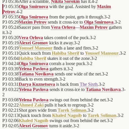
P3
05:36
After a scramble,
Nikita Sorokin
has it.
4
-
2
P3
05:35
Olga Smirnova
with the goal. Assisted by
Maxim
Petrov
.
4
-
2
P3
05:35
Olga Smirnova
from the point, gets it through.
3
-
2
P3
05:29
Maxim Petrov
sends it cross-ice to
Olga Smirnova
.
3
-
2
P3
05:24
Saucer pass from
Vera Orlova
—
Maxim Petrov
gathers
it.
3
-
2
P3
05:20
Vera Orlova
takes control of the puck.
3
-
2
P3
05:19
Alexei Gromov
kicks it away.
3
-
2
P3
05:19
Youssef Mansour
finds a lane and fires.
3
-
2
P3
05:11
Quick touch from
Habiba Sherif
to
Youssef Mansour
.
3
-
2
P3
05:04
Habiba Sherif
skates it out of the zone.
3
-
2
P3
04:24
Olga Smirnova
corrals a loose puck.
3
-
2
P3
03:39
Yelena Pavlova
gathers it.
3
-
2
P3
03:38
Tatiana Novikova
sends one wide of the net.
3
-
2
P3
03:38
Back to even strength.
3
-
2
P3
03:31
Darya Kuznetsova
is back from
The Sixth
.
3
-
2
P3
03:22
Yelena Pavlova
sends it cross-ice to
Tatiana Novikova
.
3
-
2
P3
03:08
Yelena Pavlova
swings out from behind the net.
3
-
2
P3
02:22
Ahmed Zaki
pulls it back to regroup.
3
-
2
P3
02:21
Shot goes wide from
Tarek Soliman
.
3
-
2
P3
02:13
Quick touch from
Khaled Naguib
to
Tarek Soliman
.
3
-
2
P3
02:06
Khaled Naguib
swings out from behind the net.
3
-
2
P3
02:05
Alexei Gromov
turns it aside.
3
-
2