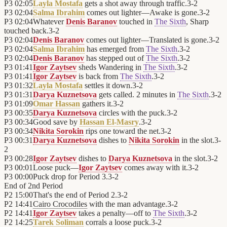
P3
02:05
Layla Mostafa
gets a shot away through traffic.
3
-
2
P3
02:04
Salma Ibrahim
comes out lighter—Awake is gone.
3
-
2
P3
02:04
Whatever
Denis Baranov
touched in
The Sixth
, Sharp
touched back.
3
-
2
P3
02:04
Denis Baranov
comes out lighter—Translated is gone.
3
-
2
P3
02:04
Salma Ibrahim
has emerged from
The Sixth
.
3
-
2
P3
02:04
Denis Baranov
has stepped out of
The Sixth
.
3
-
2
P3
01:41
Igor Zaytsev
sheds Wandering in
The Sixth
.
3
-
2
P3
01:41
Igor Zaytsev
is back from
The Sixth
.
3
-
2
P3
01:32
Layla Mostafa
settles it down.
3
-
2
P3
01:31
Darya Kuznetsova
gets called. 2 minutes in
The Sixth
.
3
-
2
P3
01:09
Omar Hassan
gathers it.
3
-
2
P3
00:35
Darya Kuznetsova
circles with the puck.
3
-
2
P3
00:34
Good save by
Hassan El-Masry
.
3
-
2
P3
00:34
Nikita Sorokin
rips one toward the net.
3
-
2
P3
00:31
Darya Kuznetsova
dishes to
Nikita Sorokin
in the slot.
3
-
2
P3
00:28
Igor Zaytsev
dishes to
Darya Kuznetsova
in the slot.
3
-
2
P3
00:01
Loose puck—
Igor Zaytsev
comes away with it.
3
-
2
P3
00:00
Puck drop for Period 3.
3
-
2
End of
2nd Period
P2
15:00
That's the end of Period 2.
3
-
2
P2
14:41
Cairo Crocodiles
with the man advantage.
3
-
2
P2
14:41
Igor Zaytsev
takes a penalty—off to
The Sixth
.
3
-
2
P2
14:25
Tarek Soliman
corrals a loose puck.
3
-
2