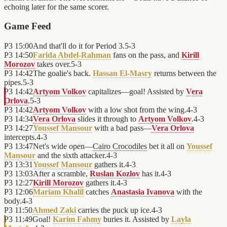
echoing later for the same scorer.
Game Feed
P3
15:00
And that'll do it for Period 3.
5
-
3
P3
14:50
Farida Abdel-Rahman
fans on the pass, and
Kirill
Morozov
takes over.
5
-
3
P3
14:42
The goalie's back.
Hassan El-Masry
returns between the
pipes.
5
-
3
P3
14:42
Artyom Volkov
capitalizes—goal! Assisted by
Vera
Orlova
.
5
-
3
P3
14:42
Artyom Volkov
with a low shot from the wing.
4
-
3
P3
14:34
Vera Orlova
slides it through to
Artyom Volkov
.
4
-
3
P3
14:27
Youssef Mansour
with a bad pass—
Vera Orlova
intercepts.
4
-
3
P3
13:47
Net's wide open—
Cairo Crocodiles
bet it all on
Youssef
Mansour
and the sixth attacker.
4
-
3
P3
13:31
Youssef Mansour
gathers it.
4
-
3
P3
13:03
After a scramble,
Ruslan Kozlov
has it.
4
-
3
P3
12:27
Kirill Morozov
gathers it.
4
-
3
P3
12:06
Mariam Khalil
catches
Anastasia Ivanova
with the
body.
4
-
3
P3
11:50
Ahmed Zaki
carries the puck up ice.
4
-
3
P3
11:49
Goal!
Karim Fahmy
buries it. Assisted by
Layla