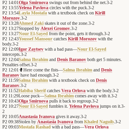
P2
14:01
Olga Smirnova
swings out from behind the net.
3
-
2
P2
13:55
Yelena Pavlova
circles with the puck.
3
-
2
P2
13:54
Layla Mostafa
with a textbook check on
Kirill
Morozov
.
3
-
2
P2
13:28
Ahmed Zaki
skates it out of the zone.
3
-
2
P2
13:27
Stopped by
Alexei Gromov
.
3
-
2
P2
13:27
Nour El-Sayed
from the point, gets it through.
3
-
2
P2
12:43
Youssef Mansour
catches
Kirill Morozov
with the
body.
3
-
2
P2
12:09
Igor Zaytsev
with a bad pass—
Nour El-Sayed
intercepts.
3
-
2
P2
12:04
Salma Ibrahim
and
Denis Baranov
both get 5 minutes.
Penalties offset.
3
-
2
P2
12:01
🥊
Here come the fists—
Salma Ibrahim
and
Denis
Baranov
have had enough.
3
-
2
P2
11:59
Salma Ibrahim
with a textbook check on
Denis
Baranov
.
3
-
2
P2
11:52
Habiba Sherif
catches
Vera Orlova
with the body.
3
-
2
P2
11:29
Loose puck—
Salma Ibrahim
comes away with it.
3
-
2
P2
10:43
Olga Smirnova
pulls it back to regroup.
3
-
2
P2
10:27
Nour El-Sayed
fumbles it.
Yelena Pavlova
jumps on it.
3
-
2
P2
10:05
Anastasia Ivanova
gives it away.
3
-
2
P2
09:38
Stolen by
Anastasia Ivanova
from
Khaled Naguib
.
3
-
2
P2
09:03
Mostafa Rashad
with a bad pass—
Vera Orlova