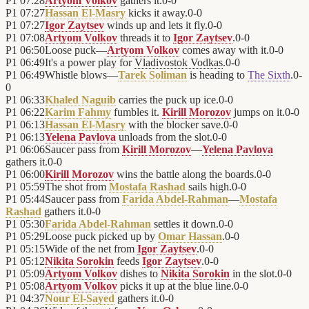
P1
07:28
Artyom Volkov
gathers it.
0
-
0
P1
07:27
Hassan El-Masry
kicks it away.
0
-
0
P1
07:27
Igor Zaytsev
winds up and lets it fly.
0
-
0
P1
07:08
Artyom Volkov
threads it to
Igor Zaytsev
.
0
-
0
P1
06:50
Loose puck—
Artyom Volkov
comes away with it.
0
-
0
P1
06:49
It's a power play for
Vladivostok Vodkas
.
0
-
0
P1
06:49
Whistle blows—
Tarek Soliman
is heading to
The Sixth
.
0
-
0
P1
06:33
Khaled Naguib
carries the puck up ice.
0
-
0
P1
06:22
Karim Fahmy
fumbles it.
Kirill Morozov
jumps on it.
0
-
0
P1
06:13
Hassan El-Masry
with the blocker save.
0
-
0
P1
06:13
Yelena Pavlova
unloads from the slot.
0
-
0
P1
06:06
Saucer pass from
Kirill Morozov
—
Yelena Pavlova
gathers it.
0
-
0
P1
06:00
Kirill Morozov
wins the battle along the boards.
0
-
0
P1
05:59
The shot from
Mostafa Rashad
sails high.
0
-
0
P1
05:44
Saucer pass from
Farida Abdel-Rahman
—
Mostafa
Rashad
gathers it.
0
-
0
P1
05:30
Farida Abdel-Rahman
settles it down.
0
-
0
P1
05:29
Loose puck picked up by
Omar Hassan
.
0
-
0
P1
05:15
Wide of the net from
Igor Zaytsev
.
0
-
0
P1
05:12
Nikita Sorokin
feeds
Igor Zaytsev
.
0
-
0
P1
05:09
Artyom Volkov
dishes to
Nikita Sorokin
in the slot.
0
-
0
P1
05:08
Artyom Volkov
picks it up at the blue line.
0
-
0
P1
04:37
Nour El-Sayed
gathers it.
0
-
0