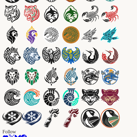
Follow