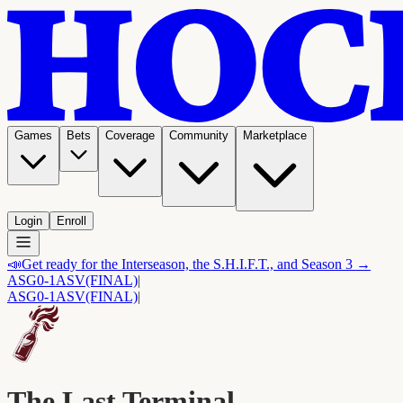
Games
Bets
Coverage
Community
Marketplace
Login
Enroll
📣
Get ready for the Interseason, the S.H.I.F.T., and Season 3 →
ASG
0-1
ASV
(FINAL)
|
ASG
0-1
ASV
(FINAL)
|
The Last Terminal