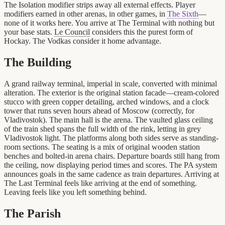
The Isolation modifier strips away all external effects. Player
modifiers earned in other arenas, in other games, in
The Sixth
—
none of it works here. You arrive at The Terminal with nothing but
your base stats.
Le Council
considers this the purest form of
Hockay. The Vodkas consider it home advantage.
The Building
A grand railway terminal, imperial in scale, converted with minimal
alteration. The exterior is the original station facade—cream-colored
stucco with green copper detailing, arched windows, and a clock
tower that runs seven hours ahead of Moscow (correctly, for
Vladivostok). The main hall is the arena. The vaulted glass ceiling
of the train shed spans the full width of the rink, letting in grey
Vladivostok light. The platforms along both sides serve as standing-
room sections. The seating is a mix of original wooden station
benches and bolted-in arena chairs. Departure boards still hang from
the ceiling, now displaying period times and scores. The PA system
announces goals in the same cadence as train departures. Arriving at
The Last Terminal feels like arriving at the end of something.
Leaving feels like you left something behind.
The Parish