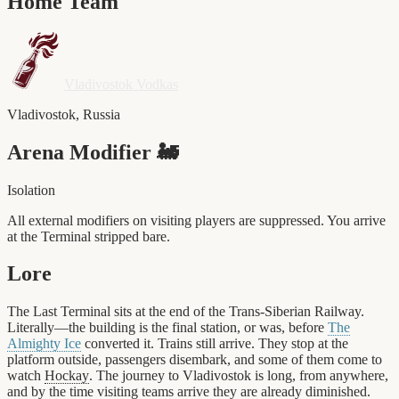
Home Team
Vladivostok Vodkas
Vladivostok
,
Russia
Arena Modifier
🚂
Isolation
All external modifiers on visiting players are suppressed. You arrive
at the Terminal stripped bare.
Lore
The Last Terminal sits at the end of the Trans-Siberian Railway.
Literally—the building is the final station, or was, before
The
Almighty Ice
converted it. Trains still arrive. They stop at the
platform outside, passengers disembark, and some of them come to
watch
Hockay
. The journey to Vladivostok is long, from anywhere,
and by the time visiting teams arrive they are already diminished.