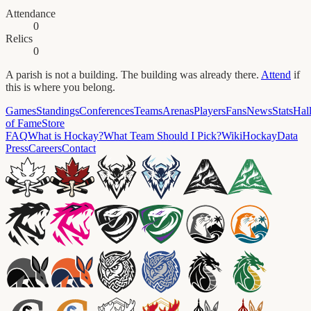
Attendance
0
Relics
0
A parish is not a building. The building was already there.
Attend
if
this is where you belong.
Games
Standings
Conferences
Teams
Arenas
Players
Fans
News
Stats
Hal
of Fame
Store
FAQ
What is Hockay?
What Team Should I Pick?
Wiki
HockayData
Press
Careers
Contact