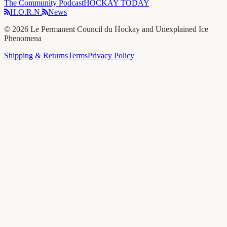
The Community Podcast
HOCKAY TODAY
H.O.R.N.
News
©
2026
Le Permanent Council du Hockay and Unexplained Ice
Phenomena
Shipping & Returns
Terms
Privacy Policy