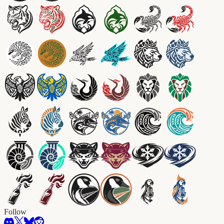
Follow