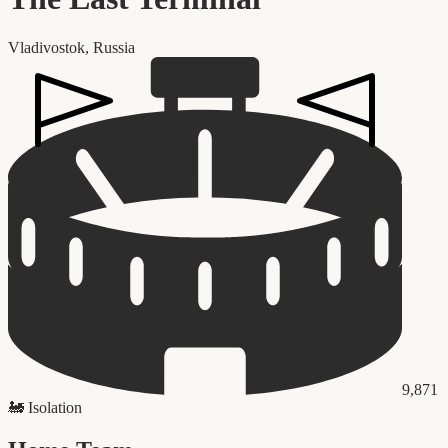
Vladivostok
,
Russia
9,871
🚂
Isolation