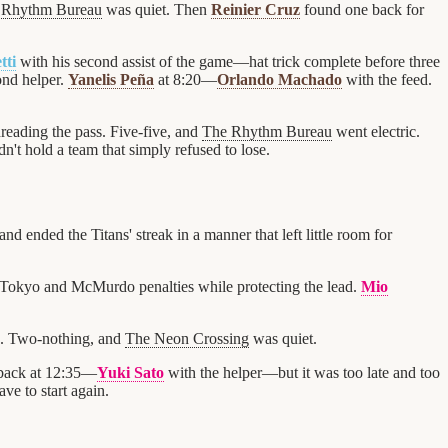
 Rhythm Bureau
was quiet. Then
Reinier Cruz
found one back for
tti
with his second assist of the game—hat trick complete before three
ond helper.
Yanelis Peña
at 8:20—
Orlando Machado
with the feed.
reading the pass. Five-five, and
The Rhythm Bureau
went electric.
dn't hold a team that simply refused to lose.
and ended the Titans' streak in a manner that left little room for
 Tokyo and McMurdo penalties while protecting the lead.
Mio
n. Two-nothing, and
The Neon Crossing
was quiet.
back at 12:35—
Yuki Sato
with the helper—but it was too late and too
ve to start again.