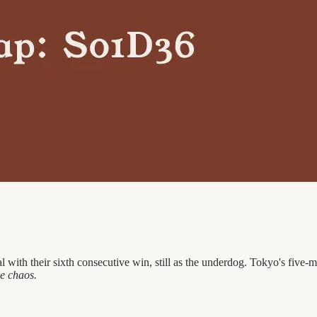
éal with their sixth consecutive win, still as the underdog. Tokyo's fi
e chaos.