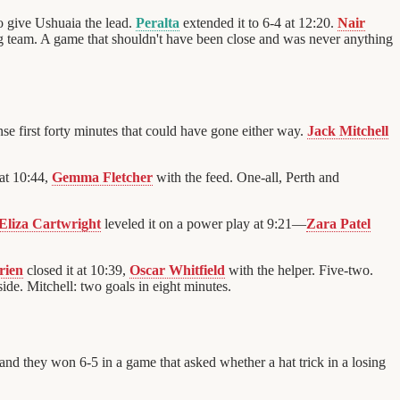
to give Ushuaia the lead.
Peralta
extended it to 6-4 at 12:20.
Nair
g team. A game that shouldn't have been close and was never anything
ense first forty minutes that could have gone either way.
Jack Mitchell
at 10:44,
Gemma Fletcher
with the feed. One-all, Perth and
Eliza Cartwright
leveled it on a power play at 9:21—
Zara Patel
rien
closed it at 10:39,
Oscar Whitfield
with the helper. Five-two.
ide. Mitchell: two goals in eight minutes.
nd they won 6-5 in a game that asked whether a hat trick in a losing