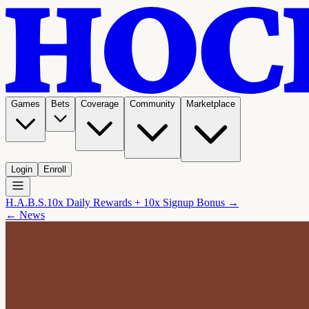
Games
Bets
Coverage
Community
Marketplace
Login
Enroll
H.A.B.S.
10x Daily Rewards + 10x Signup Bonus →
← News