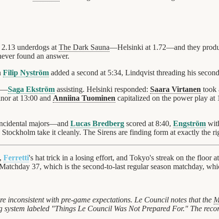
 2.13 underdogs at
The Dark Sauna
—Helsinki at 1.72—and they produced
never found an answer.
n
Filip Nyström
added a second at 5:34, Lindqvist threading his second
11—
Saga Ekström
assisting. Helsinki responded:
Saara Virtanen
took 
nor at 13:00 and
Anniina Tuominen
capitalized on the power play a
oincidental majors—and
Lucas Bredberg
scored at 8:40,
Engström
with
 Stockholm take it cleanly. The Sirens are finding form at exactly the ri
,
Ferretti
's hat trick in a losing effort, and Tokyo's streak on the floor a
Matchday 37, which is the second-to-last regular season matchday, whi
e inconsistent with pre-game expectations. Le Council notes that the
M
ling system labeled "Things Le Council Was Not Prepared For." The reco