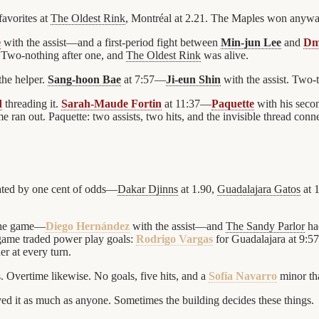
avorites at
The Oldest Rink
, Montréal at 2.21. The Maples won anyway.
e
with the assist—and a first-period fight between
Min-jun Lee
and
Dm
 Two-nothing after one, and
The Oldest Rink
was alive.
the helper.
Sang-hoon Bae
at 7:57—
Ji-eun Shin
with the assist. Two-
d
threading it.
Sarah-Maude Fortin
at 11:37—
Paquette
with his seco
 ran out. Paquette: two assists, two hits, and the invisible thread connec
ated by one cent of odds—
Dakar Djinns
at 1.90,
Guadalajara Gatos
at 
 the game—
Diego Hernández
with the assist—and
The Sandy Parlor
had
game traded power play goals:
Rodrigo Vargas
for Guadalajara at 9:57
r at every turn.
s. Overtime likewise. No goals, five hits, and a
Sofía Navarro
minor tha
ed it as much as anyone. Sometimes the building decides these things.