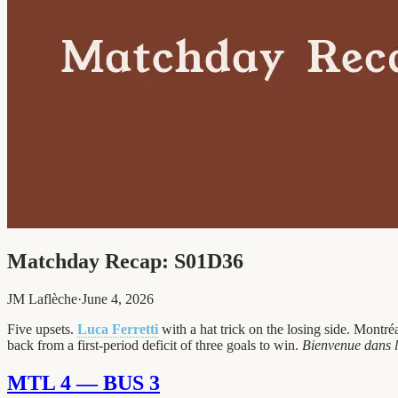
Matchday Recap: S01D36
JM Laflèche
·
June 4, 2026
Five upsets.
Luca Ferretti
with a hat trick on the losing side. Montr
back from a first-period deficit of three goals to win.
Bienvenue dans l
MTL 4 — BUS 3