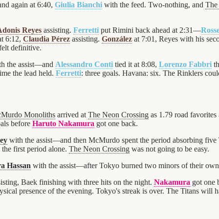
nd again at 6:40,
Giulia Bianchi
with the feed. Two-nothing, and
The
Adonis Reyes
assisting.
Ferretti
put Rimini back ahead at 2:31—
Rosse
t 6:12,
Claudia Pérez
assisting.
González
at 7:01, Reyes with his sec
lt definitive.
h the assist—and
Alessandro Conti
tied it at 8:08,
Lorenzo Fabbri
th
ime the lead held.
Ferretti
: three goals. Havana: six. The Rinklers coul
Murdo Monoliths
arrived at
The Neon Crossing
as 1.79 road favorites 
oals before
Haruto Nakamura
got one back.
rey
with the assist—and then McMurdo spent the period absorbing five
the first period alone.
The Neon Crossing
was not going to be easy.
a Hassan
with the assist—after Tokyo burned two minors of their ow
isting, Baek finishing with three hits on the night.
Nakamura
got one 
sical presence of the evening. Tokyo's streak is over. The Titans will ha