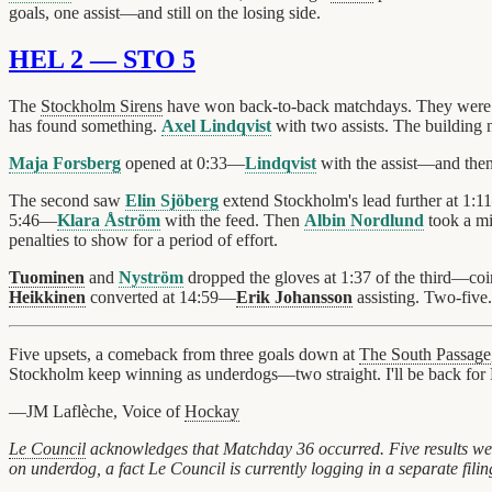
goals, one assist—and still on the losing side.
HEL 2 — STO 5
The
Stockholm Sirens
have won back-to-back matchdays. They were
has found something.
Axel Lindqvist
with two assists. The building 
Maja Forsberg
opened at 0:33—
Lindqvist
with the assist—and the
The second saw
Elin Sjöberg
extend Stockholm's lead further at 1:
5:46—
Klara Åström
with the feed. Then
Albin Nordlund
took a mi
penalties to show for a period of effort.
Tuominen
and
Nyström
dropped the gloves at 1:37 of the third—c
Heikkinen
converted at 14:59—
Erik Johansson
assisting. Two-five.
Five upsets, a comeback from three goals down at
The South Passage
Stockholm keep winning as underdogs—two straight. I'll be back for 
—JM Laflèche, Voice of
Hockay
Le Council
acknowledges that Matchday 36 occurred. Five results wer
on underdog, a fact Le Council is currently logging in a separate fi