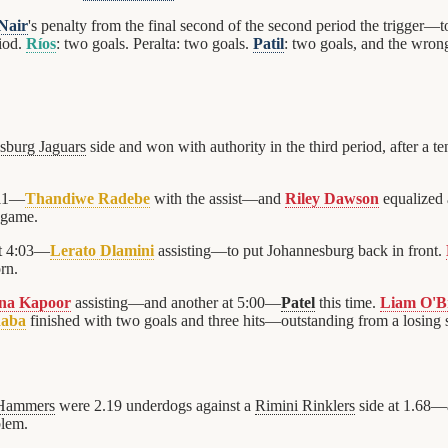
Nair
's penalty from the final second of the second period the trigger—
riod.
Ríos
: two goals. Peralta: two goals.
Patil
: two goals, and the wron
sburg Jaguars
side and won with authority in the third period, after a t
:11—
Thandiwe Radebe
with the assist—and
Riley Dawson
equalized 
 game.
at 4:03—
Lerato Dlamini
assisting—to put Johannesburg back in front.
rn.
nna Kapoor
assisting—and another at 5:00—
Patel
this time.
Liam O'B
aba
finished with two goals and three hits—outstanding from a losing s
Hammers
were 2.19 underdogs against a
Rimini Rinklers
side at 1.68—a
blem.