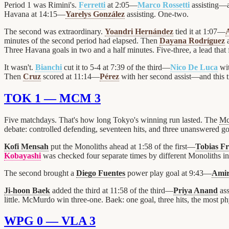
Period 1 was Rimini's.
Ferretti
at 2:05—
Marco Rossetti
assisting—a
Havana at 14:15—
Yarelys González
assisting. One-two.
The second was extraordinary.
Yoandri Hernández
tied it at 1:07—
minutes of the second period had elapsed. Then
Dayana Rodríguez
a
Three Havana goals in two and a half minutes. Five-three, a lead that fe
It wasn't.
Bianchi
cut it to 5-4 at 7:39 of the third—
Nico De Luca
wit
Then
Cruz
scored at 11:14—
Pérez
with her second assist—and this t
TOK 1 — MCM 3
Five matchdays. That's how long Tokyo's winning run lasted. The
Mc
debate: controlled defending, seventeen hits, and three unanswered g
Kofi Mensah
put the Monoliths ahead at 1:58 of the first—
Tobias F
Kobayashi
was checked four separate times by different Monoliths in 
The second brought a
Diego Fuentes
power play goal at 9:43—
Amir
Ji-hoon Baek
added the third at 11:58 of the third—
Priya Anand
ass
little. McMurdo win three-one. Baek: one goal, three hits, the most phy
WPG 0 — VLA 3