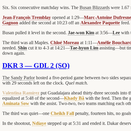
Six. Six consecutive matchday wins. The
Busan Blizzards
were 1.67 f
Jean-François Tremblay
opened at 1:29—
Marc-Antoine Dufresn
Gagnon
added the second at 10:23 off an
Alexandre Paquette
feed.
Busan pulled it level in the second.
Jae-won Kim
at 3:56—
Lee
with 
The third was all Maples.
Chloé Moreau
at 1:11—
Amélie Bouchar
needed.
Shin
cut it to 4-3 at 14:21—
Tae-hyun Lim
assisting—but time
down again.
DKR 3 — GDL 2 (SO)
The Sandy Parlor
hosted a five-period game between two sides separ
with 29 seconds left on the clock.
Quel match.
Valentina Ramírez
put Guadalajara ahead thirty-three seconds into
equalized at 5:48 of the second—
Khady Bâ
with the feed. Then the 
Aminata Sow
with the assist. Two-two, two teams matching each othe
The third was quiet—one
Cheikh Fall
penalty, fourteen hits, no goal
In the shootout,
Ndiaye
stepped up at 5:31 and ended it. Dakar deserv