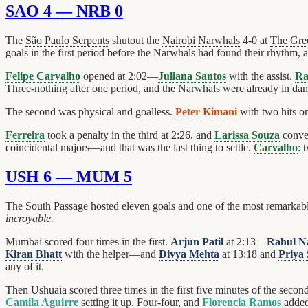
SAO 4 — NRB 0
The
São Paulo Serpents
shutout the
Nairobi Narwhals
4-0 at
The Gre
goals in the first period before the Narwhals had found their rhythm, an
Felipe Carvalho
opened at 2:02—
Juliana Santos
with the assist.
Ra
Three-nothing after one period, and the Narwhals were already in da
The second was physical and goalless.
Peter Kimani
with two hits o
Ferreira
took a penalty in the third at 2:26, and
Larissa Souza
conve
coincidental majors—and that was the last thing to settle.
Carvalho
: 
USH 6 — MUM 5
The South Passage
hosted eleven goals and one of the most remarkable
incroyable.
Mumbai scored four times in the first.
Arjun Patil
at 2:13—
Rahul N
Kiran Bhatt
with the helper—and
Divya Mehta
at 13:18 and
Priya
any of it.
Then Ushuaia scored three times in the first five minutes of the secon
Camila Aguirre
setting it up. Four-four, and
Florencia Ramos
added