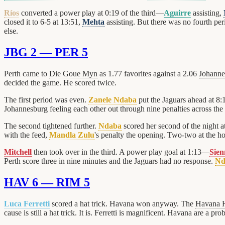
Ríos
converted a power play at 0:19 of the third—
Aguirre
assisting,
closed it to 6-5 at 13:51,
Mehta
assisting. But there was no fourth pe
else.
JBG 2 — PER 5
Perth came to
Die Goue Myn
as 1.77 favorites against a 2.06
Johanne
decided the game. He scored twice.
The first period was even.
Zanele Ndaba
put the Jaguars ahead at 8
Johannesburg feeling each other out through nine penalties across the
The second tightened further.
Ndaba
scored her second of the night 
with the feed,
Mandla Zulu
's penalty the opening. Two-two at the ho
Mitchell
then took over in the third. A power play goal at 1:13—
Sie
Perth score three in nine minutes and the Jaguars had no response.
Nd
HAV 6 — RIM 5
Luca Ferretti
scored a hat trick. Havana won anyway. The
Havana 
cause is still a hat trick. It is. Ferretti is magnificent. Havana are a pro