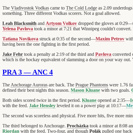
The
Vladivostok Vodkas
came to
The Cold Lodge
as 2.09 underdogs 
something. Three different Vodkas scorers. Not a goal allowed.
Leah Blacksmith
and
Artyom Volkov
dropped the gloves at 0:29—
Yelena Pavlova
took a minor at 7:21 that Winnipeg couldn't convert.
Tatiana Novikova
struck at 0:35 of the second—
Maxim Petrov
with
having been the one fighting in the first period.
Jake Fehr
took a penalty at 2:19 of the third and
Pavlova
converted 
which is the hockay equivalent of slamming a door on your way out. V
PRA 3 — ANC 4
The
Anchorage Auroras
are back. The
Prague Phantoms
were 1.76 fa
defined their best nights this season.
Mason Kluane
with two goals.
Both sides scored twice in the first period.
Kluane
opened at 2:35—
I
with the feed.
Jake Hensley
leveled it on a power play at 10:17—
Me
The second was scoreless and physical. Five more hits, five more minu
The third belonged to Anchorage.
Procházka
took a minor at 8:08 a
Riordan
with the feed. Two-four, and though
Polák
pulled one back