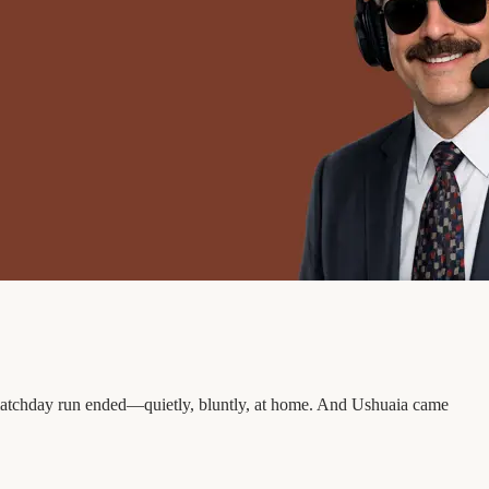
ve-matchday run ended—quietly, bluntly, at home. And Ushuaia came