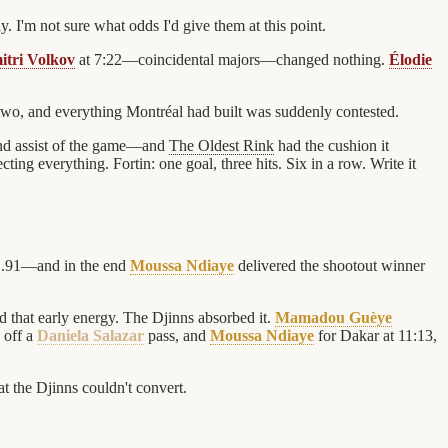
 I'm not sure what odds I'd give them at this point.
itri Volkov
at 7:22—coincidental majors—changed nothing.
Élodie
two, and everything Montréal had built was suddenly contested.
nd assist of the game—and
The Oldest Rink
had the cushion it
ting everything. Fortin: one goal, three hits. Six in a row. Write it
1.91—and in the end
Moussa Ndiaye
delivered the shootout winner
 that early energy. The Djinns absorbed it.
Mamadou Guèye
 off a
Daniela Salazar
pass, and
Moussa Ndiaye
for Dakar at 11:13,
t the Djinns couldn't convert.