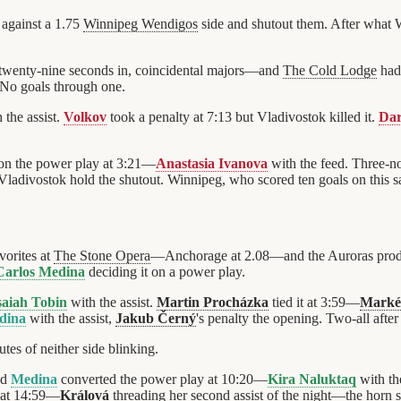
against a 1.75
Winnipeg Wendigos
side and shutout them. After what 
twenty-nine seconds in, coincidental majors—and
The Cold Lodge
had 
 No goals through one.
 the assist.
Volkov
took a penalty at 7:13 but Vladivostok killed it.
Dar
on the power play at 3:21—
Anastasia Ivanova
with the feed. Three-n
ladivostok hold the shutout. Winnipeg, who scored ten goals on this sa
vorites at
The Stone Opera
—Anchorage at 2.08—and the Auroras produc
Carlos Medina
deciding it on a power play.
saiah Tobin
with the assist.
Martin Procházka
tied it at 3:59—
Marké
dina
with the assist,
Jakub Černý
's penalty the opening. Two-all after
tes of neither side blinking.
nd
Medina
converted the power play at 10:20—
Kira Naluktaq
with th
 at 14:59—
Králová
threading her second assist of the night—the horn s