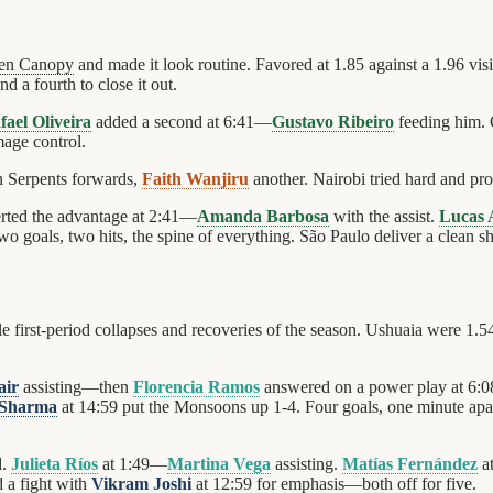
en Canopy
and made it look routine. Favored at 1.85 against a 1.96 vis
d a fourth to close it out.
fael Oliveira
added a second at 6:41—
Gustavo Ribeiro
feeding him. 
mage control.
n Serpents forwards,
Faith Wanjiru
another. Nairobi tried hard and pr
rted the advantage at 2:41—
Amanda Barbosa
with the assist.
Lucas 
two goals, two hits, the spine of everything. São Paulo deliver a clean sh
 first-period collapses and recoveries of the season. Ushuaia were 1.5
air
assisting—then
Florencia Ramos
answered on a power play at 6:0
 Sharma
at 14:59 put the Monsoons up 1-4. Four goals, one minute apar
d.
Julieta Ríos
at 1:49—
Martina Vega
assisting.
Matías Fernández
a
 a fight with
Vikram Joshi
at 12:59 for emphasis—both off for five.