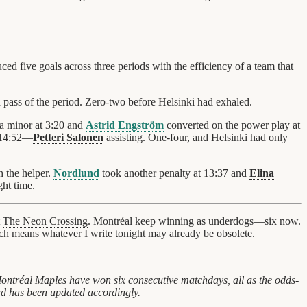
 five goals across three periods with the efficiency of a team that
 pass of the period. Zero-two before Helsinki had exhaled.
a minor at 3:20 and
Astrid Engström
converted on the power play at
t 14:52—
Petteri Salonen
assisting. One-four, and Helsinki had only
 the helper.
Nordlund
took another penalty at 13:37 and
Elina
ght time.
t
The Neon Crossing
. Montréal keep winning as underdogs—six now.
ch means whatever I write tonight may already be obsolete.
ontréal Maples
have won six consecutive matchdays, all as the odds-
rd has been updated accordingly.