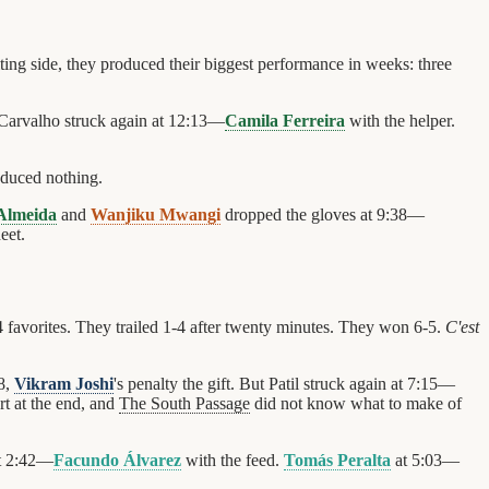
iting side, they produced their biggest performance in weeks: three
Carvalho struck again at 12:13—
Camila Ferreira
with the helper.
oduced nothing.
Almeida
and
Wanjiku Mwangi
dropped the gloves at 9:38—
eet.
4 favorites. They trailed 1-4 after twenty minutes. They won 6-5.
C'est
8,
Vikram Joshi
's penalty the gift. But Patil struck again at 7:15—
t at the end, and
The South Passage
did not know what to make of
t 2:42—
Facundo Álvarez
with the feed.
Tomás Peralta
at 5:03—