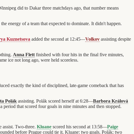
Winnipeg did to Dakar three matchdays ago, that number means
the energy of a team that expected to dominate. It didn't happen.
ya Kuznetsova
added the second at 12:45—
Volkov
assisting despite
othing.
Anna Flett
finished with four hits in the final five minutes,
me ice not long ago, were held scoreless.
ed exactly the kind of disciplined, late-game comeback that has
ta Polák
assisting. Polák scored herself at 6:28—
Barbora Králová
 a period that scored four goals in nine minutes and then stopped.
e assist. Two-three.
Kluane
scored his second at 13:58—
Paige
ounded before Prague could tie it. Kluane: two goals. Polák: two