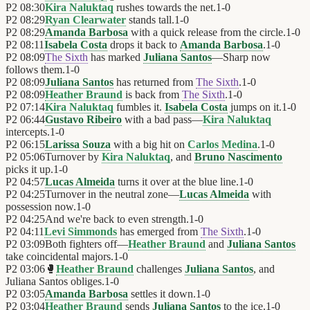
P2
08:30
Kira Naluktaq
rushes towards the net.
1
-
0
P2
08:29
Ryan Clearwater
stands tall.
1
-
0
P2
08:29
Amanda Barbosa
with a quick release from the circle.
1
-
0
P2
08:11
Isabela Costa
drops it back to
Amanda Barbosa
.
1
-
0
P2
08:09
The Sixth
has marked
Juliana Santos
—Sharp now
follows them.
1
-
0
P2
08:09
Juliana Santos
has returned from
The Sixth
.
1
-
0
P2
08:09
Heather Braund
is back from
The Sixth
.
1
-
0
P2
07:14
Kira Naluktaq
fumbles it.
Isabela Costa
jumps on it.
1
-
0
P2
06:44
Gustavo Ribeiro
with a bad pass—
Kira Naluktaq
intercepts.
1
-
0
P2
06:15
Larissa Souza
with a big hit on
Carlos Medina
.
1
-
0
P2
05:06
Turnover by
Kira Naluktaq
, and
Bruno Nascimento
picks it up.
1
-
0
P2
04:57
Lucas Almeida
turns it over at the blue line.
1
-
0
P2
04:25
Turnover in the neutral zone—
Lucas Almeida
with
possession now.
1
-
0
P2
04:25
And we're back to even strength.
1
-
0
P2
04:11
Levi Simmonds
has emerged from
The Sixth
.
1
-
0
P2
03:09
Both fighters off—
Heather Braund
and
Juliana Santos
take coincidental majors.
1
-
0
P2
03:06
🥊
Heather Braund
challenges
Juliana Santos
, and
Juliana Santos obliges.
1
-
0
P2
03:05
Amanda Barbosa
settles it down.
1
-
0
P2
03:04
Heather Braund
sends
Juliana Santos
to the ice.
1
-
0