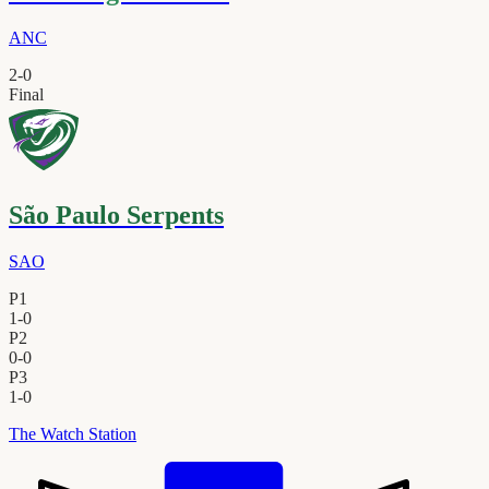
ANC
2
-
0
Final
São Paulo Serpents
SAO
P1
1
-
0
P2
0
-
0
P3
1
-
0
The Watch Station