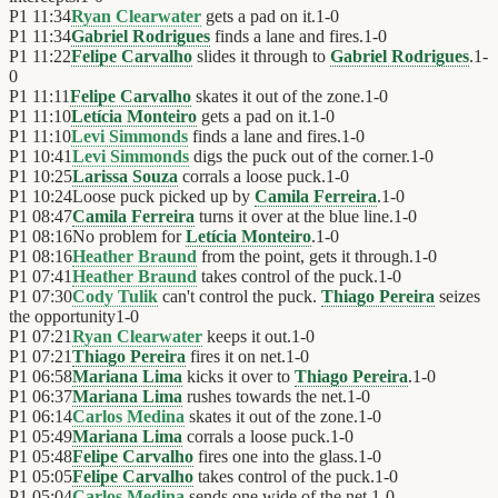
P1
11:34
Ryan Clearwater
gets a pad on it.
1
-
0
P1
11:34
Gabriel Rodrigues
finds a lane and fires.
1
-
0
P1
11:22
Felipe Carvalho
slides it through to
Gabriel Rodrigues
.
1
-
0
P1
11:11
Felipe Carvalho
skates it out of the zone.
1
-
0
P1
11:10
Letícia Monteiro
gets a pad on it.
1
-
0
P1
11:10
Levi Simmonds
finds a lane and fires.
1
-
0
P1
10:41
Levi Simmonds
digs the puck out of the corner.
1
-
0
P1
10:25
Larissa Souza
corrals a loose puck.
1
-
0
P1
10:24
Loose puck picked up by
Camila Ferreira
.
1
-
0
P1
08:47
Camila Ferreira
turns it over at the blue line.
1
-
0
P1
08:16
No problem for
Letícia Monteiro
.
1
-
0
P1
08:16
Heather Braund
from the point, gets it through.
1
-
0
P1
07:41
Heather Braund
takes control of the puck.
1
-
0
P1
07:30
Cody Tulik
can't control the puck.
Thiago Pereira
seizes
the opportunity
1
-
0
P1
07:21
Ryan Clearwater
keeps it out.
1
-
0
P1
07:21
Thiago Pereira
fires it on net.
1
-
0
P1
06:58
Mariana Lima
kicks it over to
Thiago Pereira
.
1
-
0
P1
06:37
Mariana Lima
rushes towards the net.
1
-
0
P1
06:14
Carlos Medina
skates it out of the zone.
1
-
0
P1
05:49
Mariana Lima
corrals a loose puck.
1
-
0
P1
05:48
Felipe Carvalho
fires one into the glass.
1
-
0
P1
05:05
Felipe Carvalho
takes control of the puck.
1
-
0
P1
05:04
Carlos Medina
sends one wide of the net.
1
-
0