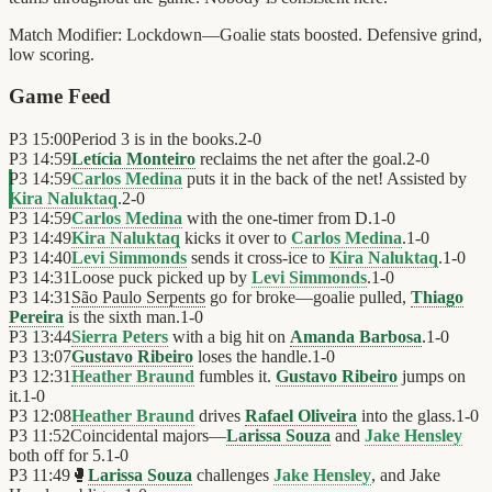
Match Modifier:
Lockdown—Goalie stats boosted. Defensive grind,
low scoring.
Game Feed
P3
15:00
Period 3 is in the books.
2
-
0
P3
14:59
Letícia Monteiro
reclaims the net after the goal.
2
-
0
P3
14:59
Carlos Medina
puts it in the back of the net! Assisted by
Kira Naluktaq
.
2
-
0
P3
14:59
Carlos Medina
with the one-timer from D.
1
-
0
P3
14:49
Kira Naluktaq
kicks it over to
Carlos Medina
.
1
-
0
P3
14:40
Levi Simmonds
sends it cross-ice to
Kira Naluktaq
.
1
-
0
P3
14:31
Loose puck picked up by
Levi Simmonds
.
1
-
0
P3
14:31
São Paulo Serpents
go for broke—goalie pulled,
Thiago
Pereira
is the sixth man.
1
-
0
P3
13:44
Sierra Peters
with a big hit on
Amanda Barbosa
.
1
-
0
P3
13:07
Gustavo Ribeiro
loses the handle.
1
-
0
P3
12:31
Heather Braund
fumbles it.
Gustavo Ribeiro
jumps on
it.
1
-
0
P3
12:08
Heather Braund
drives
Rafael Oliveira
into the glass.
1
-
0
P3
11:52
Coincidental majors—
Larissa Souza
and
Jake Hensley
both off for 5.
1
-
0
P3
11:49
🥊
Larissa Souza
challenges
Jake Hensley
, and Jake