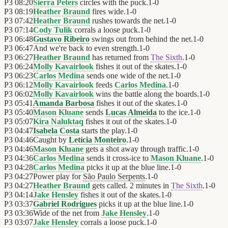
P3
08:20
Sierra Peters
circles with the puck.
1
-
0
P3
08:19
Heather Braund
fires wide.
1
-
0
P3
07:42
Heather Braund
rushes towards the net.
1
-
0
P3
07:14
Cody Tulik
corrals a loose puck.
1
-
0
P3
06:48
Gustavo Ribeiro
swings out from behind the net.
1
-
0
P3
06:47
And we're back to even strength.
1
-
0
P3
06:27
Heather Braund
has returned from
The Sixth
.
1
-
0
P3
06:24
Molly Kavairlook
fishes it out of the skates.
1
-
0
P3
06:23
Carlos Medina
sends one wide of the net.
1
-
0
P3
06:12
Molly Kavairlook
feeds
Carlos Medina
.
1
-
0
P3
06:02
Molly Kavairlook
wins the battle along the boards.
1
-
0
P3
05:41
Amanda Barbosa
fishes it out of the skates.
1
-
0
P3
05:40
Mason Kluane
sends
Lucas Almeida
to the ice.
1
-
0
P3
05:07
Kira Naluktaq
fishes it out of the skates.
1
-
0
P3
04:47
Isabela Costa
starts the play.
1
-
0
P3
04:46
Caught by
Letícia Monteiro
.
1
-
0
P3
04:46
Mason Kluane
gets a shot away through traffic.
1
-
0
P3
04:36
Carlos Medina
sends it cross-ice to
Mason Kluane
.
1
-
0
P3
04:28
Carlos Medina
picks it up at the blue line.
1
-
0
P3
04:27
Power play for
São Paulo Serpents
.
1
-
0
P3
04:27
Heather Braund
gets called. 2 minutes in
The Sixth
.
1
-
0
P3
04:14
Jake Hensley
fishes it out of the skates.
1
-
0
P3
03:37
Gabriel Rodrigues
picks it up at the blue line.
1
-
0
P3
03:36
Wide of the net from
Jake Hensley
.
1
-
0
P3
03:07
Jake Hensley
corrals a loose puck.
1
-
0