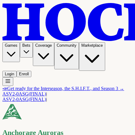
Games
Bets
Coverage
Community
Marketplace
Login
Enroll
📣
Get ready for the Interseason, the S.H.I.F.T., and Season 3 →
ASV
2-0
ASG
(FINAL)
|
ASV
2-0
ASG
(FINAL)
|
Anchorage Auroras