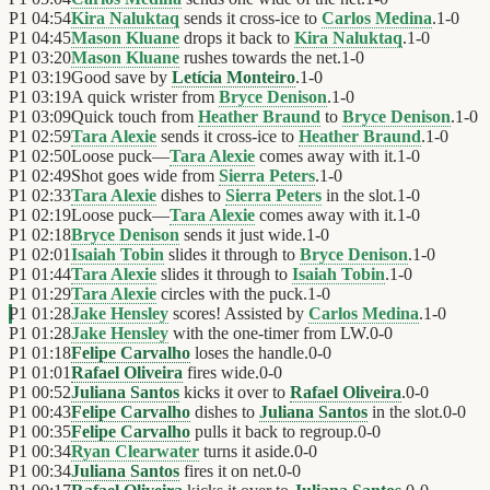
P1
04:54
Kira Naluktaq
sends it cross-ice to
Carlos Medina
.
1
-
0
P1
04:45
Mason Kluane
drops it back to
Kira Naluktaq
.
1
-
0
P1
03:20
Mason Kluane
rushes towards the net.
1
-
0
P1
03:19
Good save by
Letícia Monteiro
.
1
-
0
P1
03:19
A quick wrister from
Bryce Denison
.
1
-
0
P1
03:09
Quick touch from
Heather Braund
to
Bryce Denison
.
1
-
0
P1
02:59
Tara Alexie
sends it cross-ice to
Heather Braund
.
1
-
0
P1
02:50
Loose puck—
Tara Alexie
comes away with it.
1
-
0
P1
02:49
Shot goes wide from
Sierra Peters
.
1
-
0
P1
02:33
Tara Alexie
dishes to
Sierra Peters
in the slot.
1
-
0
P1
02:19
Loose puck—
Tara Alexie
comes away with it.
1
-
0
P1
02:18
Bryce Denison
sends it just wide.
1
-
0
P1
02:01
Isaiah Tobin
slides it through to
Bryce Denison
.
1
-
0
P1
01:44
Tara Alexie
slides it through to
Isaiah Tobin
.
1
-
0
P1
01:29
Tara Alexie
circles with the puck.
1
-
0
P1
01:28
Jake Hensley
scores! Assisted by
Carlos Medina
.
1
-
0
P1
01:28
Jake Hensley
with the one-timer from LW.
0
-
0
P1
01:18
Felipe Carvalho
loses the handle.
0
-
0
P1
01:01
Rafael Oliveira
fires wide.
0
-
0
P1
00:52
Juliana Santos
kicks it over to
Rafael Oliveira
.
0
-
0
P1
00:43
Felipe Carvalho
dishes to
Juliana Santos
in the slot.
0
-
0
P1
00:35
Felipe Carvalho
pulls it back to regroup.
0
-
0
P1
00:34
Ryan Clearwater
turns it aside.
0
-
0
P1
00:34
Juliana Santos
fires it on net.
0
-
0