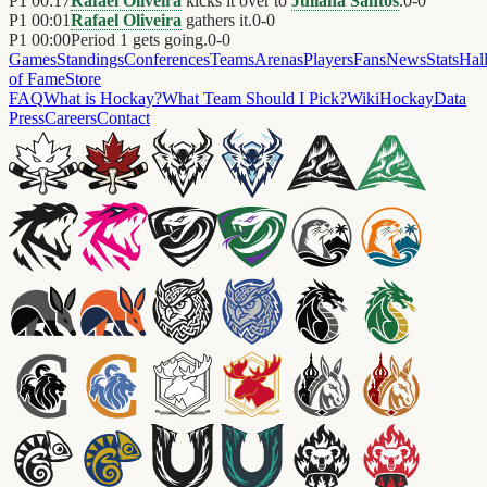
P1
00:17
Rafael Oliveira
kicks it over to
Juliana Santos
.
0
-
0
P1
00:01
Rafael Oliveira
gathers it.
0
-
0
P1
00:00
Period 1 gets going.
0
-
0
Games
Standings
Conferences
Teams
Arenas
Players
Fans
News
Stats
Hal
of Fame
Store
FAQ
What is Hockay?
What Team Should I Pick?
Wiki
HockayData
Press
Careers
Contact