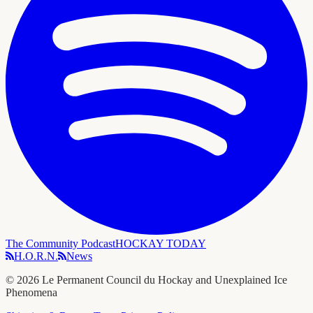
The Community Podcast
HOCKAY TODAY
H.O.R.N.
News
©
2026
Le Permanent Council du Hockay and Unexplained Ice
Phenomena