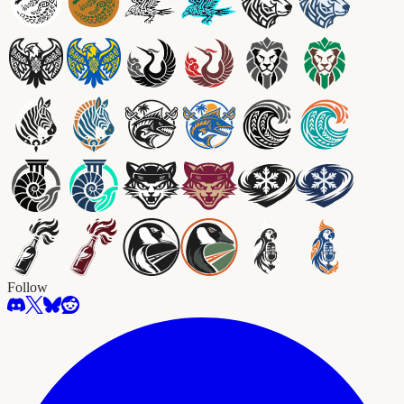
Follow