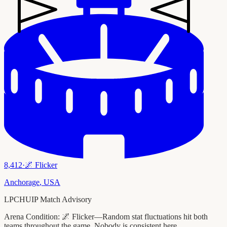
8,412
·
🌌
Flicker
Anchorage
,
USA
LPCHUIP Match Advisory
Arena Condition:
🌌 Flicker—Random stat fluctuations hit both
teams throughout the game. Nobody is consistent here.