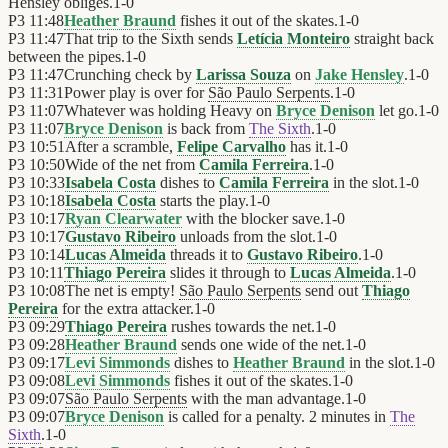
Hensley obliges.
1
-
0
P3
11:48
Heather Braund
fishes it out of the skates.
1
-
0
P3
11:47
That trip to the Sixth sends
Letícia Monteiro
straight back
between the pipes.
1
-
0
P3
11:47
Crunching check by
Larissa Souza
on
Jake Hensley
.
1
-
0
P3
11:31
Power play is over for
São Paulo Serpents
.
1
-
0
P3
11:07
Whatever was holding Heavy on
Bryce Denison
let go.
1
-
0
P3
11:07
Bryce Denison
is back from
The Sixth
.
1
-
0
P3
10:51
After a scramble,
Felipe Carvalho
has it.
1
-
0
P3
10:50
Wide of the net from
Camila Ferreira
.
1
-
0
P3
10:33
Isabela Costa
dishes to
Camila Ferreira
in the slot.
1
-
0
P3
10:18
Isabela Costa
starts the play.
1
-
0
P3
10:17
Ryan Clearwater
with the blocker save.
1
-
0
P3
10:17
Gustavo Ribeiro
unloads from the slot.
1
-
0
P3
10:14
Lucas Almeida
threads it to
Gustavo Ribeiro
.
1
-
0
P3
10:11
Thiago Pereira
slides it through to
Lucas Almeida
.
1
-
0
P3
10:08
The net is empty!
São Paulo Serpents
send out
Thiago
Pereira
for the extra attacker.
1
-
0
P3
09:29
Thiago Pereira
rushes towards the net.
1
-
0
P3
09:28
Heather Braund
sends one wide of the net.
1
-
0
P3
09:17
Levi Simmonds
dishes to
Heather Braund
in the slot.
1
-
0
P3
09:08
Levi Simmonds
fishes it out of the skates.
1
-
0
P3
09:07
São Paulo Serpents
with the man advantage.
1
-
0
P3
09:07
Bryce Denison
is called for a penalty. 2 minutes in
The
Sixth
.
1
-
0