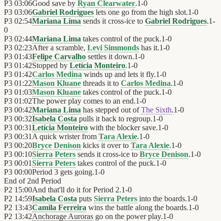
P3
03:06
Good save by
Ryan Clearwater
.
1
-
0
P3
03:06
Gabriel Rodrigues
lets one go from the high slot.
1
-
0
P3
02:54
Mariana Lima
sends it cross-ice to
Gabriel Rodrigues
.
1
-
0
P3
02:44
Mariana Lima
takes control of the puck.
1
-
0
P3
02:23
After a scramble,
Levi Simmonds
has it.
1
-
0
P3
01:43
Felipe Carvalho
settles it down.
1
-
0
P3
01:42
Stopped by
Letícia Monteiro
.
1
-
0
P3
01:42
Carlos Medina
winds up and lets it fly.
1
-
0
P3
01:22
Mason Kluane
threads it to
Carlos Medina
.
1
-
0
P3
01:03
Mason Kluane
takes control of the puck.
1
-
0
P3
01:02
The power play comes to an end.
1
-
0
P3
00:42
Mariana Lima
has stepped out of
The Sixth
.
1
-
0
P3
00:32
Isabela Costa
pulls it back to regroup.
1
-
0
P3
00:31
Letícia Monteiro
with the blocker save.
1
-
0
P3
00:31
A quick wrister from
Tara Alexie
.
1
-
0
P3
00:20
Bryce Denison
kicks it over to
Tara Alexie
.
1
-
0
P3
00:10
Sierra Peters
sends it cross-ice to
Bryce Denison
.
1
-
0
P3
00:01
Sierra Peters
takes control of the puck.
1
-
0
P3
00:00
Period 3 gets going.
1
-
0
End of
2nd Period
P2
15:00
And that'll do it for Period 2.
1
-
0
P2
14:59
Isabela Costa
puts
Sierra Peters
into the boards.
1
-
0
P2
13:43
Camila Ferreira
wins the battle along the boards.
1
-
0
P2
13:42
Anchorage Auroras
go on the power play.
1
-
0