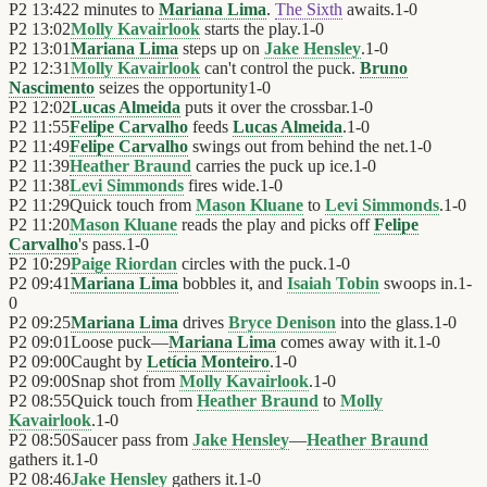
P2
13:42
2 minutes to
Mariana Lima
.
The Sixth
awaits.
1
-
0
P2
13:02
Molly Kavairlook
starts the play.
1
-
0
P2
13:01
Mariana Lima
steps up on
Jake Hensley
.
1
-
0
P2
12:31
Molly Kavairlook
can't control the puck.
Bruno
Nascimento
seizes the opportunity
1
-
0
P2
12:02
Lucas Almeida
puts it over the crossbar.
1
-
0
P2
11:55
Felipe Carvalho
feeds
Lucas Almeida
.
1
-
0
P2
11:49
Felipe Carvalho
swings out from behind the net.
1
-
0
P2
11:39
Heather Braund
carries the puck up ice.
1
-
0
P2
11:38
Levi Simmonds
fires wide.
1
-
0
P2
11:29
Quick touch from
Mason Kluane
to
Levi Simmonds
.
1
-
0
P2
11:20
Mason Kluane
reads the play and picks off
Felipe
Carvalho
's pass.
1
-
0
P2
10:29
Paige Riordan
circles with the puck.
1
-
0
P2
09:41
Mariana Lima
bobbles it, and
Isaiah Tobin
swoops in.
1
-
0
P2
09:25
Mariana Lima
drives
Bryce Denison
into the glass.
1
-
0
P2
09:01
Loose puck—
Mariana Lima
comes away with it.
1
-
0
P2
09:00
Caught by
Letícia Monteiro
.
1
-
0
P2
09:00
Snap shot from
Molly Kavairlook
.
1
-
0
P2
08:55
Quick touch from
Heather Braund
to
Molly
Kavairlook
.
1
-
0
P2
08:50
Saucer pass from
Jake Hensley
—
Heather Braund
gathers it.
1
-
0
P2
08:46
Jake Hensley
gathers it.
1
-
0