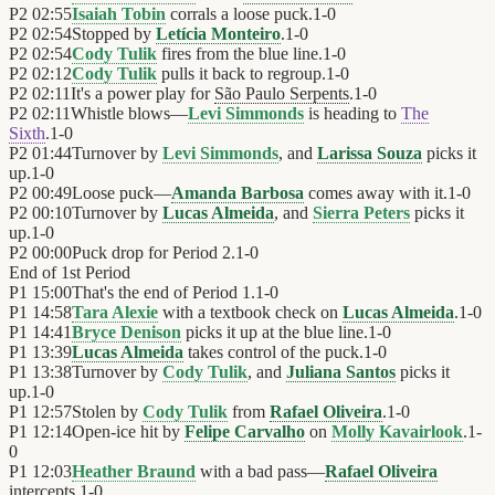
P2
02:55
Isaiah Tobin
corrals a loose puck.
1
-
0
P2
02:54
Stopped by
Letícia Monteiro
.
1
-
0
P2
02:54
Cody Tulik
fires from the blue line.
1
-
0
P2
02:12
Cody Tulik
pulls it back to regroup.
1
-
0
P2
02:11
It's a power play for
São Paulo Serpents
.
1
-
0
P2
02:11
Whistle blows—
Levi Simmonds
is heading to
The
Sixth
.
1
-
0
P2
01:44
Turnover by
Levi Simmonds
, and
Larissa Souza
picks it
up.
1
-
0
P2
00:49
Loose puck—
Amanda Barbosa
comes away with it.
1
-
0
P2
00:10
Turnover by
Lucas Almeida
, and
Sierra Peters
picks it
up.
1
-
0
P2
00:00
Puck drop for Period 2.
1
-
0
End of
1st Period
P1
15:00
That's the end of Period 1.
1
-
0
P1
14:58
Tara Alexie
with a textbook check on
Lucas Almeida
.
1
-
0
P1
14:41
Bryce Denison
picks it up at the blue line.
1
-
0
P1
13:39
Lucas Almeida
takes control of the puck.
1
-
0
P1
13:38
Turnover by
Cody Tulik
, and
Juliana Santos
picks it
up.
1
-
0
P1
12:57
Stolen by
Cody Tulik
from
Rafael Oliveira
.
1
-
0
P1
12:14
Open-ice hit by
Felipe Carvalho
on
Molly Kavairlook
.
1
-
0
P1
12:03
Heather Braund
with a bad pass—
Rafael Oliveira
intercepts.
1
-
0