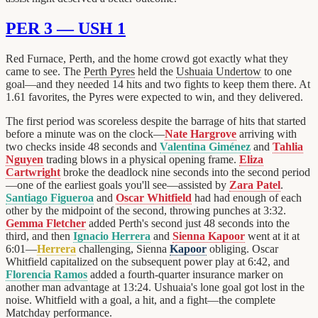
PER 3 — USH 1
Red Furnace, Perth, and the home crowd got exactly what they
came to see. The
Perth Pyres
held the
Ushuaia Undertow
to one
goal—and they needed 14 hits and two fights to keep them there. At
1.61 favorites, the Pyres were expected to win, and they delivered.
The first period was scoreless despite the barrage of hits that started
before a minute was on the clock—
Nate Hargrove
arriving with
two checks inside 48 seconds and
Valentina Giménez
and
Tahlia
Nguyen
trading blows in a physical opening frame.
Eliza
Cartwright
broke the deadlock nine seconds into the second period
—one of the earliest goals you'll see—assisted by
Zara Patel
.
Santiago Figueroa
and
Oscar Whitfield
had had enough of each
other by the midpoint of the second, throwing punches at 3:32.
Gemma Fletcher
added Perth's second just 48 seconds into the
third, and then
Ignacio Herrera
and
Sienna Kapoor
went at it at
6:01—
Herrera
challenging, Sienna
Kapoor
obliging. Oscar
Whitfield capitalized on the subsequent power play at 6:42, and
Florencia Ramos
added a fourth-quarter insurance marker on
another man advantage at 13:24. Ushuaia's lone goal got lost in the
noise. Whitfield with a goal, a hit, and a fight—the complete
Matchday performance.