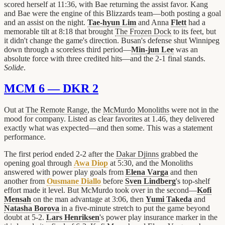
scored herself at 11:36, with Bae returning the assist favor. Kang
and Bae were the engine of this Blizzards team—both posting a goal
and an assist on the night.
Tae-hyun Lim
and Anna
Flett
had a
memorable tilt at 8:18 that brought
The Frozen Dock
to its feet, but
it didn't change the game's direction. Busan's defense shut Winnipeg
down through a scoreless third period—
Min-jun Lee
was an
absolute force with three credited hits—and the 2-1 final stands.
Solide
.
MCM 6 — DKR 2
Out at
The Remote Range
, the
McMurdo Monoliths
were not in the
mood for company. Listed as clear favorites at 1.46, they delivered
exactly what was expected—and then some. This was a statement
performance.
The first period ended 2-2 after the
Dakar Djinns
grabbed the
opening goal through
Awa Diop
at 5:30, and the Monoliths
answered with power play goals from
Elena Varga
and then
another from
Ousmane Diallo
before
Sven Lindberg
's top-shelf
effort made it level. But McMurdo took over in the second—
Kofi
Mensah
on the man advantage at 3:06, then
Yumi Takeda
and
Natasha Borova
in a five-minute stretch to put the game beyond
doubt at 5-2.
Lars Henriksen
's power play insurance marker in the