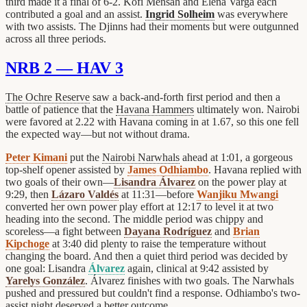
third made it a final of 6-2. Kofi Mensah and Elena Varga each
contributed a goal and an assist.
Ingrid Solheim
was everywhere
with two assists. The Djinns had their moments but were outgunned
across all three periods.
NRB 2 — HAV 3
The Ochre Reserve
saw a back-and-forth first period and then a
battle of patience that the
Havana Hammers
ultimately won. Nairobi
were favored at 2.22 with Havana coming in at 1.67, so this one fell
the expected way—but not without drama.
Peter Kimani
put the
Nairobi Narwhals
ahead at 1:01, a gorgeous
top-shelf opener assisted by
James Odhiambo
. Havana replied with
two goals of their own—
Lisandra Álvarez
on the power play at
9:29, then
Lázaro Valdés
at 11:31—before
Wanjiku Mwangi
converted her own power play effort at 12:17 to level it at two
heading into the second. The middle period was chippy and
scoreless—a fight between
Dayana Rodríguez
and
Brian
Kipchoge
at 3:40 did plenty to raise the temperature without
changing the board. And then a quiet third period was decided by
one goal: Lisandra
Álvarez
again, clinical at 9:42 assisted by
Yarelys González
. Álvarez finishes with two goals. The Narwhals
pushed and pressured but couldn't find a response. Odhiambo's two-
assist night deserved a better outcome.