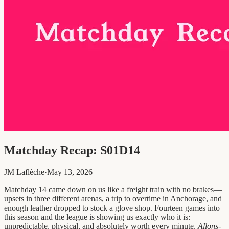
Matchday Recap: S01D14
JM Laflèche
·
May 13, 2026
Matchday 14 came down on us like a freight train with no brakes—
upsets in three different arenas, a trip to overtime in Anchorage, and
enough leather dropped to stock a glove shop. Fourteen games into
this season and the league is showing us exactly who it is:
unpredictable, physical, and absolutely worth every minute.
Allons-