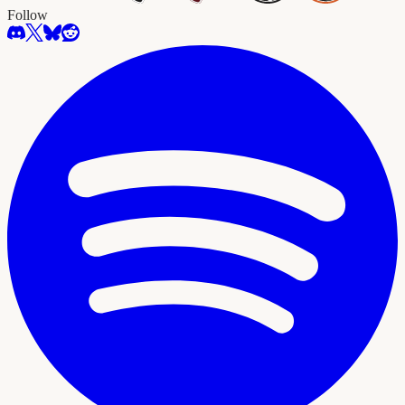
Follow