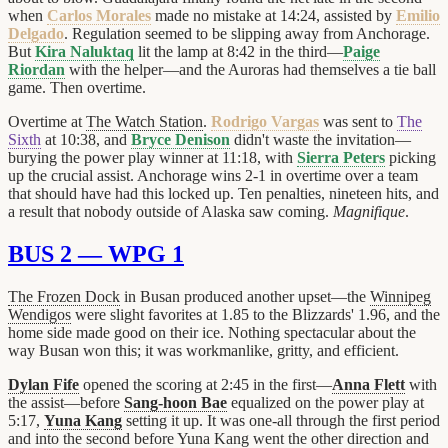
when
Carlos Morales
made no mistake at 14:24, assisted by
Emilio
Delgado
. Regulation seemed to be slipping away from Anchorage.
But
Kira Naluktaq
lit the lamp at 8:42 in the third—
Paige
Riordan
with the helper—and the Auroras had themselves a tie ball
game. Then overtime.
Overtime at
The Watch Station
.
Rodrigo Vargas
was sent to
The
Sixth
at 10:38, and
Bryce Denison
didn't waste the invitation—
burying the power play winner at 11:18, with
Sierra Peters
picking
up the crucial assist. Anchorage wins 2-1 in overtime over a team
that should have had this locked up. Ten penalties, nineteen hits, and
a result that nobody outside of Alaska saw coming.
Magnifique
.
BUS 2 — WPG 1
The Frozen Dock
in Busan produced another upset—the
Winnipeg
Wendigos
were slight favorites at 1.85 to the Blizzards' 1.96, and the
home side made good on their ice. Nothing spectacular about the
way Busan won this; it was workmanlike, gritty, and efficient.
Dylan Fife
opened the scoring at 2:45 in the first—
Anna Flett
with
the assist—before
Sang-hoon Bae
equalized on the power play at
5:17,
Yuna Kang
setting it up. It was one-all through the first period
and into the second before Yuna Kang went the other direction and