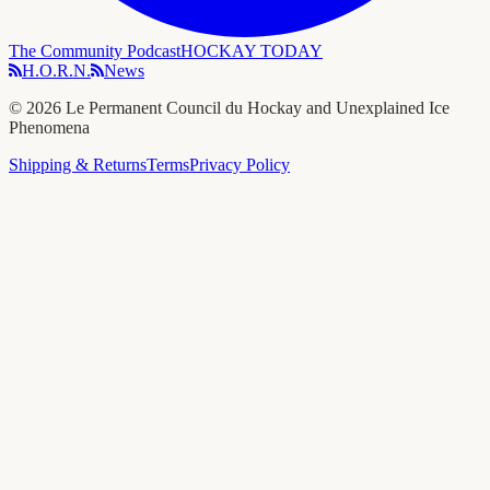
The Community Podcast
HOCKAY TODAY
H.O.R.N.
News
©
2026
Le Permanent Council du Hockay and Unexplained Ice
Phenomena
Shipping & Returns
Terms
Privacy Policy