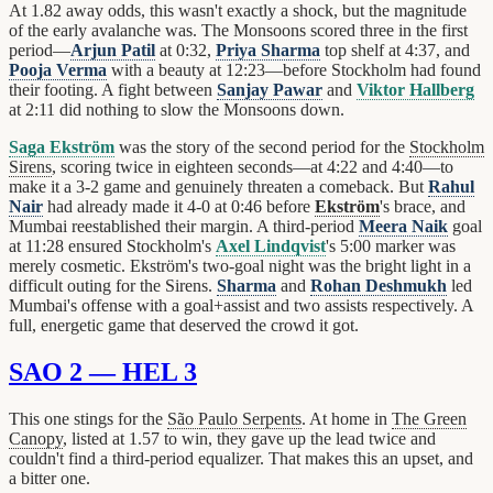
At 1.82 away odds, this wasn't exactly a shock, but the magnitude
of the early avalanche was. The Monsoons scored three in the first
period—
Arjun Patil
at 0:32,
Priya Sharma
top shelf at 4:37, and
Pooja Verma
with a beauty at 12:23—before Stockholm had found
their footing. A fight between
Sanjay Pawar
and
Viktor Hallberg
at 2:11 did nothing to slow the Monsoons down.
Saga Ekström
was the story of the second period for the
Stockholm
Sirens
, scoring twice in eighteen seconds—at 4:22 and 4:40—to
make it a 3-2 game and genuinely threaten a comeback. But
Rahul
Nair
had already made it 4-0 at 0:46 before
Ekström
's brace, and
Mumbai reestablished their margin. A third-period
Meera Naik
goal
at 11:28 ensured Stockholm's
Axel Lindqvist
's 5:00 marker was
merely cosmetic. Ekström's two-goal night was the bright light in a
difficult outing for the Sirens.
Sharma
and
Rohan Deshmukh
led
Mumbai's offense with a goal+assist and two assists respectively. A
full, energetic game that deserved the crowd it got.
SAO 2 — HEL 3
This one stings for the
São Paulo Serpents
. At home in
The Green
Canopy
, listed at 1.57 to win, they gave up the lead twice and
couldn't find a third-period equalizer. That makes this an upset, and
a bitter one.