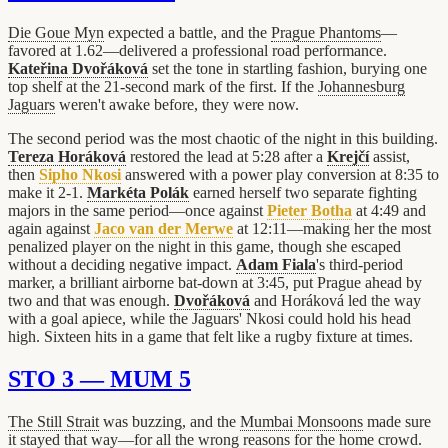
Die Goue Myn
expected a battle, and the
Prague Phantoms
—
favored at 1.62—delivered a professional road performance.
Kateřina Dvořáková
set the tone in startling fashion, burying one
top shelf at the 21-second mark of the first. If the
Johannesburg
Jaguars
weren't awake before, they were now.
The second period was the most chaotic of the night in this building.
Tereza Horáková
restored the lead at 5:28 after a
Krejčí
assist,
then
Sipho Nkosi
answered with a power play conversion at 8:35 to
make it 2-1.
Markéta Polák
earned herself two separate fighting
majors in the same period—once against
Pieter Botha
at 4:49 and
again against
Jaco van der Merwe
at 12:11—making her the most
penalized player on the night in this game, though she escaped
without a deciding negative impact.
Adam Fiala
's third-period
marker, a brilliant airborne bat-down at 3:45, put Prague ahead by
two and that was enough.
Dvořáková
and Horáková led the way
with a goal apiece, while the Jaguars' Nkosi could hold his head
high. Sixteen hits in a game that felt like a rugby fixture at times.
STO 3 — MUM 5
The Still Strait
was buzzing, and the
Mumbai Monsoons
made sure
it stayed that way—for all the wrong reasons for the home crowd.