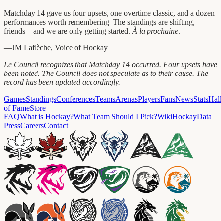
Matchday 14 gave us four upsets, one overtime classic, and a dozen
performances worth remembering. The standings are shifting,
friends—and we are only getting started.
À la prochaine
.
—JM Laflèche, Voice of
Hockay
Le Council
recognizes that Matchday 14 occurred. Four upsets have
been noted. The Council does not speculate as to their cause. The
record has been updated accordingly.
Games
Standings
Conferences
Teams
Arenas
Players
Fans
News
Stats
Hal
of Fame
Store
FAQ
What is Hockay?
What Team Should I Pick?
Wiki
HockayData
Press
Careers
Contact