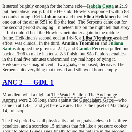
It started brightly enough for the home side—
Isabela Costa
at 2:19
put them ahead early, but the
Helsinki Howlers
responded within 83
seconds through
Erik Johansson
and then
Elina Heikkinen
batted
one out of the air at 6:51 to flip the lead. The Serpents came out for
the second period swinging—nineteen hits on the night tell that story
—but couldn't beat the Howlers' netminder again in the middle
frame. Heikkinen's second goal at 14:45, a
Liisa Nieminen
-assisted
effort, was clinical. In the third,
Anniina Tuominen
and
Juliana
Santos
dropped the gloves at 2:51, and
Camila Ferreira
pulled one
back at 9:06 to make it a tense 2-3 finish, but São Paulo's penalties
in the final five minutes undermined any real hope of tying it.
Heikkinen was magnificent—two goals, composed, decisive. The
Serpents hit everything that moved and still went home empty.
ANC 2 — GDL 1
Mon dieu, what a night at
The Watch Station
. The
Anchorage
Auroras
were 2.85 long shots against the
Guadalajara Gatos
—who
came in at 1.43—and yet here we are. This is the upset of Matchday
14, full stop.
The first period was all physicality and no goals—eleven hits, three
penalties, and a scoreless 15 minutes that felt like a pressure cooker
about to blow. Guadalajara finally found the net late in the second