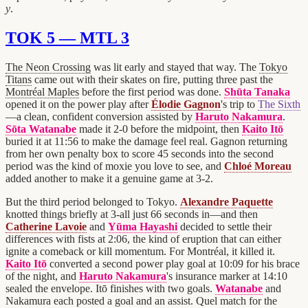
y
.
TOK 5 — MTL 3
The Neon Crossing
was lit early and stayed that way. The
Tokyo
Titans
came out with their skates on fire, putting three past the
Montréal Maples
before the first period was done.
Shūta Tanaka
opened it on the power play after
Élodie Gagnon
's trip to
The Sixth
—a clean, confident conversion assisted by
Haruto Nakamura
.
Sōta Watanabe
made it 2-0 before the midpoint, then
Kaito Itō
buried it at 11:56 to make the damage feel real. Gagnon returning
from her own penalty box to score 45 seconds into the second
period was the kind of moxie you love to see, and
Chloé Moreau
added another to make it a genuine game at 3-2.
But the third period belonged to Tokyo.
Alexandre Paquette
knotted things briefly at 3-all just 66 seconds in—and then
Catherine Lavoie
and
Yūma Hayashi
decided to settle their
differences with fists at 2:06, the kind of eruption that can either
ignite a comeback or kill momentum. For Montréal, it killed it.
Kaito Itō
converted a second power play goal at 10:09 for his brace
of the night, and
Haruto Nakamura
's insurance marker at 14:10
sealed the envelope. Itō finishes with two goals.
Watanabe
and
Nakamura each posted a goal and an assist. Quel match for the