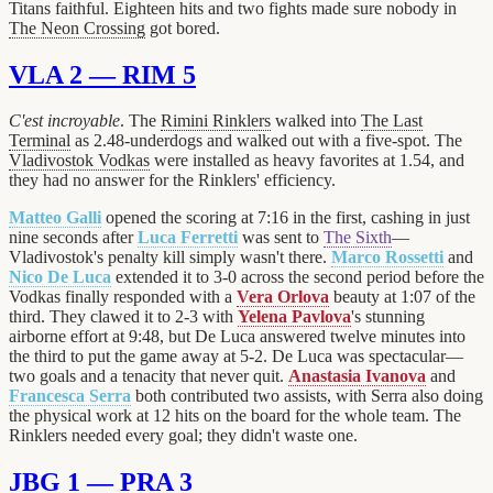
Titans faithful. Eighteen hits and two fights made sure nobody in
The Neon Crossing
got bored.
VLA 2 — RIM 5
C'est incroyable
. The
Rimini Rinklers
walked into
The Last
Terminal
as 2.48-underdogs and walked out with a five-spot. The
Vladivostok Vodkas
were installed as heavy favorites at 1.54, and
they had no answer for the Rinklers' efficiency.
Matteo Galli
opened the scoring at 7:16 in the first, cashing in just
nine seconds after
Luca Ferretti
was sent to
The Sixth
—
Vladivostok's penalty kill simply wasn't there.
Marco Rossetti
and
Nico De Luca
extended it to 3-0 across the second period before the
Vodkas finally responded with a
Vera Orlova
beauty at 1:07 of the
third. They clawed it to 2-3 with
Yelena Pavlova
's stunning
airborne effort at 9:48, but De Luca answered twelve minutes into
the third to put the game away at 5-2. De Luca was spectacular—
two goals and a tenacity that never quit.
Anastasia Ivanova
and
Francesca Serra
both contributed two assists, with Serra also doing
the physical work at 12 hits on the board for the whole team. The
Rinklers needed every goal; they didn't waste one.
JBG 1 — PRA 3