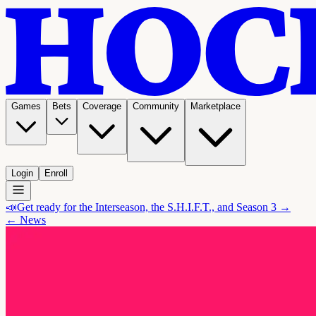
Games
Bets
Coverage
Community
Marketplace
Login
Enroll
📣
Get ready for the Interseason, the S.H.I.F.T., and Season 3 →
← News