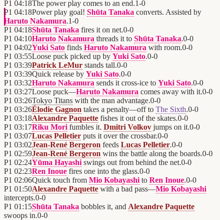
P1
04:18
The power play comes to an end.
1
-
0
P1
04:18
Power play goal!
Shūta Tanaka
converts. Assisted by
Haruto Nakamura
.
1
-
0
P1
04:18
Shūta Tanaka
fires it on net.
0
-
0
P1
04:10
Haruto Nakamura
threads it to
Shūta Tanaka
.
0
-
0
P1
04:02
Yuki Sato
finds
Haruto Nakamura
with room.
0
-
0
P1
03:55
Loose puck picked up by
Yuki Sato
.
0
-
0
P1
03:39
Patrick LeMur
stands tall.
0
-
0
P1
03:39
Quick release by
Yuki Sato
.
0
-
0
P1
03:32
Haruto Nakamura
sends it cross-ice to
Yuki Sato
.
0
-
0
P1
03:27
Loose puck—
Haruto Nakamura
comes away with it.
0
-
0
P1
03:26
Tokyo Titans
with the man advantage.
0
-
0
P1
03:26
Élodie Gagnon
takes a penalty—off to
The Sixth
.
0
-
0
P1
03:18
Alexandre Paquette
fishes it out of the skates.
0
-
0
P1
03:17
Riku Mori
fumbles it.
Dmitri Volkov
jumps on it.
0
-
0
P1
03:07
Lucas Pelletier
puts it over the crossbar.
0
-
0
P1
03:02
Jean-René Bergeron
feeds
Lucas Pelletier
.
0
-
0
P1
02:59
Jean-René Bergeron
wins the battle along the boards.
0
-
0
P1
02:24
Yūma Hayashi
swings out from behind the net.
0
-
0
P1
02:23
Ren Inoue
fires one into the glass.
0
-
0
P1
02:06
Quick touch from
Mio Kobayashi
to
Ren Inoue
.
0
-
0
P1
01:50
Alexandre Paquette
with a bad pass—
Mio Kobayashi
intercepts.
0
-
0
P1
01:15
Shūta Tanaka
bobbles it, and
Alexandre Paquette
swoops in.
0
-
0