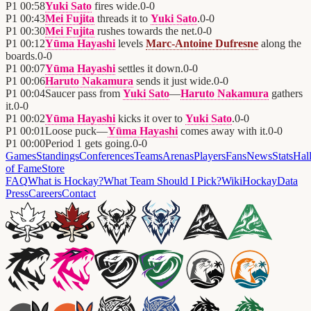
P1
00:58
Yuki Sato
fires wide.
0
-
0
P1
00:43
Mei Fujita
threads it to
Yuki Sato
.
0
-
0
P1
00:30
Mei Fujita
rushes towards the net.
0
-
0
P1
00:12
Yūma Hayashi
levels
Marc-Antoine Dufresne
along the
boards.
0
-
0
P1
00:07
Yūma Hayashi
settles it down.
0
-
0
P1
00:06
Haruto Nakamura
sends it just wide.
0
-
0
P1
00:04
Saucer pass from
Yuki Sato
—
Haruto Nakamura
gathers
it.
0
-
0
P1
00:02
Yūma Hayashi
kicks it over to
Yuki Sato
.
0
-
0
P1
00:01
Loose puck—
Yūma Hayashi
comes away with it.
0
-
0
P1
00:00
Period 1 gets going.
0
-
0
Games
Standings
Conferences
Teams
Arenas
Players
Fans
News
Stats
Hal
of Fame
Store
FAQ
What is Hockay?
What Team Should I Pick?
Wiki
HockayData
Press
Careers
Contact