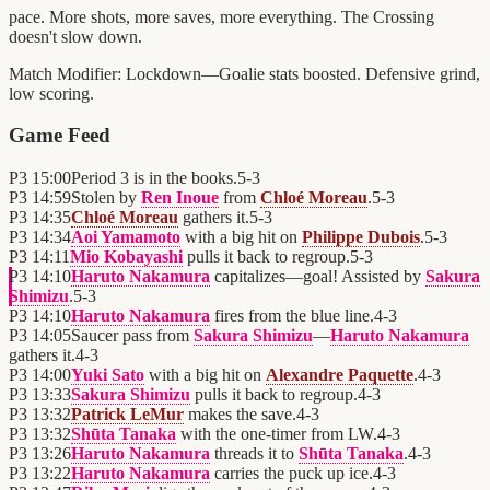
pace. More shots, more saves, more everything. The Crossing
doesn't slow down.
Match Modifier:
Lockdown—Goalie stats boosted. Defensive grind,
low scoring.
Game Feed
P3
15:00
Period 3 is in the books.
5
-
3
P3
14:59
Stolen by
Ren Inoue
from
Chloé Moreau
.
5
-
3
P3
14:35
Chloé Moreau
gathers it.
5
-
3
P3
14:34
Aoi Yamamoto
with a big hit on
Philippe Dubois
.
5
-
3
P3
14:11
Mio Kobayashi
pulls it back to regroup.
5
-
3
P3
14:10
Haruto Nakamura
capitalizes—goal! Assisted by
Sakura
Shimizu
.
5
-
3
P3
14:10
Haruto Nakamura
fires from the blue line.
4
-
3
P3
14:05
Saucer pass from
Sakura Shimizu
—
Haruto Nakamura
gathers it.
4
-
3
P3
14:00
Yuki Sato
with a big hit on
Alexandre Paquette
.
4
-
3
P3
13:33
Sakura Shimizu
pulls it back to regroup.
4
-
3
P3
13:32
Patrick LeMur
makes the save.
4
-
3
P3
13:32
Shūta Tanaka
with the one-timer from LW.
4
-
3
P3
13:26
Haruto Nakamura
threads it to
Shūta Tanaka
.
4
-
3
P3
13:22
Haruto Nakamura
carries the puck up ice.
4
-
3