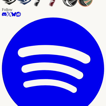
Follow