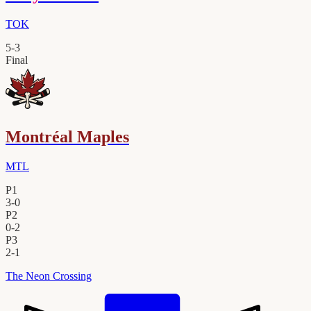
TOK
5
-
3
Final
Montréal Maples
MTL
P1
3
-
0
P2
0
-
2
P3
2
-
1
The Neon Crossing