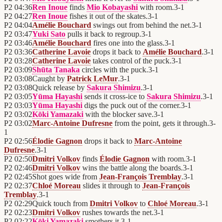
P2
04:36
Ren Inoue
finds
Mio Kobayashi
with room.
3
-
1
P2
04:27
Ren Inoue
fishes it out of the skates.
3
-
1
P2
04:04
Amélie Bouchard
swings out from behind the net.
3
-
1
P2
03:47
Yuki Sato
pulls it back to regroup.
3
-
1
P2
03:46
Amélie Bouchard
fires one into the glass.
3
-
1
P2
03:36
Catherine Lavoie
drops it back to
Amélie Bouchard
.
3
-
1
P2
03:28
Catherine Lavoie
takes control of the puck.
3
-
1
P2
03:09
Shūta Tanaka
circles with the puck.
3
-
1
P2
03:08
Caught by
Patrick LeMur
.
3
-
1
P2
03:08
Quick release by
Sakura Shimizu
.
3
-
1
P2
03:05
Yūma Hayashi
sends it cross-ice to
Sakura Shimizu
.
3
-
1
P2
03:03
Yūma Hayashi
digs the puck out of the corner.
3
-
1
P2
03:02
Kōki Yamazaki
with the blocker save.
3
-
1
P2
03:02
Marc-Antoine Dufresne
from the point, gets it through.
3
-
1
P2
02:56
Élodie Gagnon
drops it back to
Marc-Antoine
Dufresne
.
3
-
1
P2
02:50
Dmitri Volkov
finds
Élodie Gagnon
with room.
3
-
1
P2
02:46
Dmitri Volkov
wins the battle along the boards.
3
-
1
P2
02:45
Shot goes wide from
Jean-François Tremblay
.
3
-
1
P2
02:37
Chloé Moreau
slides it through to
Jean-François
Tremblay
.
3
-
1
P2
02:29
Quick touch from
Dmitri Volkov
to
Chloé Moreau
.
3
-
1
P2
02:23
Dmitri Volkov
rushes towards the net.
3
-
1
P2
02:22
Kōki Yamazaki
smothers it.
3
-
1