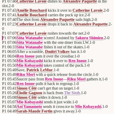
P1
07:46
Catherine Lavoie
dishes to
Alexandre Paquette
in the
slot.
2
-
0
P1
07:43
Amélie Bouchard
kicks it over to
Catherine Lavoie
.
2
-
0
P1
07:41
Amélie Bouchard
carries the puck up ice.
2
-
0
P1
07:40
The shot from
Alexandre Paquette
sails high.
2
-
0
P1
07:23
Catherine Lavoie
drops it back to
Alexandre Paquette
.
2
-
0
P1
07:07
Catherine Lavoie
rushes towards the net.
2
-
0
P1
07:06
Sōta Watanabe
scores! Assisted by
Sakura Shimizu
.
2
-
0
P1
07:06
Sōta Watanabe
with the one-timer from LW.
1
-
0
P1
06:33
Sōta Watanabe
fishes it out of the skates.
1
-
0
P1
06:05
After a scramble,
Dmitri Volkov
has it.
1
-
0
P1
06:04
Ren Inoue
puts it over the crossbar.
1
-
0
P1
05:56
Mio Kobayashi
kicks it over to
Ren Inoue
.
1
-
0
P1
05:50
Mio Kobayashi
takes control of the puck.
1
-
0
P1
05:49
Save,
Patrick LeMur
.
1
-
0
P1
05:49
Riku Mori
with a quick release from the circle.
1
-
0
P1
05:45
Saucer pass from
Ren Inoue
—
Riku Mori
gathers it.
1
-
0
P1
05:42
Ren Inoue
pulls it back to regroup.
1
-
0
P1
05:41
Simon Côté
can't get that on target.
1
-
0
P1
05:26
Élodie Gagnon
is back from
The Sixth
.
1
-
0
P1
05:08
Simon Côté
settles it down.
1
-
0
P1
05:07
Mio Kobayashi
sends it just wide.
1
-
0
P1
04:58
Aoi Yamamoto
sends it cross-ice to
Mio Kobayashi
.
1
-
0
P1
04:49
Sarah-Maude Fortin
gives it away.
1
-
0