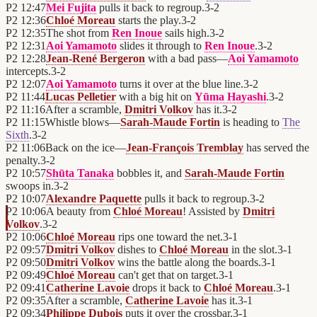
P2
12:47
Mei Fujita
pulls it back to regroup.
3
-
2
P2
12:36
Chloé Moreau
starts the play.
3
-
2
P2
12:35
The shot from
Ren Inoue
sails high.
3
-
2
P2
12:31
Aoi Yamamoto
slides it through to
Ren Inoue
.
3
-
2
P2
12:28
Jean-René Bergeron
with a bad pass—
Aoi Yamamoto
intercepts.
3
-
2
P2
12:07
Aoi Yamamoto
turns it over at the blue line.
3
-
2
P2
11:44
Lucas Pelletier
with a big hit on
Yūma Hayashi
.
3
-
2
P2
11:16
After a scramble,
Dmitri Volkov
has it.
3
-
2
P2
11:15
Whistle blows—
Sarah-Maude Fortin
is heading to
The
Sixth
.
3
-
2
P2
11:06
Back on the ice—
Jean-François Tremblay
has served the
penalty.
3
-
2
P2
10:57
Shūta Tanaka
bobbles it, and
Sarah-Maude Fortin
swoops in.
3
-
2
P2
10:07
Alexandre Paquette
pulls it back to regroup.
3
-
2
P2
10:06
A beauty from
Chloé Moreau
! Assisted by
Dmitri
Volkov
.
3
-
2
P2
10:06
Chloé Moreau
rips one toward the net.
3
-
1
P2
09:57
Dmitri Volkov
dishes to
Chloé Moreau
in the slot.
3
-
1
P2
09:50
Dmitri Volkov
wins the battle along the boards.
3
-
1
P2
09:49
Chloé Moreau
can't get that on target.
3
-
1
P2
09:41
Catherine Lavoie
drops it back to
Chloé Moreau
.
3
-
1
P2
09:35
After a scramble,
Catherine Lavoie
has it.
3
-
1
P2
09:34
Philippe Dubois
puts it over the crossbar.
3
-
1