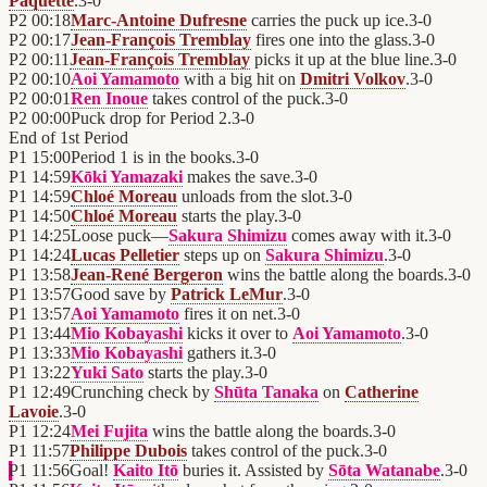
Paquette
.
3
-
0
P2
00:18
Marc-Antoine Dufresne
carries the puck up ice.
3
-
0
P2
00:17
Jean-François Tremblay
fires one into the glass.
3
-
0
P2
00:11
Jean-François Tremblay
picks it up at the blue line.
3
-
0
P2
00:10
Aoi Yamamoto
with a big hit on
Dmitri Volkov
.
3
-
0
P2
00:01
Ren Inoue
takes control of the puck.
3
-
0
P2
00:00
Puck drop for Period 2.
3
-
0
End of
1st Period
P1
15:00
Period 1 is in the books.
3
-
0
P1
14:59
Kōki Yamazaki
makes the save.
3
-
0
P1
14:59
Chloé Moreau
unloads from the slot.
3
-
0
P1
14:50
Chloé Moreau
starts the play.
3
-
0
P1
14:25
Loose puck—
Sakura Shimizu
comes away with it.
3
-
0
P1
14:24
Lucas Pelletier
steps up on
Sakura Shimizu
.
3
-
0
P1
13:58
Jean-René Bergeron
wins the battle along the boards.
3
-
0
P1
13:57
Good save by
Patrick LeMur
.
3
-
0
P1
13:57
Aoi Yamamoto
fires it on net.
3
-
0
P1
13:44
Mio Kobayashi
kicks it over to
Aoi Yamamoto
.
3
-
0
P1
13:33
Mio Kobayashi
gathers it.
3
-
0
P1
13:22
Yuki Sato
starts the play.
3
-
0
P1
12:49
Crunching check by
Shūta Tanaka
on
Catherine
Lavoie
.
3
-
0
P1
12:24
Mei Fujita
wins the battle along the boards.
3
-
0
P1
11:57
Philippe Dubois
takes control of the puck.
3
-
0
P1
11:56
Goal!
Kaito Itō
buries it. Assisted by
Sōta Watanabe
.
3
-
0