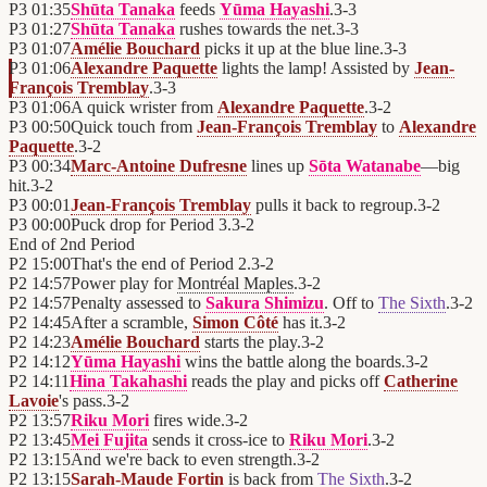
P3
01:35
Shūta Tanaka
feeds
Yūma Hayashi
.
3
-
3
P3
01:27
Shūta Tanaka
rushes towards the net.
3
-
3
P3
01:07
Amélie Bouchard
picks it up at the blue line.
3
-
3
P3
01:06
Alexandre Paquette
lights the lamp! Assisted by
Jean-
François Tremblay
.
3
-
3
P3
01:06
A quick wrister from
Alexandre Paquette
.
3
-
2
P3
00:50
Quick touch from
Jean-François Tremblay
to
Alexandre
Paquette
.
3
-
2
P3
00:34
Marc-Antoine Dufresne
lines up
Sōta Watanabe
—big
hit.
3
-
2
P3
00:01
Jean-François Tremblay
pulls it back to regroup.
3
-
2
P3
00:00
Puck drop for Period 3.
3
-
2
End of
2nd Period
P2
15:00
That's the end of Period 2.
3
-
2
P2
14:57
Power play for
Montréal Maples
.
3
-
2
P2
14:57
Penalty assessed to
Sakura Shimizu
. Off to
The Sixth
.
3
-
2
P2
14:45
After a scramble,
Simon Côté
has it.
3
-
2
P2
14:23
Amélie Bouchard
starts the play.
3
-
2
P2
14:12
Yūma Hayashi
wins the battle along the boards.
3
-
2
P2
14:11
Hina Takahashi
reads the play and picks off
Catherine
Lavoie
's pass.
3
-
2
P2
13:57
Riku Mori
fires wide.
3
-
2
P2
13:45
Mei Fujita
sends it cross-ice to
Riku Mori
.
3
-
2
P2
13:15
And we're back to even strength.
3
-
2
P2
13:15
Sarah-Maude Fortin
is back from
The Sixth
.
3
-
2