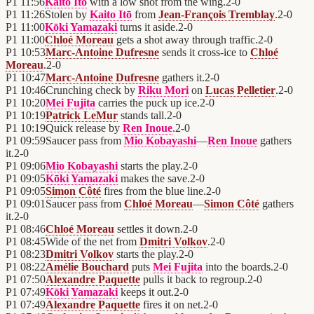
P1
11:56
Kaito Itō
with a low shot from the wing.
2
-
0
P1
11:26
Stolen by
Kaito Itō
from
Jean-François Tremblay
.
2
-
0
P1
11:00
Kōki Yamazaki
turns it aside.
2
-
0
P1
11:00
Chloé Moreau
gets a shot away through traffic.
2
-
0
P1
10:53
Marc-Antoine Dufresne
sends it cross-ice to
Chloé
Moreau
.
2
-
0
P1
10:47
Marc-Antoine Dufresne
gathers it.
2
-
0
P1
10:46
Crunching check by
Riku Mori
on
Lucas Pelletier
.
2
-
0
P1
10:20
Mei Fujita
carries the puck up ice.
2
-
0
P1
10:19
Patrick LeMur
stands tall.
2
-
0
P1
10:19
Quick release by
Ren Inoue
.
2
-
0
P1
09:59
Saucer pass from
Mio Kobayashi
—
Ren Inoue
gathers
it.
2
-
0
P1
09:06
Mio Kobayashi
starts the play.
2
-
0
P1
09:05
Kōki Yamazaki
makes the save.
2
-
0
P1
09:05
Simon Côté
fires from the blue line.
2
-
0
P1
09:01
Saucer pass from
Chloé Moreau
—
Simon Côté
gathers
it.
2
-
0
P1
08:46
Chloé Moreau
settles it down.
2
-
0
P1
08:45
Wide of the net from
Dmitri Volkov
.
2
-
0
P1
08:23
Dmitri Volkov
starts the play.
2
-
0
P1
08:22
Amélie Bouchard
puts
Mei Fujita
into the boards.
2
-
0
P1
07:50
Alexandre Paquette
pulls it back to regroup.
2
-
0
P1
07:49
Kōki Yamazaki
keeps it out.
2
-
0
P1
07:49
Alexandre Paquette
fires it on net.
2
-
0