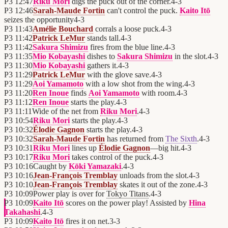
P3
12:47
Riku Mori
digs the puck out of the corner.
4
-
3
P3
12:46
Sarah-Maude Fortin
can't control the puck.
Kaito Itō
seizes the opportunity
4
-
3
P3
11:43
Amélie Bouchard
corrals a loose puck.
4
-
3
P3
11:42
Patrick LeMur
stands tall.
4
-
3
P3
11:42
Sakura Shimizu
fires from the blue line.
4
-
3
P3
11:35
Mio Kobayashi
dishes to
Sakura Shimizu
in the slot.
4
-
3
P3
11:30
Mio Kobayashi
gathers it.
4
-
3
P3
11:29
Patrick LeMur
with the glove save.
4
-
3
P3
11:29
Aoi Yamamoto
with a low shot from the wing.
4
-
3
P3
11:20
Ren Inoue
finds
Aoi Yamamoto
with room.
4
-
3
P3
11:12
Ren Inoue
starts the play.
4
-
3
P3
11:11
Wide of the net from
Riku Mori
.
4
-
3
P3
10:54
Riku Mori
starts the play.
4
-
3
P3
10:32
Élodie Gagnon
starts the play.
4
-
3
P3
10:32
Sarah-Maude Fortin
has returned from
The Sixth
.
4
-
3
P3
10:31
Riku Mori
lines up
Élodie Gagnon
—big hit.
4
-
3
P3
10:17
Riku Mori
takes control of the puck.
4
-
3
P3
10:16
Caught by
Kōki Yamazaki
.
4
-
3
P3
10:16
Jean-François Tremblay
unloads from the slot.
4
-
3
P3
10:10
Jean-François Tremblay
skates it out of the zone.
4
-
3
P3
10:09
Power play is over for
Tokyo Titans
.
4
-
3
P3
10:09
Kaito Itō
scores on the power play! Assisted by
Hina
Takahashi
.
4
-
3
P3
10:09
Kaito Itō
fires it on net.
3
-
3