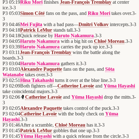
P3
05:19
Riku Mori
finishes
Jean-François Tremblay
at center
ice.
3
-
3
P3
05:03
Simon Côté
fans on the pass, and
Riku Mori
takes over.
3
-
3
P3
04:46
Mei Fujita
with a bad pass—
Dmitri Volkov
intercepts.
3
-
3
P3
04:18
Patrick LeMur
stands tall.
3
-
3
P3
04:18
Quick release by
Haruto Nakamura
.
3
-
3
P3
04:05
Haruto Nakamura
with a big hit on
Chloé Moreau
.
3
-
3
P3
03:39
Haruto Nakamura
carries the puck up ice.
3
-
3
P3
03:11
Jean-François Tremblay
wins the battle along the
boards.
3
-
3
P3
03:04
Haruto Nakamura
gathers it.
3
-
3
P3
03:03
Alexandre Paquette
fans on the pass, and
Sōta
Watanabe
takes over.
3
-
3
P3
02:51
Hina Takahashi
turns it over at the blue line.
3
-
3
P3
02:09
Both fighters off—
Catherine Lavoie
and
Yūma Hayashi
take coincidental majors.
3
-
3
P3
02:06
🥊
Catherine Lavoie
and
Yūma Hayashi
drop the mitts.
3
-
3
P3
02:05
Alexandre Paquette
takes control of the puck.
3
-
3
P3
02:04
Catherine Lavoie
with the body check on
Yūma
Hayashi
.
3
-
3
P3
01:46
After a scramble,
Chloé Moreau
has it.
3
-
3
P3
01:45
Patrick LeMur
gobbles that one up.
3
-
3
P3
01:45
Yūma Hayashi
with a quick release from the circle.
3
-
3