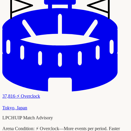
37,816
·
⚡
Overclock
Tokyo
,
Japan
LPCHUIP Match Advisory
Arena Condition:
⚡ Overclock—More events per period. Faster