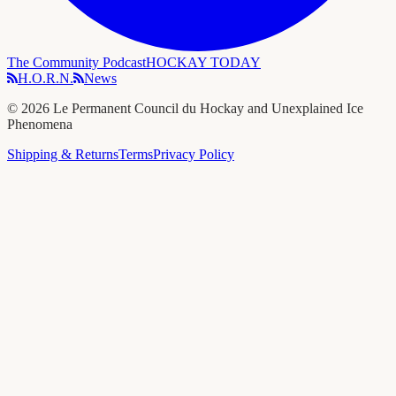
The Community Podcast
HOCKAY TODAY
H.O.R.N.
News
©
2026
Le Permanent Council du Hockay and Unexplained Ice
Phenomena
Shipping & Returns
Terms
Privacy Policy