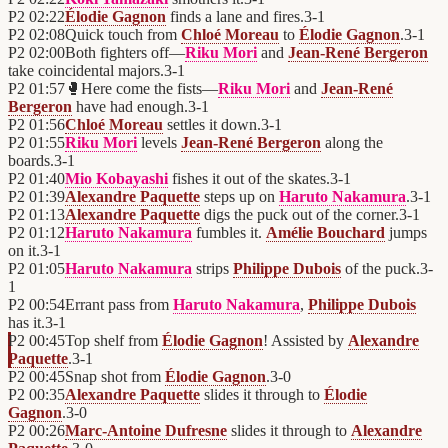
P2
02:22
Élodie Gagnon
finds a lane and fires.
3
-
1
P2
02:08
Quick touch from
Chloé Moreau
to
Élodie Gagnon
.
3
-
1
P2
02:00
Both fighters off—
Riku Mori
and
Jean-René Bergeron
take coincidental majors.
3
-
1
P2
01:57
🥊
Here come the fists—
Riku Mori
and
Jean-René
Bergeron
have had enough.
3
-
1
P2
01:56
Chloé Moreau
settles it down.
3
-
1
P2
01:55
Riku Mori
levels
Jean-René Bergeron
along the
boards.
3
-
1
P2
01:40
Mio Kobayashi
fishes it out of the skates.
3
-
1
P2
01:39
Alexandre Paquette
steps up on
Haruto Nakamura
.
3
-
1
P2
01:13
Alexandre Paquette
digs the puck out of the corner.
3
-
1
P2
01:12
Haruto Nakamura
fumbles it.
Amélie Bouchard
jumps
on it.
3
-
1
P2
01:05
Haruto Nakamura
strips
Philippe Dubois
of the puck.
3
-
1
P2
00:54
Errant pass from
Haruto Nakamura
,
Philippe Dubois
has it.
3
-
1
P2
00:45
Top shelf from
Élodie Gagnon
! Assisted by
Alexandre
Paquette
.
3
-
1
P2
00:45
Snap shot from
Élodie Gagnon
.
3
-
0
P2
00:35
Alexandre Paquette
slides it through to
Élodie
Gagnon
.
3
-
0
P2
00:26
Marc-Antoine Dufresne
slides it through to
Alexandre