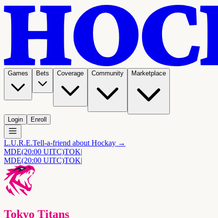
Games
Bets
Coverage
Community
Marketplace
Login
Enroll
L.U.R.E.
Tell-a-friend about Hockay →
MDE
(20:00 UITC)
TOK
|
MDE
(20:00 UITC)
TOK
|
Tokyo Titans