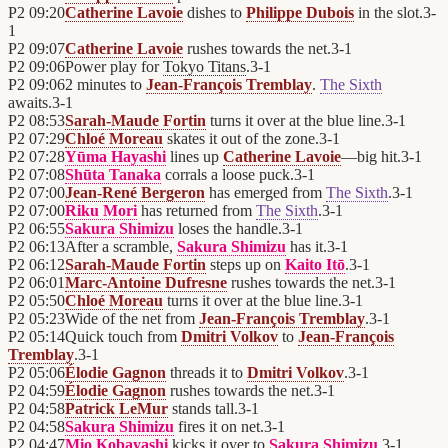
P2
09:20
Catherine Lavoie
dishes to
Philippe Dubois
in the slot.
3
-
1
P2
09:07
Catherine Lavoie
rushes towards the net.
3
-
1
P2
09:06
Power play for
Tokyo Titans
.
3
-
1
P2
09:06
2 minutes to
Jean-François Tremblay
.
The Sixth
awaits.
3
-
1
P2
08:53
Sarah-Maude Fortin
turns it over at the blue line.
3
-
1
P2
07:29
Chloé Moreau
skates it out of the zone.
3
-
1
P2
07:28
Yūma Hayashi
lines up
Catherine Lavoie
—big hit.
3
-
1
P2
07:08
Shūta Tanaka
corrals a loose puck.
3
-
1
P2
07:00
Jean-René Bergeron
has emerged from
The Sixth
.
3
-
1
P2
07:00
Riku Mori
has returned from
The Sixth
.
3
-
1
P2
06:55
Sakura Shimizu
loses the handle.
3
-
1
P2
06:13
After a scramble,
Sakura Shimizu
has it.
3
-
1
P2
06:12
Sarah-Maude Fortin
steps up on
Kaito Itō
.
3
-
1
P2
06:01
Marc-Antoine Dufresne
rushes towards the net.
3
-
1
P2
05:50
Chloé Moreau
turns it over at the blue line.
3
-
1
P2
05:23
Wide of the net from
Jean-François Tremblay
.
3
-
1
P2
05:14
Quick touch from
Dmitri Volkov
to
Jean-François
Tremblay
.
3
-
1
P2
05:06
Élodie Gagnon
threads it to
Dmitri Volkov
.
3
-
1
P2
04:59
Élodie Gagnon
rushes towards the net.
3
-
1
P2
04:58
Patrick LeMur
stands tall.
3
-
1
P2
04:58
Sakura Shimizu
fires it on net.
3
-
1
P2
04:47
Mio Kobayashi
kicks it over to
Sakura Shimizu
.
3
-
1