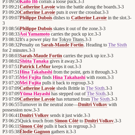
P3
09:50
Kaito Itō
corrals a loose puck.
3
-
3
P3
09:21
Catherine Lavoie
wins the battle along the boards.
3
-
3
P3
09:20
Catherine Lavoie
puts it over the crossbar.
3
-
3
P3
09:07
Philippe Dubois
dishes to
Catherine Lavoie
in the slot.
3
-
3
P3
08:56
Philippe Dubois
skates it out of the zone.
3
-
3
P3
08:33
Aoi Yamamoto
carries the puck up ice.
3
-
3
P3
08:32
It's a power play for
Tokyo Titans
.
3
-
3
P3
08:32
Penalty on
Sarah-Maude Fortin
. Heading to
The Sixth
for 2 minutes.
3
-
3
P3
08:03
Sarah-Maude Fortin
carries the puck up ice.
3
-
3
P3
08:02
Shūta Tanaka
gives it away.
3
-
3
P3
07:51
Patrick LeMur
keeps it out.
3
-
3
P3
07:51
Hina Takahashi
from the point, gets it through.
3
-
3
P3
07:35
Mei Fujita
finds
Hina Takahashi
with room.
3
-
3
P3
07:20
Mei Fujita
pulls it back to regroup.
3
-
3
P3
07:09
Catherine Lavoie
sheds Brittle in
The Sixth
.
3
-
3
P3
07:09
Yūma Hayashi
has stepped out of
The Sixth
.
3
-
3
P3
07:09
Catherine Lavoie
has returned from
The Sixth
.
3
-
3
P3
06:55
Turnover in the neutral zone—
Dmitri Volkov
with
possession now.
3
-
3
P3
06:41
Dmitri Volkov
sends it just wide.
3
-
3
P3
06:25
Quick touch from
Simon Côté
to
Dmitri Volkov
.
3
-
3
P3
06:11
Simon Côté
pulls it back to regroup.
3
-
3
P3
05:38
Élodie Gagnon
gathers it.
3
-
3