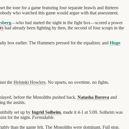
et the tone for a game featuring four separate brawls and thirteen
 nobody who watched this game would argue with that assessment.
sberg
—who had started the night in the fight box—scored a power
és
had already been fighting by then, the second of four scraps in the
lty box earlier. The Hammers pressed for the equalizer, and
Hugo
nst the
Helsinki Howlers
. No upsets, no overtime, no fights.
 played, before the Monoliths pushed back.
Natasha Borova
and
ng the assists.
autifully set up by
Ingrid Solheim
, made it 4-1 at 5:09. Solheim was
sist for the night.
Formidable
.
ctably than the game felt. The Monoliths were dominant. Full stop.