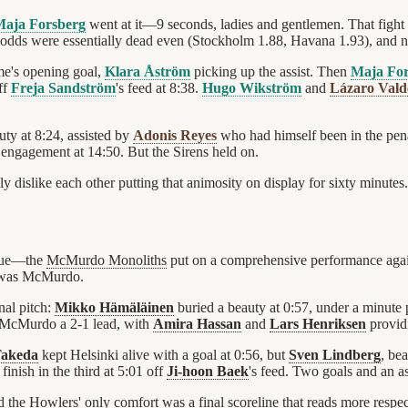
aja Forsberg
went at it—9 seconds, ladies and gentlemen. That fight s
 odds were essentially dead even (Stockholm 1.88, Havana 1.93), and
ame's opening goal,
Klara Åström
picking up the assist. Then
Maja For
ff
Freja Sandström
's feed at 8:38.
Hugo Wikström
and
Lázaro Vald
uty at 8:24, assisted by
Adonis Reyes
who had himself been in the pena
 engagement at 14:50. But the Sirens held on.
dislike each other putting that animosity on display for sixty minutes.
ague—the
McMurdo Monoliths
put on a comprehensive performance agai
at was McMurdo.
nal pitch:
Mikko Hämäläinen
buried a beauty at 0:57, under a minute
ve McMurdo a 2-1 lead, with
Amira Hassan
and
Lars Henriksen
providi
Takeda
kept Helsinki alive with a goal at 0:56, but
Sven Lindberg
, be
inish in the third at 5:01 off
Ji-hoon Baek
's feed. Two goals and an as
 the Howlers' only comfort was a final scoreline that reads more respe