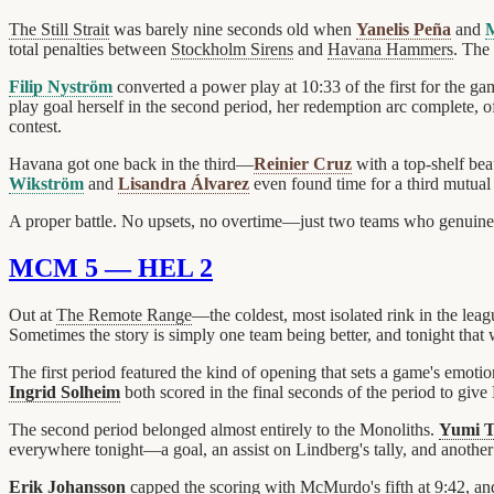
The Still Strait
was barely nine seconds old when
Yanelis Peña
and
M
total penalties between
Stockholm Sirens
and
Havana Hammers
. The
Filip Nyström
converted a power play at 10:33 of the first for the g
play goal herself in the second period, her redemption arc complete, o
contest.
Havana got one back in the third—
Reinier Cruz
with a top-shelf bea
Wikström
and
Lisandra Álvarez
even found time for a third mutual
A proper battle. No upsets, no overtime—just two teams who genuinely 
MCM 5 — HEL 2
Out at
The Remote Range
—the coldest, most isolated rink in the le
Sometimes the story is simply one team being better, and tonight th
The first period featured the kind of opening that sets a game's emotio
Ingrid Solheim
both scored in the final seconds of the period to gi
The second period belonged almost entirely to the Monoliths.
Yumi 
everywhere tonight—a goal, an assist on Lindberg's tally, and another f
Erik Johansson
capped the scoring with McMurdo's fifth at 9:42, and