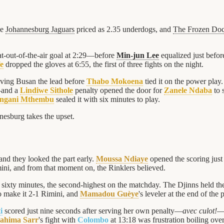
he
Johannesburg Jaguars
priced as 2.35 underdogs, and
The Frozen Do
-out-of-the-air goal at 2:29—before
Min-jun Lee
equalized just before
e
dropped the gloves at 6:55, the first of three fights on the night.
ving Busan the lead before
Thabo Mokoena
tied it on the power play.
—and a
Lindiwe Sithole
penalty opened the door for
Zanele Ndaba
to 
ngani Mthembu
sealed it with six minutes to play.
nnesburg takes the upset.
and they looked the part early.
Moussa Ndiaye
opened the scoring just
ini, and from that moment on, the Rinklers believed.
 sixty minutes, the second-highest on the matchday. The Djinns held th
to make it 2-1 Rimini, and
Mamadou Guèye
's leveler at the end of the 
i
scored just nine seconds after serving her own penalty—
avec culot!
—a
rahima Sarr
's fight with
Colombo
at 13:18 was frustration boiling over