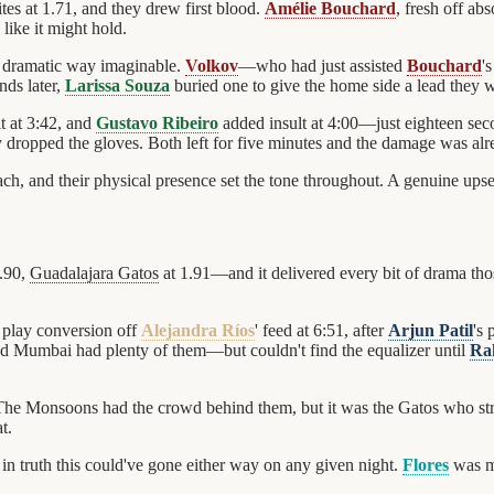
tes at 1.71, and they drew first blood.
Amélie Bouchard
, fresh off ab
like it might hold.
 dramatic way imaginable.
Volkov
—who had just assisted
Bouchard
'
nds later,
Larissa Souza
buried one to give the home side a lead they 
t at 3:42, and
Gustavo Ribeiro
added insult at 4:00—just eighteen sec
 dropped the gloves. Both left for five minutes and the damage was al
h, and their physical presence set the tone throughout. A genuine upset
.90,
Guadalajara Gatos
at 1.91—and it delivered every bit of drama tho
r play conversion off
Alejandra Ríos
' feed at 6:51, after
Arjun Patil
's
and Mumbai had plenty of them—but couldn't find the equalizer until
Ra
 The Monsoons had the crowd behind them, but it was the Gatos who st
t.
n truth this could've gone either way on any given night.
Flores
was ma