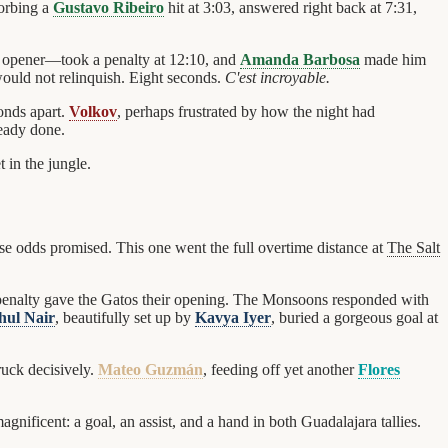
sorbing a
Gustavo Ribeiro
hit at 3:03, answered right back at 7:31,
s opener—took a penalty at 12:10, and
Amanda Barbosa
made him
would not relinquish. Eight seconds.
C'est incroyable.
onds apart.
Volkov
, perhaps frustrated by how the night had
ready done.
 in the jungle.
se odds promised. This one went the full overtime distance at
The Salt
 penalty gave the Gatos their opening. The Monsoons responded with
hul Nair
, beautifully set up by
Kavya Iyer
, buried a gorgeous goal at
ruck decisively.
Mateo Guzmán
, feeding off yet another
Flores
gnificent: a goal, an assist, and a hand in both Guadalajara tallies.