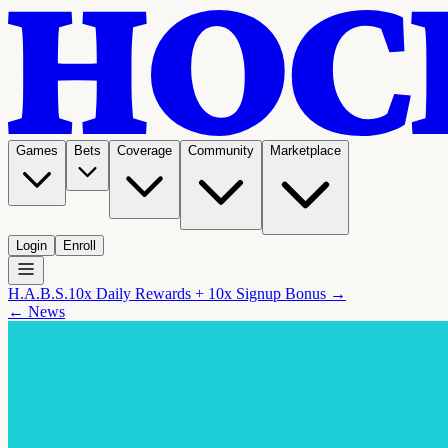
Games
Bets
Coverage
Community
Marketplace
Login
Enroll
H.A.B.S.
10x Daily Rewards + 10x Signup Bonus →
← News