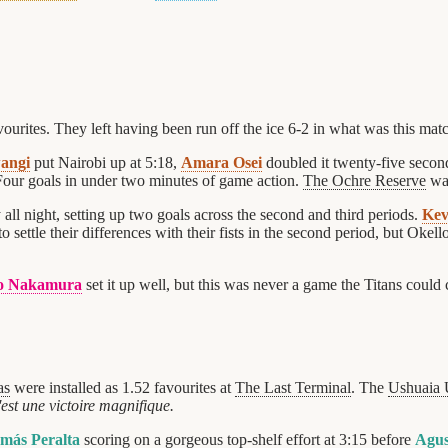
ourites. They left having been run off the ice 6-2 in what was this mat
angi
put Nairobi up at 5:18,
Amara Osei
doubled it twenty-five secon
 Four goals in under two minutes of game action.
The Ochre Reserve
was
 all night, setting up two goals across the second and third periods.
Kev
o settle their differences with their fists in the second period, but Okell
o Nakamura
set it up well, but this was never a game the Titans coul
as
were installed as 1.52 favourites at
The Last Terminal
. The
Ushuaia 
est une victoire magnifique.
más Peralta
scoring on a gorgeous top-shelf effort at 3:15 before
Agus