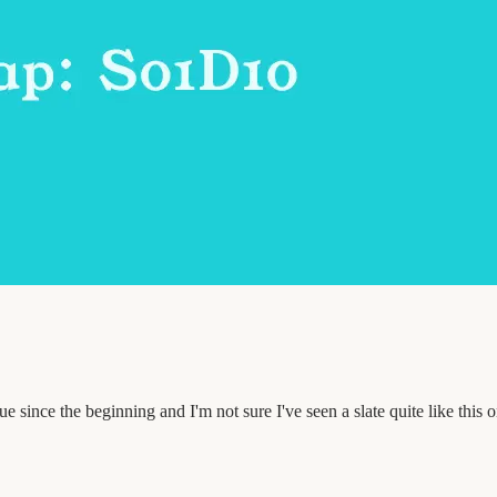
 since the beginning and I'm not sure I've seen a slate quite like this 