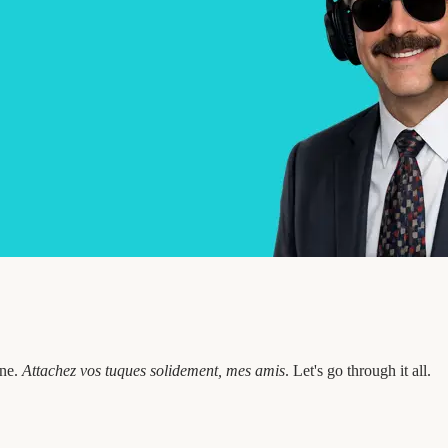
one.
Attachez vos tuques solidement, mes amis
. Let's go through it all.