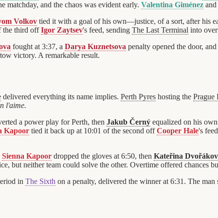
the matchday, and the chaos was evident early.
Valentina Giménez
an
yom Volkov
tied it with a goal of his own—justice, of a sort, after his 
 the third off
Igor Zaytsev
's feed, sending
The Last Terminal
into over
ova
fought at 3:37, a
Darya Kuznetsova
penalty opened the door, an
rtow victory. A remarkable result.
e
delivered everything its name implies.
Perth Pyres
hosting the
Prague
 l'aime.
erted a power play for Perth, then
Jakub Černý
equalized on his own
a Kapoor
tied it back up at 10:01 of the second off
Cooper Hale
's fee
d
Sienna Kapoor
dropped the gloves at 6:50, then
Kateřina Dvořáko
ice, but neither team could solve the other. Overtime offered chances bu
period in
The Sixth
on a penalty, delivered the winner at 6:31. The man 