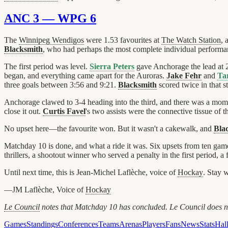
ANC 3 — WPG 6
The
Winnipeg Wendigos
were 1.53 favourites at
The Watch Station
, 
Blacksmith
, who had perhaps the most complete individual performanc
The first period was level.
Sierra Peters
gave Anchorage the lead at 
began, and everything came apart for the Auroras.
Jake Fehr
and
Ta
three goals between 3:56 and 9:21.
Blacksmith
scored twice in that s
Anchorage clawed to 3-4 heading into the third, and there was a mo
close it out.
Curtis Favel
's two assists were the connective tissue of
No upset here—the favourite won. But it wasn't a cakewalk, and
Bla
Matchday 10 is done, and what a ride it was. Six upsets from ten gam
thrillers, a shootout winner who served a penalty in the first period, a
Until next time, this is Jean-Michel Laflèche, voice of
Hockay
. Stay 
—JM Laflèche, Voice of
Hockay
Le Council
notes that Matchday 10 has concluded. Le Council does not
Games
Standings
Conferences
Teams
Arenas
Players
Fans
News
Stats
Hal