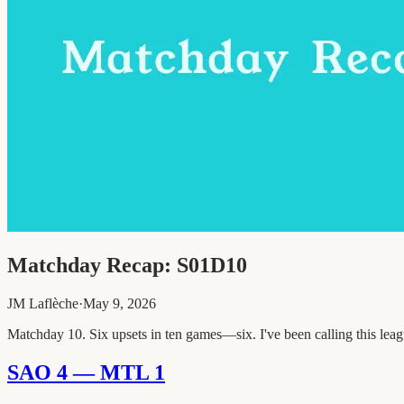
Matchday Recap: S01D10
JM Laflèche
·
May 9, 2026
Matchday 10. Six upsets in ten games—six. I've been calling this league
SAO 4 — MTL 1