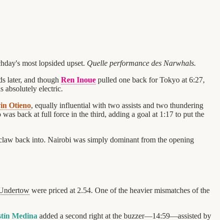
chday's most lopsided upset.
Quelle performance des Narwhals.
ds later, and though
Ren Inoue
pulled one back for Tokyo at 6:27,
 absolutely electric.
in Otieno
, equally influential with two assists and two thundering
o was back at full force in the third, adding a goal at 1:17 to put the
d claw back into. Nairobi was simply dominant from the opening
Undertow
were priced at 2.54. One of the heavier mismatches of the
tín Medina
added a second right at the buzzer—14:59—assisted by