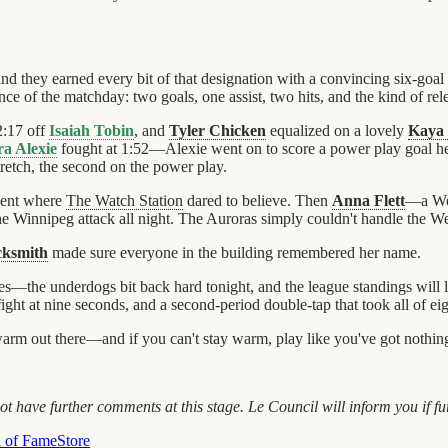
and they earned every bit of that designation with a convincing six-goa
e of the matchday: two goals, one assist, two hits, and the kind of rel
2:17 off
Isaiah Tobin
, and
Tyler Chicken
equalized on a lovely
Kaya 
ra Alexie
fought at 1:52—Alexie went on to score a power play goal h
tretch, the second on the power play.
ment where
The Watch Station
dared to believe. Then
Anna Flett
—a We
 the Winnipeg attack all night. The Auroras simply couldn't handle the W
cksmith
made sure everyone in the building remembered her name.
es—the underdogs bit back hard tonight, and the league standings will
 fight at nine seconds, and a second-period double-tap that took all of ei
warm out there—and if you can't stay warm, play like you've got nothing
 have further comments at this stage. Le Council will inform you if fu
l of Fame
Store