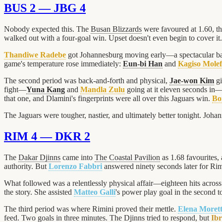
BUS 2 — JBG 4
Nobody expected this. The
Busan Blizzards
were favoured at 1.60, t
walked out with a four-goal win. Upset doesn't even begin to cover it.
Thandiwe Radebe
got Johannesburg moving early—a spectacular bat
game's temperature rose immediately:
Eun-bi Han
and
Kagiso Molef
The second period was back-and-forth and physical,
Jae-won Kim
gi
fight—
Yuna Kang
and
Mandla Zulu
going at it eleven seconds in
that one, and Dlamini's fingerprints were all over this Jaguars win.
Bo
The Jaguars were tougher, nastier, and ultimately better tonight. Joha
RIM 4 — DKR 2
The
Dakar Djinns
came into
The Coastal Pavilion
as 1.68 favourites, 
authority. But
Lorenzo Fabbri
answered ninety seconds later for Rim
What followed was a relentlessly physical affair—eighteen hits across
the story. She assisted
Matteo Galli
's power play goal in the second 
The third period was where Rimini proved their mettle.
Elena Morett
feed. Two goals in three minutes. The Djinns tried to respond, but
Ib