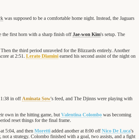
ck
was supposed to be a comfortable home night. Instead, the Jaguars
 the first horn with a sharp finish off
Jae-won Kim
's setup. The
 Then the third period unraveled for the Blizzards entirely. Another
score at 2:51.
Lerato Dlamini
earned his second assist of the night on
 1:38 in off
Aminata Sow
's feed, and The Djinns were playing with
eir own in the hitting game, but
Valentina Colombo
was becoming
period reset things for the final frame.
t 5:04, and then
Moretti
added another at 8:00 off
Nico De Luca
's
, not a strategy. Colombo finished with a goal, two assists, and a fight