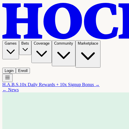
Games
Bets
Coverage
Community
Marketplace
Login
Enroll
H.A.B.S.
10x Daily Rewards + 10x Signup Bonus →
← News