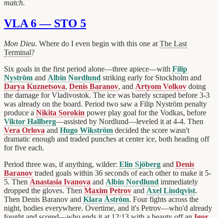
match
.
VLA 6 — STO 5
Mon Dieu
. Where do I even begin with this one at
The Last
Terminal
?
Six goals in the first period alone—three apiece—with
Filip
Nyström
and
Albin Nordlund
striking early for Stockholm and
Darya Kuznetsova
,
Denis Baranov
, and
Artyom Volkov
doing
the damage for Vladivostok. The ice was barely scraped before 3-3
was already on the board. Period two saw a Filip Nyström penalty
produce a
Nikita Sorokin
power play goal for the Vodkas, before
Viktor Hallberg
—assisted by Nordlund—leveled it at 4-4. Then
Vera Orlova
and
Hugo Wikström
decided the score wasn't
dramatic enough and traded punches at center ice, both heading off
for five each.
Period three was, if anything, wilder:
Elin Sjöberg
and
Denis
Baranov
traded goals within 36 seconds of each other to make it 5-
5. Then
Anastasia Ivanova
and
Albin Nordlund
immediately
dropped the gloves. Then
Maxim Petrov
and
Axel Lindqvist
.
Then Denis Baranov and
Klara Åström
. Four fights across the
night, bodies everywhere. Overtime, and it's Petrov—who'd already
fought and scored—who ends it at 12:13 with a beauty off an
Igor