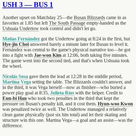
USH 3 — BUS 1
Another upset on Matchday 25—the
Busan Blizzards
came in as
favorites at 1.85 but left
The South Passage
empty-handed as the
Ushuaia Undertow
took control and didn't let go.
Matías Fernández
got the Undertow going at 8:24 in the first, but
Hye-jin Choi
answered barely a minute later for Busan to level it.
Fernández was central to the game's physical narrative too—he got
into a fight with
Jae-won Kim
at 12:06, both taking five minutes.
The game went into the second tied, and that's when Ushuaia took
the wheel.
Nicolás Sosa
gave them the lead at 12:28 in the middle period,
Martina Vega
setting the table. The Blizzards couldn't answer, and
in the third, it was Vega herself—now as finisher—who buried a
power play goal at 8:35,
Julieta Ríos
with the helper. Credit to
Eun-bi Han
who took two penalties in the third that kept the
pressure on Busan's penalty kill, and it cost them.
Hyun-woo Kwon
was penalized twice as well. The Undertow managed a relatively
clean game physically (just six hits total) and let their skating and
structure win this one. Martina Vega—a goal and an assist—was the
difference.