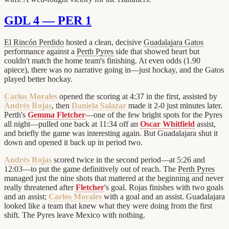
GDL 4 — PER 1
El Rincón Perdido
hosted a clean, decisive
Guadalajara Gatos
performance against a
Perth Pyres
side that showed heart but
couldn't match the home team's finishing. At even odds (1.90
apiece), there was no narrative going in—just hockay, and the Gatos
played better hockay.
Carlos Morales
opened the scoring at 4:37 in the first, assisted by
Andrés Rojas
, then
Daniela Salazar
made it 2-0 just minutes later.
Perth's
Gemma Fletcher
—one of the few bright spots for the Pyres
all night—pulled one back at 11:34 off an
Oscar Whitfield
assist,
and briefly the game was interesting again. But Guadalajara shut it
down and opened it back up in period two.
Andrés Rojas
scored twice in the second period—at 5:26 and
12:03—to put the game definitively out of reach. The
Perth Pyres
managed just the nine shots that mattered at the beginning and never
really threatened after
Fletcher
's goal. Rojas finishes with two goals
and an assist;
Carlos Morales
with a goal and an assist. Guadalajara
looked like a team that knew what they were doing from the first
shift. The Pyres leave Mexico with nothing.