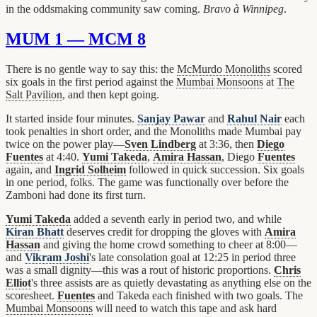
in the oddsmaking community saw coming.
Bravo à Winnipeg
.
MUM 1 — MCM 8
There is no gentle way to say this: the
McMurdo Monoliths
scored
six goals in the first period against the
Mumbai Monsoons
at
The
Salt Pavilion
, and then kept going.
It started inside four minutes.
Sanjay Pawar
and
Rahul Nair
each
took penalties in short order, and the Monoliths made Mumbai pay
twice on the power play—
Sven Lindberg
at 3:36, then
Diego
Fuentes
at 4:40.
Yumi Takeda
,
Amira Hassan
, Diego
Fuentes
again, and
Ingrid Solheim
followed in quick succession. Six goals
in one period, folks. The game was functionally over before the
Zamboni had done its first turn.
Yumi Takeda
added a seventh early in period two, and while
Kiran Bhatt
deserves credit for dropping the gloves with
Amira
Hassan
and giving the home crowd something to cheer at 8:00—
and
Vikram Joshi
's late consolation goal at 12:25 in period three
was a small dignity—this was a rout of historic proportions.
Chris
Elliot
's three assists are as quietly devastating as anything else on the
scoresheet.
Fuentes
and Takeda each finished with two goals. The
Mumbai Monsoons
will need to watch this tape and ask hard