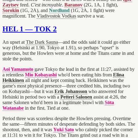
Zaytsev
feed.
C'est incroyable
.
Baranov
(2G, 1A, 1 fight),
Sorokin
(1G, 2A), and
Nordlund
(1G, 2A, 1 fight) were
magnificent. The
Vladivostok Vodkas
survive a war.
HEL 1 — TOK 2
An upset at
The Dark Sauna
—and the odds said it could go either
way (Helsinki at 1.90, Tokyo at 1.91), so perhaps "upset" is
generous, but the Howlers were at home and the Titans came in and
stole the points.
Aoi Yamamoto
gave Tokyo the lead in the first at 11:27, assisted by
a relentless
Mio Kobayashi
who'd been eating hits from
Elina
Heikkinen
all night and kept coming back. Heikkinen was the
game's most physical presence—three credited hits, including two
on Kobayashi—but it was
Erik Johansson
who answered for
Helsinki in period two with a
Petteri Salonen
assist at 4:26, the
same Salonen who'd been in a legitimate brawl with
Sōta
Watanabe
in the first. Tied at one.
Period three was scoreless despite the Howlers pressing. Overtime
the same—fifteen minutes of desperate defending by both sides. The
shootout, then, and it was
Yuki Sato
who calmly picked the corner
at 11:31 to win it for Tokyo. The Titans grind out a road win in a