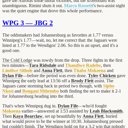
gave the Auroras some moral victories, but the scoreboard was
unambiguous. Rimini shuts it out.
Marco Rossetti
's two-assist night
was the quiet engine that drove this whole performance.
WPG 3 — JBG 2
The oddsmakers had Johannesburg as favorites at 1.77 versus
Winnipeg's 1.77—wait, no, let me correct that: the Jaguars were
listed at 1.77 to the Wendigos' 2.06. So this is an upset, and it's a
good one.
The Cold Lodge
was rowdy from the drop. Three fights in the first
two minutes—
Tara Ridsdale
and
Thandiwe Radebe
, then
Lindiwe Sithole
and
Anna Flett
, then
Thabo Mokoena
and
Dylan Fife
—before the period was even done.
Tyler Chicken
gave
Winnipeg the early lead at 13:56 off a
Brody Flett
assist. The
Jaguars came storming back in period two though, with
Sipho
Nkosi
and
Bongani Mthembu
both finding the net to make it 2-1
for Johannesburg heading into the third.
That's when Winnipeg dug in.
Dylan Fife
—who'd fought
Mokoena
earlier—answered at 1:53 assisted by
Leah Blacksmith
.
Then
Kaya Bearclaw
, set up beautifully by
Anna Flett
, buried
what would prove to be the winner at 10:30. Johannesburg pressed
but couldn't finish. The Wendigos hold on for a 3-2 win that nobody