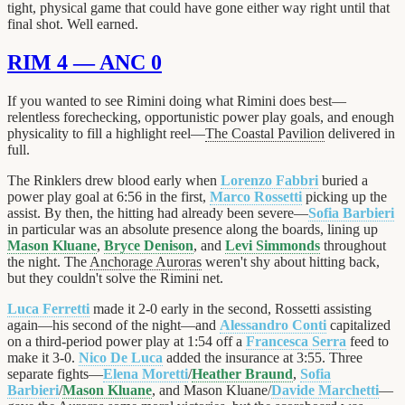
tight, physical game that could have gone either way right until that
final shot. Well earned.
RIM 4 — ANC 0
If you wanted to see Rimini doing what Rimini does best—
relentless forechecking, opportunistic power play goals, and enough
physicality to fill a highlight reel—
The Coastal Pavilion
delivered in
full.
The Rinklers drew blood early when
Lorenzo Fabbri
buried a
power play goal at 6:56 in the first,
Marco Rossetti
picking up the
assist. By then, the hitting had already been severe—
Sofia Barbieri
in particular was an absolute presence along the boards, lining up
Mason Kluane
,
Bryce Denison
, and
Levi Simmonds
throughout
the night. The
Anchorage Auroras
weren't shy about hitting back,
but they couldn't solve the Rimini net.
Luca Ferretti
made it 2-0 early in the second, Rossetti assisting
again—his second of the night—and
Alessandro Conti
capitalized
on a third-period power play at 1:54 off a
Francesca Serra
feed to
make it 3-0.
Nico De Luca
added the insurance at 3:55. Three
separate fights—
Elena Moretti
/
Heather Braund
,
Sofia
Barbieri
/
Mason Kluane
, and Mason Kluane/
Davide Marchetti
—