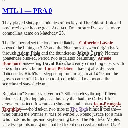
MTL 1 — PRA 0
They played sixty-plus minutes of hockay at
The Oldest Rink
and
produced exactly one goal. And yet, I'm not sure I've seen a more
compelling game on Matchday 25.
The first period set the tone immediately—
Catherine Lavoie
opened the hitting at 2:32 and the Phantoms answered right back
through
Adam Fiala
and the thunderous
Jakub Černý
. Neither
goaltender blinked. Period two escalated beautifully:
Amélie
Bouchard
answering
David Růžička
's early crunching check with
one of her own, before
Lucas Pelletier
—having already been
flattened by Růžička—stepped up on him again at 14:59 and the
gloves came off. Both men took coincidental majors and the
scoreboard stayed clean.
Regulation? Scoreless. Overtime? Still scoreless through fifteen
minutes of grinding, physical hockay that had
the Oldest Rink
crowd on its feet. It went to a shootout, and it was
Jean-François
Tremblay
—who'd taken two trips to
The Sixth
himself tonight—
who buried the winner at 4:31 of Period 5. Poetic justice for a man
who took his lumps and kept coming back. The
Montréal Maples
take two points in a game that felt like it deserved about six.
Quel