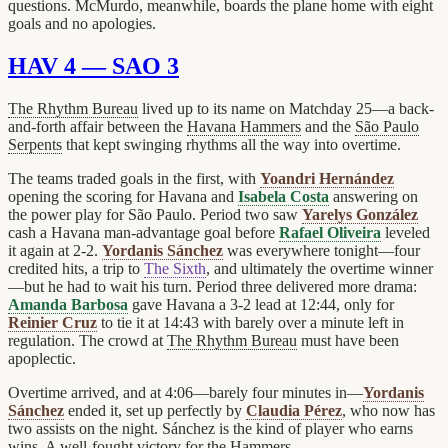
questions. McMurdo, meanwhile, boards the plane home with eight
goals and no apologies.
HAV 4 — SAO 3
The Rhythm Bureau
lived up to its name on Matchday 25—a back-
and-forth affair between the
Havana Hammers
and the
São Paulo
Serpents
that kept swinging rhythms all the way into overtime.
The teams traded goals in the first, with
Yoandri Hernández
opening the scoring for Havana and
Isabela Costa
answering on
the power play for São Paulo. Period two saw
Yarelys González
cash a Havana man-advantage goal before
Rafael Oliveira
leveled
it again at 2-2.
Yordanis Sánchez
was everywhere tonight—four
credited hits, a trip to
The Sixth
, and ultimately the overtime winner
—but he had to wait his turn. Period three delivered more drama:
Amanda Barbosa
gave Havana a 3-2 lead at 12:44, only for
Reinier Cruz
to tie it at 14:43 with barely over a minute left in
regulation. The crowd at
The Rhythm Bureau
must have been
apoplectic.
Overtime arrived, and at 4:06—barely four minutes in—
Yordanis
Sánchez
ended it, set up perfectly by
Claudia Pérez
, who now has
two assists on the night. Sánchez is the kind of player who earns
wins. A well-fought victory for the Hammers.