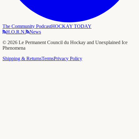
The Community Podcast
HOCKAY TODAY
H.O.R.N.
News
©
2026
Le Permanent Council du Hockay and Unexplained Ice
Phenomena
Shipping & Returns
Terms
Privacy Policy