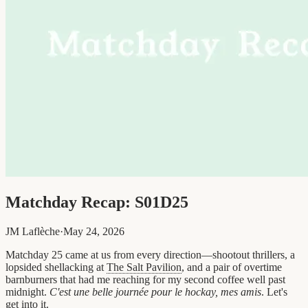
Matchday Recap: S01D25
JM Laflèche
·
May 24, 2026
Matchday 25 came at us from every direction—shootout thrillers, a
lopsided shellacking at
The Salt Pavilion
, and a pair of overtime
barnburners that had me reaching for my second coffee well past
midnight.
C'est une belle journée pour le hockay, mes amis
. Let's
get into it.