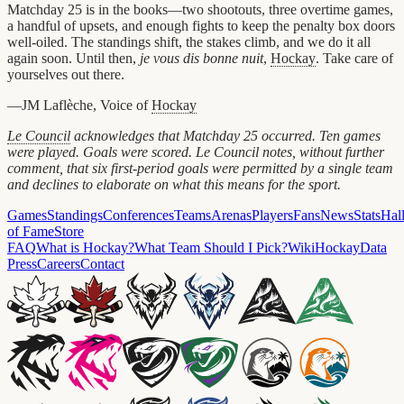
Matchday 25 is in the books—two shootouts, three overtime games,
a handful of upsets, and enough fights to keep the penalty box doors
well-oiled. The standings shift, the stakes climb, and we do it all
again soon. Until then,
je vous dis bonne nuit
,
Hockay
. Take care of
yourselves out there.
—JM Laflèche, Voice of
Hockay
Le Council
acknowledges that Matchday 25 occurred. Ten games
were played. Goals were scored. Le Council notes, without further
comment, that six first-period goals were permitted by a single team
and declines to elaborate on what this means for the sport.
Games
Standings
Conferences
Teams
Arenas
Players
Fans
News
Stats
Hal
of Fame
Store
FAQ
What is Hockay?
What Team Should I Pick?
Wiki
HockayData
Press
Careers
Contact