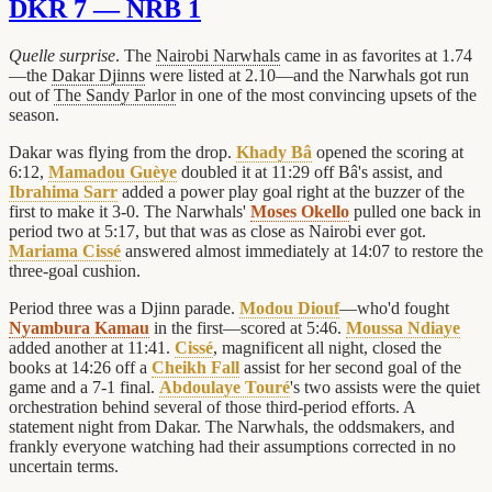
DKR 7 — NRB 1
Quelle surprise
. The
Nairobi Narwhals
came in as favorites at 1.74
—the
Dakar Djinns
were listed at 2.10—and the Narwhals got run
out of
The Sandy Parlor
in one of the most convincing upsets of the
season.
Dakar was flying from the drop.
Khady Bâ
opened the scoring at
6:12,
Mamadou Guèye
doubled it at 11:29 off Bâ's assist, and
Ibrahima Sarr
added a power play goal right at the buzzer of the
first to make it 3-0. The Narwhals'
Moses Okello
pulled one back in
period two at 5:17, but that was as close as Nairobi ever got.
Mariama Cissé
answered almost immediately at 14:07 to restore the
three-goal cushion.
Period three was a Djinn parade.
Modou Diouf
—who'd fought
Nyambura Kamau
in the first—scored at 5:46.
Moussa Ndiaye
added another at 11:41.
Cissé
, magnificent all night, closed the
books at 14:26 off a
Cheikh Fall
assist for her second goal of the
game and a 7-1 final.
Abdoulaye Touré
's two assists were the quiet
orchestration behind several of those third-period efforts. A
statement night from Dakar. The Narwhals, the oddsmakers, and
frankly everyone watching had their assumptions corrected in no
uncertain terms.