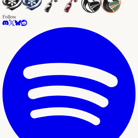
Follow