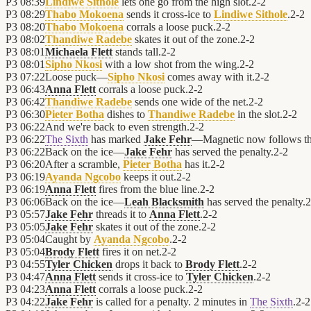
P3
08:39
Lindiwe Sithole
lets one go from the high slot.
2
-
2
P3
08:29
Thabo Mokoena
sends it cross-ice to
Lindiwe Sithole
.
2
-
2
P3
08:20
Thabo Mokoena
corrals a loose puck.
2
-
2
P3
08:02
Thandiwe Radebe
skates it out of the zone.
2
-
2
P3
08:01
Michaela Flett
stands tall.
2
-
2
P3
08:01
Sipho Nkosi
with a low shot from the wing.
2
-
2
P3
07:22
Loose puck—
Sipho Nkosi
comes away with it.
2
-
2
P3
06:43
Anna Flett
corrals a loose puck.
2
-
2
P3
06:42
Thandiwe Radebe
sends one wide of the net.
2
-
2
P3
06:30
Pieter Botha
dishes to
Thandiwe Radebe
in the slot.
2
-
2
P3
06:22
And we're back to even strength.
2
-
2
P3
06:22
The Sixth
has marked
Jake Fehr
—Magnetic now follows t
P3
06:22
Back on the ice—
Jake Fehr
has served the penalty.
2
-
2
P3
06:20
After a scramble,
Pieter Botha
has it.
2
-
2
P3
06:19
Ayanda Ngcobo
keeps it out.
2
-
2
P3
06:19
Anna Flett
fires from the blue line.
2
-
2
P3
06:06
Back on the ice—
Leah Blacksmith
has served the penalty.
2
P3
05:57
Jake Fehr
threads it to
Anna Flett
.
2
-
2
P3
05:05
Jake Fehr
skates it out of the zone.
2
-
2
P3
05:04
Caught by
Ayanda Ngcobo
.
2
-
2
P3
05:04
Brody Flett
fires it on net.
2
-
2
P3
04:55
Tyler Chicken
drops it back to
Brody Flett
.
2
-
2
P3
04:47
Anna Flett
sends it cross-ice to
Tyler Chicken
.
2
-
2
P3
04:23
Anna Flett
corrals a loose puck.
2
-
2
P3
04:22
Jake Fehr
is called for a penalty. 2 minutes in
The Sixth
.
2
-
2