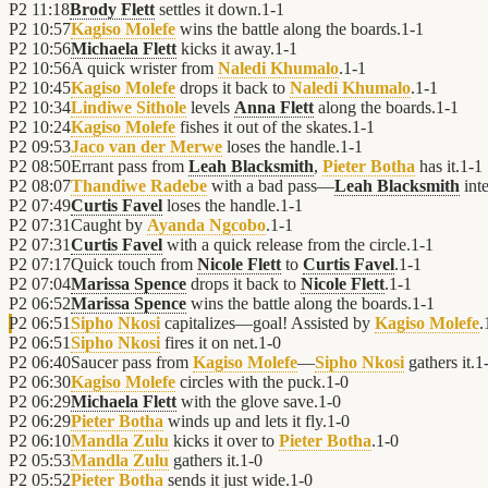
P2
11:18
Brody Flett
settles it down.
1
-
1
P2
10:57
Kagiso Molefe
wins the battle along the boards.
1
-
1
P2
10:56
Michaela Flett
kicks it away.
1
-
1
P2
10:56
A quick wrister from
Naledi Khumalo
.
1
-
1
P2
10:45
Kagiso Molefe
drops it back to
Naledi Khumalo
.
1
-
1
P2
10:34
Lindiwe Sithole
levels
Anna Flett
along the boards.
1
-
1
P2
10:24
Kagiso Molefe
fishes it out of the skates.
1
-
1
P2
09:53
Jaco van der Merwe
loses the handle.
1
-
1
P2
08:50
Errant pass from
Leah Blacksmith
,
Pieter Botha
has it.
1
-
1
P2
08:07
Thandiwe Radebe
with a bad pass—
Leah Blacksmith
inte
P2
07:49
Curtis Favel
loses the handle.
1
-
1
P2
07:31
Caught by
Ayanda Ngcobo
.
1
-
1
P2
07:31
Curtis Favel
with a quick release from the circle.
1
-
1
P2
07:17
Quick touch from
Nicole Flett
to
Curtis Favel
.
1
-
1
P2
07:04
Marissa Spence
drops it back to
Nicole Flett
.
1
-
1
P2
06:52
Marissa Spence
wins the battle along the boards.
1
-
1
P2
06:51
Sipho Nkosi
capitalizes—goal! Assisted by
Kagiso Molefe
.
P2
06:51
Sipho Nkosi
fires it on net.
1
-
0
P2
06:40
Saucer pass from
Kagiso Molefe
—
Sipho Nkosi
gathers it.
1
P2
06:30
Kagiso Molefe
circles with the puck.
1
-
0
P2
06:29
Michaela Flett
with the glove save.
1
-
0
P2
06:29
Pieter Botha
winds up and lets it fly.
1
-
0
P2
06:10
Mandla Zulu
kicks it over to
Pieter Botha
.
1
-
0
P2
05:53
Mandla Zulu
gathers it.
1
-
0
P2
05:52
Pieter Botha
sends it just wide.
1
-
0