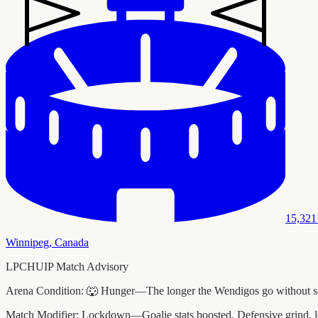
15,321
Winnipeg
,
Canada
LPCHUIP Match Advisory
Arena Condition:
🐺 Hunger—The longer the Wendigos go without scori
Match Modifier:
Lockdown—Goalie stats boosted. Defensive grind, l