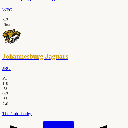
WPG
3
-
2
Final
Johannesburg Jaguars
JBG
P1
1
-
0
P2
0
-
2
P3
2
-
0
The Cold Lodge