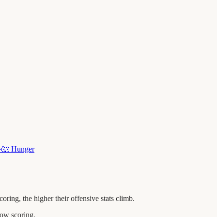
·
🐺
Hunger
ng, the higher their offensive stats climb.
ow scoring.