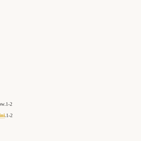
ow.
1
-
2
ini
.
1
-
2