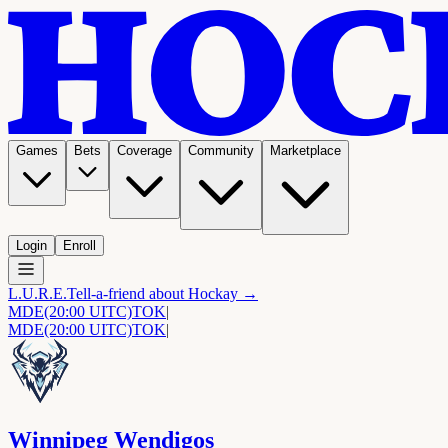
Games
Bets
Coverage
Community
Marketplace
Login
Enroll
L.U.R.E.
Tell-a-friend about Hockay →
MDE
(20:00 UITC)
TOK
|
MDE
(20:00 UITC)
TOK
|
Winnipeg Wendigos