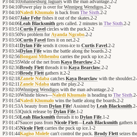
P3
04:10
Johannesburg Jaguars
with the man advantage.
2
-
2
P3
04:10
Power play is over for
Winnipeg Wendigos
.
2
-
2
P3
04:10
Naledi Khumalo
is back from
The Sixth
.
2
-
2
P3
04:07
Jake Fehr
fishes it out of the skates.
2
-
2
P3
04:06
Leah Blacksmith
gets called. 2 minutes in
The Sixth
.
2
-
2
P3
03:51
Curtis Favel
circles with the puck.
2
-
2
P3
03:50
No problem for
Ayanda Ngcobo
.
2
-
2
P3
03:50
Curtis Favel
fires it on net.
2
-
2
P3
03:41
Dylan Fife
sends it cross-ice to
Curtis Favel
.
2
-
2
P3
03:34
Dylan Fife
wins the battle along the boards.
2
-
2
P3
02:56
Bongani Mthembu
carries the puck up ice.
2
-
2
P3
02:55
Wide of the net from
Kaya Bearclaw
.
2
-
2
P3
02:36
Brody Flett
threads it to
Kaya Bearclaw
.
2
-
2
P3
02:19
Brody Flett
gathers it.
2
-
2
P3
02:18
Zanele Ndaba
catches
Kaya Bearclaw
with the shoulder.
2
-
P3
02:11
Zanele Ndaba
starts the play.
2
-
2
P3
02:10
Winnipeg Wendigos
with the man advantage.
2
-
2
P3
02:10
Whistle blows—
Naledi Khumalo
is heading to
The Sixth
.
2
P3
01:54
Naledi Khumalo
wins the battle along the boards.
2
-
2
P3
01:53
A beauty from
Dylan Fife
! Assisted by
Leah Blacksmith
.
2
-
P3
01:53
Quick release by
Dylan Fife
.
1
-
2
P3
01:50
Leah Blacksmith
threads it to
Dylan Fife
.
1
-
2
P3
01:47
Saucer pass from
Nicole Flett
—
Leah Blacksmith
gathers it
P3
01:45
Nicole Flett
carries the puck up ice.
1
-
2
P3
01:44
Kagiso Molefe
can't control the puck.
Brody Flett
seizes th