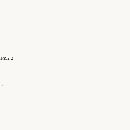
hem.
2
-
2
-
2