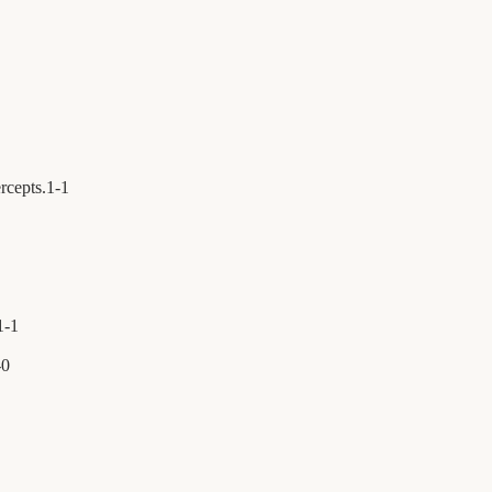
rcepts.
1
-
1
1
-
1
-
0