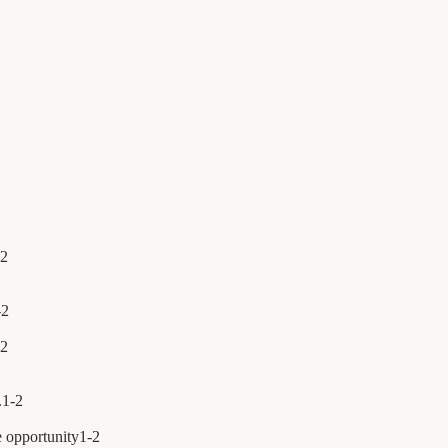
2
-
2
2
.
1
-
2
e opportunity
1
-
2