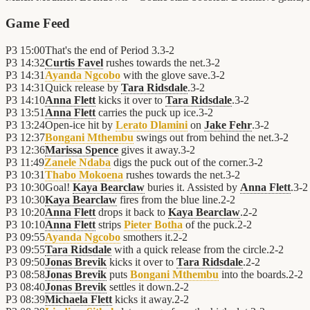
Game Feed
P3
15:00
That's the end of Period 3.
3
-
2
P3
14:32
Curtis Favel
rushes towards the net.
3
-
2
P3
14:31
Ayanda Ngcobo
with the glove save.
3
-
2
P3
14:31
Quick release by
Tara Ridsdale
.
3
-
2
P3
14:10
Anna Flett
kicks it over to
Tara Ridsdale
.
3
-
2
P3
13:51
Anna Flett
carries the puck up ice.
3
-
2
P3
13:24
Open-ice hit by
Lerato Dlamini
on
Jake Fehr
.
3
-
2
P3
12:37
Bongani Mthembu
swings out from behind the net.
3
-
2
P3
12:36
Marissa Spence
gives it away.
3
-
2
P3
11:49
Zanele Ndaba
digs the puck out of the corner.
3
-
2
P3
10:31
Thabo Mokoena
rushes towards the net.
3
-
2
P3
10:30
Goal!
Kaya Bearclaw
buries it. Assisted by
Anna Flett
.
3
-
2
P3
10:30
Kaya Bearclaw
fires from the blue line.
2
-
2
P3
10:20
Anna Flett
drops it back to
Kaya Bearclaw
.
2
-
2
P3
10:10
Anna Flett
strips
Pieter Botha
of the puck.
2
-
2
P3
09:55
Ayanda Ngcobo
smothers it.
2
-
2
P3
09:55
Tara Ridsdale
with a quick release from the circle.
2
-
2
P3
09:50
Jonas Brevik
kicks it over to
Tara Ridsdale
.
2
-
2
P3
08:58
Jonas Brevik
puts
Bongani Mthembu
into the boards.
2
-
2
P3
08:40
Jonas Brevik
settles it down.
2
-
2
P3
08:39
Michaela Flett
kicks it away.
2
-
2