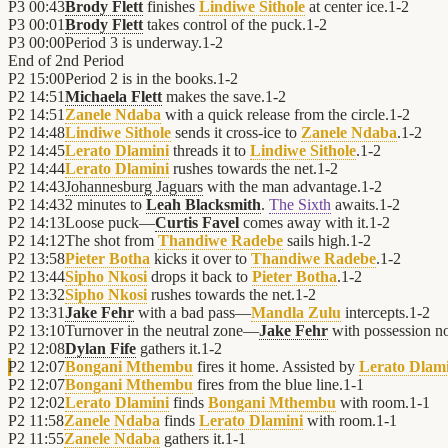
P3
00:43
Brody Flett
finishes
Lindiwe Sithole
at center ice.
1
-
2
P3
00:01
Brody Flett
takes control of the puck.
1
-
2
P3
00:00
Period 3 is underway.
1
-
2
End of
2nd Period
P2
15:00
Period 2 is in the books.
1
-
2
P2
14:51
Michaela Flett
makes the save.
1
-
2
P2
14:51
Zanele Ndaba
with a quick release from the circle.
1
-
2
P2
14:48
Lindiwe Sithole
sends it cross-ice to
Zanele Ndaba
.
1
-
2
P2
14:45
Lerato Dlamini
threads it to
Lindiwe Sithole
.
1
-
2
P2
14:44
Lerato Dlamini
rushes towards the net.
1
-
2
P2
14:43
Johannesburg Jaguars
with the man advantage.
1
-
2
P2
14:43
2 minutes to
Leah Blacksmith
.
The Sixth
awaits.
1
-
2
P2
14:13
Loose puck—
Curtis Favel
comes away with it.
1
-
2
P2
14:12
The shot from
Thandiwe Radebe
sails high.
1
-
2
P2
13:58
Pieter Botha
kicks it over to
Thandiwe Radebe
.
1
-
2
P2
13:44
Sipho Nkosi
drops it back to
Pieter Botha
.
1
-
2
P2
13:32
Sipho Nkosi
rushes towards the net.
1
-
2
P2
13:31
Jake Fehr
with a bad pass—
Mandla Zulu
intercepts.
1
-
2
P2
13:10
Turnover in the neutral zone—
Jake Fehr
with possession n
P2
12:08
Dylan Fife
gathers it.
1
-
2
P2
12:07
Bongani Mthembu
fires it home. Assisted by
Lerato Dlam
P2
12:07
Bongani Mthembu
fires from the blue line.
1
-
1
P2
12:02
Lerato Dlamini
finds
Bongani Mthembu
with room.
1
-
1
P2
11:58
Zanele Ndaba
finds
Lerato Dlamini
with room.
1
-
1
P2
11:55
Zanele Ndaba
gathers it.
1
-
1