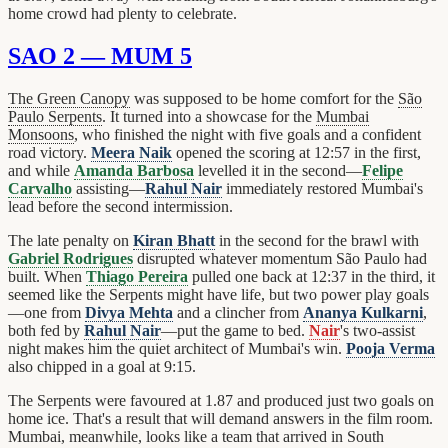
home crowd had plenty to celebrate.
SAO 2 — MUM 5
The Green Canopy
was supposed to be home comfort for the
São
Paulo Serpents
. It turned into a showcase for the
Mumbai
Monsoons
, who finished the night with five goals and a confident
road victory.
Meera Naik
opened the scoring at 12:57 in the first,
and while
Amanda Barbosa
levelled it in the second—
Felipe
Carvalho
assisting—
Rahul Nair
immediately restored Mumbai's
lead before the second intermission.
The late penalty on
Kiran Bhatt
in the second for the brawl with
Gabriel Rodrigues
disrupted whatever momentum São Paulo had
built. When
Thiago Pereira
pulled one back at 12:37 in the third, it
seemed like the Serpents might have life, but two power play goals
—one from
Divya Mehta
and a clincher from
Ananya Kulkarni
,
both fed by
Rahul Nair
—put the game to bed.
Nair
's two-assist
night makes him the quiet architect of Mumbai's win.
Pooja Verma
also chipped in a goal at 9:15.
The Serpents were favoured at 1.87 and produced just two goals on
home ice. That's a result that will demand answers in the film room.
Mumbai, meanwhile, looks like a team that arrived in South