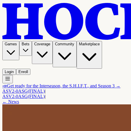
Games
Bets
Coverage
Community
Marketplace
Login
Enroll
📣
Get ready for the Interseason, the S.H.I.F.T., and Season 3 →
ASV
2-0
ASG
(FINAL)
|
ASV
2-0
ASG
(FINAL)
|
← News