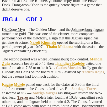
Favoured at 1.87, the Rinklers go home empty from
The Frozen
Dock
. Dong-wook Yoon is the quietly heroic figure in a game that
didn't deserve one.
JBG 4 — GDL 2
Die Goue Myn
—The Golden Mine—and the
Johannesburg Jaguars
turned it to gold. This was one of the cleaner, more composed
performances of the matchday, a sign that this Jaguars squad has
genuine structure.
Naledi Khumalo
opened the scoring on a first-
period power play at 10:07—
Thabo Mokoena
with the assist—the
Jaguars capitalizing efficiently.
The second period was where Johannesburg took control.
Mandla
Zulu
scored a beauty at 0:45, then
Thandiwe Radebe
batted one
out of the air at 7:38 to make it 3-1.
Carlos Morales
finally got the
Guadalajara Gatos
on the board at 11:43, assisted by
Andrés Rojas
,
but the Jaguars had too much cushion.
Kagiso Molefe
pulled one back for the Gatos at 0:36 in the third,
and for a moment the Gatos looked alive. But
Santiago Torres
answered at 4:56—
Rodrigo Vargas
assisting—to restore the two-
goal lead.
Torres
and Molefe later fought at 10:33, cancelling each
other out, and the Jaguars held on to win 4-2. The Gatos, favoured
at 1.87, come away with nothing from South Africa. Johannesburg's