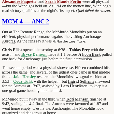
Alexandre Paquette
, and
Sarah-Maude Fortin
were all physical
—but the Wendigos held on. At 1.94 on the money line, Winnipeg's
road victory qualifies as the night's first upset.
Quel début de saison.
MCM 4 — ANC 2
Out at
The Remote Range
, the
McMurdo Monoliths
put on an
efficient, physical performance against the visiting
Anchorage
Auroras
. As the fans say it was
.
McMurdering Time
Chris Elliot
opened the scoring at 6:38—
Tobias Frey
with the
assist—and
Bryce Denison
made it 1-1 before
Ji-hoon Baek
pulled
one back for Anchorage just before the first intermission.
The second period was a physical showcase. Fifteen combined hits
across the game, and several of the ugliest ones came in that middle
frame.
Jake Hensley
restored the Monoliths' two-goal cushion at
3:53—
Cody Tulik
with the helper—but
Ingrid Solheim
answered
for the Auroras at 13:02, assisted by
Lars Henriksen
, to keep it a
one-goal game heading into the third.
McMurdo put it away in the third when
Kofi Mensah
finished at
9:42, sealing the 4-2 final. The Auroras were favoured at 1.87 and
went home empty. C'est la vie, Anchorage. The Monoliths look
organized and dangerous at home.