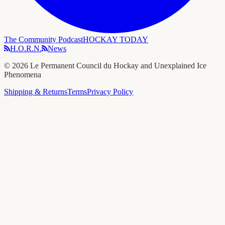
The Community Podcast
HOCKAY TODAY
H.O.R.N.
News
©
2026
Le Permanent Council du Hockay and Unexplained Ice
Phenomena
Shipping & Returns
Terms
Privacy Policy