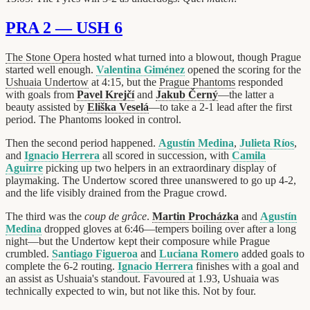
PRA 2 — USH 6
The Stone Opera
hosted what turned into a blowout, though Prague
started well enough.
Valentina Giménez
opened the scoring for the
Ushuaia Undertow
at 4:15, but the
Prague Phantoms
responded
with goals from
Pavel Krejčí
and
Jakub Černý
—the latter a
beauty assisted by
Eliška Veselá
—to take a 2-1 lead after the first
period. The Phantoms looked in control.
Then the second period happened.
Agustín Medina
,
Julieta Ríos
,
and
Ignacio Herrera
all scored in succession, with
Camila
Aguirre
picking up two helpers in an extraordinary display of
playmaking. The Undertow scored three unanswered to go up 4-2,
and the life visibly drained from the Prague crowd.
The third was the
coup de grâce
.
Martin Procházka
and
Agustín
Medina
dropped gloves at 6:46—tempers boiling over after a long
night—but the Undertow kept their composure while Prague
crumbled.
Santiago Figueroa
and
Luciana Romero
added goals to
complete the 6-2 routing.
Ignacio Herrera
finishes with a goal and
an assist as Ushuaia's standout. Favoured at 1.93, Ushuaia was
technically expected to win, but not like this. Not by four.