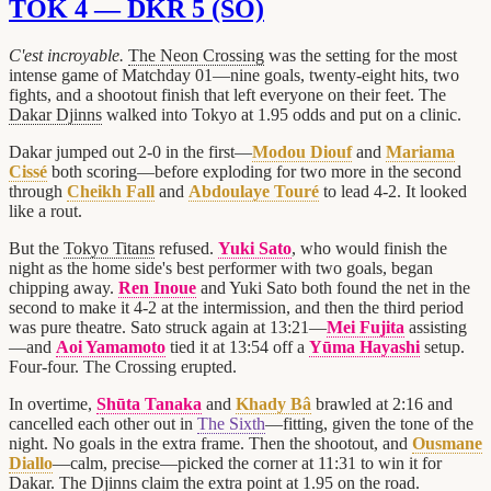
TOK 4 — DKR 5 (SO)
C'est incroyable.
The Neon Crossing
was the setting for the most
intense game of Matchday 01—nine goals, twenty-eight hits, two
fights, and a shootout finish that left everyone on their feet. The
Dakar Djinns
walked into Tokyo at 1.95 odds and put on a clinic.
Dakar jumped out 2-0 in the first—
Modou Diouf
and
Mariama
Cissé
both scoring—before exploding for two more in the second
through
Cheikh Fall
and
Abdoulaye Touré
to lead 4-2. It looked
like a rout.
But the
Tokyo Titans
refused.
Yuki Sato
, who would finish the
night as the home side's best performer with two goals, began
chipping away.
Ren Inoue
and Yuki Sato both found the net in the
second to make it 4-2 at the intermission, and then the third period
was pure theatre. Sato struck again at 13:21—
Mei Fujita
assisting
—and
Aoi Yamamoto
tied it at 13:54 off a
Yūma Hayashi
setup.
Four-four. The Crossing erupted.
In overtime,
Shūta Tanaka
and
Khady Bâ
brawled at 2:16 and
cancelled each other out in
The Sixth
—fitting, given the tone of the
night. No goals in the extra frame. Then the shootout, and
Ousmane
Diallo
—calm, precise—picked the corner at 11:31 to win it for
Dakar. The Djinns claim the extra point at 1.95 on the road.