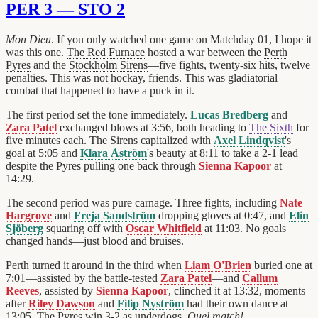
PER 3 — STO 2
Mon Dieu
. If you only watched one game on Matchday 01, I hope it
was this one.
The Red Furnace
hosted a war between the
Perth
Pyres
and the
Stockholm Sirens
—five fights, twenty-six hits, twelve
penalties. This was not hockay, friends. This was gladiatorial
combat that happened to have a puck in it.
The first period set the tone immediately.
Lucas Bredberg
and
Zara Patel
exchanged blows at 3:56, both heading to
The Sixth
for
five minutes each. The Sirens capitalized with
Axel Lindqvist
's
goal at 5:05 and
Klara Åström
's beauty at 8:11 to take a 2-1 lead
despite the Pyres pulling one back through
Sienna Kapoor
at
14:29.
The second period was pure carnage. Three fights, including
Nate
Hargrove
and
Freja Sandström
dropping gloves at 0:47, and
Elin
Sjöberg
squaring off with
Oscar Whitfield
at 11:03. No goals
changed hands—just blood and bruises.
Perth turned it around in the third when
Liam O'Brien
buried one at
7:01—assisted by the battle-tested
Zara Patel
—and
Callum
Reeves
, assisted by
Sienna Kapoor
, clinched it at 13:32, moments
after
Riley Dawson
and
Filip Nyström
had their own dance at
13:05. The Pyres win 3-2 as underdogs.
Quel match!