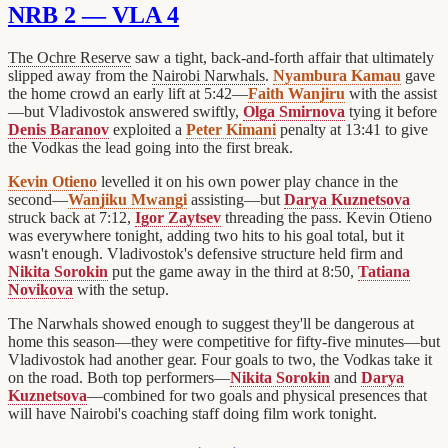
NRB 2 — VLA 4
The Ochre Reserve
saw a tight, back-and-forth affair that ultimately
slipped away from the
Nairobi Narwhals
.
Nyambura Kamau
gave
the home crowd an early lift at 5:42—
Faith Wanjiru
with the assist
—but Vladivostok answered swiftly,
Olga Smirnova
tying it before
Denis Baranov
exploited a
Peter Kimani
penalty at 13:41 to give
the Vodkas the lead going into the first break.
Kevin Otieno
levelled it on his own power play chance in the
second—
Wanjiku Mwangi
assisting—but
Darya Kuznetsova
struck back at 7:12,
Igor Zaytsev
threading the pass. Kevin Otieno
was everywhere tonight, adding two hits to his goal total, but it
wasn't enough. Vladivostok's defensive structure held firm and
Nikita Sorokin
put the game away in the third at 8:50,
Tatiana
Novikova
with the setup.
The Narwhals showed enough to suggest they'll be dangerous at
home this season—they were competitive for fifty-five minutes—but
Vladivostok had another gear. Four goals to two, the Vodkas take it
on the road. Both top performers—
Nikita Sorokin
and
Darya
Kuznetsova
—combined for two goals and physical presences that
will have Nairobi's coaching staff doing film work tonight.