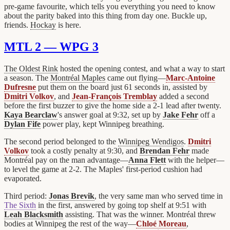
pre-game favourite, which tells you everything you need to know
about the parity baked into this thing from day one. Buckle up,
friends.
Hockay
is here.
MTL 2 — WPG 3
The Oldest Rink
hosted the opening contest, and what a way to start
a season. The
Montréal Maples
came out flying—
Marc-Antoine
Dufresne
put them on the board just 61 seconds in, assisted by
Dmitri Volkov
, and
Jean-François Tremblay
added a second
before the first buzzer to give the home side a 2-1 lead after twenty.
Kaya Bearclaw
's answer goal at 9:32, set up by
Jake Fehr
off a
Dylan Fife
power play, kept Winnipeg breathing.
The second period belonged to the
Winnipeg Wendigos
.
Dmitri
Volkov
took a costly penalty at 9:30, and
Brendan Fehr
made
Montréal pay on the man advantage—
Anna Flett
with the helper—
to level the game at 2-2. The Maples' first-period cushion had
evaporated.
Third period:
Jonas Brevik
, the very same man who served time in
The Sixth
in the first, answered by going top shelf at 9:51 with
Leah Blacksmith
assisting. That was the winner. Montréal threw
bodies at Winnipeg the rest of the way—
Chloé Moreau
,