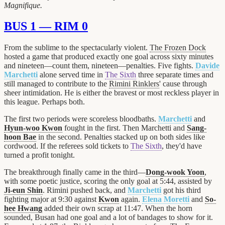
Magnifique.
BUS 1 — RIM 0
From the sublime to the spectacularly violent.
The Frozen Dock
hosted a game that produced exactly one goal across sixty minutes
and nineteen—count them, nineteen—penalties. Five fights.
Davide
Marchetti
alone served time in
The Sixth
three separate times and
still managed to contribute to the
Rimini Rinklers
' cause through
sheer intimidation. He is either the bravest or most reckless player in
this league. Perhaps both.
The first two periods were scoreless bloodbaths.
Marchetti
and
Hyun-woo Kwon
fought in the first. Then Marchetti and
Sang-
hoon Bae
in the second. Penalties stacked up on both sides like
cordwood. If the referees sold tickets to
The Sixth
, they'd have
turned a profit tonight.
The breakthrough finally came in the third—
Dong-wook Yoon
,
with some poetic justice, scoring the only goal at 5:44, assisted by
Ji-eun Shin
. Rimini pushed back, and
Marchetti
got his third
fighting major at 9:30 against
Kwon
again.
Elena Moretti
and
So-
hee Hwang
added their own scrap at 11:47. When the horn
sounded, Busan had one goal and a lot of bandages to show for it.