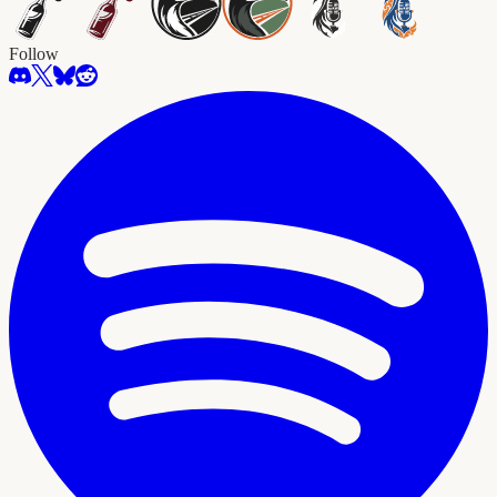
Follow