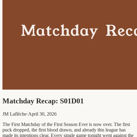
Matchday Recap: S01D01
JM Laflèche
·
April 30, 2026
The First Matchday of the First Season Ever is now over. The first
puck dropped, the first blood drawn, and already this league has
made its intentions clear. Every single game tonight went against the