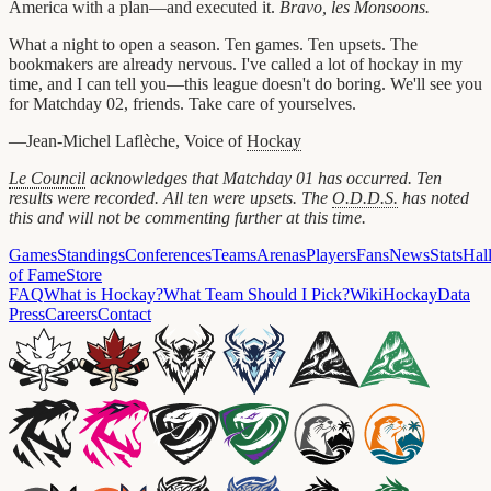
America with a plan—and executed it.
Bravo, les Monsoons.
What a night to open a season. Ten games. Ten upsets. The
bookmakers are already nervous. I've called a lot of hockay in my
time, and I can tell you—this league doesn't do boring. We'll see you
for Matchday 02, friends. Take care of yourselves.
—Jean-Michel Laflèche, Voice of
Hockay
Le Council
acknowledges that Matchday 01 has occurred. Ten
results were recorded. All ten were upsets. The
O.D.D.S.
has noted
this and will not be commenting further at this time.
Games
Standings
Conferences
Teams
Arenas
Players
Fans
News
Stats
Hal
of Fame
Store
FAQ
What is Hockay?
What Team Should I Pick?
Wiki
HockayData
Press
Careers
Contact