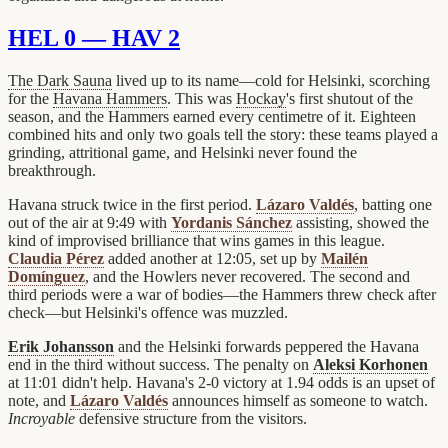
HEL 0 — HAV 2
The Dark Sauna
lived up to its name—cold for Helsinki, scorching
for the
Havana Hammers
. This was
Hockay
's first shutout of the
season, and the Hammers earned every centimetre of it. Eighteen
combined hits and only two goals tell the story: these teams played a
grinding, attritional game, and Helsinki never found the
breakthrough.
Havana struck twice in the first period.
Lázaro Valdés
, batting one
out of the air at 9:49 with
Yordanis Sánchez
assisting, showed the
kind of improvised brilliance that wins games in this league.
Claudia Pérez
added another at 12:05, set up by
Mailén
Domínguez
, and the Howlers never recovered. The second and
third periods were a war of bodies—the Hammers threw check after
check—but Helsinki's offence was muzzled.
Erik Johansson
and the Helsinki forwards peppered the Havana
end in the third without success. The penalty on
Aleksi Korhonen
at 11:01 didn't help. Havana's 2-0 victory at 1.94 odds is an upset of
note, and
Lázaro Valdés
announces himself as someone to watch.
Incroyable
defensive structure from the visitors.