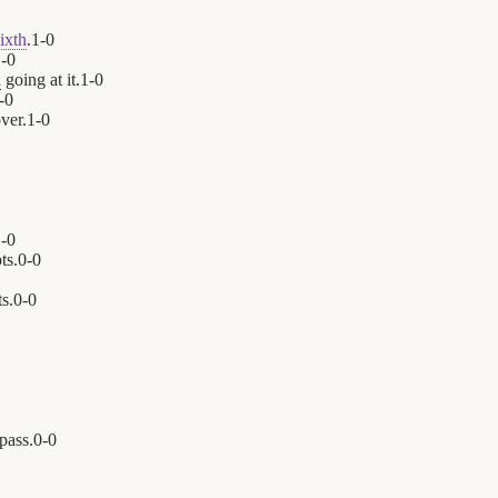
ixth
.
1
-
0
1
-
0
n
going at it.
1
-
0
-
0
ver.
1
-
0
1
-
0
ts.
0
-
0
s.
0
-
0
 pass.
0
-
0