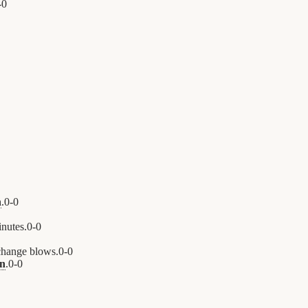
-
0
n
.
0
-
0
nutes.
0
-
0
hange blows.
0
-
0
n
.
0
-
0