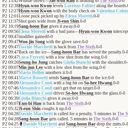
P2
13:42
Whistle blows—
Jae-won Kim
is heading to
The Sixth
.
0
-
0
P2
12:38
Hyun-woo Kwon
levels
Lorenzo Fabbri
along the boards.
P2
12:27
Hyun-woo Kwon
with the body check on
Valentina Colo
P2
12:01
Loose puck picked up by
Elena Moretti
.
0
-
0
P2
11:37
Shot goes wide from
Ji-eun Shin
.
0
-
0
P2
10:19
Sang-hoon Bae
gives it away.
0
-
0
P2
09:56
Elena Moretti
with a bad pass—
Hyun-woo Kwon
intercept
P2
09:47
modifier gained
0
-
0
P2
09:47
Woo-jin Song
with the glove save.
0
-
0
P2
09:47
Davide Marchetti
is back from
The Sixth
.
0
-
0
P2
09:47
Back on the ice—
Sang-hoon Bae
has served the penalty.
0
-
P2
09:47
Luca Ferretti
with a low shot from the wing.
0
-
0
P2
09:26
Seung-ho Jung
catches
Giulia Bianchi
with the shoulder.
0
-
P2
09:07
Min-jun Lee
with a low shot from the wing.
0
-
0
P2
09:07
Marta Bellini
smothers it.
0
-
0
P2
08:41
Marco Rossetti
sends
Sang-hoon Bae
to the ice.
0
-
0
P2
08:09
Alessandro Conti
with a big hit on
So-hee Hwang
.
0
-
0
P2
07:46
Alessandro Conti
can't get that on target.
0
-
0
P2
07:14
Alessandro Conti
drives
So-hee Hwang
into the glass.
0
-
0
P2
06:39
Giulia Bianchi
gives it away.
0
-
0
P2
06:07
Eun-bi Han
is back from
The Sixth
.
0
-
0
P2
05:32
Ji-eun Shin
coughs it up.
0
-
0
P2
04:28
Davide Marchetti
is called for a penalty. 5 minutes in
The S
P2
04:28
Sang-hoon Bae
gets called. 5 minutes in
The Sixth
.
0
-
0
P2
04:25
🥊
Davide Marchetti
and
Sang-hoon Bae
drop the mitts.
0
-