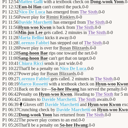
P1
12:54
Matteo Galli
with a textbook check on
Dong-wook Yoon
.
0
P1
12:32
Eun-bi Han
can't control the puck.
0
-
0
P1
12:32
Nico De Luca
has emerged from
The Sixth
.
0
-
0
P1
11:56
Power play for
Rimini Rinklers
.
0
-
0
P1
11:56
Davide Marchetti
has emerged from
The Sixth
.
0
-
0
P1
11:56
Hyun-woo Kwon
is back from
The Sixth
.
0
-
0
P1
11:56
Min-jun Lee
gets called. 2 minutes in
The Sixth
.
0
-
0
P1
11:28
Marta Bellini
kicks it away.
0
-
0
P1
11:28
Lorenzo Fabbri
has stepped out of
The Sixth
.
0
-
0
P1
11:28
Power play is over for
Busan Blizzards
.
0
-
0
P1
11:28
Sang-hoon Bae
rips one toward the net.
0
-
0
P1
11:00
Sang-hoon Bae
can't get that on target.
0
-
0
P1
10:41
Chiara Ricci
sends it just wide.
0
-
0
P1
10:22
That'll be a penalty on
Nico De Luca
.
0
-
0
P1
09:27
Power play for
Busan Blizzards
.
0
-
0
P1
09:27
Lorenzo Fabbri
gets called. 2 minutes in
The Sixth
.
0
-
0
P1
08:19
Marco Rossetti
with a textbook check on
Hyun-woo Kwo
P1
07:31
Back on the ice—
So-hee Hwang
has served the penalty.
0
-
0
P1
06:42
Penalty on
Hyun-woo Kwon
. Heading to
The Sixth
for 5 mi
P1
06:42
5 minutes to
Davide Marchetti
.
The Sixth
awaits.
0
-
0
P1
06:39
🥊
Gloves off!
Davide Marchetti
and
Hyun-woo Kwon
exc
P1
06:37
Crunching check by
Davide Marchetti
on
Hyun-woo Kwo
P1
06:22
Dong-wook Yoon
has returned from
The Sixth
.
0
-
0
P1
06:22
The power play comes to an end.
0
-
0
P1
05:26
That'll be a penalty on
So-hee Hwang
.
0
-
0