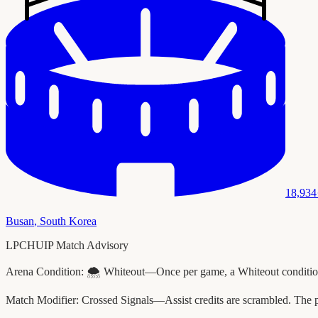
18,934
Busan
,
South Korea
LPCHUIP Match Advisory
Arena Condition:
🌨️ Whiteout—Once per game, a Whiteout condition 
Match Modifier:
Crossed Signals—Assist credits are scrambled. The 