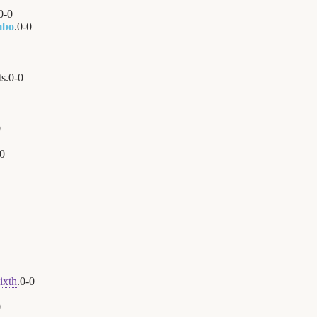
0
-
0
mbo
.
0
-
0
s.
0
-
0
0
0
ixth
.
0
-
0
0