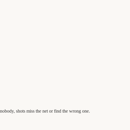
obody, shots miss the net or find the wrong one.