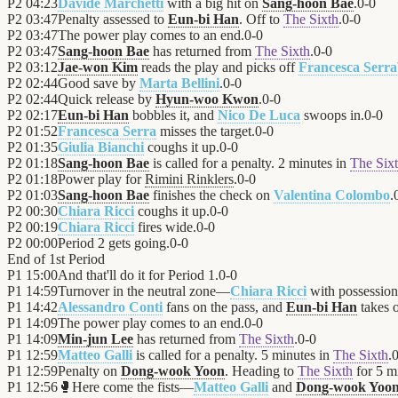
P2
04:23
Davide Marchetti
with a big hit on
Sang-hoon Bae
.
0
-
0
P2
03:47
Penalty assessed to
Eun-bi Han
. Off to
The Sixth
.
0
-
0
P2
03:47
The power play comes to an end.
0
-
0
P2
03:47
Sang-hoon Bae
has returned from
The Sixth
.
0
-
0
P2
03:12
Jae-won Kim
reads the play and picks off
Francesca Serra
P2
02:44
Good save by
Marta Bellini
.
0
-
0
P2
02:44
Quick release by
Hyun-woo Kwon
.
0
-
0
P2
02:17
Eun-bi Han
bobbles it, and
Nico De Luca
swoops in.
0
-
0
P2
01:52
Francesca Serra
misses the target.
0
-
0
P2
01:35
Giulia Bianchi
coughs it up.
0
-
0
P2
01:18
Sang-hoon Bae
is called for a penalty. 2 minutes in
The Six
P2
01:18
Power play for
Rimini Rinklers
.
0
-
0
P2
01:03
Sang-hoon Bae
finishes the check on
Valentina Colombo
.
P2
00:30
Chiara Ricci
coughs it up.
0
-
0
P2
00:19
Chiara Ricci
fires wide.
0
-
0
P2
00:00
Period 2 gets going.
0
-
0
End of
1st Period
P1
15:00
And that'll do it for Period 1.
0
-
0
P1
14:59
Turnover in the neutral zone—
Chiara Ricci
with possessio
P1
14:42
Alessandro Conti
fans on the pass, and
Eun-bi Han
takes o
P1
14:09
The power play comes to an end.
0
-
0
P1
14:09
Min-jun Lee
has returned from
The Sixth
.
0
-
0
P1
12:59
Matteo Galli
is called for a penalty. 5 minutes in
The Sixth
.
P1
12:59
Penalty on
Dong-wook Yoon
. Heading to
The Sixth
for 5 m
P1
12:56
🥊
Here come the fists—
Matteo Galli
and
Dong-wook Yoo