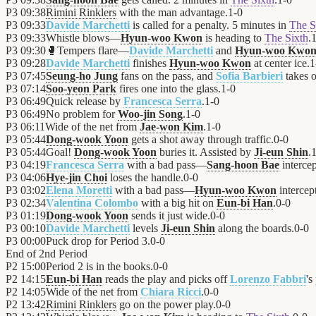
P3
09:38
Rimini Rinklers
with the man advantage.
1
-
0
P3
09:33
Davide Marchetti
is called for a penalty. 5 minutes in
The S
P3
09:33
Whistle blows—
Hyun-woo Kwon
is heading to
The Sixth
.
P3
09:30
🥊
Tempers flare—
Davide Marchetti
and
Hyun-woo Kwo
P3
09:28
Davide Marchetti
finishes
Hyun-woo Kwon
at center ice.
1
P3
07:45
Seung-ho Jung
fans on the pass, and
Sofia Barbieri
takes o
P3
07:14
Soo-yeon Park
fires one into the glass.
1
-
0
P3
06:49
Quick release by
Francesca Serra
.
1
-
0
P3
06:49
No problem for
Woo-jin Song
.
1
-
0
P3
06:11
Wide of the net from
Jae-won Kim
.
1
-
0
P3
05:44
Dong-wook Yoon
gets a shot away through traffic.
0
-
0
P3
05:44
Goal!
Dong-wook Yoon
buries it. Assisted by
Ji-eun Shin
.
P3
04:19
Francesca Serra
with a bad pass—
Sang-hoon Bae
intercep
P3
04:06
Hye-jin Choi
loses the handle.
0
-
0
P3
03:02
Elena Moretti
with a bad pass—
Hyun-woo Kwon
intercept
P3
02:34
Valentina Colombo
with a big hit on
Eun-bi Han
.
0
-
0
P3
01:19
Dong-wook Yoon
sends it just wide.
0
-
0
P3
00:10
Davide Marchetti
levels
Ji-eun Shin
along the boards.
0
-
0
P3
00:00
Puck drop for Period 3.
0
-
0
End of
2nd Period
P2
15:00
Period 2 is in the books.
0
-
0
P2
14:15
Eun-bi Han
reads the play and picks off
Lorenzo Fabbri
's
P2
14:05
Wide of the net from
Chiara Ricci
.
0
-
0
P2
13:42
Rimini Rinklers
go on the power play.
0
-
0