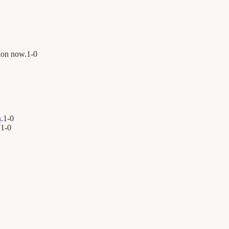
ion now.
1
-
0
h
.
1
-
0
.
1
-
0