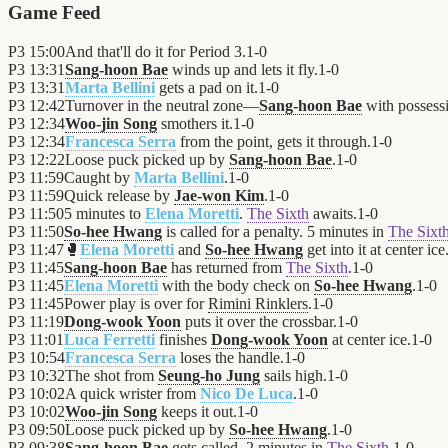
Game Feed
P3
15:00
And that'll do it for Period 3.
1
-
0
P3
13:31
Sang-hoon Bae
winds up and lets it fly.
1
-
0
P3
13:31
Marta Bellini
gets a pad on it.
1
-
0
P3
12:42
Turnover in the neutral zone—
Sang-hoon Bae
with possess
P3
12:34
Woo-jin Song
smothers it.
1
-
0
P3
12:34
Francesca Serra
from the point, gets it through.
1
-
0
P3
12:22
Loose puck picked up by
Sang-hoon Bae
.
1
-
0
P3
11:59
Caught by
Marta Bellini
.
1
-
0
P3
11:59
Quick release by
Jae-won Kim
.
1
-
0
P3
11:50
5 minutes to
Elena Moretti
.
The Sixth
awaits.
1
-
0
P3
11:50
So-hee Hwang
is called for a penalty. 5 minutes in
The Sixt
P3
11:47
🥊
Elena Moretti
and
So-hee Hwang
get into it at center ice
P3
11:45
Sang-hoon Bae
has returned from
The Sixth
.
1
-
0
P3
11:45
Elena Moretti
with the body check on
So-hee Hwang
.
1
-
0
P3
11:45
Power play is over for
Rimini Rinklers
.
1
-
0
P3
11:19
Dong-wook Yoon
puts it over the crossbar.
1
-
0
P3
11:01
Luca Ferretti
finishes
Dong-wook Yoon
at center ice.
1
-
0
P3
10:54
Francesca Serra
loses the handle.
1
-
0
P3
10:32
The shot from
Seung-ho Jung
sails high.
1
-
0
P3
10:02
A quick wrister from
Nico De Luca
.
1
-
0
P3
10:02
Woo-jin Song
keeps it out.
1
-
0
P3
09:50
Loose puck picked up by
So-hee Hwang
.
1
-
0
P3
09:38
Sang-hoon Bae
gets called. 2 minutes in
The Sixth
.
1
-
0