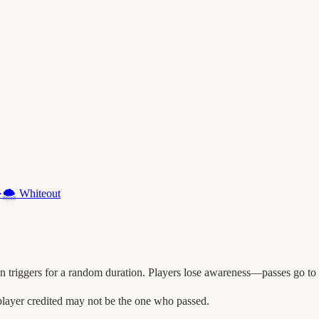
·
🌨️
Whiteout
triggers for a random duration. Players lose awareness—passes go to n
player credited may not be the one who passed.