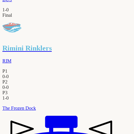
1
-
0
Final
Rimini Rinklers
RIM
P1
0
-
0
P2
0
-
0
P3
1
-
0
The Frozen Dock