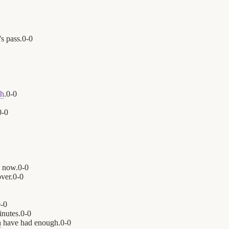
's pass.
0
-
0
th
.
0
-
0
0
-
0
n now.
0
-
0
ver.
0
-
0
0
-
0
inutes.
0
-
0
n
have had enough.
0
-
0