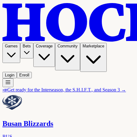
Games
Bets
Coverage
Community
Marketplace
Login
Enroll
📣
Get ready for the Interseason, the S.H.I.F.T., and Season 3 →
Busan Blizzards
BUS