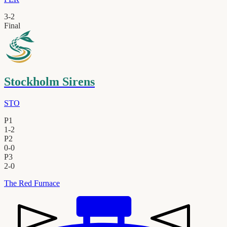
3
-
2
Final
Stockholm Sirens
STO
P1
1
-
2
P2
0
-
0
P3
2
-
0
The Red Furnace