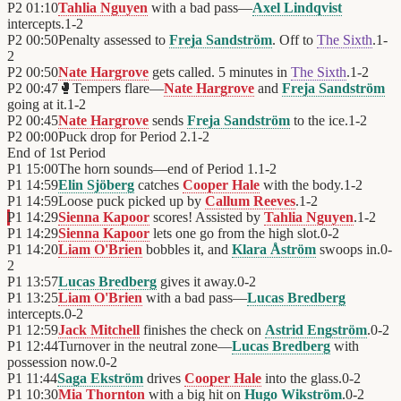
P2
01:10
Tahlia Nguyen
with a bad pass—
Axel Lindqvist
intercepts.
1
-
2
P2
00:50
Penalty assessed to
Freja Sandström
. Off to
The Sixth
.
1
-
2
P2
00:50
Nate Hargrove
gets called. 5 minutes in
The Sixth
.
1
-
2
P2
00:47
🥊
Tempers flare—
Nate Hargrove
and
Freja Sandström
going at it.
1
-
2
P2
00:45
Nate Hargrove
sends
Freja Sandström
to the ice.
1
-
2
P2
00:00
Puck drop for Period 2.
1
-
2
End of
1st Period
P1
15:00
The horn sounds—end of Period 1.
1
-
2
P1
14:59
Elin Sjöberg
catches
Cooper Hale
with the body.
1
-
2
P1
14:59
Loose puck picked up by
Callum Reeves
.
1
-
2
P1
14:29
Sienna Kapoor
scores! Assisted by
Tahlia Nguyen
.
1
-
2
P1
14:29
Sienna Kapoor
lets one go from the high slot.
0
-
2
P1
14:20
Liam O'Brien
bobbles it, and
Klara Åström
swoops in.
0
-
2
P1
13:57
Lucas Bredberg
gives it away.
0
-
2
P1
13:25
Liam O'Brien
with a bad pass—
Lucas Bredberg
intercepts.
0
-
2
P1
12:59
Jack Mitchell
finishes the check on
Astrid Engström
.
0
-
2
P1
12:44
Turnover in the neutral zone—
Lucas Bredberg
with
possession now.
0
-
2
P1
11:44
Saga Ekström
drives
Cooper Hale
into the glass.
0
-
2
P1
10:30
Mia Thornton
with a big hit on
Hugo Wikström
.
0
-
2