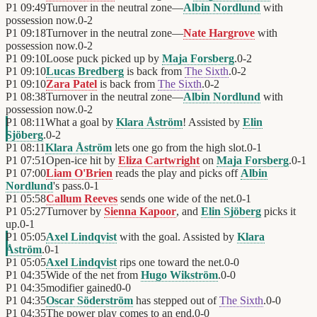
P1
09:49
Turnover in the neutral zone—
Albin Nordlund
with
possession now.
0
-
2
P1
09:18
Turnover in the neutral zone—
Nate Hargrove
with
possession now.
0
-
2
P1
09:10
Loose puck picked up by
Maja Forsberg
.
0
-
2
P1
09:10
Lucas Bredberg
is back from
The Sixth
.
0
-
2
P1
09:10
Zara Patel
is back from
The Sixth
.
0
-
2
P1
08:38
Turnover in the neutral zone—
Albin Nordlund
with
possession now.
0
-
2
P1
08:11
What a goal by
Klara Åström
! Assisted by
Elin
Sjöberg
.
0
-
2
P1
08:11
Klara Åström
lets one go from the high slot.
0
-
1
P1
07:51
Open-ice hit by
Eliza Cartwright
on
Maja Forsberg
.
0
-
1
P1
07:00
Liam O'Brien
reads the play and picks off
Albin
Nordlund
's pass.
0
-
1
P1
05:58
Callum Reeves
sends one wide of the net.
0
-
1
P1
05:27
Turnover by
Sienna Kapoor
, and
Elin Sjöberg
picks it
up.
0
-
1
P1
05:05
Axel Lindqvist
with the goal. Assisted by
Klara
Åström
.
0
-
1
P1
05:05
Axel Lindqvist
rips one toward the net.
0
-
0
P1
04:35
Wide of the net from
Hugo Wikström
.
0
-
0
P1
04:35
modifier gained
0
-
0
P1
04:35
Oscar Söderström
has stepped out of
The Sixth
.
0
-
0
P1
04:35
The power play comes to an end.
0
-
0