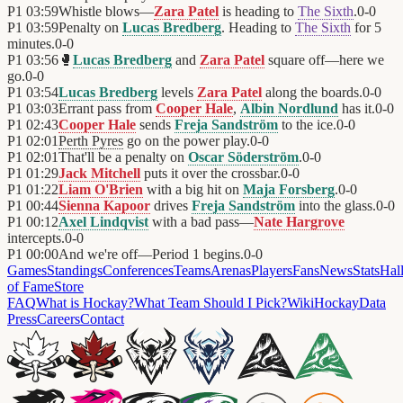
P1
03:59
Whistle blows—
Zara Patel
is heading to
The Sixth
.
0
-
0
P1
03:59
Penalty on
Lucas Bredberg
. Heading to
The Sixth
for 5
minutes.
0
-
0
P1
03:56
🥊
Lucas Bredberg
and
Zara Patel
square off—here we
go.
0
-
0
P1
03:54
Lucas Bredberg
levels
Zara Patel
along the boards.
0
-
0
P1
03:03
Errant pass from
Cooper Hale
,
Albin Nordlund
has it.
0
-
0
P1
02:43
Cooper Hale
sends
Freja Sandström
to the ice.
0
-
0
P1
02:01
Perth Pyres
go on the power play.
0
-
0
P1
02:01
That'll be a penalty on
Oscar Söderström
.
0
-
0
P1
01:29
Jack Mitchell
puts it over the crossbar.
0
-
0
P1
01:22
Liam O'Brien
with a big hit on
Maja Forsberg
.
0
-
0
P1
00:44
Sienna Kapoor
drives
Freja Sandström
into the glass.
0
-
0
P1
00:12
Axel Lindqvist
with a bad pass—
Nate Hargrove
intercepts.
0
-
0
P1
00:00
And we're off—Period 1 begins.
0
-
0
Games
Standings
Conferences
Teams
Arenas
Players
Fans
News
Stats
Hal
of Fame
Store
FAQ
What is Hockay?
What Team Should I Pick?
Wiki
HockayData
Press
Careers
Contact