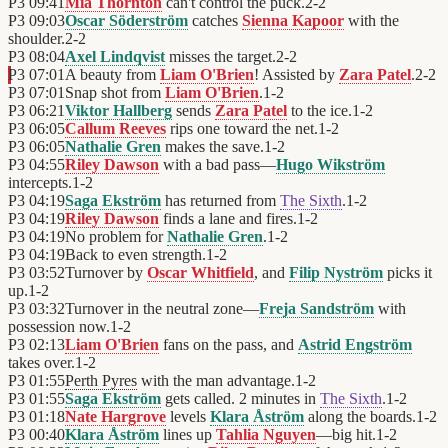
P3
09:41
Mia Thornton
can't control the puck.
2
-
2
P3
09:03
Oscar Söderström
catches
Sienna Kapoor
with the
shoulder.
2
-
2
P3
08:04
Axel Lindqvist
misses the target.
2
-
2
P3
07:01
A beauty from
Liam O'Brien
! Assisted by
Zara Patel
.
2
-
2
P3
07:01
Snap shot from
Liam O'Brien
.
1
-
2
P3
06:21
Viktor Hallberg
sends
Zara Patel
to the ice.
1
-
2
P3
06:05
Callum Reeves
rips one toward the net.
1
-
2
P3
06:05
Nathalie Gren
makes the save.
1
-
2
P3
04:55
Riley Dawson
with a bad pass—
Hugo Wikström
intercepts.
1
-
2
P3
04:19
Saga Ekström
has returned from
The Sixth
.
1
-
2
P3
04:19
Riley Dawson
finds a lane and fires.
1
-
2
P3
04:19
No problem for
Nathalie Gren
.
1
-
2
P3
04:19
Back to even strength.
1
-
2
P3
03:52
Turnover by
Oscar Whitfield
, and
Filip Nyström
picks it
up.
1
-
2
P3
03:32
Turnover in the neutral zone—
Freja Sandström
with
possession now.
1
-
2
P3
02:13
Liam O'Brien
fans on the pass, and
Astrid Engström
takes over.
1
-
2
P3
01:55
Perth Pyres
with the man advantage.
1
-
2
P3
01:55
Saga Ekström
gets called. 2 minutes in
The Sixth
.
1
-
2
P3
01:18
Nate Hargrove
levels
Klara Åström
along the boards.
1
-
2
P3
00:40
Klara Åström
lines up
Tahlia Nguyen
—big hit.
1
-
2