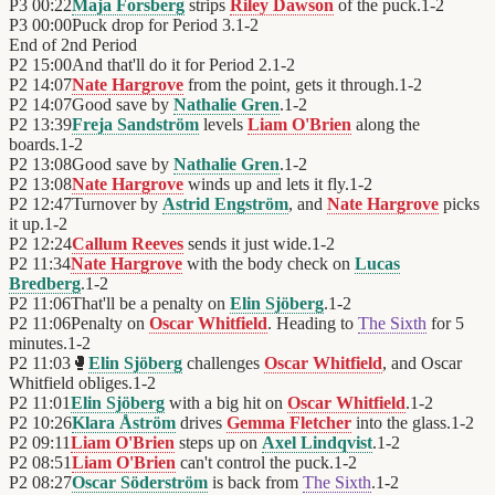
P3
00:22
Maja Forsberg
strips
Riley Dawson
of the puck.
1
-
2
P3
00:00
Puck drop for Period 3.
1
-
2
End of
2nd Period
P2
15:00
And that'll do it for Period 2.
1
-
2
P2
14:07
Nate Hargrove
from the point, gets it through.
1
-
2
P2
14:07
Good save by
Nathalie Gren
.
1
-
2
P2
13:39
Freja Sandström
levels
Liam O'Brien
along the
boards.
1
-
2
P2
13:08
Good save by
Nathalie Gren
.
1
-
2
P2
13:08
Nate Hargrove
winds up and lets it fly.
1
-
2
P2
12:47
Turnover by
Astrid Engström
, and
Nate Hargrove
picks
it up.
1
-
2
P2
12:24
Callum Reeves
sends it just wide.
1
-
2
P2
11:34
Nate Hargrove
with the body check on
Lucas
Bredberg
.
1
-
2
P2
11:06
That'll be a penalty on
Elin Sjöberg
.
1
-
2
P2
11:06
Penalty on
Oscar Whitfield
. Heading to
The Sixth
for 5
minutes.
1
-
2
P2
11:03
🥊
Elin Sjöberg
challenges
Oscar Whitfield
, and Oscar
Whitfield obliges.
1
-
2
P2
11:01
Elin Sjöberg
with a big hit on
Oscar Whitfield
.
1
-
2
P2
10:26
Klara Åström
drives
Gemma Fletcher
into the glass.
1
-
2
P2
09:11
Liam O'Brien
steps up on
Axel Lindqvist
.
1
-
2
P2
08:51
Liam O'Brien
can't control the puck.
1
-
2
P2
08:27
Oscar Söderström
is back from
The Sixth
.
1
-
2