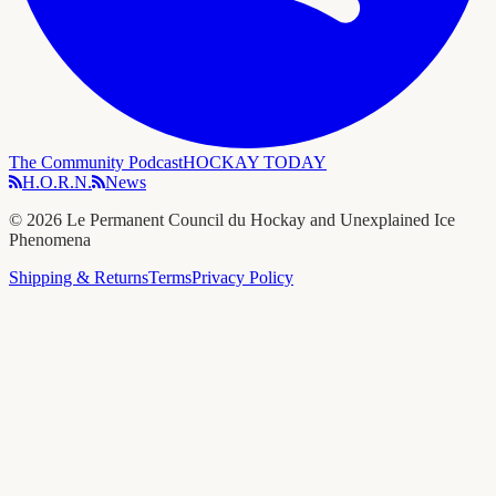
The Community Podcast
HOCKAY TODAY
H.O.R.N.
News
©
2026
Le Permanent Council du Hockay and Unexplained Ice
Phenomena
Shipping & Returns
Terms
Privacy Policy