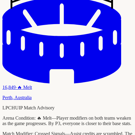
16,849
·
🔥
Melt
Perth
,
Australia
LPCHUIP Match Advisory
Arena Condition:
🔥 Melt—Player modifiers on both teams weaken
as the game progresses. By P3, everyone is closer to their base stats.
Match Modifier:
Crossed Signals—Assist credits are scrambled. The