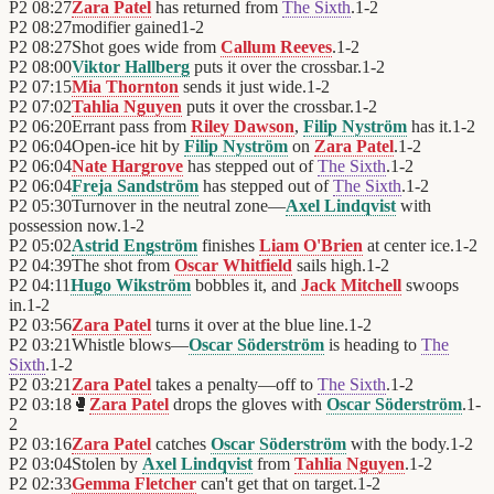
P2
08:27
Zara Patel
has returned from
The Sixth
.
1
-
2
P2
08:27
modifier gained
1
-
2
P2
08:27
Shot goes wide from
Callum Reeves
.
1
-
2
P2
08:00
Viktor Hallberg
puts it over the crossbar.
1
-
2
P2
07:15
Mia Thornton
sends it just wide.
1
-
2
P2
07:02
Tahlia Nguyen
puts it over the crossbar.
1
-
2
P2
06:20
Errant pass from
Riley Dawson
,
Filip Nyström
has it.
1
-
2
P2
06:04
Open-ice hit by
Filip Nyström
on
Zara Patel
.
1
-
2
P2
06:04
Nate Hargrove
has stepped out of
The Sixth
.
1
-
2
P2
06:04
Freja Sandström
has stepped out of
The Sixth
.
1
-
2
P2
05:30
Turnover in the neutral zone—
Axel Lindqvist
with
possession now.
1
-
2
P2
05:02
Astrid Engström
finishes
Liam O'Brien
at center ice.
1
-
2
P2
04:39
The shot from
Oscar Whitfield
sails high.
1
-
2
P2
04:11
Hugo Wikström
bobbles it, and
Jack Mitchell
swoops
in.
1
-
2
P2
03:56
Zara Patel
turns it over at the blue line.
1
-
2
P2
03:21
Whistle blows—
Oscar Söderström
is heading to
The
Sixth
.
1
-
2
P2
03:21
Zara Patel
takes a penalty—off to
The Sixth
.
1
-
2
P2
03:18
🥊
Zara Patel
drops the gloves with
Oscar Söderström
.
1
-
2
P2
03:16
Zara Patel
catches
Oscar Söderström
with the body.
1
-
2
P2
03:04
Stolen by
Axel Lindqvist
from
Tahlia Nguyen
.
1
-
2
P2
02:33
Gemma Fletcher
can't get that on target.
1
-
2