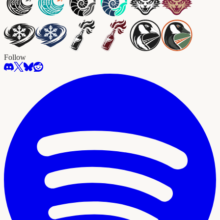
Follow