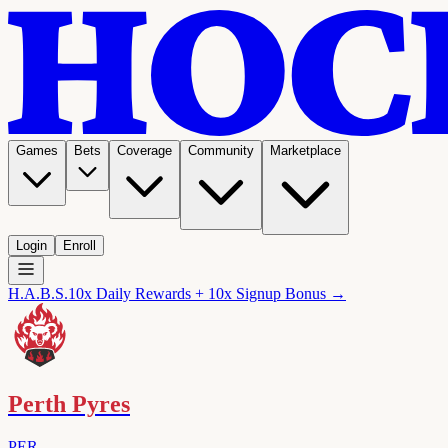
Games
Bets
Coverage
Community
Marketplace
Login
Enroll
H.A.B.S.
10x Daily Rewards + 10x Signup Bonus →
Perth Pyres
PER