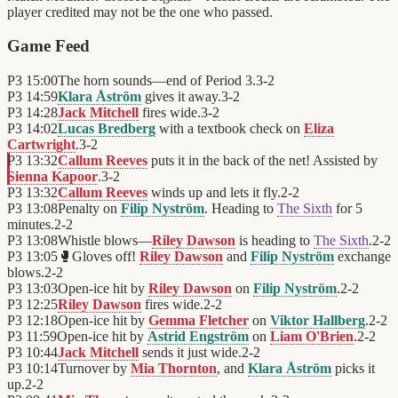
player credited may not be the one who passed.
Game Feed
P3
15:00
The horn sounds—end of Period 3.
3
-
2
P3
14:59
Klara Åström
gives it away.
3
-
2
P3
14:28
Jack Mitchell
fires wide.
3
-
2
P3
14:02
Lucas Bredberg
with a textbook check on
Eliza
Cartwright
.
3
-
2
P3
13:32
Callum Reeves
puts it in the back of the net! Assisted by
Sienna Kapoor
.
3
-
2
P3
13:32
Callum Reeves
winds up and lets it fly.
2
-
2
P3
13:08
Penalty on
Filip Nyström
. Heading to
The Sixth
for 5
minutes.
2
-
2
P3
13:08
Whistle blows—
Riley Dawson
is heading to
The Sixth
.
2
-
2
P3
13:05
🥊
Gloves off!
Riley Dawson
and
Filip Nyström
exchange
blows.
2
-
2
P3
13:03
Open-ice hit by
Riley Dawson
on
Filip Nyström
.
2
-
2
P3
12:25
Riley Dawson
fires wide.
2
-
2
P3
12:18
Open-ice hit by
Gemma Fletcher
on
Viktor Hallberg
.
2
-
2
P3
11:59
Open-ice hit by
Astrid Engström
on
Liam O'Brien
.
2
-
2
P3
10:44
Jack Mitchell
sends it just wide.
2
-
2
P3
10:14
Turnover by
Mia Thornton
, and
Klara Åström
picks it
up.
2
-
2