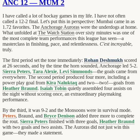
ANC 12 — MUM 2
I have called a lot of hockay games in my life. I have not often
called a 12-2 final. Let's put this in perspective: Mumbai came in as
1.72 favorites. The
Anchorage Auroras
were the underdogs at home.
What unfolded at
The Watch Station
over sixty minutes was one of
the most complete team performances this league has seen—a
masterclass in finishing, pace, and relentlessness.
C'est incroyable
,
truly.
The first period set the tone immediately:
Rohan Deshmukh
scored
at 26 seconds, and by the time the horn sounded, Anchorage led 5-2.
Sierra Peters
,
Tara Alexie
,
Levi Simmonds
—the goals came from
everywhere. The second period produced four more, including a
power play goal from
Kira Naluktaq
and two—two!—goals from
Heather Braund
.
Isaiah Tobin
quietly assembled four assists on
the night without scoring once, an extraordinary playmaking
performance.
By the third, it was 9-2 and the Monsoons were in survival mode.
Peters
, Braund, and
Bryce Denison
added three more to complete
the rout.
Sierra Peters
finished with three goals,
Heather Braund
with two goals and two assists. The Auroras did not just win this
game—they made a statement.