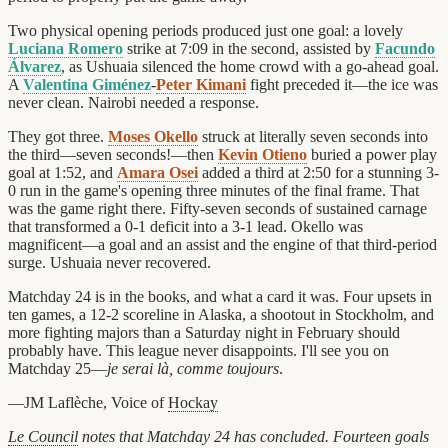
Two physical opening periods produced just one goal: a lovely
Luciana Romero
strike at 7:09 in the second, assisted by
Facundo
Álvarez
, as Ushuaia silenced the home crowd with a go-ahead goal.
A
Valentina Giménez
-
Peter Kimani
fight preceded it—the ice was
never clean. Nairobi needed a response.
They got three.
Moses Okello
struck at literally seven seconds into
the third—seven seconds!—then
Kevin Otieno
buried a power play
goal at 1:52, and
Amara Osei
added a third at 2:50 for a stunning 3-
0 run in the game's opening three minutes of the final frame. That
was the game right there. Fifty-seven seconds of sustained carnage
that transformed a 0-1 deficit into a 3-1 lead. Okello was
magnificent—a goal and an assist and the engine of that third-period
surge. Ushuaia never recovered.
Matchday 24 is in the books, and what a card it was. Four upsets in
ten games, a 12-2 scoreline in Alaska, a shootout in Stockholm, and
more fighting majors than a Saturday night in February should
probably have. This league never disappoints. I'll see you on
Matchday 25—
je serai là, comme toujours
.
—JM Laflèche, Voice of
Hockay
Le Council
notes that Matchday 24 has concluded. Fourteen goals