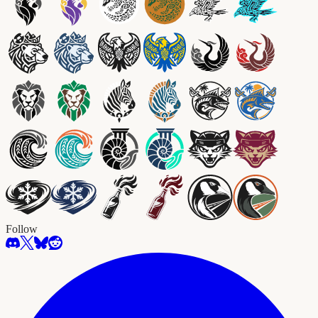
Follow