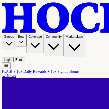
Games
Bets
Coverage
Community
Marketplace
Login
Enroll
H.A.B.S.
10x Daily Rewards + 10x Signup Bonus →
← News