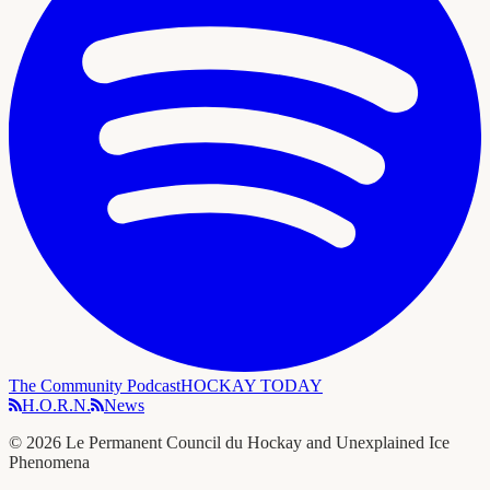
The Community Podcast
HOCKAY TODAY
H.O.R.N.
News
©
2026
Le Permanent Council du Hockay and Unexplained Ice
Phenomena