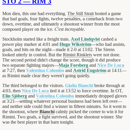
STO 2 — RIM 3
Mon dieu, this one had everything.
The Still Strait
hosted a game
that had goals, four fights, twelve penalties, a comeback from two
down, overtime, and ultimately a shootout winner from the most
composed player on the ice.
C'est incroyable
.
Stockholm started like a freight train.
Axel Lindqvist
cashed a
power play marker at 4:01 and
Hugo Wikström
—who had assists,
goals, and hits on the night—made it 2-0 at 13:02. The Sirens
looked utterly in control. But the
Rimini Rinklers
were not done.
The second period didn't change the score, though it did produce
two separate fighting majors—
Maja Forsberg
and
Nico De Luca
at 7:27, then
Valentina Colombo
and
Astrid Engström
at 14:11—
as Rimini made clear they weren't going quietly.
The third belonged to the visitors.
Giulia Bianchi
broke through at
4:03, then
Nico De Luca
tied it at 13:52 to force overtime. In OT,
Elin Sjöberg
and
Valentina Colombo
immediately dropped gloves
at 3:21—settling whatever personal business had been left over—
and neither side could find a winner in fifteen minutes. So it went to
the shootout, where
Bianchi
calmly picked the corner to win it for
Rimini. Two goals, a fight survived, and the shootout winner. She
was the best player in that barn tonight.