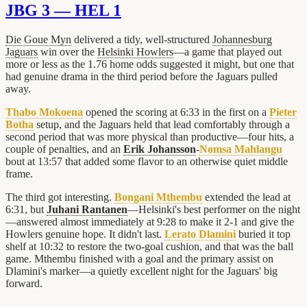
JBG 3 — HEL 1
Die Goue Myn
delivered a tidy, well-structured
Johannesburg
Jaguars
win over the
Helsinki Howlers
—a game that played out
more or less as the 1.76 home odds suggested it might, but one that
had genuine drama in the third period before the Jaguars pulled
away.
Thabo Mokoena
opened the scoring at 6:33 in the first on a
Pieter
Botha
setup, and the Jaguars held that lead comfortably through a
second period that was more physical than productive—four hits, a
couple of penalties, and an
Erik Johansson
-
Nomsa Mahlangu
bout at 13:57 that added some flavor to an otherwise quiet middle
frame.
The third got interesting.
Bongani Mthembu
extended the lead at
6:31, but
Juhani Rantanen
—Helsinki's best performer on the night
—answered almost immediately at 9:28 to make it 2-1 and give the
Howlers genuine hope. It didn't last.
Lerato Dlamini
buried it top
shelf at 10:32 to restore the two-goal cushion, and that was the ball
game. Mthembu finished with a goal and the primary assist on
Dlamini's marker—a quietly excellent night for the Jaguars' big
forward.