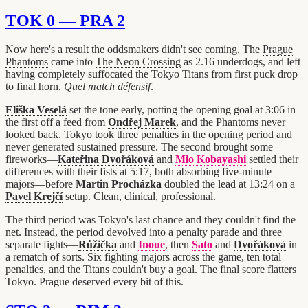
TOK 0 — PRA 2
Now here's a result the oddsmakers didn't see coming. The
Prague
Phantoms
came into
The Neon Crossing
as 2.16 underdogs, and left
having completely suffocated the
Tokyo Titans
from first puck drop
to final horn.
Quel match défensif
.
Eliška Veselá
set the tone early, potting the opening goal at 3:06 in
the first off a feed from
Ondřej Marek
, and the Phantoms never
looked back. Tokyo took three penalties in the opening period and
never generated sustained pressure. The second brought some
fireworks—
Kateřina Dvořáková
and
Mio Kobayashi
settled their
differences with their fists at 5:17, both absorbing five-minute
majors—before
Martin Procházka
doubled the lead at 13:24 on a
Pavel Krejčí
setup. Clean, clinical, professional.
The third period was Tokyo's last chance and they couldn't find the
net. Instead, the period devolved into a penalty parade and three
separate fights—
Růžička
and
Inoue
, then
Sato
and
Dvořáková
in
a rematch of sorts. Six fighting majors across the game, ten total
penalties, and the Titans couldn't buy a goal. The final score flatters
Tokyo. Prague deserved every bit of this.