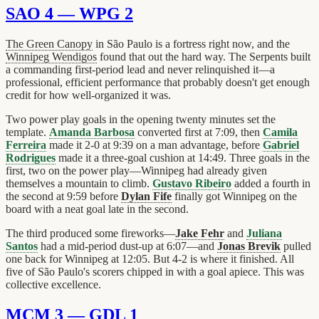
SAO 4 — WPG 2
The Green Canopy
in São Paulo is a fortress right now, and the
Winnipeg Wendigos
found that out the hard way. The Serpents built
a commanding first-period lead and never relinquished it—a
professional, efficient performance that probably doesn't get enough
credit for how well-organized it was.
Two power play goals in the opening twenty minutes set the
template.
Amanda Barbosa
converted first at 7:09, then
Camila
Ferreira
made it 2-0 at 9:39 on a man advantage, before
Gabriel
Rodrigues
made it a three-goal cushion at 14:49. Three goals in the
first, two on the power play—Winnipeg had already given
themselves a mountain to climb.
Gustavo Ribeiro
added a fourth in
the second at 9:59 before
Dylan Fife
finally got Winnipeg on the
board with a neat goal late in the second.
The third produced some fireworks—
Jake Fehr
and
Juliana
Santos
had a mid-period dust-up at 6:07—and
Jonas Brevik
pulled
one back for Winnipeg at 12:05. But 4-2 is where it finished. All
five of São Paulo's scorers chipped in with a goal apiece. This was
collective excellence.
MCM 3 — GDL 1