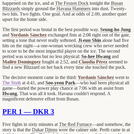
happened on the ice, and at
The Frozen Dock
tonight the
Busan
Blizzards
simply ground the
Havana Hammers
into dust. Twenty-
two hits. Two fights. One goal. And at odds of 2.00, another quiet
upset for the home side.
The first period was brutal in the best possible way.
Seung-ho Jung
and
Yordanis Sánchez
exchanged fists at 2:08 right out of the gate,
setting a tone that never really softened.
Ji-eun Shin
alone had five
hits on the night—a one-woman wrecking crew who never needed
to score to be the most impactful player on the ice. The second
period was scoreless but no less physical:
So-hee Hwang
and
Mailén Domínguez
fought at 2:52, and
Claudia Pérez
seemed to
find a new Blizzard on her back every time she touched the puck.
The decisive moment came in the third:
Yordanis Sánchez
went to
The Sixth
at 4:41, and
Soo-yeon Park
—who had been physical all
game—buried the power play chance at 7:06 with an assist from
Hwang
. That was all it took. Havana couldn't respond. A
magnificent defensive effort from Busan.
PER 1 — DKR 3
Five fights in sixty minutes at
The Red Furnace
—and somehow, the
story is that the
Dakar Djinns
were the calmer side. Perth came in at