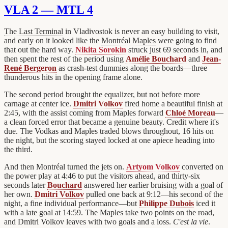
VLA 2 — MTL 4
The Last Terminal
in Vladivostok is never an easy building to visit,
and early on it looked like the
Montréal Maples
were going to find
that out the hard way.
Nikita Sorokin
struck just 69 seconds in, and
then spent the rest of the period using
Amélie Bouchard
and
Jean-
René Bergeron
as crash-test dummies along the boards—three
thunderous hits in the opening frame alone.
The second period brought the equalizer, but not before more
carnage at center ice.
Dmitri Volkov
fired home a beautiful finish at
2:45, with the assist coming from Maples forward
Chloé Moreau
—
a clean forced error that became a genuine beauty. Credit where it's
due. The Vodkas and Maples traded blows throughout, 16 hits on
the night, but the scoring stayed locked at one apiece heading into
the third.
And then Montréal turned the jets on.
Artyom Volkov
converted on
the power play at 4:46 to put the visitors ahead, and thirty-six
seconds later
Bouchard
answered her earlier bruising with a goal of
her own.
Dmitri Volkov
pulled one back at 9:12—his second of the
night, a fine individual performance—but
Philippe Dubois
iced it
with a late goal at 14:59. The Maples take two points on the road,
and Dmitri Volkov leaves with two goals and a loss.
C'est la vie
.