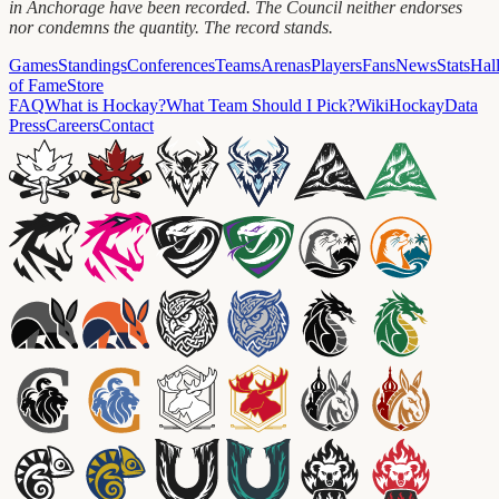
in Anchorage have been recorded. The Council neither endorses
nor condemns the quantity. The record stands.
Games
Standings
Conferences
Teams
Arenas
Players
Fans
News
Stats
Hal
of Fame
Store
FAQ
What is Hockay?
What Team Should I Pick?
Wiki
HockayData
Press
Careers
Contact