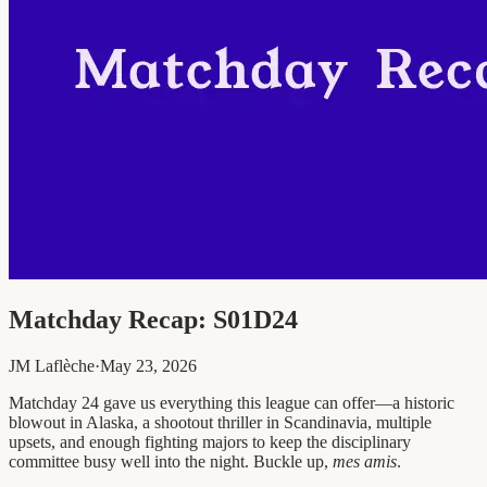
Matchday Recap: S01D24
JM Laflèche
·
May 23, 2026
Matchday 24 gave us everything this league can offer—a historic
blowout in Alaska, a shootout thriller in Scandinavia, multiple
upsets, and enough fighting majors to keep the disciplinary
committee busy well into the night. Buckle up,
mes amis
.