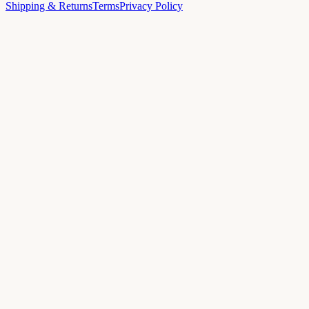
Shipping & Returns
Terms
Privacy Policy