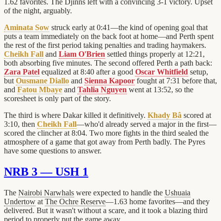
1.62 favorites. The Djinns left with a convincing 3-1 victory. Upset
of the night, arguably.
Aminata Sow
struck early at 0:41—the kind of opening goal that
puts a team immediately on the back foot at home—and Perth spent
the rest of the first period taking penalties and trading haymakers.
Cheikh Fall
and
Liam O'Brien
settled things properly at 12:21,
both absorbing five minutes. The second offered Perth a path back:
Zara Patel
equalized at 8:40 after a good
Oscar Whitfield
setup,
but
Ousmane Diallo
and
Sienna Kapoor
fought at 7:31 before that,
and
Fatou Mbaye
and
Tahlia Nguyen
went at 13:52, so the
scoresheet is only part of the story.
The third is where Dakar killed it definitively.
Khady Bâ
scored at
3:10, then
Cheikh Fall
—who'd already served a major in the first—
scored the clincher at 8:04. Two more fights in the third sealed the
atmosphere of a game that got away from Perth badly. The Pyres
have some questions to answer.
NRB 3 — USH 1
The
Nairobi Narwhals
were expected to handle the
Ushuaia
Undertow
at
The Ochre Reserve
—1.63 home favorites—and they
delivered. But it wasn't without a scare, and it took a blazing third
period to properly put the game away.