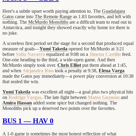
Here's a subtle upset worth paying attention to. The
Guadalajara
Gatos
came into
The Remote Range
as 1.83 favorites, and left with
nothing. The
McMurdo Monoliths
are a difficult team to read out in
Antarctica, and tonight they showed exactly why home ice there is
no joke.
A scoreless first period set the stage for a second that produced equal
measure of goals—
Yumi Takeda
opened for McMurdo at 3:21
before
Sofía Navarro
equalized at 9:08 on a
Jimena Castillo
feed.
One-one heading to the third, a wide-open game. And then
McMurdo simply took over.
Chris Elliot
put them ahead at 1:45,
and when
Alejandra Ríos
took a penalty at 9:38,
Elena Varga
made the Gatos pay immediately—a power play conversion at 10:38
that sealed the win.
Yumi Takeda
was excellent all night—a goal plus two physical hits
on
Rodrigo Vargas
. The late fight between
Mateo Guzmán
and
Amira Hassan
added some spice but changed nothing. The
Monoliths pick up a deserved two points over the favorites.
BUS 1 — HAV 0
A 1-0 game is sometimes the most honest reflection of what