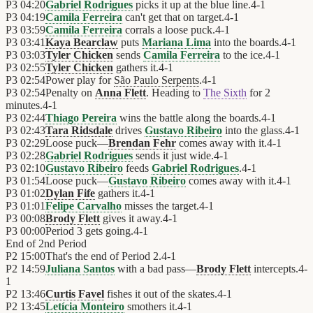
P3
04:20
Gabriel Rodrigues
picks it up at the blue line.
4
-
1
P3
04:19
Camila Ferreira
can't get that on target.
4
-
1
P3
03:59
Camila Ferreira
corrals a loose puck.
4
-
1
P3
03:41
Kaya Bearclaw
puts
Mariana Lima
into the boards.
4
-
1
P3
03:03
Tyler Chicken
sends
Camila Ferreira
to the ice.
4
-
1
P3
02:55
Tyler Chicken
gathers it.
4
-
1
P3
02:54
Power play for
São Paulo Serpents
.
4
-
1
P3
02:54
Penalty on
Anna Flett
. Heading to
The Sixth
for 2
minutes.
4
-
1
P3
02:44
Thiago Pereira
wins the battle along the boards.
4
-
1
P3
02:43
Tara Ridsdale
drives
Gustavo Ribeiro
into the glass.
4
-
1
P3
02:29
Loose puck—
Brendan Fehr
comes away with it.
4
-
1
P3
02:28
Gabriel Rodrigues
sends it just wide.
4
-
1
P3
02:10
Gustavo Ribeiro
feeds
Gabriel Rodrigues
.
4
-
1
P3
01:54
Loose puck—
Gustavo Ribeiro
comes away with it.
4
-
1
P3
01:02
Dylan Fife
gathers it.
4
-
1
P3
01:01
Felipe Carvalho
misses the target.
4
-
1
P3
00:08
Brody Flett
gives it away.
4
-
1
P3
00:00
Period 3 gets going.
4
-
1
End of
2nd Period
P2
15:00
That's the end of Period 2.
4
-
1
P2
14:59
Juliana Santos
with a bad pass—
Brody Flett
intercepts.
4
-
1
P2
13:46
Curtis Favel
fishes it out of the skates.
4
-
1
P2
13:45
Letícia Monteiro
smothers it.
4
-
1