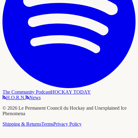
The Community Podcast
HOCKAY TODAY
H.O.R.N.
News
©
2026
Le Permanent Council du Hockay and Unexplained Ice
Phenomena
Shipping & Returns
Terms
Privacy Policy