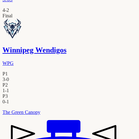
4
-
2
Final
Winnipeg Wendigos
WPG
P1
3
-
0
P2
1
-
1
P3
0
-
1
The Green Canopy