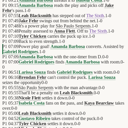
P1
09:21
Amanda Barbosa
threads it to
Isabela Costa
.
1
-
0
P1
09:15
Amanda Barbosa
reads the play and picks off
Jake
Fehr
's pass.
1
-
0
P1
07:55
Leah Blacksmith
has stepped out of
The Sixth
.
1
-
0
P1
07:49
Jake Fehr
swings out from behind the net.
1
-
0
P1
07:48
It's a power play for
São Paulo Serpents
.
1
-
0
P1
07:48
Penalty assessed to
Anna Flett
. Off to
The Sixth
.
1
-
0
P1
07:10
Tyler Chicken
carries the puck up ice.
1
-
0
P1
07:09
Back to even strength.
1
-
0
P1
07:09
Power play goal!
Amanda Barbosa
converts. Assisted by
Gabriel Rodrigues
.
1
-
0
P1
07:09
Amanda Barbosa
with the one-timer from D.
0
-
0
P1
07:00
Gabriel Rodrigues
finds
Amanda Barbosa
with room.
0
-
0
P1
06:51
Larissa Souza
finds
Gabriel Rodrigues
with room.
0
-
0
P1
06:16
Brendan Fehr
can't control the puck.
Larissa Souza
seizes the opportunity
0
-
0
P1
05:55
São Paulo Serpents
with the man advantage.
0
-
0
P1
05:55
That'll be a penalty on
Leah Blacksmith
.
0
-
0
P1
05:38
Nicole Flett
settles it down.
0
-
0
P1
05:37
Isabela Costa
fans on the pass, and
Kaya Bearclaw
takes
over.
0
-
0
P1
05:00
Leah Blacksmith
settles it down.
0
-
0
P1
04:52
Gustavo Ribeiro
takes control of the puck.
0
-
0
P1
04:37
Tyler Chicken
settles it down.
0
-
0