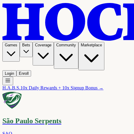
Games
Bets
Coverage
Community
Marketplace
Login
Enroll
H.A.B.S.
10x Daily Rewards + 10x Signup Bonus →
São Paulo Serpents
SAO