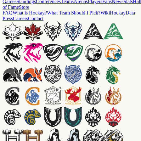
Games
Standings
Conferences
Teams
Arenas
Players
Fans
News
Stats
Hal
of Fame
Store
FAQ
What is Hockay?
What Team Should I Pick?
Wiki
HockayData
Press
Careers
Contact