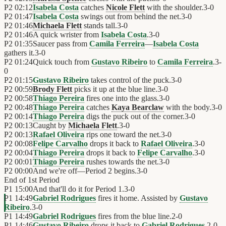
P2
02:12
Isabela Costa
catches
Nicole Flett
with the shoulder.
3
-
0
P2
01:47
Isabela Costa
swings out from behind the net.
3
-
0
P2
01:46
Michaela Flett
stands tall.
3
-
0
P2
01:46
A quick wrister from
Isabela Costa
.
3
-
0
P2
01:35
Saucer pass from
Camila Ferreira
—
Isabela Costa
gathers it.
3
-
0
P2
01:24
Quick touch from
Gustavo Ribeiro
to
Camila Ferreira
.
3
-
0
P2
01:15
Gustavo Ribeiro
takes control of the puck.
3
-
0
P2
00:59
Brody Flett
picks it up at the blue line.
3
-
0
P2
00:58
Thiago Pereira
fires one into the glass.
3
-
0
P2
00:48
Thiago Pereira
catches
Kaya Bearclaw
with the body.
3
-
0
P2
00:14
Thiago Pereira
digs the puck out of the corner.
3
-
0
P2
00:13
Caught by
Michaela Flett
.
3
-
0
P2
00:13
Rafael Oliveira
rips one toward the net.
3
-
0
P2
00:08
Felipe Carvalho
drops it back to
Rafael Oliveira
.
3
-
0
P2
00:04
Thiago Pereira
drops it back to
Felipe Carvalho
.
3
-
0
P2
00:01
Thiago Pereira
rushes towards the net.
3
-
0
P2
00:00
And we're off—Period 2 begins.
3
-
0
End of
1st Period
P1
15:00
And that'll do it for Period 1.
3
-
0
P1
14:49
Gabriel Rodrigues
fires it home. Assisted by
Gustavo
Ribeiro
.
3
-
0
P1
14:49
Gabriel Rodrigues
fires from the blue line.
2
-
0
P1
14:46
Gustavo Ribeiro
drops it back to
Gabriel Rodrigues
.
2
-
0