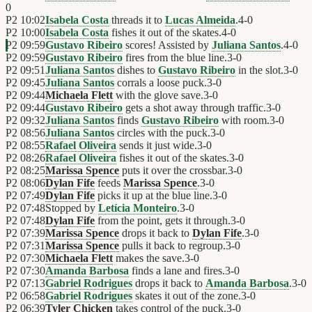
0
P2
10:02
Isabela Costa
threads it to
Lucas Almeida
.
4
-
0
P2
10:00
Isabela Costa
fishes it out of the skates.
4
-
0
P2
09:59
Gustavo Ribeiro
scores! Assisted by
Juliana Santos
.
4
-
0
P2
09:59
Gustavo Ribeiro
fires from the blue line.
3
-
0
P2
09:51
Juliana Santos
dishes to
Gustavo Ribeiro
in the slot.
3
-
0
P2
09:45
Juliana Santos
corrals a loose puck.
3
-
0
P2
09:44
Michaela Flett
with the glove save.
3
-
0
P2
09:44
Gustavo Ribeiro
gets a shot away through traffic.
3
-
0
P2
09:32
Juliana Santos
finds
Gustavo Ribeiro
with room.
3
-
0
P2
08:56
Juliana Santos
circles with the puck.
3
-
0
P2
08:55
Rafael Oliveira
sends it just wide.
3
-
0
P2
08:26
Rafael Oliveira
fishes it out of the skates.
3
-
0
P2
08:25
Marissa Spence
puts it over the crossbar.
3
-
0
P2
08:06
Dylan Fife
feeds
Marissa Spence
.
3
-
0
P2
07:49
Dylan Fife
picks it up at the blue line.
3
-
0
P2
07:48
Stopped by
Letícia Monteiro
.
3
-
0
P2
07:48
Dylan Fife
from the point, gets it through.
3
-
0
P2
07:39
Marissa Spence
drops it back to
Dylan Fife
.
3
-
0
P2
07:31
Marissa Spence
pulls it back to regroup.
3
-
0
P2
07:30
Michaela Flett
makes the save.
3
-
0
P2
07:30
Amanda Barbosa
finds a lane and fires.
3
-
0
P2
07:13
Gabriel Rodrigues
drops it back to
Amanda Barbosa
.
3
-
0
P2
06:58
Gabriel Rodrigues
skates it out of the zone.
3
-
0
P2
06:39
Tyler Chicken
takes control of the puck.
3
-
0