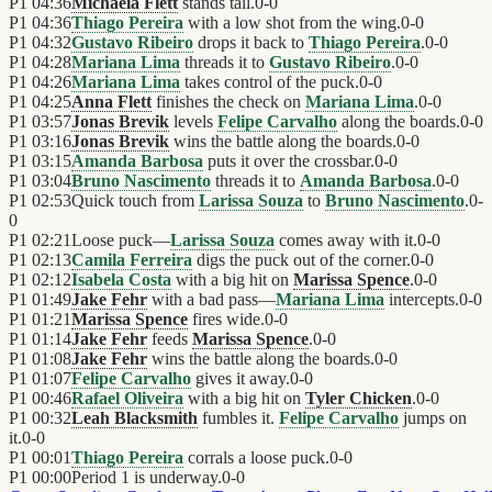
P1
04:36
Michaela Flett
stands tall.
0
-
0
P1
04:36
Thiago Pereira
with a low shot from the wing.
0
-
0
P1
04:32
Gustavo Ribeiro
drops it back to
Thiago Pereira
.
0
-
0
P1
04:28
Mariana Lima
threads it to
Gustavo Ribeiro
.
0
-
0
P1
04:26
Mariana Lima
takes control of the puck.
0
-
0
P1
04:25
Anna Flett
finishes the check on
Mariana Lima
.
0
-
0
P1
03:57
Jonas Brevik
levels
Felipe Carvalho
along the boards.
0
-
0
P1
03:16
Jonas Brevik
wins the battle along the boards.
0
-
0
P1
03:15
Amanda Barbosa
puts it over the crossbar.
0
-
0
P1
03:04
Bruno Nascimento
threads it to
Amanda Barbosa
.
0
-
0
P1
02:53
Quick touch from
Larissa Souza
to
Bruno Nascimento
.
0
-
0
P1
02:21
Loose puck—
Larissa Souza
comes away with it.
0
-
0
P1
02:13
Camila Ferreira
digs the puck out of the corner.
0
-
0
P1
02:12
Isabela Costa
with a big hit on
Marissa Spence
.
0
-
0
P1
01:49
Jake Fehr
with a bad pass—
Mariana Lima
intercepts.
0
-
0
P1
01:21
Marissa Spence
fires wide.
0
-
0
P1
01:14
Jake Fehr
feeds
Marissa Spence
.
0
-
0
P1
01:08
Jake Fehr
wins the battle along the boards.
0
-
0
P1
01:07
Felipe Carvalho
gives it away.
0
-
0
P1
00:46
Rafael Oliveira
with a big hit on
Tyler Chicken
.
0
-
0
P1
00:32
Leah Blacksmith
fumbles it.
Felipe Carvalho
jumps on
it.
0
-
0
P1
00:01
Thiago Pereira
corrals a loose puck.
0
-
0
P1
00:00
Period 1 is underway.
0
-
0