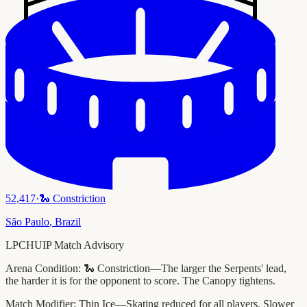
52,417
·
🐍
Constriction
São Paulo
,
Brazil
LPCHUIP Match Advisory
Arena Condition:
🐍 Constriction—The larger the Serpents' lead,
the harder it is for the opponent to score. The Canopy tightens.
Match Modifier:
Thin Ice—Skating reduced for all players. Slower