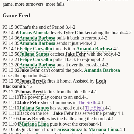
game, more turnovers, more falls.
Game Feed
P3
15:00
That's the end of Period 3.
4
-
2
P3
14:59
Lucas Almeida
levels
Tyler Chicken
along the boards.
4
-
2
P3
14:36
Amanda Barbosa
pulls it back to regroup.
4
-
2
P3
14:35
Amanda Barbosa
sends it just wide.
4
-
2
P3
14:16
Felipe Carvalho
threads it to
Amanda Barbosa
.
4
-
2
P3
13:58
Juliana Santos
catches
Jake Fehr
with the body.
4
-
2
P3
13:21
Felipe Carvalho
pulls it back to regroup.
4
-
2
P3
13:20
Amanda Barbosa
puts it over the crossbar.
4
-
2
P3
13:02
Jake Fehr
can't control the puck.
Amanda Barbosa
seizes the opportunity
4
-
2
P3
12:05
Jonas Brevik
fires it home. Assisted by
Leah
Blacksmith
.
4
-
2
P3
12:05
Jonas Brevik
fires from the blue line.
4
-
1
P3
11:10
The power play comes to an end.
4
-
1
P3
11:10
Jake Fehr
sheds Luminous in
The Sixth
.
4
-
1
P3
11:10
Juliana Santos
has stepped out of
The Sixth
.
4
-
1
P3
11:10
Back on the ice—
Jake Fehr
has served the penalty.
4
-
1
P3
11:05
Jonas Brevik
wins the battle along the boards.
4
-
1
P3
11:04
Mariana Lima
puts it over the crossbar.
4
-
1
P3
10:50
Quick touch from
Larissa Souza
to
Mariana Lima
.
4
-
1