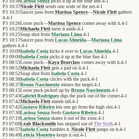
P3
10:38
Larissa Souza
picks it up at the blue line.
4
-
1
P3
10:37
Nicole Flett
sends one wide of the net.
4
-
1
P3
10:31
Saucer pass from
Marissa Spence
—
Nicole Flett
gathers
it.
4
-
1
P3
10:26
Loose puck—
Marissa Spence
comes away with it.
4
-
1
P3
10:25
Michaela Flett
turns it aside.
4
-
1
P3
10:25
Snap shot from
Mariana Lima
.
4
-
1
P3
10:17
Saucer pass from
Lucas Almeida
—
Mariana Lima
gathers it.
4
-
1
P3
10:09
Isabela Costa
kicks it over to
Lucas Almeida
.
4
-
1
P3
09:09
Isabela Costa
picks it up at the blue line.
4
-
1
P3
08:53
Loose puck—
Kaya Bearclaw
comes away with it.
4
-
1
P3
08:52
Michaela Flett
gets a pad on it.
4
-
1
P3
08:52
Snap shot from
Isabela Costa
.
4
-
1
P3
08:38
Isabela Costa
circles with the puck.
4
-
1
P3
08:37
Bruno Nascimento
misses the target.
4
-
1
P3
08:15
Loose puck picked up by
Bruno Nascimento
.
4
-
1
P3
07:43
Gabriel Rodrigues
digs the puck out of the corner.
4
-
1
P3
07:42
Michaela Flett
stands tall.
4
-
1
P3
07:42
Gustavo Ribeiro
lets one go from the high slot.
4
-
1
P3
07:30
Larissa Souza
feeds
Gustavo Ribeiro
.
4
-
1
P3
07:19
Larissa Souza
skates it out of the zone.
4
-
1
P3
07:00
Leah Blacksmith
has stepped out of
The Sixth
.
4
-
1
P3
06:57
Isabela Costa
fumbles it.
Nicole Flett
jumps on it.
4
-
1
P3
06:49
Letícia Monteiro
keeps it out.
4
-
1