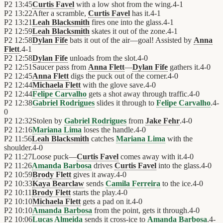
P2
13:45
Curtis Favel
with a low shot from the wing.
4
-
1
P2
13:22
After a scramble,
Curtis Favel
has it.
4
-
1
P2
13:21
Leah Blacksmith
fires one into the glass.
4
-
1
P2
12:59
Leah Blacksmith
skates it out of the zone.
4
-
1
P2
12:58
Dylan Fife
bats it out of the air—goal! Assisted by
Anna
Flett
.
4
-
1
P2
12:58
Dylan Fife
unloads from the slot.
4
-
0
P2
12:51
Saucer pass from
Anna Flett
—
Dylan Fife
gathers it.
4
-
0
P2
12:45
Anna Flett
digs the puck out of the corner.
4
-
0
P2
12:44
Michaela Flett
with the glove save.
4
-
0
P2
12:44
Felipe Carvalho
gets a shot away through traffic.
4
-
0
P2
12:38
Gabriel Rodrigues
slides it through to
Felipe Carvalho
.
4
-
0
P2
12:32
Stolen by
Gabriel Rodrigues
from
Jake Fehr
.
4
-
0
P2
12:16
Mariana Lima
loses the handle.
4
-
0
P2
11:56
Leah Blacksmith
catches
Mariana Lima
with the
shoulder.
4
-
0
P2
11:27
Loose puck—
Curtis Favel
comes away with it.
4
-
0
P2
11:26
Amanda Barbosa
drives
Curtis Favel
into the glass.
4
-
0
P2
10:59
Brody Flett
gives it away.
4
-
0
P2
10:33
Kaya Bearclaw
sends
Camila Ferreira
to the ice.
4
-
0
P2
10:11
Brody Flett
starts the play.
4
-
0
P2
10:10
Michaela Flett
gets a pad on it.
4
-
0
P2
10:10
Amanda Barbosa
from the point, gets it through.
4
-
0
P2
10:06
Lucas Almeida
sends it cross-ice to
Amanda Barbosa
.
4
-