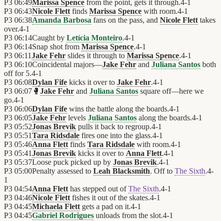
P3
06:49
Marissa Spence
from the point, gets it through.
4
-
1
P3
06:43
Nicole Flett
finds
Marissa Spence
with room.
4
-
1
P3
06:38
Amanda Barbosa
fans on the pass, and
Nicole Flett
takes
over.
4
-
1
P3
06:14
Caught by
Letícia Monteiro
.
4
-
1
P3
06:14
Snap shot from
Marissa Spence
.
4
-
1
P3
06:11
Jake Fehr
slides it through to
Marissa Spence
.
4
-
1
P3
06:10
Coincidental majors—
Jake Fehr
and
Juliana Santos
both
off for 5.
4
-
1
P3
06:08
Dylan Fife
kicks it over to
Jake Fehr
.
4
-
1
P3
06:07
🥊
Jake Fehr
and
Juliana Santos
square off—here we
go.
4
-
1
P3
06:06
Dylan Fife
wins the battle along the boards.
4
-
1
P3
06:05
Jake Fehr
levels
Juliana Santos
along the boards.
4
-
1
P3
05:52
Jonas Brevik
pulls it back to regroup.
4
-
1
P3
05:51
Tara Ridsdale
fires one into the glass.
4
-
1
P3
05:46
Anna Flett
finds
Tara Ridsdale
with room.
4
-
1
P3
05:41
Jonas Brevik
kicks it over to
Anna Flett
.
4
-
1
P3
05:37
Loose puck picked up by
Jonas Brevik
.
4
-
1
P3
05:00
Penalty assessed to
Leah Blacksmith
. Off to
The Sixth
.
4
-
1
P3
04:54
Anna Flett
has stepped out of
The Sixth
.
4
-
1
P3
04:46
Nicole Flett
fishes it out of the skates.
4
-
1
P3
04:45
Michaela Flett
gets a pad on it.
4
-
1
P3
04:45
Gabriel Rodrigues
unloads from the slot.
4
-
1