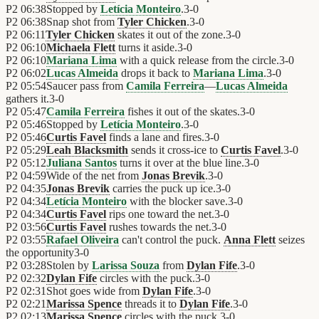
P2
06:38
Stopped by
Letícia Monteiro
.
3
-
0
P2
06:38
Snap shot from
Tyler Chicken
.
3
-
0
P2
06:11
Tyler Chicken
skates it out of the zone.
3
-
0
P2
06:10
Michaela Flett
turns it aside.
3
-
0
P2
06:10
Mariana Lima
with a quick release from the circle.
3
-
0
P2
06:02
Lucas Almeida
drops it back to
Mariana Lima
.
3
-
0
P2
05:54
Saucer pass from
Camila Ferreira
—
Lucas Almeida
gathers it.
3
-
0
P2
05:47
Camila Ferreira
fishes it out of the skates.
3
-
0
P2
05:46
Stopped by
Letícia Monteiro
.
3
-
0
P2
05:46
Curtis Favel
finds a lane and fires.
3
-
0
P2
05:29
Leah Blacksmith
sends it cross-ice to
Curtis Favel
.
3
-
0
P2
05:12
Juliana Santos
turns it over at the blue line.
3
-
0
P2
04:59
Wide of the net from
Jonas Brevik
.
3
-
0
P2
04:35
Jonas Brevik
carries the puck up ice.
3
-
0
P2
04:34
Letícia Monteiro
with the blocker save.
3
-
0
P2
04:34
Curtis Favel
rips one toward the net.
3
-
0
P2
03:56
Curtis Favel
rushes towards the net.
3
-
0
P2
03:55
Rafael Oliveira
can't control the puck.
Anna Flett
seizes
the opportunity
3
-
0
P2
03:28
Stolen by
Larissa Souza
from
Dylan Fife
.
3
-
0
P2
02:32
Dylan Fife
circles with the puck.
3
-
0
P2
02:31
Shot goes wide from
Dylan Fife
.
3
-
0
P2
02:21
Marissa Spence
threads it to
Dylan Fife
.
3
-
0
P2
02:13
Marissa Spence
circles with the puck.
3
-
0