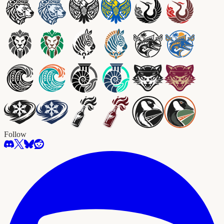
Follow