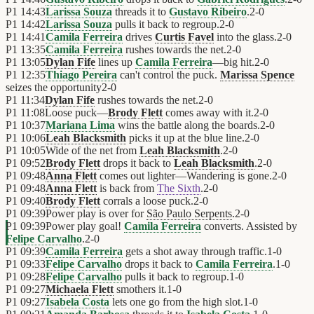
P1
14:43
Larissa Souza
threads it to
Gustavo Ribeiro
.
2
-
0
P1
14:42
Larissa Souza
pulls it back to regroup.
2
-
0
P1
14:41
Camila Ferreira
drives
Curtis Favel
into the glass.
2
-
0
P1
13:35
Camila Ferreira
rushes towards the net.
2
-
0
P1
13:05
Dylan Fife
lines up
Camila Ferreira
—big hit.
2
-
0
P1
12:35
Thiago Pereira
can't control the puck.
Marissa Spence
seizes the opportunity
2
-
0
P1
11:34
Dylan Fife
rushes towards the net.
2
-
0
P1
11:08
Loose puck—
Brody Flett
comes away with it.
2
-
0
P1
10:37
Mariana Lima
wins the battle along the boards.
2
-
0
P1
10:06
Leah Blacksmith
picks it up at the blue line.
2
-
0
P1
10:05
Wide of the net from
Leah Blacksmith
.
2
-
0
P1
09:52
Brody Flett
drops it back to
Leah Blacksmith
.
2
-
0
P1
09:48
Anna Flett
comes out lighter—Wandering is gone.
2
-
0
P1
09:48
Anna Flett
is back from
The Sixth
.
2
-
0
P1
09:40
Brody Flett
corrals a loose puck.
2
-
0
P1
09:39
Power play is over for
São Paulo Serpents
.
2
-
0
P1
09:39
Power play goal!
Camila Ferreira
converts. Assisted by
Felipe Carvalho
.
2
-
0
P1
09:39
Camila Ferreira
gets a shot away through traffic.
1
-
0
P1
09:33
Felipe Carvalho
drops it back to
Camila Ferreira
.
1
-
0
P1
09:28
Felipe Carvalho
pulls it back to regroup.
1
-
0
P1
09:27
Michaela Flett
smothers it.
1
-
0
P1
09:27
Isabela Costa
lets one go from the high slot.
1
-
0