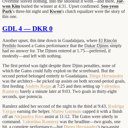
Overtime solved nothing. Into the shootout it went—and there,
Jae-
won Kim
buried the winner at 4:31. Upset confirmed.
Soo-yeon
Park
's three-hit night and
Kwon
's clutch equalizer were the story of
this one.
GDL 4 — DKR 0
Another upset, this time down in Guadalajara, where
El Rincón
Perdido
housed a Gatos performance that the
Dakar Djinns
simply
had no answer for. The Djinns entered at 1.75—preferred, if
modestly—and left with nothing.
The first period was tight despite three Djinn penalties, none of
which the Gatos could fully exploit on the scoreboard. But the
second period belonged entirely to Guadalajara.
Diego Hernández
was the architect—he picked up assists on both second-period goals,
first feeding
Andrés Rojas
at 7:25 and then setting up
Valentina
Ramírez
barely a minute later at 9:03. Two goals in thirty-eight
seconds, que potencia.
Ramírez added her second of the night in the third at 9:43,
Rodrigo
Vargas
earning the helper.
Mateo Guzmán
capped it with a finish
off an
Alejandra Ríos
assist at 11:12. The Gatos were utterly in
command.
Valentina Ramírez
was the headline—two goals, one
hit, a complete performance—but
Diego Hernández
's two-assist