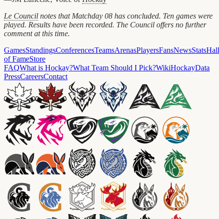
Le Council
notes that Matchday 08 has concluded. Ten games were
played. Results have been recorded. The Council offers no further
comment at this time.
Games
Standings
Conferences
Teams
Arenas
Players
Fans
News
Stats
Hal
of Fame
Store
FAQ
What is Hockay?
What Team Should I Pick?
Wiki
HockayData
Press
Careers
Contact