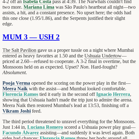
4-2 off an
Isabela Costa
pass at 4:39. The Narwhals couldn't find
two more.
Mariana Lima
was São Paulo's heartbeat all night—two
assists, a hit, and a constant presence. No upset here; the odds had
this one close (1.95/1.86), and the Serpents justified their slight
edge.
MUM 3 — USH 2
The Salt Pavilion
gave us a proper tussle on a night where Mumbai
entered as heavy favorites at 1.50 and the
Ushuaia Undertow
—
priced at 2.60—refused to cooperate. A 3-2 final in overtime, but the
Monsoons held on as expected. Upset?
Non
. Hard-fought?
Absolument
.
Pooja Verma
opened the scoring on the power play in the first—
Meera Naik
with the assist—and Mumbai looked comfortable.
Florencia Ramos
tied it early in the second off
Ignacio Herrera
,
showing that Ushuaia hadn't made the trip just to admire the arena.
Meera Naik then restored Mumbai's lead at 13:53, finishing off a
Vikram Joshi
feed.
The third period threatened to unravel everything for the Monsoons.
Just 1:44 in,
Luciana Romero
scored a Ushuaia power play goal—
Facundo Álvarez
assisting—and suddenly it was level again. Both
sides had chances;
Florencia Ramos
threw her body around all