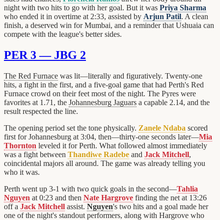
night with two hits to go with her goal. But it was
Priya Sharma
who ended it in overtime at 2:33, assisted by
Arjun Patil
. A clean
finish, a deserved win for Mumbai, and a reminder that Ushuaia can
compete with the league's better sides.
PER 3 — JBG 2
The Red Furnace
was lit—literally and figuratively. Twenty-one
hits, a fight in the first, and a five-goal game that had Perth's Red
Furnace crowd on their feet most of the night. The Pyres were
favorites at 1.71, the
Johannesburg Jaguars
a capable 2.14, and the
result respected the line.
The opening period set the tone physically.
Zanele Ndaba
scored
first for Johannesburg at 3:04, then—thirty-one seconds later—
Mia
Thornton
leveled it for Perth. What followed almost immediately
was a fight between
Thandiwe Radebe
and
Jack Mitchell
,
coincidental majors all around. The game was already telling you
who it was.
Perth went up 3-1 with two quick goals in the second—
Tahlia
Nguyen
at 0:23 and then
Nate Hargrove
finding the net at 13:26
off a
Jack Mitchell
assist.
Nguyen
's two hits and a goal made her
one of the night's standout performers, along with Hargrove who