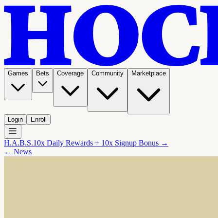
Games
Bets
Coverage
Community
Marketplace
Login
Enroll
H.A.B.S.
10x Daily Rewards + 10x Signup Bonus →
← News