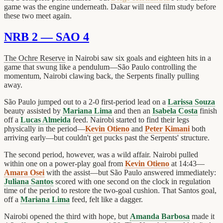
game was the engine underneath. Dakar will need film study before
these two meet again.
NRB 2 — SAO 4
The Ochre Reserve
in Nairobi saw six goals and eighteen hits in a
game that swung like a pendulum—São Paulo controlling the
momentum, Nairobi clawing back, the Serpents finally pulling
away.
São Paulo jumped out to a 2-0 first-period lead on a
Larissa Souza
beauty assisted by
Mariana Lima
and then an
Isabela Costa
finish
off a
Lucas Almeida
feed. Nairobi started to find their legs
physically in the period—
Kevin Otieno
and
Peter Kimani
both
arriving early—but couldn't get pucks past the Serpents' structure.
The second period, however, was a wild affair. Nairobi pulled
within one on a power-play goal from
Kevin Otieno
at 14:43—
Amara Osei
with the assist—but São Paulo answered immediately:
Juliana Santos
scored with one second on the clock in regulation
time of the period to restore the two-goal cushion. That Santos goal,
off a
Mariana Lima
feed, felt like a dagger.
Nairobi opened the third with hope, but
Amanda Barbosa
made it