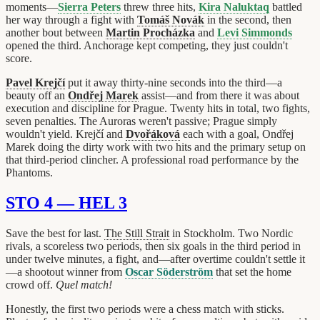
moments—
Sierra Peters
threw three hits,
Kira Naluktaq
battled
her way through a fight with
Tomáš Novák
in the second, then
another bout between
Martin Procházka
and
Levi Simmonds
opened the third. Anchorage kept competing, they just couldn't
score.
Pavel Krejčí
put it away thirty-nine seconds into the third—a
beauty off an
Ondřej Marek
assist—and from there it was about
execution and discipline for Prague. Twenty hits in total, two fights,
seven penalties. The Auroras weren't passive; Prague simply
wouldn't yield. Krejčí and
Dvořáková
each with a goal, Ondřej
Marek doing the dirty work with two hits and the primary setup on
that third-period clincher. A professional road performance by the
Phantoms.
STO 4 — HEL 3
Save the best for last.
The Still Strait
in Stockholm. Two Nordic
rivals, a scoreless two periods, then six goals in the third period in
under twelve minutes, a fight, and—after overtime couldn't settle it
—a shootout winner from
Oscar Söderström
that set the home
crowd off.
Quel match!
Honestly, the first two periods were a chess match with sticks.