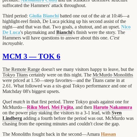
suffocated the Hammers' attack throughout.
Third period:
Giulia Bianchi
batted one out of the air at 10:46—a
highlight-reel finish, De Luca picking up his second assist of the
night—and that was that. Two goals, a shutout, and an upset.
Nico
De Luca
's playmaking and
Bianchi
's finish were the story. The
Hammers will have questions to answer about this one.
C'est
incroyable
.
MCM 3 — TOK 6
The Remote Range
doesn't see many visitors happy to leave, but the
Tokyo Titans
certainly were on this night. The
McMurdo Monoliths
were priced at 1.50—steep favorites—and the Titans came in at
2.61. What followed was a six-goal Tokyo performance and one of
Matchday 08's biggest upsets.
Quel match
in that first period. Three Tokyo goals against one for
McMurdo—
Riku Mori
,
Mei Fujita
, and then
Haruto Nakamura
on the power play staking the visitors to a 3-1 lead, with
Sven
Lindberg
adding a fourth before the period was out. McMurdo was
chasing from the opening minutes and couldn't close the gap.
The Monoliths fought back in the second—Amara
Hassan