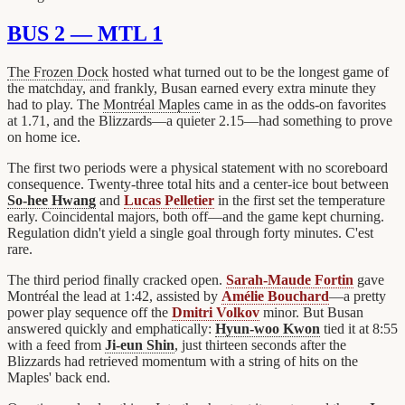
BUS 2 — MTL 1
The Frozen Dock
hosted what turned out to be the longest game of
the matchday, and frankly, Busan earned every extra minute they
had to play. The
Montréal Maples
came in as the odds-on favorites
at 1.71, and the Blizzards—a quieter 2.15—had something to prove
on home ice.
The first two periods were a physical statement with no scoreboard
consequence. Twenty-three total hits and a center-ice bout between
So-hee Hwang
and
Lucas Pelletier
in the first set the temperature
early. Coincidental majors, both off—and the game kept churning.
Regulation didn't yield a single goal through forty minutes. C'est
rare.
The third period finally cracked open.
Sarah-Maude Fortin
gave
Montréal the lead at 1:42, assisted by
Amélie Bouchard
—a pretty
power play sequence off the
Dmitri Volkov
minor. But Busan
answered quickly and emphatically:
Hyun-woo Kwon
tied it at 8:55
with a feed from
Ji-eun Shin
, just thirteen seconds after the
Blizzards had retrieved momentum with a string of hits on the
Maples' back end.