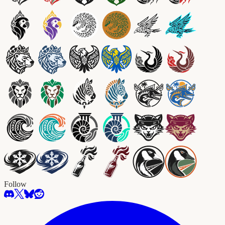
Follow