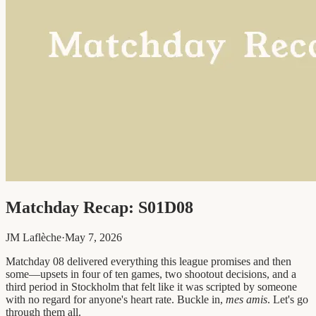
Matchday Recap: S01D08
JM Laflèche
·
May 7, 2026
Matchday 08 delivered everything this league promises and then
some—upsets in four of ten games, two shootout decisions, and a
third period in Stockholm that felt like it was scripted by someone
with no regard for anyone's heart rate. Buckle in,
mes amis
. Let's go
through them all.