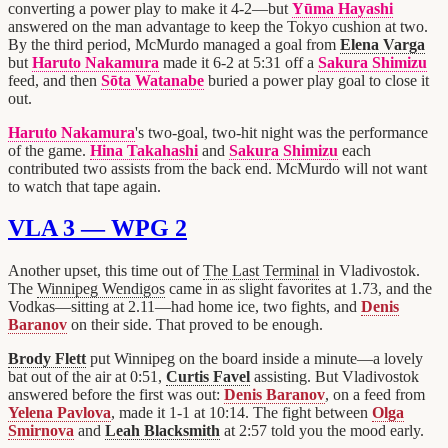
converting a power play to make it 4-2—but
Yūma Hayashi
answered on the man advantage to keep the Tokyo cushion at two.
By the third period, McMurdo managed a goal from
Elena Varga
but
Haruto Nakamura
made it 6-2 at 5:31 off a
Sakura Shimizu
feed, and then
Sōta Watanabe
buried a power play goal to close it
out.
Haruto Nakamura
's two-goal, two-hit night was the performance
of the game.
Hina Takahashi
and
Sakura Shimizu
each
contributed two assists from the back end. McMurdo will not want
to watch that tape again.
VLA 3 — WPG 2
Another upset, this time out of
The Last Terminal
in Vladivostok.
The
Winnipeg Wendigos
came in as slight favorites at 1.73, and the
Vodkas—sitting at 2.11—had home ice, two fights, and
Denis
Baranov
on their side. That proved to be enough.
Brody Flett
put Winnipeg on the board inside a minute—a lovely
bat out of the air at 0:51,
Curtis Favel
assisting. But Vladivostok
answered before the first was out:
Denis Baranov
, on a feed from
Yelena Pavlova
, made it 1-1 at 10:14. The fight between
Olga
Smirnova
and
Leah Blacksmith
at 2:57 told you the mood early.