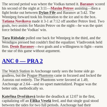
The second period was where the Vodkas turned it.
Baranov
scored
his second of the night at 3:11—
Maxim Petrov
assisting—then a
fight broke out between
Dylan Fife
and Baranov at 5:42. The
Winnipeg forward took his frustration to the ice and to the box.
Tatiana Novikova
made it 3-1 at 7:12 off another Petrov feed. Two
goals, two assists for Maxim Petrov on the night—he was the quiet
force behind the Vodkas' win.
Tara Ridsdale
pulled one back for Winnipeg in the third, and the
Wendigos pressed but couldn't find the equalizer. Vladivostok held
firm.
Denis Baranov
—two goals and a willingness to fight—earns
the star of this game without argument.
ANC 0 — PRA 2
The Watch Station
in Anchorage rarely sees the home side go
goalless, but the
Prague Phantoms
came in focused and locked the
Auroras out entirely. The Phantoms were favored at 1.49,
Anchorage at 2.64—and no upset materialized. Prague was the
better side, methodically so.
Kateřina Dvořáková
broke the deadlock at 12:07 in the first,
capitalizing off an
Eliška Veselá
feed, and that single goal stood
between the sides for two full periods. Anchorage had their