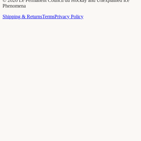
©
2026
Le Permanent Council du Hockay and Unexplained Ice
Phenomena
Shipping & Returns
Terms
Privacy Policy