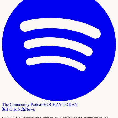
The Community Podcast
HOCKAY TODAY
H.O.R.N.
News