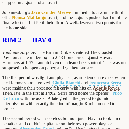
chipped in a goal and an assist.
Johannesburg's
Jaco van der Merwe
trimmed it to 3-2 in the third
off a
Nomsa Mahlangu
assist, and the Jaguars pushed hard until the
final whistle—but Perth held firm. A well-deserved two points for
the home side.
RIM 2 — HAV 0
Voilà une surprise
. The
Rimini Rinklers
entered
The Coastal
Pavilion
as the underdog—a 2.43 home price against
Havana
Hammers
at 1.57—and delivered a clean sheet shutout. This was not
supposed to happen on paper, and yet here we are.
The first period was tight and physical, as one tends to expect when
the Hammers are involved.
Giulia Bianchi
and
Francesca Serra
were making their presence felt early with hits on
Adonis Reyes
.
Then, late in the first at 14:02, Serra fired home the opener—
Nico
De Luca
with the assist. A late goal in the period to go into
intermission with: exactly the kind of margin Rimini needed to
protect.
The second period was scoreless but not quiet. Havana took three
penalties and couldn't capitalize on their own power plays or
pressure.
Alessandro Conti
and the Rinklers' defensive structure