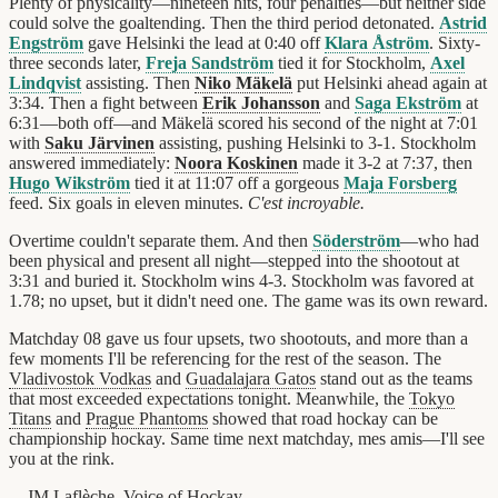
Plenty of physicality—nineteen hits, four penalties—but neither side
could solve the goaltending. Then the third period detonated.
Astrid
Engström
gave Helsinki the lead at 0:40 off
Klara Åström
. Sixty-
three seconds later,
Freja Sandström
tied it for Stockholm,
Axel
Lindqvist
assisting. Then
Niko Mäkelä
put Helsinki ahead again at
3:34. Then a fight between
Erik Johansson
and
Saga Ekström
at
6:31—both off—and Mäkelä scored his second of the night at 7:01
with
Saku Järvinen
assisting, pushing Helsinki to 3-1. Stockholm
answered immediately:
Noora Koskinen
made it 3-2 at 7:37, then
Hugo Wikström
tied it at 11:07 off a gorgeous
Maja Forsberg
feed. Six goals in eleven minutes.
C'est incroyable.
Overtime couldn't separate them. And then
Söderström
—who had
been physical and present all night—stepped into the shootout at
3:31 and buried it. Stockholm wins 4-3. Stockholm was favored at
1.78; no upset, but it didn't need one. The game was its own reward.
Matchday 08 gave us four upsets, two shootouts, and more than a
few moments I'll be referencing for the rest of the season. The
Vladivostok Vodkas
and
Guadalajara Gatos
stand out as the teams
that most exceeded expectations tonight. Meanwhile, the
Tokyo
Titans
and
Prague Phantoms
showed that road hockay can be
championship hockay. Same time next matchday, mes amis—I'll see
you at the rink.
—JM Laflèche, Voice of
Hockay