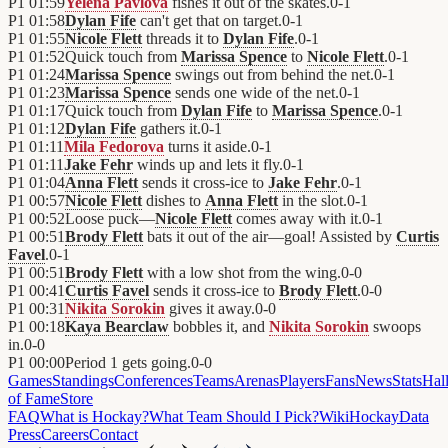
P1
01:59
Yelena Pavlova
fishes it out of the skates.
0
-
1
P1
01:58
Dylan Fife
can't get that on target.
0
-
1
P1
01:55
Nicole Flett
threads it to
Dylan Fife
.
0
-
1
P1
01:52
Quick touch from
Marissa Spence
to
Nicole Flett
.
0
-
1
P1
01:24
Marissa Spence
swings out from behind the net.
0
-
1
P1
01:23
Marissa Spence
sends one wide of the net.
0
-
1
P1
01:17
Quick touch from
Dylan Fife
to
Marissa Spence
.
0
-
1
P1
01:12
Dylan Fife
gathers it.
0
-
1
P1
01:11
Mila Fedorova
turns it aside.
0
-
1
P1
01:11
Jake Fehr
winds up and lets it fly.
0
-
1
P1
01:04
Anna Flett
sends it cross-ice to
Jake Fehr
.
0
-
1
P1
00:57
Nicole Flett
dishes to
Anna Flett
in the slot.
0
-
1
P1
00:52
Loose puck—
Nicole Flett
comes away with it.
0
-
1
P1
00:51
Brody Flett
bats it out of the air—goal! Assisted by
Curtis
Favel
.
0
-
1
P1
00:51
Brody Flett
with a low shot from the wing.
0
-
0
P1
00:41
Curtis Favel
sends it cross-ice to
Brody Flett
.
0
-
0
P1
00:31
Nikita Sorokin
gives it away.
0
-
0
P1
00:18
Kaya Bearclaw
bobbles it, and
Nikita Sorokin
swoops
in.
0
-
0
P1
00:00
Period 1 gets going.
0
-
0
Games
Standings
Conferences
Teams
Arenas
Players
Fans
News
Stats
Hal
of Fame
Store
FAQ
What is Hockay?
What Team Should I Pick?
Wiki
HockayData
Press
Careers
Contact