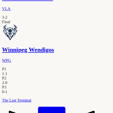
VLA
3
-
2
Final
Winnipeg Wendigos
WPG
P1
1
-
1
P2
2
-
0
P3
0
-
1
The Last Terminal