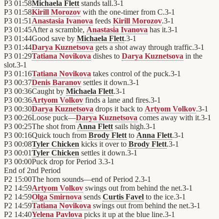
P3
01:58
Michaela Flett
stands tall.
3
-
1
P3
01:58
Kirill Morozov
with the one-timer from C.
3
-
1
P3
01:51
Anastasia Ivanova
feeds
Kirill Morozov
.
3
-
1
P3
01:45
After a scramble,
Anastasia Ivanova
has it.
3
-
1
P3
01:44
Good save by
Michaela Flett
.
3
-
1
P3
01:44
Darya Kuznetsova
gets a shot away through traffic.
3
-
1
P3
01:29
Tatiana Novikova
dishes to
Darya Kuznetsova
in the
slot.
3
-
1
P3
01:16
Tatiana Novikova
takes control of the puck.
3
-
1
P3
00:37
Denis Baranov
settles it down.
3
-
1
P3
00:36
Caught by
Michaela Flett
.
3
-
1
P3
00:36
Artyom Volkov
finds a lane and fires.
3
-
1
P3
00:30
Darya Kuznetsova
drops it back to
Artyom Volkov
.
3
-
1
P3
00:26
Loose puck—
Darya Kuznetsova
comes away with it.
3
-
1
P3
00:25
The shot from
Anna Flett
sails high.
3
-
1
P3
00:16
Quick touch from
Brody Flett
to
Anna Flett
.
3
-
1
P3
00:08
Tyler Chicken
kicks it over to
Brody Flett
.
3
-
1
P3
00:01
Tyler Chicken
settles it down.
3
-
1
P3
00:00
Puck drop for Period 3.
3
-
1
End of
2nd Period
P2
15:00
The horn sounds—end of Period 2.
3
-
1
P2
14:59
Artyom Volkov
swings out from behind the net.
3
-
1
P2
14:59
Olga Smirnova
sends
Curtis Favel
to the ice.
3
-
1
P2
14:59
Tatiana Novikova
swings out from behind the net.
3
-
1
P2
14:40
Yelena Pavlova
picks it up at the blue line.
3
-
1