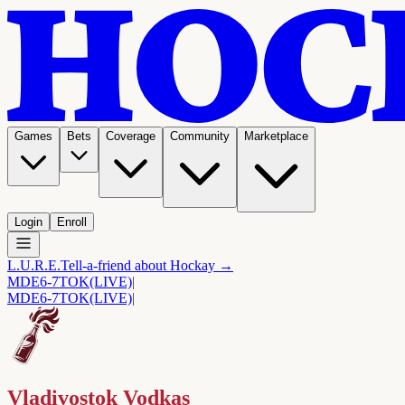
Games
Bets
Coverage
Community
Marketplace
Login
Enroll
L.U.R.E.
Tell-a-friend about Hockay →
MDE
6-7
TOK
(LIVE)
|
MDE
6-7
TOK
(LIVE)
|
Vladivostok Vodkas