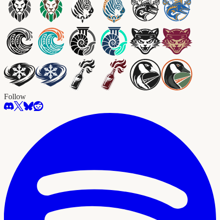
Follow