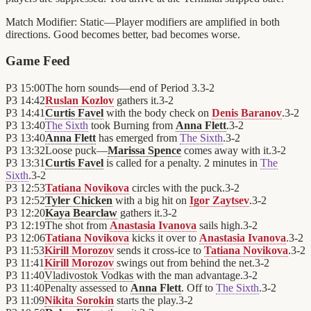
Match Modifier:
Static—Player modifiers are amplified in both
directions. Good becomes better, bad becomes worse.
Game Feed
P3
15:00
The horn sounds—end of Period 3.
3
-
2
P3
14:42
Ruslan Kozlov
gathers it.
3
-
2
P3
14:41
Curtis Favel
with the body check on
Denis Baranov
.
3
-
2
P3
13:40
The Sixth
took Burning from
Anna Flett
.
3
-
2
P3
13:40
Anna Flett
has emerged from
The Sixth
.
3
-
2
P3
13:32
Loose puck—
Marissa Spence
comes away with it.
3
-
2
P3
13:31
Curtis Favel
is called for a penalty. 2 minutes in
The
Sixth
.
3
-
2
P3
12:53
Tatiana Novikova
circles with the puck.
3
-
2
P3
12:52
Tyler Chicken
with a big hit on
Igor Zaytsev
.
3
-
2
P3
12:20
Kaya Bearclaw
gathers it.
3
-
2
P3
12:19
The shot from
Anastasia Ivanova
sails high.
3
-
2
P3
12:06
Tatiana Novikova
kicks it over to
Anastasia Ivanova
.
3
-
2
P3
11:53
Kirill Morozov
sends it cross-ice to
Tatiana Novikova
.
3
-
2
P3
11:41
Kirill Morozov
swings out from behind the net.
3
-
2
P3
11:40
Vladivostok Vodkas
with the man advantage.
3
-
2
P3
11:40
Penalty assessed to
Anna Flett
. Off to
The Sixth
.
3
-
2
P3
11:09
Nikita Sorokin
starts the play.
3
-
2