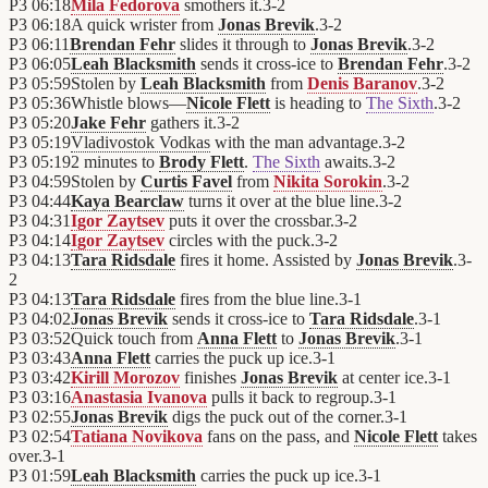
P3
06:18
Mila Fedorova
smothers it.
3
-
2
P3
06:18
A quick wrister from
Jonas Brevik
.
3
-
2
P3
06:11
Brendan Fehr
slides it through to
Jonas Brevik
.
3
-
2
P3
06:05
Leah Blacksmith
sends it cross-ice to
Brendan Fehr
.
3
-
2
P3
05:59
Stolen by
Leah Blacksmith
from
Denis Baranov
.
3
-
2
P3
05:36
Whistle blows—
Nicole Flett
is heading to
The Sixth
.
3
-
2
P3
05:20
Jake Fehr
gathers it.
3
-
2
P3
05:19
Vladivostok Vodkas
with the man advantage.
3
-
2
P3
05:19
2 minutes to
Brody Flett
.
The Sixth
awaits.
3
-
2
P3
04:59
Stolen by
Curtis Favel
from
Nikita Sorokin
.
3
-
2
P3
04:44
Kaya Bearclaw
turns it over at the blue line.
3
-
2
P3
04:31
Igor Zaytsev
puts it over the crossbar.
3
-
2
P3
04:14
Igor Zaytsev
circles with the puck.
3
-
2
P3
04:13
Tara Ridsdale
fires it home. Assisted by
Jonas Brevik
.
3
-
2
P3
04:13
Tara Ridsdale
fires from the blue line.
3
-
1
P3
04:02
Jonas Brevik
sends it cross-ice to
Tara Ridsdale
.
3
-
1
P3
03:52
Quick touch from
Anna Flett
to
Jonas Brevik
.
3
-
1
P3
03:43
Anna Flett
carries the puck up ice.
3
-
1
P3
03:42
Kirill Morozov
finishes
Jonas Brevik
at center ice.
3
-
1
P3
03:16
Anastasia Ivanova
pulls it back to regroup.
3
-
1
P3
02:55
Jonas Brevik
digs the puck out of the corner.
3
-
1
P3
02:54
Tatiana Novikova
fans on the pass, and
Nicole Flett
takes
over.
3
-
1
P3
01:59
Leah Blacksmith
carries the puck up ice.
3
-
1