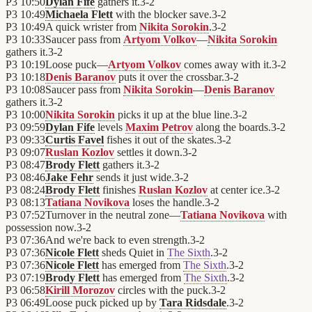
P3
10:50
Dylan Fife
gathers it.
3
-
2
P3
10:49
Michaela Flett
with the blocker save.
3
-
2
P3
10:49
A quick wrister from
Nikita Sorokin
.
3
-
2
P3
10:33
Saucer pass from
Artyom Volkov
—
Nikita Sorokin
gathers it.
3
-
2
P3
10:19
Loose puck—
Artyom Volkov
comes away with it.
3
-
2
P3
10:18
Denis Baranov
puts it over the crossbar.
3
-
2
P3
10:08
Saucer pass from
Nikita Sorokin
—
Denis Baranov
gathers it.
3
-
2
P3
10:00
Nikita Sorokin
picks it up at the blue line.
3
-
2
P3
09:59
Dylan Fife
levels
Maxim Petrov
along the boards.
3
-
2
P3
09:33
Curtis Favel
fishes it out of the skates.
3
-
2
P3
09:07
Ruslan Kozlov
settles it down.
3
-
2
P3
08:47
Brody Flett
gathers it.
3
-
2
P3
08:46
Jake Fehr
sends it just wide.
3
-
2
P3
08:24
Brody Flett
finishes
Ruslan Kozlov
at center ice.
3
-
2
P3
08:13
Tatiana Novikova
loses the handle.
3
-
2
P3
07:52
Turnover in the neutral zone—
Tatiana Novikova
with
possession now.
3
-
2
P3
07:36
And we're back to even strength.
3
-
2
P3
07:36
Nicole Flett
sheds Quiet in
The Sixth
.
3
-
2
P3
07:36
Nicole Flett
has emerged from
The Sixth
.
3
-
2
P3
07:19
Brody Flett
has emerged from
The Sixth
.
3
-
2
P3
06:58
Kirill Morozov
circles with the puck.
3
-
2
P3
06:49
Loose puck picked up by
Tara Ridsdale
.
3
-
2