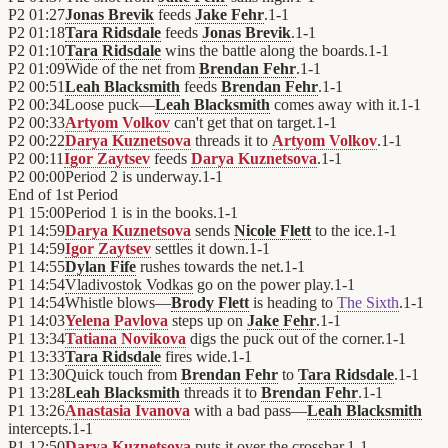
P2
01:27
Jonas Brevik
feeds
Jake Fehr
.
1
-
1
P2
01:18
Tara Ridsdale
feeds
Jonas Brevik
.
1
-
1
P2
01:10
Tara Ridsdale
wins the battle along the boards.
1
-
1
P2
01:09
Wide of the net from
Brendan Fehr
.
1
-
1
P2
00:51
Leah Blacksmith
feeds
Brendan Fehr
.
1
-
1
P2
00:34
Loose puck—
Leah Blacksmith
comes away with it.
1
-
1
P2
00:33
Artyom Volkov
can't get that on target.
1
-
1
P2
00:22
Darya Kuznetsova
threads it to
Artyom Volkov
.
1
-
1
P2
00:11
Igor Zaytsev
feeds
Darya Kuznetsova
.
1
-
1
P2
00:00
Period 2 is underway.
1
-
1
End of
1st Period
P1
15:00
Period 1 is in the books.
1
-
1
P1
14:59
Darya Kuznetsova
sends
Nicole Flett
to the ice.
1
-
1
P1
14:59
Igor Zaytsev
settles it down.
1
-
1
P1
14:55
Dylan Fife
rushes towards the net.
1
-
1
P1
14:54
Vladivostok Vodkas
go on the power play.
1
-
1
P1
14:54
Whistle blows—
Brody Flett
is heading to
The Sixth
.
1
-
1
P1
14:03
Yelena Pavlova
steps up on
Jake Fehr
.
1
-
1
P1
13:34
Tatiana Novikova
digs the puck out of the corner.
1
-
1
P1
13:33
Tara Ridsdale
fires wide.
1
-
1
P1
13:30
Quick touch from
Brendan Fehr
to
Tara Ridsdale
.
1
-
1
P1
13:28
Leah Blacksmith
threads it to
Brendan Fehr
.
1
-
1
P1
13:26
Anastasia Ivanova
with a bad pass—
Leah Blacksmith
intercepts.
1
-
1
P1
12:50
Darya Kuznetsova
puts it over the crossbar.
1
-
1