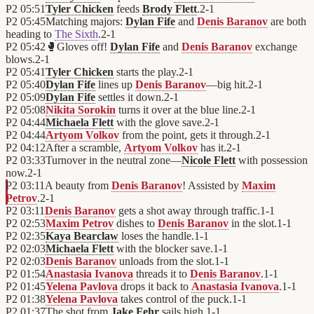
P2
05:51
Tyler Chicken
feeds
Brody Flett
.
2
-
1
P2
05:45
Matching majors:
Dylan Fife
and
Denis Baranov
are both
heading to
The Sixth
.
2
-
1
P2
05:42
🥊
Gloves off!
Dylan Fife
and
Denis Baranov
exchange
blows.
2
-
1
P2
05:41
Tyler Chicken
starts the play.
2
-
1
P2
05:40
Dylan Fife
lines up
Denis Baranov
—big hit.
2
-
1
P2
05:09
Dylan Fife
settles it down.
2
-
1
P2
05:08
Nikita Sorokin
turns it over at the blue line.
2
-
1
P2
04:44
Michaela Flett
with the glove save.
2
-
1
P2
04:44
Artyom Volkov
from the point, gets it through.
2
-
1
P2
04:12
After a scramble,
Artyom Volkov
has it.
2
-
1
P2
03:33
Turnover in the neutral zone—
Nicole Flett
with possession
now.
2
-
1
P2
03:11
A beauty from
Denis Baranov
! Assisted by
Maxim
Petrov
.
2
-
1
P2
03:11
Denis Baranov
gets a shot away through traffic.
1
-
1
P2
02:53
Maxim Petrov
dishes to
Denis Baranov
in the slot.
1
-
1
P2
02:35
Kaya Bearclaw
loses the handle.
1
-
1
P2
02:03
Michaela Flett
with the blocker save.
1
-
1
P2
02:03
Denis Baranov
unloads from the slot.
1
-
1
P2
01:54
Anastasia Ivanova
threads it to
Denis Baranov
.
1
-
1
P2
01:45
Yelena Pavlova
drops it back to
Anastasia Ivanova
.
1
-
1
P2
01:38
Yelena Pavlova
takes control of the puck.
1
-
1
P2
01:37
The shot from
Jake Fehr
sails high.
1
-
1