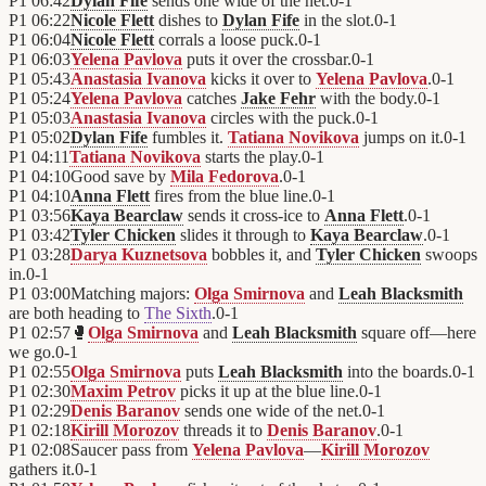
P1
06:42
Dylan Fife
sends one wide of the net.
0
-
1
P1
06:22
Nicole Flett
dishes to
Dylan Fife
in the slot.
0
-
1
P1
06:04
Nicole Flett
corrals a loose puck.
0
-
1
P1
06:03
Yelena Pavlova
puts it over the crossbar.
0
-
1
P1
05:43
Anastasia Ivanova
kicks it over to
Yelena Pavlova
.
0
-
1
P1
05:24
Yelena Pavlova
catches
Jake Fehr
with the body.
0
-
1
P1
05:03
Anastasia Ivanova
circles with the puck.
0
-
1
P1
05:02
Dylan Fife
fumbles it.
Tatiana Novikova
jumps on it.
0
-
1
P1
04:11
Tatiana Novikova
starts the play.
0
-
1
P1
04:10
Good save by
Mila Fedorova
.
0
-
1
P1
04:10
Anna Flett
fires from the blue line.
0
-
1
P1
03:56
Kaya Bearclaw
sends it cross-ice to
Anna Flett
.
0
-
1
P1
03:42
Tyler Chicken
slides it through to
Kaya Bearclaw
.
0
-
1
P1
03:28
Darya Kuznetsova
bobbles it, and
Tyler Chicken
swoops
in.
0
-
1
P1
03:00
Matching majors:
Olga Smirnova
and
Leah Blacksmith
are both heading to
The Sixth
.
0
-
1
P1
02:57
🥊
Olga Smirnova
and
Leah Blacksmith
square off—here
we go.
0
-
1
P1
02:55
Olga Smirnova
puts
Leah Blacksmith
into the boards.
0
-
1
P1
02:30
Maxim Petrov
picks it up at the blue line.
0
-
1
P1
02:29
Denis Baranov
sends one wide of the net.
0
-
1
P1
02:18
Kirill Morozov
threads it to
Denis Baranov
.
0
-
1
P1
02:08
Saucer pass from
Yelena Pavlova
—
Kirill Morozov
gathers it.
0
-
1