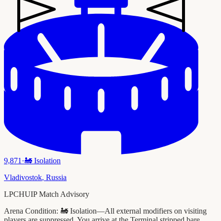
9,871
·
🚂
Isolation
Vladivostok
,
Russia
LPCHUIP Match Advisory
Arena Condition:
🚂 Isolation—All external modifiers on visiting
players are suppressed. You arrive at the Terminal stripped bare.