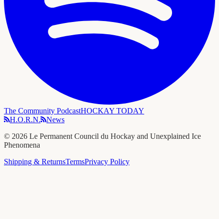
The Community Podcast
HOCKAY TODAY
H.O.R.N.
News
©
2026
Le Permanent Council du Hockay and Unexplained Ice
Phenomena
Shipping & Returns
Terms
Privacy Policy