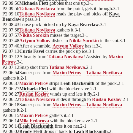
P2
09:56
Michaela Flett
gobbles that one up.
3
-
1
P2
09:56
Tatiana Novikova
from the point, gets it through.
3
-
1
P2
09:10
Tatiana Novikova
reads the play and picks off
Kaya
Bearclaw
's pass.
3
-
1
P2
08:43
Loose puck picked up by
Kaya Bearclaw
.
3
-
1
P2
07:58
Tatiana Novikova
gathers it.
3
-
1
P2
07:57
Nikita Sorokin
misses the target.
3
-
1
P2
07:48
Artyom Volkov
dishes to
Nikita Sorokin
in the slot.
3
-
1
P2
07:40
After a scramble,
Artyom Volkov
has it.
3
-
1
P2
07:13
Curtis Favel
carries the puck up ice.
3
-
1
P2
07:12
A beauty from
Tatiana Novikova
! Assisted by
Maxim
Petrov
.
3
-
1
P2
07:12
Snap shot from
Tatiana Novikova
.
2
-
1
P2
06:54
Saucer pass from
Maxim Petrov
—
Tatiana Novikova
gathers it.
2
-
1
P2
06:37
Maxim Petrov
strips
Leah Blacksmith
of the puck.
2
-
1
P2
06:27
Michaela Flett
with the blocker save.
2
-
1
P2
06:27
Ruslan Kozlov
winds up and lets it fly.
2
-
1
P2
06:22
Tatiana Novikova
slides it through to
Ruslan Kozlov
.
2
-
1
P2
06:18
Saucer pass from
Maxim Petrov
—
Tatiana Novikova
gathers it.
2
-
1
P2
06:15
Maxim Petrov
gathers it.
2
-
1
P2
06:14
Mila Fedorova
with the blocker save.
2
-
1
P2
06:14
Leah Blacksmith
fires it on net.
2
-
1
P2
06:02
Brody Flett
drops it back to
Leah Blacksmith
.
2
-
1