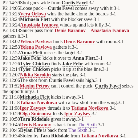
P2
14:39
Shot goes wide from
Curtis Favel
.
3
-
1
P2
14:05
Loose puck—
Curtis Favel
comes away with it.
3
-
1
P2
13:25
Vera Orlova
wins the battle along the boards.
3
-
1
P2
13:24
Michaela Flett
with the blocker save.
3
-
1
P2
13:24
Anastasia Ivanova
winds up and lets it fly.
3
-
1
P2
13:13
Saucer pass from
Denis Baranov
—
Anastasia Ivanova
gathers it.
3
-
1
P2
13:02
Yelena Pavlova
finds
Denis Baranov
with room.
3
-
1
P2
12:53
Yelena Pavlova
gathers it.
3
-
1
P2
12:52
Anna Flett
misses the target.
3
-
1
P2
12:39
Jake Fehr
kicks it over to
Anna Flett
.
3
-
1
P2
12:26
Tyler Chicken
finds
Jake Fehr
with room.
3
-
1
P2
12:14
Tyler Chicken
picks it up at the blue line.
3
-
1
P2
12:07
Nikita Sorokin
starts the play.
3
-
1
P2
12:06
The shot from
Curtis Favel
sails high.
3
-
1
P2
11:52
Maxim Petrov
can't control the puck.
Curtis Favel
seizes
the opportunity
3
-
1
P2
11:18
Michaela Flett
kicks it away.
3
-
1
P2
11:18
Tatiana Novikova
with a low shot from the wing.
3
-
1
P2
11:08
Igor Zaytsev
threads it to
Tatiana Novikova
.
3
-
1
P2
10:59
Olga Smirnova
feeds
Igor Zaytsev
.
3
-
1
P2
10:50
Tara Ridsdale
gives it away.
3
-
1
P2
10:45
Denis Baranov
is back from
The Sixth
.
3
-
1
P2
10:45
Dylan Fife
is back from
The Sixth
.
3
-
1
P2
10:34
Stolen by
Tara Ridsdale
from
Tatiana Novikova
.
3
-
1