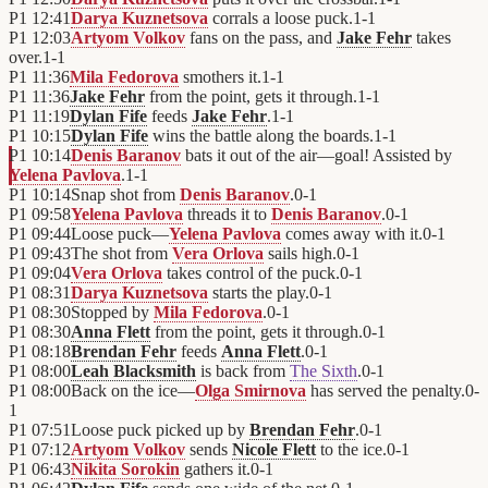
P1
12:41
Darya Kuznetsova
corrals a loose puck.
1
-
1
P1
12:03
Artyom Volkov
fans on the pass, and
Jake Fehr
takes
over.
1
-
1
P1
11:36
Mila Fedorova
smothers it.
1
-
1
P1
11:36
Jake Fehr
from the point, gets it through.
1
-
1
P1
11:19
Dylan Fife
feeds
Jake Fehr
.
1
-
1
P1
10:15
Dylan Fife
wins the battle along the boards.
1
-
1
P1
10:14
Denis Baranov
bats it out of the air—goal! Assisted by
Yelena Pavlova
.
1
-
1
P1
10:14
Snap shot from
Denis Baranov
.
0
-
1
P1
09:58
Yelena Pavlova
threads it to
Denis Baranov
.
0
-
1
P1
09:44
Loose puck—
Yelena Pavlova
comes away with it.
0
-
1
P1
09:43
The shot from
Vera Orlova
sails high.
0
-
1
P1
09:04
Vera Orlova
takes control of the puck.
0
-
1
P1
08:31
Darya Kuznetsova
starts the play.
0
-
1
P1
08:30
Stopped by
Mila Fedorova
.
0
-
1
P1
08:30
Anna Flett
from the point, gets it through.
0
-
1
P1
08:18
Brendan Fehr
feeds
Anna Flett
.
0
-
1
P1
08:00
Leah Blacksmith
is back from
The Sixth
.
0
-
1
P1
08:00
Back on the ice—
Olga Smirnova
has served the penalty.
0
-
1
P1
07:51
Loose puck picked up by
Brendan Fehr
.
0
-
1
P1
07:12
Artyom Volkov
sends
Nicole Flett
to the ice.
0
-
1
P1
06:43
Nikita Sorokin
gathers it.
0
-
1