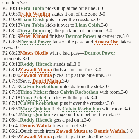
shoulder.
3
-
0
P2
10:14
Vera Tobin
picks it up at the blue line.
3
-
0
P2
09:39
Faith Wanjiru
skates it out of the zone.
3
-
0
P2
09:38
Liam Coish
puts it over the crossbar.
3
-
0
P2
09:13
Vera Tobin
kicks it over to
Liam Coish
.
3
-
0
P2
08:50
Vera Tobin
digs the puck out of the corner.
3
-
0
P2
08:49
Peter Kimani
finishes
Dermot Power
at center ice.
3
-
0
P2
08:36
Dermot Power
fans on the pass, and
Amara Osei
takes
over.
3
-
0
P2
08:23
Moses Okello
with a bad pass—
Dermot Power
intercepts.
3
-
0
P2
08:12
Roddy Hiscock
stands tall.
3
-
0
P2
08:12
Zawadi Mutua
finds a lane and fires.
3
-
0
P2
08:00
Zawadi Mutua
picks it up at the blue line.
3
-
0
P2
07:59
Save,
Daniel Maina
.
3
-
0
P2
07:59
Calvin Roebothan
unloads from the slot.
3
-
0
P2
07:38
Trina Pickett
finds
Calvin Roebothan
with room.
3
-
0
P2
07:18
Trina Pickett
circles with the puck.
3
-
0
P2
07:17
Calvin Roebothan
puts it over the crossbar.
3
-
0
P2
06:59
Mary Quinlan
finds
Calvin Roebothan
with room.
3
-
0
P2
06:42
Mary Quinlan
swings out from behind the net.
3
-
0
P2
06:41
Roddy Hiscock
gets a pad on it.
3
-
0
P2
06:41
Dennis Wafula
fires it on net.
3
-
0
P2
06:21
Quick touch from
Zawadi Mutua
to
Dennis Wafula
.
3
-
0
P2
06:02
Zawadi Mutua
picks it up at the blue line.
3
-
0