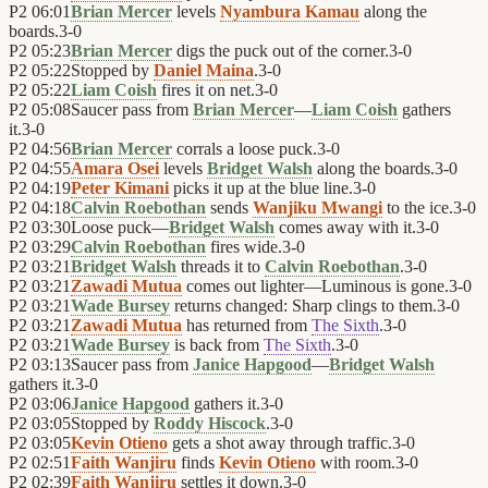
P2
06:01
Brian Mercer
levels
Nyambura Kamau
along the
boards.
3
-
0
P2
05:23
Brian Mercer
digs the puck out of the corner.
3
-
0
P2
05:22
Stopped by
Daniel Maina
.
3
-
0
P2
05:22
Liam Coish
fires it on net.
3
-
0
P2
05:08
Saucer pass from
Brian Mercer
—
Liam Coish
gathers
it.
3
-
0
P2
04:56
Brian Mercer
corrals a loose puck.
3
-
0
P2
04:55
Amara Osei
levels
Bridget Walsh
along the boards.
3
-
0
P2
04:19
Peter Kimani
picks it up at the blue line.
3
-
0
P2
04:18
Calvin Roebothan
sends
Wanjiku Mwangi
to the ice.
3
-
0
P2
03:30
Loose puck—
Bridget Walsh
comes away with it.
3
-
0
P2
03:29
Calvin Roebothan
fires wide.
3
-
0
P2
03:21
Bridget Walsh
threads it to
Calvin Roebothan
.
3
-
0
P2
03:21
Zawadi Mutua
comes out lighter—Luminous is gone.
3
-
0
P2
03:21
Wade Bursey
returns changed: Sharp clings to them.
3
-
0
P2
03:21
Zawadi Mutua
has returned from
The Sixth
.
3
-
0
P2
03:21
Wade Bursey
is back from
The Sixth
.
3
-
0
P2
03:13
Saucer pass from
Janice Hapgood
—
Bridget Walsh
gathers it.
3
-
0
P2
03:06
Janice Hapgood
gathers it.
3
-
0
P2
03:05
Stopped by
Roddy Hiscock
.
3
-
0
P2
03:05
Kevin Otieno
gets a shot away through traffic.
3
-
0
P2
02:51
Faith Wanjiru
finds
Kevin Otieno
with room.
3
-
0
P2
02:39
Faith Wanjiru
settles it down.
3
-
0