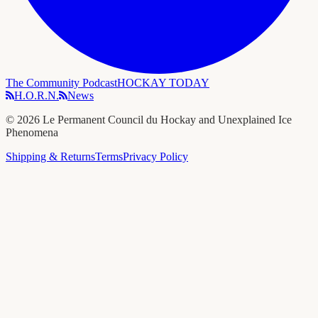
The Community Podcast
HOCKAY TODAY
H.O.R.N.
News
©
2026
Le Permanent Council du Hockay and Unexplained Ice
Phenomena
Shipping & Returns
Terms
Privacy Policy