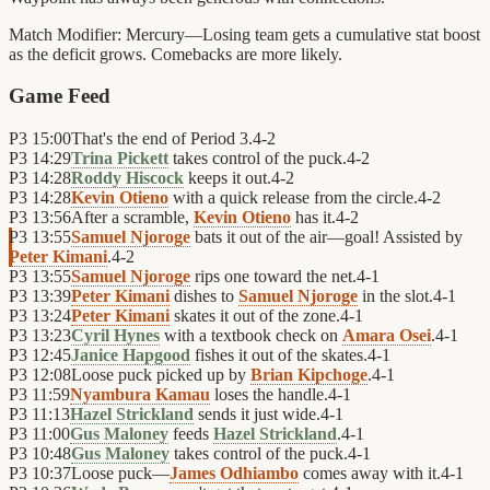
Match Modifier:
Mercury—Losing team gets a cumulative stat boost
as the deficit grows. Comebacks are more likely.
Game Feed
P3
15:00
That's the end of Period 3.
4
-
2
P3
14:29
Trina Pickett
takes control of the puck.
4
-
2
P3
14:28
Roddy Hiscock
keeps it out.
4
-
2
P3
14:28
Kevin Otieno
with a quick release from the circle.
4
-
2
P3
13:56
After a scramble,
Kevin Otieno
has it.
4
-
2
P3
13:55
Samuel Njoroge
bats it out of the air—goal! Assisted by
Peter Kimani
.
4
-
2
P3
13:55
Samuel Njoroge
rips one toward the net.
4
-
1
P3
13:39
Peter Kimani
dishes to
Samuel Njoroge
in the slot.
4
-
1
P3
13:24
Peter Kimani
skates it out of the zone.
4
-
1
P3
13:23
Cyril Hynes
with a textbook check on
Amara Osei
.
4
-
1
P3
12:45
Janice Hapgood
fishes it out of the skates.
4
-
1
P3
12:08
Loose puck picked up by
Brian Kipchoge
.
4
-
1
P3
11:59
Nyambura Kamau
loses the handle.
4
-
1
P3
11:13
Hazel Strickland
sends it just wide.
4
-
1
P3
11:00
Gus Maloney
feeds
Hazel Strickland
.
4
-
1
P3
10:48
Gus Maloney
takes control of the puck.
4
-
1
P3
10:37
Loose puck—
James Odhiambo
comes away with it.
4
-
1