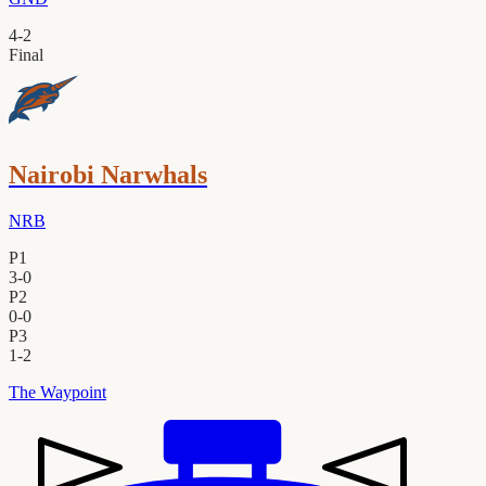
4
-
2
Final
Nairobi Narwhals
NRB
P1
3
-
0
P2
0
-
0
P3
1
-
2
The Waypoint