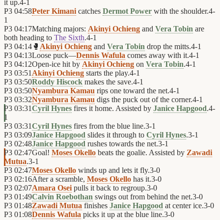
it up.
4
-
1
P3
04:58
Peter Kimani
catches
Dermot Power
with the shoulder.
4
-
1
P3
04:17
Matching majors:
Akinyi Ochieng
and
Vera Tobin
are
both heading to
The Sixth
.
4
-
1
P3
04:14
🥊
Akinyi Ochieng
and
Vera Tobin
drop the mitts.
4
-
1
P3
04:13
Loose puck—
Dennis Wafula
comes away with it.
4
-
1
P3
04:12
Open-ice hit by
Akinyi Ochieng
on
Vera Tobin
.
4
-
1
P3
03:51
Akinyi Ochieng
starts the play.
4
-
1
P3
03:50
Roddy Hiscock
makes the save.
4
-
1
P3
03:50
Nyambura Kamau
rips one toward the net.
4
-
1
P3
03:32
Nyambura Kamau
digs the puck out of the corner.
4
-
1
P3
03:31
Cyril Hynes
fires it home. Assisted by
Janice Hapgood
.
4
-
1
P3
03:31
Cyril Hynes
fires from the blue line.
3
-
1
P3
03:09
Janice Hapgood
slides it through to
Cyril Hynes
.
3
-
1
P3
02:48
Janice Hapgood
rushes towards the net.
3
-
1
P3
02:47
Goal!
Moses Okello
beats the goalie. Assisted by
Zawadi
Mutua
.
3
-
1
P3
02:47
Moses Okello
winds up and lets it fly.
3
-
0
P3
02:16
After a scramble,
Moses Okello
has it.
3
-
0
P3
02:07
Amara Osei
pulls it back to regroup.
3
-
0
P3
01:49
Calvin Roebothan
swings out from behind the net.
3
-
0
P3
01:48
Zawadi Mutua
finishes
Janice Hapgood
at center ice.
3
-
0
P3
01:08
Dennis Wafula
picks it up at the blue line.
3
-
0