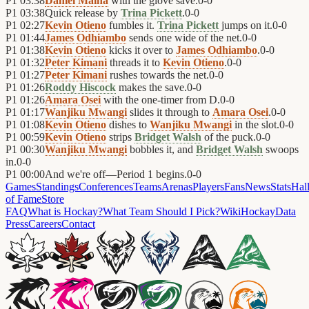
P1
03:38
Daniel Maina
with the glove save.
0
-
0
P1
03:38
Quick release by
Trina Pickett
.
0
-
0
P1
02:27
Kevin Otieno
fumbles it.
Trina Pickett
jumps on it.
0
-
0
P1
01:44
James Odhiambo
sends one wide of the net.
0
-
0
P1
01:38
Kevin Otieno
kicks it over to
James Odhiambo
.
0
-
0
P1
01:32
Peter Kimani
threads it to
Kevin Otieno
.
0
-
0
P1
01:27
Peter Kimani
rushes towards the net.
0
-
0
P1
01:26
Roddy Hiscock
makes the save.
0
-
0
P1
01:26
Amara Osei
with the one-timer from D.
0
-
0
P1
01:17
Wanjiku Mwangi
slides it through to
Amara Osei
.
0
-
0
P1
01:08
Kevin Otieno
dishes to
Wanjiku Mwangi
in the slot.
0
-
0
P1
00:59
Kevin Otieno
strips
Bridget Walsh
of the puck.
0
-
0
P1
00:30
Wanjiku Mwangi
bobbles it, and
Bridget Walsh
swoops
in.
0
-
0
P1
00:00
And we're off—Period 1 begins.
0
-
0
Games
Standings
Conferences
Teams
Arenas
Players
Fans
News
Stats
Hal
of Fame
Store
FAQ
What is Hockay?
What Team Should I Pick?
Wiki
HockayData
Press
Careers
Contact