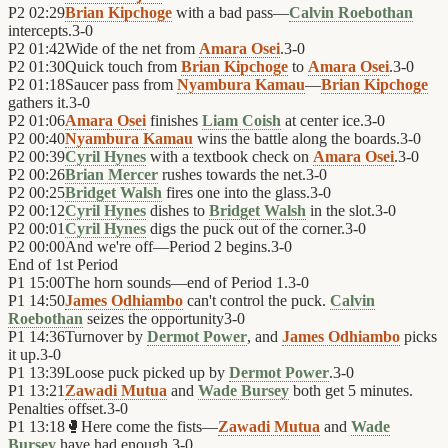
P2
02:29
Brian Kipchoge
with a bad pass—
Calvin Roebothan
intercepts.
3
-
0
P2
01:42
Wide of the net from
Amara Osei
.
3
-
0
P2
01:30
Quick touch from
Brian Kipchoge
to
Amara Osei
.
3
-
0
P2
01:18
Saucer pass from
Nyambura Kamau
—
Brian Kipchoge
gathers it.
3
-
0
P2
01:06
Amara Osei
finishes
Liam Coish
at center ice.
3
-
0
P2
00:40
Nyambura Kamau
wins the battle along the boards.
3
-
0
P2
00:39
Cyril Hynes
with a textbook check on
Amara Osei
.
3
-
0
P2
00:26
Brian Mercer
rushes towards the net.
3
-
0
P2
00:25
Bridget Walsh
fires one into the glass.
3
-
0
P2
00:12
Cyril Hynes
dishes to
Bridget Walsh
in the slot.
3
-
0
P2
00:01
Cyril Hynes
digs the puck out of the corner.
3
-
0
P2
00:00
And we're off—Period 2 begins.
3
-
0
End of
1st Period
P1
15:00
The horn sounds—end of Period 1.
3
-
0
P1
14:50
James Odhiambo
can't control the puck.
Calvin
Roebothan
seizes the opportunity
3
-
0
P1
14:36
Turnover by
Dermot Power
, and
James Odhiambo
picks
it up.
3
-
0
P1
13:39
Loose puck picked up by
Dermot Power
.
3
-
0
P1
13:21
Zawadi Mutua
and
Wade Bursey
both get 5 minutes.
Penalties offset.
3
-
0
P1
13:18
🥊
Here come the fists—
Zawadi Mutua
and
Wade
Bursey
have had enough.
3
-
0