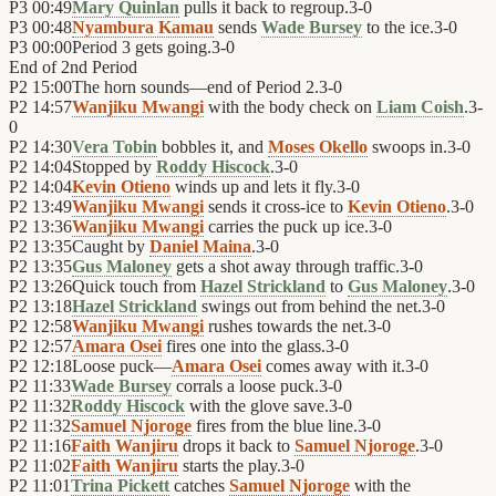
P3
00:49
Mary Quinlan
pulls it back to regroup.
3
-
0
P3
00:48
Nyambura Kamau
sends
Wade Bursey
to the ice.
3
-
0
P3
00:00
Period 3 gets going.
3
-
0
End of
2nd Period
P2
15:00
The horn sounds—end of Period 2.
3
-
0
P2
14:57
Wanjiku Mwangi
with the body check on
Liam Coish
.
3
-
0
P2
14:30
Vera Tobin
bobbles it, and
Moses Okello
swoops in.
3
-
0
P2
14:04
Stopped by
Roddy Hiscock
.
3
-
0
P2
14:04
Kevin Otieno
winds up and lets it fly.
3
-
0
P2
13:49
Wanjiku Mwangi
sends it cross-ice to
Kevin Otieno
.
3
-
0
P2
13:36
Wanjiku Mwangi
carries the puck up ice.
3
-
0
P2
13:35
Caught by
Daniel Maina
.
3
-
0
P2
13:35
Gus Maloney
gets a shot away through traffic.
3
-
0
P2
13:26
Quick touch from
Hazel Strickland
to
Gus Maloney
.
3
-
0
P2
13:18
Hazel Strickland
swings out from behind the net.
3
-
0
P2
12:58
Wanjiku Mwangi
rushes towards the net.
3
-
0
P2
12:57
Amara Osei
fires one into the glass.
3
-
0
P2
12:18
Loose puck—
Amara Osei
comes away with it.
3
-
0
P2
11:33
Wade Bursey
corrals a loose puck.
3
-
0
P2
11:32
Roddy Hiscock
with the glove save.
3
-
0
P2
11:32
Samuel Njoroge
fires from the blue line.
3
-
0
P2
11:16
Faith Wanjiru
drops it back to
Samuel Njoroge
.
3
-
0
P2
11:02
Faith Wanjiru
starts the play.
3
-
0
P2
11:01
Trina Pickett
catches
Samuel Njoroge
with the