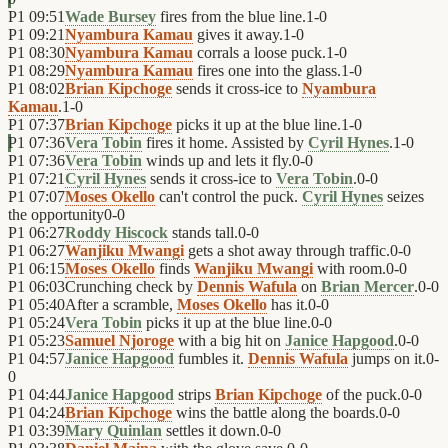
P1
09:51
Wade Bursey
fires from the blue line.
1
-
0
P1
09:21
Nyambura Kamau
gives it away.
1
-
0
P1
08:30
Nyambura Kamau
corrals a loose puck.
1
-
0
P1
08:29
Nyambura Kamau
fires one into the glass.
1
-
0
P1
08:02
Brian Kipchoge
sends it cross-ice to
Nyambura
Kamau
.
1
-
0
P1
07:37
Brian Kipchoge
picks it up at the blue line.
1
-
0
P1
07:36
Vera Tobin
fires it home. Assisted by
Cyril Hynes
.
1
-
0
P1
07:36
Vera Tobin
winds up and lets it fly.
0
-
0
P1
07:21
Cyril Hynes
sends it cross-ice to
Vera Tobin
.
0
-
0
P1
07:07
Moses Okello
can't control the puck.
Cyril Hynes
seizes
the opportunity
0
-
0
P1
06:27
Roddy Hiscock
stands tall.
0
-
0
P1
06:27
Wanjiku Mwangi
gets a shot away through traffic.
0
-
0
P1
06:15
Moses Okello
finds
Wanjiku Mwangi
with room.
0
-
0
P1
06:03
Crunching check by
Dennis Wafula
on
Brian Mercer
.
0
-
0
P1
05:40
After a scramble,
Moses Okello
has it.
0
-
0
P1
05:24
Vera Tobin
picks it up at the blue line.
0
-
0
P1
05:23
Samuel Njoroge
with a big hit on
Janice Hapgood
.
0
-
0
P1
04:57
Janice Hapgood
fumbles it.
Dennis Wafula
jumps on it.
0
-
0
P1
04:44
Janice Hapgood
strips
Brian Kipchoge
of the puck.
0
-
0
P1
04:24
Brian Kipchoge
wins the battle along the boards.
0
-
0
P1
03:39
Mary Quinlan
settles it down.
0
-
0