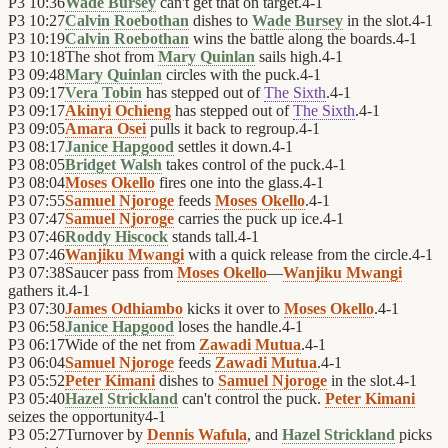
P3
10:36
Wade Bursey
can't get that on target.
4
-
1
P3
10:27
Calvin Roebothan
dishes to
Wade Bursey
in the slot.
4
-
1
P3
10:19
Calvin Roebothan
wins the battle along the boards.
4
-
1
P3
10:18
The shot from
Mary Quinlan
sails high.
4
-
1
P3
09:48
Mary Quinlan
circles with the puck.
4
-
1
P3
09:17
Vera Tobin
has stepped out of
The Sixth
.
4
-
1
P3
09:17
Akinyi Ochieng
has stepped out of
The Sixth
.
4
-
1
P3
09:05
Amara Osei
pulls it back to regroup.
4
-
1
P3
08:17
Janice Hapgood
settles it down.
4
-
1
P3
08:05
Bridget Walsh
takes control of the puck.
4
-
1
P3
08:04
Moses Okello
fires one into the glass.
4
-
1
P3
07:55
Samuel Njoroge
feeds
Moses Okello
.
4
-
1
P3
07:47
Samuel Njoroge
carries the puck up ice.
4
-
1
P3
07:46
Roddy Hiscock
stands tall.
4
-
1
P3
07:46
Wanjiku Mwangi
with a quick release from the circle.
4
-
1
P3
07:38
Saucer pass from
Moses Okello
—
Wanjiku Mwangi
gathers it.
4
-
1
P3
07:30
James Odhiambo
kicks it over to
Moses Okello
.
4
-
1
P3
06:58
Janice Hapgood
loses the handle.
4
-
1
P3
06:17
Wide of the net from
Zawadi Mutua
.
4
-
1
P3
06:04
Samuel Njoroge
feeds
Zawadi Mutua
.
4
-
1
P3
05:52
Peter Kimani
dishes to
Samuel Njoroge
in the slot.
4
-
1
P3
05:40
Hazel Strickland
can't control the puck.
Peter Kimani
seizes the opportunity
4
-
1
P3
05:27
Turnover by
Dennis Wafula
, and
Hazel Strickland
picks