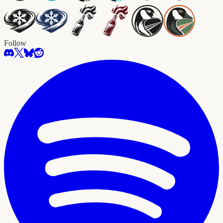
Follow