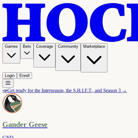
Games
Bets
Coverage
Community
Marketplace
Login
Enroll
📣
Get ready for the Interseason, the S.H.I.F.T., and Season 3 →
Gander Geese
GND