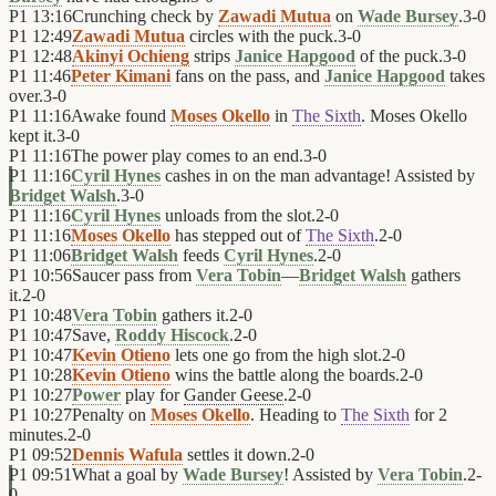
P1
13:16
Crunching check by
Zawadi Mutua
on
Wade Bursey
.
3
-
0
P1
12:49
Zawadi Mutua
circles with the puck.
3
-
0
P1
12:48
Akinyi Ochieng
strips
Janice Hapgood
of the puck.
3
-
0
P1
11:46
Peter Kimani
fans on the pass, and
Janice Hapgood
takes
over.
3
-
0
P1
11:16
Awake found
Moses Okello
in
The Sixth
. Moses Okello
kept it.
3
-
0
P1
11:16
The power play comes to an end.
3
-
0
P1
11:16
Cyril Hynes
cashes in on the man advantage! Assisted by
Bridget Walsh
.
3
-
0
P1
11:16
Cyril Hynes
unloads from the slot.
2
-
0
P1
11:16
Moses Okello
has stepped out of
The Sixth
.
2
-
0
P1
11:06
Bridget Walsh
feeds
Cyril Hynes
.
2
-
0
P1
10:56
Saucer pass from
Vera Tobin
—
Bridget Walsh
gathers
it.
2
-
0
P1
10:48
Vera Tobin
gathers it.
2
-
0
P1
10:47
Save,
Roddy Hiscock
.
2
-
0
P1
10:47
Kevin Otieno
lets one go from the high slot.
2
-
0
P1
10:28
Kevin Otieno
wins the battle along the boards.
2
-
0
P1
10:27
Power
play for
Gander Geese
.
2
-
0
P1
10:27
Penalty on
Moses Okello
. Heading to
The Sixth
for 2
minutes.
2
-
0
P1
09:52
Dennis Wafula
settles it down.
2
-
0
P1
09:51
What a goal by
Wade Bursey
! Assisted by
Vera Tobin
.
2
-
0