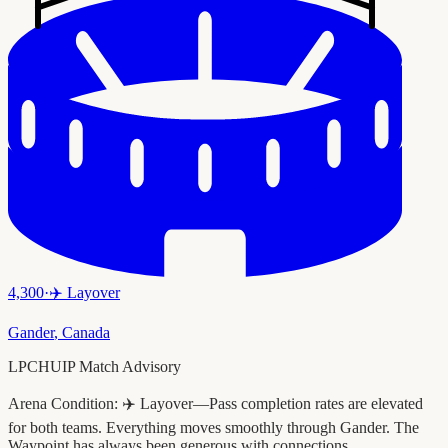
4,300
·
✈️
Layover
Gander
,
Canada
LPCHUIP Match Advisory
Arena Condition:
✈️ Layover—Pass completion rates are elevated
for both teams. Everything moves smoothly through Gander. The
Waypoint has always been generous with connections.