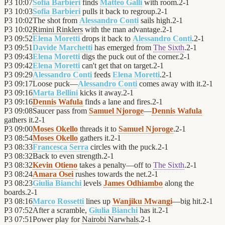
P3
10:07
Sofia Barbieri
finds
Matteo Galli
with room.
2
-
1
P3
10:03
Sofia Barbieri
pulls it back to regroup.
2
-
1
P3
10:02
The shot from
Alessandro Conti
sails high.
2
-
1
P3
10:02
Rimini Rinklers
with the man advantage.
2
-
1
P3
09:52
Elena Moretti
drops it back to
Alessandro Conti
.
2
-
1
P3
09:51
Davide Marchetti
has emerged from
The Sixth
.
2
-
1
P3
09:43
Elena Moretti
digs the puck out of the corner.
2
-
1
P3
09:42
Elena Moretti
can't get that on target.
2
-
1
P3
09:29
Alessandro Conti
feeds
Elena Moretti
.
2
-
1
P3
09:17
Loose puck—
Alessandro Conti
comes away with it.
2
-
1
P3
09:16
Marta Bellini
kicks it away.
2
-
1
P3
09:16
Dennis Wafula
finds a lane and fires.
2
-
1
P3
09:08
Saucer pass from
Samuel Njoroge
—
Dennis Wafula
gathers it.
2
-
1
P3
09:00
Moses Okello
threads it to
Samuel Njoroge
.
2
-
1
P3
08:54
Moses Okello
gathers it.
2
-
1
P3
08:33
Francesca Serra
circles with the puck.
2
-
1
P3
08:32
Back to even strength.
2
-
1
P3
08:32
Kevin Otieno
takes a penalty—off to
The Sixth
.
2
-
1
P3
08:24
Amara Osei
rushes towards the net.
2
-
1
P3
08:23
Giulia Bianchi
levels
James Odhiambo
along the
boards.
2
-
1
P3
08:16
Marco Rossetti
lines up
Wanjiku Mwangi
—big hit.
2
-
1
P3
07:52
After a scramble,
Giulia Bianchi
has it.
2
-
1
P3
07:51
Power play for
Nairobi Narwhals
.
2
-
1