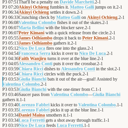
P3
07:51
That'll be a penalty on
Davide Marchetti
.
2
-
1
P3
07:20
Akinyi Ochieng
fumbles it.
Matteo Galli
jumps on it.
2
-
1
P3
06:34
Akinyi Ochieng
settles it down.
2
-
1
P3
06:33
Crunching check by
Matteo Galli
on
Akinyi Ochieng
.
2
-
1
P3
06:08
Valentina Colombo
fishes it out of the skates.
2
-
1
P3
06:07
Marta Bellini
with the blocker save.
2
-
1
P3
06:07
Peter Kimani
with a quick release from the circle.
2
-
1
P3
05:55
James Odhiambo
drops it back to
Peter Kimani
.
2
-
1
P3
05:13
James Odhiambo
gathers it.
2
-
1
P3
05:12
Nico De Luca
fires one into the glass.
2
-
1
P3
04:54
Francesca Serra
kicks it over to
Nico De Luca
.
2
-
1
P3
04:36
Faith Wanjiru
turns it over at the blue line.
2
-
1
P3
04:05
Alessandro Conti
puts it over the crossbar.
2
-
1
P3
03:59
Chiara Ricci
dishes to
Alessandro Conti
in the slot.
2
-
1
P3
03:54
Chiara Ricci
circles with the puck.
2
-
1
P3
03:53
Giulia Bianchi
bats it out of the air—goal! Assisted by
Valentina Colombo
.
2
-
1
P3
03:53
Giulia Bianchi
with the one-timer from C.
1
-
1
P3
03:46
Saucer pass from
Valentina Colombo
—
Giulia Bianchi
gathers it.
1
-
1
P3
03:40
Lorenzo Fabbri
kicks it over to
Valentina Colombo
.
1
-
1
P3
03:35
Lorenzo Fabbri
picks it up at the blue line.
1
-
1
P3
03:34
Daniel Maina
smothers it.
1
-
1
P3
03:34
Luca Ferretti
gets a shot away through traffic.
1
-
1
P3
03:19
Nico De Luca
feeds
Luca Ferretti
.
1
-
1