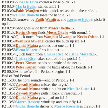
P3
03:05
Nico De Luca
corrals a loose puck.
1
-
1
P3
03:04
Marta Bellini
stands tall.
1
-
1
P3
03:04
Faith Wanjiru
with a quick release from the circle.
1
-
1
P3
02:42
Giulia Bianchi
loses the handle.
1
-
1
P3
02:26
Turnover by
Faith Wanjiru
, and
Lorenzo Fabbri
picks it
up.
1
-
1
P3
02:04
Shot goes wide from
Moses Okello
.
1
-
1
P3
01:52
Kevin Otieno
finds
Moses Okello
with room.
1
-
1
P3
01:40
Quick touch from
Wanjiku Mwangi
to
Kevin Otieno
.
1
-
1
P3
00:59
Wanjiku Mwangi
carries the puck up ice.
1
-
1
P3
00:58
Daniel Maina
gobbles that one up.
1
-
1
P3
00:58
Elena Moretti
fires it on net.
1
-
1
P3
00:54
Quick touch from
Chiara Ricci
to
Elena Moretti
.
1
-
1
P3
00:14
Chiara Ricci
takes control of the puck.
1
-
1
P3
00:13
Peter Kimani
sends one wide of the net.
1
-
1
P3
00:01
Peter Kimani
wins the battle along the boards.
1
-
1
P3
00:00
And we're off—Period 3 begins.
1
-
1
End of
2nd Period
P2
15:00
The horn sounds—end of Period 2.
1
-
1
P2
14:57
Zawadi Mutua
misses the target.
1
-
1
P2
14:37
Zawadi Mutua
with a big hit on
Nico De Luca
.
1
-
1
P2
13:51
Zawadi Mutua
pulls it back to regroup.
1
-
1
P2
13:50
Daniel Maina
gets a pad on it.
1
-
1
P2
13:50
Marco Rossetti
winds up and lets it fly.
1
-
1
P2
13:44
Giulia Bianchi
dishes to
Marco Rossetti
in the slot.
1
-
1