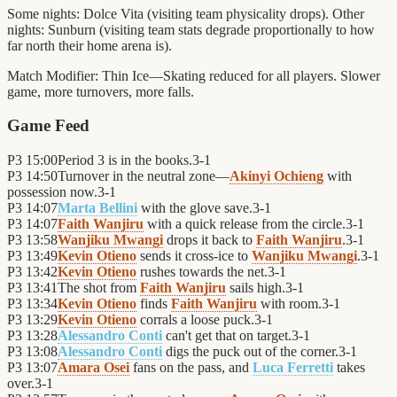
Some nights: Dolce Vita (visiting team physicality drops). Other
nights: Sunburn (visiting team stats degrade proportionally to how
far north their home arena is).
Match Modifier:
Thin Ice—Skating reduced for all players. Slower
game, more turnovers, more falls.
Game Feed
P3
15:00
Period 3 is in the books.
3
-
1
P3
14:50
Turnover in the neutral zone—
Akinyi Ochieng
with
possession now.
3
-
1
P3
14:07
Marta Bellini
with the glove save.
3
-
1
P3
14:07
Faith Wanjiru
with a quick release from the circle.
3
-
1
P3
13:58
Wanjiku Mwangi
drops it back to
Faith Wanjiru
.
3
-
1
P3
13:49
Kevin Otieno
sends it cross-ice to
Wanjiku Mwangi
.
3
-
1
P3
13:42
Kevin Otieno
rushes towards the net.
3
-
1
P3
13:41
The shot from
Faith Wanjiru
sails high.
3
-
1
P3
13:34
Kevin Otieno
finds
Faith Wanjiru
with room.
3
-
1
P3
13:29
Kevin Otieno
corrals a loose puck.
3
-
1
P3
13:28
Alessandro Conti
can't get that on target.
3
-
1
P3
13:08
Alessandro Conti
digs the puck out of the corner.
3
-
1
P3
13:07
Amara Osei
fans on the pass, and
Luca Ferretti
takes
over.
3
-
1