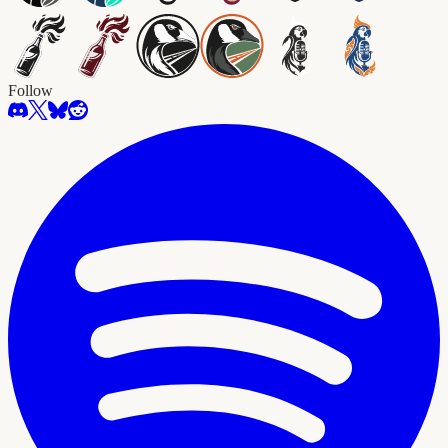
Follow