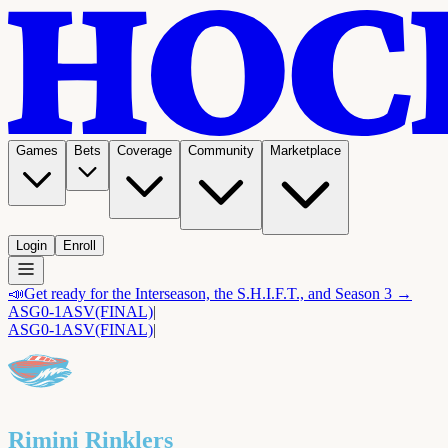
Games
Bets
Coverage
Community
Marketplace
Login
Enroll
📣
Get ready for the Interseason, the S.H.I.F.T., and Season 3 →
ASG
0-1
ASV
(FINAL)
|
ASG
0-1
ASV
(FINAL)
|
Rimini Rinklers