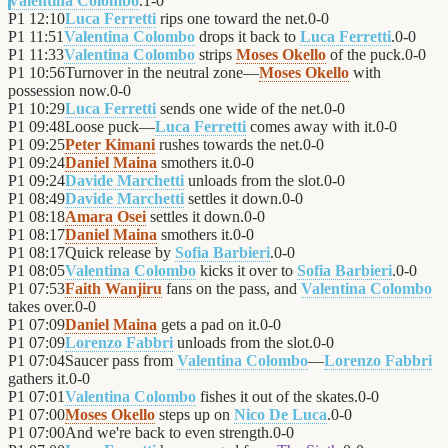
Valentina Colombo
.
1
-
0
P1
12:10
Luca Ferretti
rips one toward the net.
0
-
0
P1
11:51
Valentina Colombo
drops it back to
Luca Ferretti
.
0
-
0
P1
11:33
Valentina Colombo
strips
Moses Okello
of the puck.
0
-
0
P1
10:56
Turnover in the neutral zone—
Moses Okello
with
possession now.
0
-
0
P1
10:29
Luca Ferretti
sends one wide of the net.
0
-
0
P1
09:48
Loose puck—
Luca Ferretti
comes away with it.
0
-
0
P1
09:25
Peter Kimani
rushes towards the net.
0
-
0
P1
09:24
Daniel Maina
smothers it.
0
-
0
P1
09:24
Davide Marchetti
unloads from the slot.
0
-
0
P1
08:49
Davide Marchetti
settles it down.
0
-
0
P1
08:18
Amara Osei
settles it down.
0
-
0
P1
08:17
Daniel Maina
smothers it.
0
-
0
P1
08:17
Quick release by
Sofia Barbieri
.
0
-
0
P1
08:05
Valentina Colombo
kicks it over to
Sofia Barbieri
.
0
-
0
P1
07:53
Faith Wanjiru
fans on the pass, and
Valentina Colombo
takes over.
0
-
0
P1
07:09
Daniel Maina
gets a pad on it.
0
-
0
P1
07:09
Lorenzo Fabbri
unloads from the slot.
0
-
0
P1
07:04
Saucer pass from
Valentina Colombo
—
Lorenzo Fabbri
gathers it.
0
-
0
P1
07:01
Valentina Colombo
fishes it out of the skates.
0
-
0
P1
07:00
Moses Okello
steps up on
Nico De Luca
.
0
-
0
P1
07:00
And we're back to even strength.
0
-
0