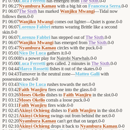
P1
07:00
Luca Ferretti
has emerged from
The Sixth
.
0
-
0
P1
06:27
Nyambura Kamau
with a big hit on
Francesca Serra
.
0
-
0
P1
06:07
The Sixth
has marked
Wanjiku Mwangi
—Tidal now
follows them.
0
-
0
P1
06:07
Wanjiku Mwangi
comes out lighter—Quiet is gone.
0
-
0
P1
06:07
Lorenzo Fabbri
returns wearing Brittle like a second
skin.
0
-
0
P1
06:07
Lorenzo Fabbri
has stepped out of
The Sixth
.
0
-
0
P1
06:07
Wanjiku Mwangi
has emerged from
The Sixth
.
0
-
0
P1
05:47
Nyambura Kamau
circles with the puck.
0
-
0
P1
05:01
Nico De Luca
gathers it.
0
-
0
P1
05:00
It's a power play for
Nairobi Narwhals
.
0
-
0
P1
05:00
Luca Ferretti
gets called. 2 minutes in
The Sixth
.
0
-
0
P1
04:44
Marco Rossetti
fishes it out of the skates.
0
-
0
P1
04:43
Turnover in the neutral zone—
Matteo Galli
with
possession now.
0
-
0
P1
03:43
Nico De Luca
rushes towards the net.
0
-
0
P1
03:42
Faith Wanjiru
fires one into the glass.
0
-
0
P1
03:26
Moses Okello
dishes to
Faith Wanjiru
in the slot.
0
-
0
P1
03:12
Moses Okello
corrals a loose puck.
0
-
0
P1
03:11
Faith Wanjiru
fires wide.
0
-
0
P1
02:45
Akinyi Ochieng
dishes to
Faith Wanjiru
in the slot.
0
-
0
P1
02:21
Akinyi Ochieng
swings out from behind the net.
0
-
0
P1
02:20
Nyambura Kamau
can't get that on target.
0
-
0
P1
02:10
Akinyi Ochieng
drops it back to
Nyambura Kamau
.
0
-
0