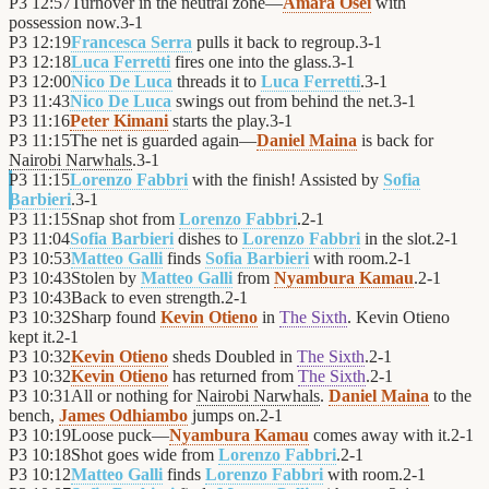
P3
12:57
Turnover in the neutral zone—
Amara Osei
with
possession now.
3
-
1
P3
12:19
Francesca Serra
pulls it back to regroup.
3
-
1
P3
12:18
Luca Ferretti
fires one into the glass.
3
-
1
P3
12:00
Nico De Luca
threads it to
Luca Ferretti
.
3
-
1
P3
11:43
Nico De Luca
swings out from behind the net.
3
-
1
P3
11:16
Peter Kimani
starts the play.
3
-
1
P3
11:15
The net is guarded again—
Daniel Maina
is back for
Nairobi Narwhals
.
3
-
1
P3
11:15
Lorenzo Fabbri
with the finish! Assisted by
Sofia
Barbieri
.
3
-
1
P3
11:15
Snap shot from
Lorenzo Fabbri
.
2
-
1
P3
11:04
Sofia Barbieri
dishes to
Lorenzo Fabbri
in the slot.
2
-
1
P3
10:53
Matteo Galli
finds
Sofia Barbieri
with room.
2
-
1
P3
10:43
Stolen by
Matteo Galli
from
Nyambura Kamau
.
2
-
1
P3
10:43
Back to even strength.
2
-
1
P3
10:32
Sharp found
Kevin Otieno
in
The Sixth
. Kevin Otieno
kept it.
2
-
1
P3
10:32
Kevin Otieno
sheds Doubled in
The Sixth
.
2
-
1
P3
10:32
Kevin Otieno
has returned from
The Sixth
.
2
-
1
P3
10:31
All or nothing for
Nairobi Narwhals
.
Daniel Maina
to the
bench,
James Odhiambo
jumps on.
2
-
1
P3
10:19
Loose puck—
Nyambura Kamau
comes away with it.
2
-
1
P3
10:18
Shot goes wide from
Lorenzo Fabbri
.
2
-
1
P3
10:12
Matteo Galli
finds
Lorenzo Fabbri
with room.
2
-
1