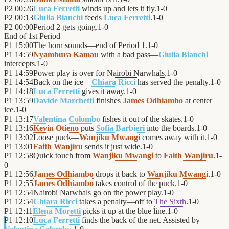
P2
00:26
Luca Ferretti
winds up and lets it fly.
1
-
0
P2
00:13
Giulia Bianchi
feeds
Luca Ferretti
.
1
-
0
P2
00:00
Period 2 gets going.
1
-
0
End of
1st Period
P1
15:00
The horn sounds—end of Period 1.
1
-
0
P1
14:59
Nyambura Kamau
with a bad pass—
Giulia Bianchi
intercepts.
1
-
0
P1
14:59
Power play is over for
Nairobi Narwhals
.
1
-
0
P1
14:54
Back on the ice—
Chiara Ricci
has served the penalty.
1
-
0
P1
14:18
Luca Ferretti
gives it away.
1
-
0
P1
13:59
Davide Marchetti
finishes
James Odhiambo
at center
ice.
1
-
0
P1
13:17
Valentina Colombo
fishes it out of the skates.
1
-
0
P1
13:16
Kevin Otieno
puts
Sofia Barbieri
into the boards.
1
-
0
P1
13:02
Loose puck—
Wanjiku Mwangi
comes away with it.
1
-
0
P1
13:01
Faith Wanjiru
sends it just wide.
1
-
0
P1
12:58
Quick touch from
Wanjiku Mwangi
to
Faith Wanjiru
.
1
-
0
P1
12:56
James Odhiambo
drops it back to
Wanjiku Mwangi
.
1
-
0
P1
12:55
James Odhiambo
takes control of the puck.
1
-
0
P1
12:54
Nairobi Narwhals
go on the power play.
1
-
0
P1
12:54
Chiara Ricci
takes a penalty—off to
The Sixth
.
1
-
0
P1
12:11
Elena Moretti
picks it up at the blue line.
1
-
0
P1
12:10
Luca Ferretti
finds the back of the net. Assisted by