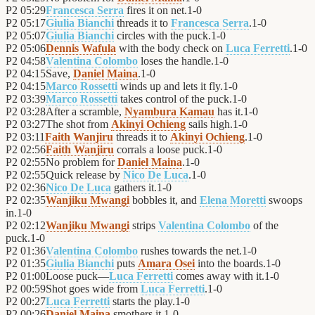
P2
05:29
Francesca Serra
fires it on net.
1
-
0
P2
05:17
Giulia Bianchi
threads it to
Francesca Serra
.
1
-
0
P2
05:07
Giulia Bianchi
circles with the puck.
1
-
0
P2
05:06
Dennis Wafula
with the body check on
Luca Ferretti
.
1
-
0
P2
04:58
Valentina Colombo
loses the handle.
1
-
0
P2
04:15
Save,
Daniel Maina
.
1
-
0
P2
04:15
Marco Rossetti
winds up and lets it fly.
1
-
0
P2
03:39
Marco Rossetti
takes control of the puck.
1
-
0
P2
03:28
After a scramble,
Nyambura Kamau
has it.
1
-
0
P2
03:27
The shot from
Akinyi Ochieng
sails high.
1
-
0
P2
03:11
Faith Wanjiru
threads it to
Akinyi Ochieng
.
1
-
0
P2
02:56
Faith Wanjiru
corrals a loose puck.
1
-
0
P2
02:55
No problem for
Daniel Maina
.
1
-
0
P2
02:55
Quick release by
Nico De Luca
.
1
-
0
P2
02:36
Nico De Luca
gathers it.
1
-
0
P2
02:35
Wanjiku Mwangi
bobbles it, and
Elena Moretti
swoops
in.
1
-
0
P2
02:12
Wanjiku Mwangi
strips
Valentina Colombo
of the
puck.
1
-
0
P2
01:36
Valentina Colombo
rushes towards the net.
1
-
0
P2
01:35
Giulia Bianchi
puts
Amara Osei
into the boards.
1
-
0
P2
01:00
Loose puck—
Luca Ferretti
comes away with it.
1
-
0
P2
00:59
Shot goes wide from
Luca Ferretti
.
1
-
0
P2
00:27
Luca Ferretti
starts the play.
1
-
0
P2
00:26
Daniel Maina
smothers it.
1
-
0