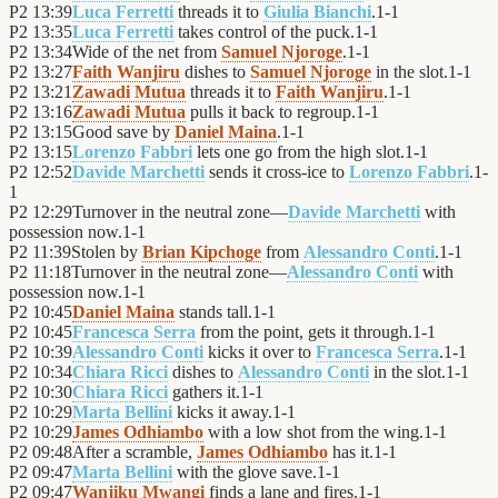
P2
13:39
Luca Ferretti
threads it to
Giulia Bianchi
.
1
-
1
P2
13:35
Luca Ferretti
takes control of the puck.
1
-
1
P2
13:34
Wide of the net from
Samuel Njoroge
.
1
-
1
P2
13:27
Faith Wanjiru
dishes to
Samuel Njoroge
in the slot.
1
-
1
P2
13:21
Zawadi Mutua
threads it to
Faith Wanjiru
.
1
-
1
P2
13:16
Zawadi Mutua
pulls it back to regroup.
1
-
1
P2
13:15
Good save by
Daniel Maina
.
1
-
1
P2
13:15
Lorenzo Fabbri
lets one go from the high slot.
1
-
1
P2
12:52
Davide Marchetti
sends it cross-ice to
Lorenzo Fabbri
.
1
-
1
P2
12:29
Turnover in the neutral zone—
Davide Marchetti
with
possession now.
1
-
1
P2
11:39
Stolen by
Brian Kipchoge
from
Alessandro Conti
.
1
-
1
P2
11:18
Turnover in the neutral zone—
Alessandro Conti
with
possession now.
1
-
1
P2
10:45
Daniel Maina
stands tall.
1
-
1
P2
10:45
Francesca Serra
from the point, gets it through.
1
-
1
P2
10:39
Alessandro Conti
kicks it over to
Francesca Serra
.
1
-
1
P2
10:34
Chiara Ricci
dishes to
Alessandro Conti
in the slot.
1
-
1
P2
10:30
Chiara Ricci
gathers it.
1
-
1
P2
10:29
Marta Bellini
kicks it away.
1
-
1
P2
10:29
James Odhiambo
with a low shot from the wing.
1
-
1
P2
09:48
After a scramble,
James Odhiambo
has it.
1
-
1
P2
09:47
Marta Bellini
with the glove save.
1
-
1
P2
09:47
Wanjiku Mwangi
finds a lane and fires.
1
-
1