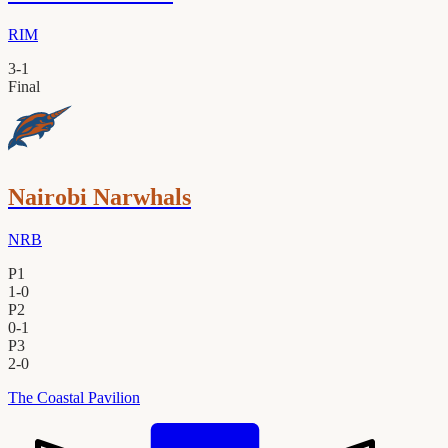
RIM
3
-
1
Final
Nairobi Narwhals
NRB
P1
1
-
0
P2
0
-
1
P3
2
-
0
The Coastal Pavilion