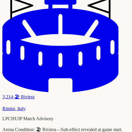
3,214
·
🏖️
Riviera
Rimini
,
Italy
LPCHUIP Match Advisory
Arena Condition:
🏖️ Riviera—Sub-effect revealed at game start.