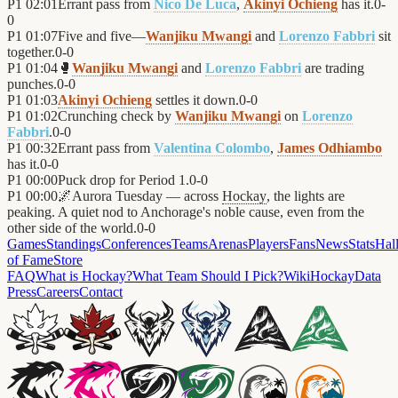
P1
02:01
Errant pass from
Nico De Luca
,
Akinyi Ochieng
has it.
0
-
0
P1
01:07
Five and five—
Wanjiku Mwangi
and
Lorenzo Fabbri
sit
together.
0
-
0
P1
01:04
🥊
Wanjiku Mwangi
and
Lorenzo Fabbri
are trading
punches.
0
-
0
P1
01:03
Akinyi Ochieng
settles it down.
0
-
0
P1
01:02
Crunching check by
Wanjiku Mwangi
on
Lorenzo
Fabbri
.
0
-
0
P1
00:32
Errant pass from
Valentina Colombo
,
James Odhiambo
has it.
0
-
0
P1
00:00
Puck drop for Period 1.
0
-
0
P1
00:00
🌌
Aurora Tuesday — across
Hockay
, the lights are
peaking. A quiet nod to Anchorage's noble cause, even from the
other side of the world.
0
-
0
Games
Standings
Conferences
Teams
Arenas
Players
Fans
News
Stats
Hal
of Fame
Store
FAQ
What is Hockay?
What Team Should I Pick?
Wiki
HockayData
Press
Careers
Contact