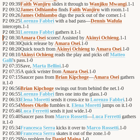
P2
09:39
Faith Wanjiru
slides it through to
Wanjiku Mwangi
.
1
-
1
P2
09:32
James Odhiambo
finds
Faith Wanjiru
with room.
1
-
1
P2
09:26
James Odhiambo
digs the puck out of the corner.
1
-
1
P2
09:25
Lorenzo Fabbri
with a bad pass—
Dennis Wafula
intercepts.
1
-
1
P2
08:31
Lorenzo Fabbri
gathers it.
1
-
1
P2
08:30
Amara Osei
scores! Assisted by
Akinyi Ochieng
.
1
-
1
P2
08:30
Quick release by
Amara Osei
.
1
-
0
P2
08:20
Quick touch from
Akinyi Ochieng
to
Amara Osei
.
1
-
0
P2
08:10
Akinyi Ochieng
reads the play and picks off
Matteo
Galli
's pass.
1
-
0
P2
07:35
Save,
Marta Bellini
.
1
-
0
P2
07:35
A quick wrister from
Amara Osei
.
1
-
0
P2
07:15
Saucer pass from
Brian Kipchoge
—
Amara Osei
gathers
it.
1
-
0
P2
06:56
Brian Kipchoge
swings out from behind the net.
1
-
0
P2
06:55
Lorenzo Fabbri
fires one into the glass.
1
-
0
P2
06:33
Elena Moretti
sends it cross-ice to
Lorenzo Fabbri
.
1
-
0
P2
05:54
Moses Okello
fumbles it.
Elena Moretti
jumps on it.
1
-
0
P2
05:46
Luca Ferretti
sends it just wide.
1
-
0
P2
05:40
Saucer pass from
Marco Rossetti
—
Luca Ferretti
gathers
it.
1
-
0
P2
05:34
Francesca Serra
kicks it over to
Marco Rossetti
.
1
-
0
P2
05:30
Francesca Serra
skates it out of the zone.
1
-
0
P2
05:29
No problem for
Daniel Maina
.
1
-
0