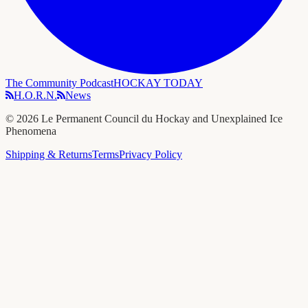
The Community Podcast
HOCKAY TODAY
H.O.R.N.
News
©
2026
Le Permanent Council du Hockay and Unexplained Ice
Phenomena
Shipping & Returns
Terms
Privacy Policy