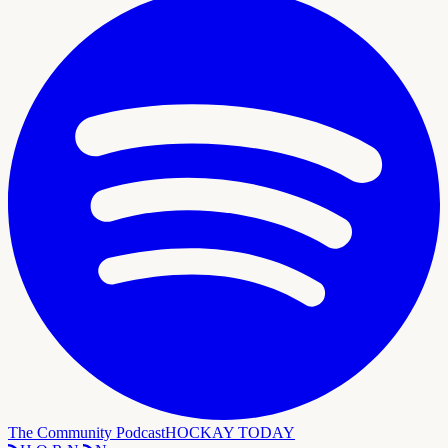
The Community Podcast
HOCKAY TODAY