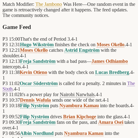
Match Modifier:
The Jambono
Was Here—One random event in the
game is retroactively changed after it happens. The feed updates.
The community notices.
Game Feed
P3
15:00
That's the end of Period 3.
4
-
1
P3
12:31
Hugo Wikström
finishes the check on
Moses Okello
.
4
-
1
P3
12:21
Moses Okello
catches
Astrid Engström
with the
shoulder.
4
-
1
P3
12:13
Freja Sandström
with a bad pass—
James Odhiambo
intercepts.
4
-
1
P3
11:38
Kevin Otieno
with the body check on
Lucas Bredberg
.
4
-
1
P3
11:02
Oscar Söderström
is called for a penalty. 2 minutes in
The
Sixth
.
4
-
1
P3
11:02
It's a power play for
Nairobi Narwhals
.
4
-
1
P3
10:37
Dennis Wafula
sends one wide of the net.
4
-
1
P3
10:18
Filip Nyström
puts
Nyambura Kamau
into the boards.
4
-
1
P3
09:52
Filip Nyström
drives
Brian Kipchoge
into the glass.
4
-
1
P3
09:30
Freja Sandström
fans on the pass, and
Amara Osei
takes
over.
4
-
1
P3
08:56
Albin Nordlund
puts
Nyambura Kamau
into the