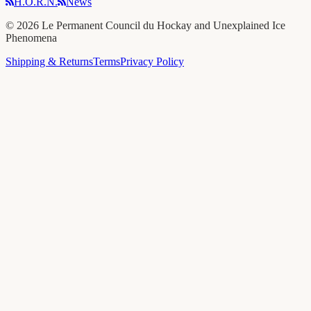
H.O.R.N.
News
©
2026
Le Permanent Council du Hockay and Unexplained Ice
Phenomena
Shipping & Returns
Terms
Privacy Policy