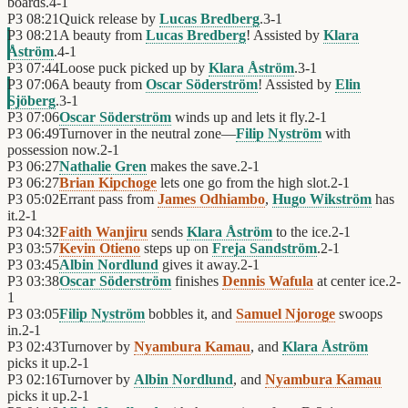
boards.
4
-
1
P3
08:21
Quick release by
Lucas Bredberg
.
3
-
1
P3
08:21
A beauty from
Lucas Bredberg
! Assisted by
Klara
Åström
.
4
-
1
P3
07:44
Loose puck picked up by
Klara Åström
.
3
-
1
P3
07:06
A beauty from
Oscar Söderström
! Assisted by
Elin
Sjöberg
.
3
-
1
P3
07:06
Oscar Söderström
winds up and lets it fly.
2
-
1
P3
06:49
Turnover in the neutral zone—
Filip Nyström
with
possession now.
2
-
1
P3
06:27
Nathalie Gren
makes the save.
2
-
1
P3
06:27
Brian Kipchoge
lets one go from the high slot.
2
-
1
P3
05:02
Errant pass from
James Odhiambo
,
Hugo Wikström
has
it.
2
-
1
P3
04:32
Faith Wanjiru
sends
Klara Åström
to the ice.
2
-
1
P3
03:57
Kevin Otieno
steps up on
Freja Sandström
.
2
-
1
P3
03:45
Albin Nordlund
gives it away.
2
-
1
P3
03:38
Oscar Söderström
finishes
Dennis Wafula
at center ice.
2
-
1
P3
03:05
Filip Nyström
bobbles it, and
Samuel Njoroge
swoops
in.
2
-
1
P3
02:43
Turnover by
Nyambura Kamau
, and
Klara Åström
picks it up.
2
-
1
P3
02:16
Turnover by
Albin Nordlund
, and
Nyambura Kamau
picks it up.
2
-
1