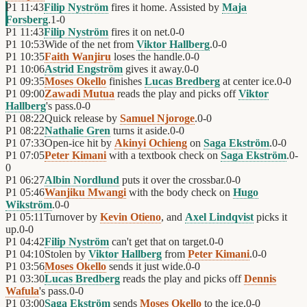
P1
11:43
Filip Nyström
fires it home. Assisted by
Maja
Forsberg
.
1
-
0
P1
11:43
Filip Nyström
fires it on net.
0
-
0
P1
10:53
Wide of the net from
Viktor Hallberg
.
0
-
0
P1
10:35
Faith Wanjiru
loses the handle.
0
-
0
P1
10:06
Astrid Engström
gives it away.
0
-
0
P1
09:35
Moses Okello
finishes
Lucas Bredberg
at center ice.
0
-
0
P1
09:00
Zawadi Mutua
reads the play and picks off
Viktor
Hallberg
's pass.
0
-
0
P1
08:22
Quick release by
Samuel Njoroge
.
0
-
0
P1
08:22
Nathalie Gren
turns it aside.
0
-
0
P1
07:33
Open-ice hit by
Akinyi Ochieng
on
Saga Ekström
.
0
-
0
P1
07:05
Peter Kimani
with a textbook check on
Saga Ekström
.
0
-
0
P1
06:27
Albin Nordlund
puts it over the crossbar.
0
-
0
P1
05:46
Wanjiku Mwangi
with the body check on
Hugo
Wikström
.
0
-
0
P1
05:11
Turnover by
Kevin Otieno
, and
Axel Lindqvist
picks it
up.
0
-
0
P1
04:42
Filip Nyström
can't get that on target.
0
-
0
P1
04:10
Stolen by
Viktor Hallberg
from
Peter Kimani
.
0
-
0
P1
03:56
Moses Okello
sends it just wide.
0
-
0
P1
03:30
Lucas Bredberg
reads the play and picks off
Dennis
Wafula
's pass.
0
-
0
P1
03:00
Saga Ekström
sends
Moses Okello
to the ice.
0
-
0