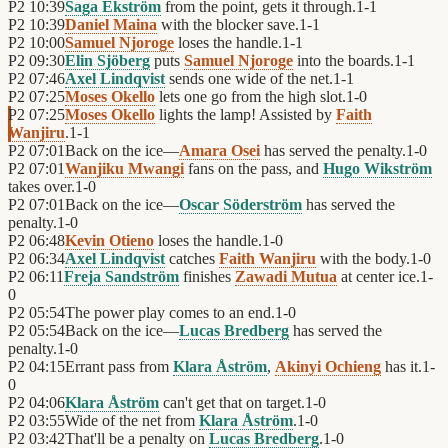
P2
10:39
Saga Ekström
from the point, gets it through.
1
-
1
P2
10:39
Daniel Maina
with the blocker save.
1
-
1
P2
10:00
Samuel Njoroge
loses the handle.
1
-
1
P2
09:30
Elin Sjöberg
puts
Samuel Njoroge
into the boards.
1
-
1
P2
07:46
Axel Lindqvist
sends one wide of the net.
1
-
1
P2
07:25
Moses Okello
lets one go from the high slot.
1
-
0
P2
07:25
Moses Okello
lights the lamp! Assisted by
Faith
Wanjiru
.
1
-
1
P2
07:01
Back on the ice—
Amara Osei
has served the penalty.
1
-
0
P2
07:01
Wanjiku Mwangi
fans on the pass, and
Hugo Wikström
takes over.
1
-
0
P2
07:01
Back on the ice—
Oscar Söderström
has served the
penalty.
1
-
0
P2
06:48
Kevin Otieno
loses the handle.
1
-
0
P2
06:34
Axel Lindqvist
catches
Faith Wanjiru
with the body.
1
-
0
P2
06:11
Freja Sandström
finishes
Zawadi Mutua
at center ice.
1
-
0
P2
05:54
The power play comes to an end.
1
-
0
P2
05:54
Back on the ice—
Lucas Bredberg
has served the
penalty.
1
-
0
P2
04:15
Errant pass from
Klara Åström
,
Akinyi Ochieng
has it.
1
-
0
P2
04:06
Klara Åström
can't get that on target.
1
-
0
P2
03:55
Wide of the net from
Klara Åström
.
1
-
0
P2
03:42
That'll be a penalty on
Lucas Bredberg
.
1
-
0