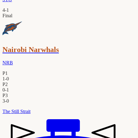
4
-
1
Final
Nairobi Narwhals
NRB
P1
1
-
0
P2
0
-
1
P3
3
-
0
The Still Strait