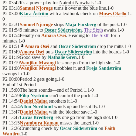
P2
03:42
It's a power play for
Nairobi Narwhals
.
1
-
0
P2
03:18
Samuel Njoroge
turns it over at the blue line.
1
-
0
P2
03:00
Klara Åström
with a textbook check on
Moses Okello
.
1
-
0
P2
02:31
Samuel Njoroge
strips
Maja Forsberg
of the puck.
1
-
0
P2
01:54
5 minutes to
Oscar Söderström
.
The Sixth
awaits.
1
-
0
P2
01:54
Penalty on
Amara Osei
. Heading to
The Sixth
for 5
minutes.
1
-
0
P2
01:51
🥊
Amara Osei
and
Oscar Söderström
drop the mitts.
1
-
0
P2
01:49
Amara Osei
puts
Oscar Söderström
into the boards.
1
-
0
P2
01:19
Good save by
Nathalie Gren
.
1
-
0
P2
01:19
Wanjiku Mwangi
lets one go from the high slot.
1
-
0
P2
01:00
Wanjiku Mwangi
bobbles it, and
Freja Sandström
swoops in.
1
-
0
P2
00:00
Period 2 gets going.
1
-
0
End of
1st Period
P1
15:00
The horn sounds—end of Period 1.
1
-
0
P1
14:59
Filip Nyström
can't control the puck.
1
-
0
P1
14:54
Daniel Maina
smothers it.
1
-
0
P1
14:54
Albin Nordlund
winds up and lets it fly.
1
-
0
P1
13:47
Daniel Maina
with the blocker save.
1
-
0
P1
13:47
Lucas Bredberg
lets one go from the high slot.
1
-
0
P1
13:15
Nyambura Kamau
misses the target.
1
-
0
P1
12:26
Crunching check by
Oscar Söderström
on
Faith
Wanjiru
.
1
-
0