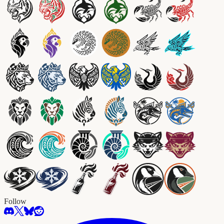
Follow