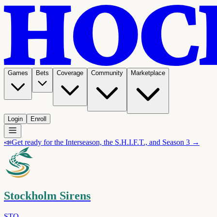
Games
Bets
Coverage
Community
Marketplace
Login
Enroll
📣
Get ready for the Interseason, the S.H.I.F.T., and Season 3 →
Stockholm Sirens
STO