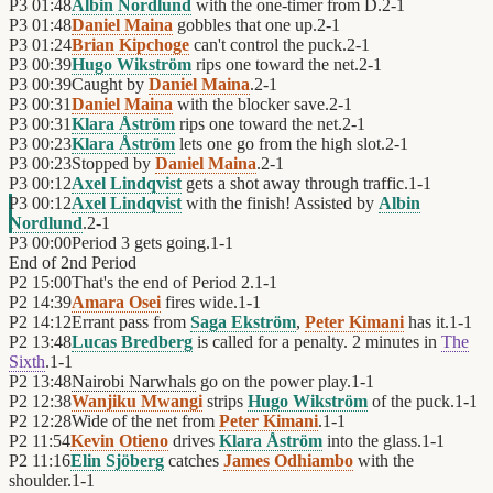
P3
01:48
Albin Nordlund
with the one-timer from D.
2
-
1
P3
01:48
Daniel Maina
gobbles that one up.
2
-
1
P3
01:24
Brian Kipchoge
can't control the puck.
2
-
1
P3
00:39
Hugo Wikström
rips one toward the net.
2
-
1
P3
00:39
Caught by
Daniel Maina
.
2
-
1
P3
00:31
Daniel Maina
with the blocker save.
2
-
1
P3
00:31
Klara Åström
rips one toward the net.
2
-
1
P3
00:23
Klara Åström
lets one go from the high slot.
2
-
1
P3
00:23
Stopped by
Daniel Maina
.
2
-
1
P3
00:12
Axel Lindqvist
gets a shot away through traffic.
1
-
1
P3
00:12
Axel Lindqvist
with the finish! Assisted by
Albin
Nordlund
.
2
-
1
P3
00:00
Period 3 gets going.
1
-
1
End of
2nd Period
P2
15:00
That's the end of Period 2.
1
-
1
P2
14:39
Amara Osei
fires wide.
1
-
1
P2
14:12
Errant pass from
Saga Ekström
,
Peter Kimani
has it.
1
-
1
P2
13:48
Lucas Bredberg
is called for a penalty. 2 minutes in
The
Sixth
.
1
-
1
P2
13:48
Nairobi Narwhals
go on the power play.
1
-
1
P2
12:38
Wanjiku Mwangi
strips
Hugo Wikström
of the puck.
1
-
1
P2
12:28
Wide of the net from
Peter Kimani
.
1
-
1
P2
11:54
Kevin Otieno
drives
Klara Åström
into the glass.
1
-
1
P2
11:16
Elin Sjöberg
catches
James Odhiambo
with the
shoulder.
1
-
1