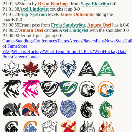
P1
01:52
Stolen by
Brian Kipchoge
from
Saga Ekström
.
0
-
0
P1
01:38
Axel Lindqvist
coughs it up.
0
-
0
P1
01:24
Filip Nyström
levels
James Odhiambo
along the
boards.
0
-
0
P1
00:55
Errant pass from
Freja Sandström
,
Amara Osei
has it.
0
-
0
P1
00:27
Amara Osei
catches
Axel Lindqvist
with the shoulder.
0
-
0
P1
00:00
Period 1 gets going.
0
-
0
Games
Standings
Conferences
Teams
Arenas
Players
Fans
News
Stats
Hal
of Fame
Store
FAQ
What is Hockay?
What Team Should I Pick?
Wiki
HockayData
Press
Careers
Contact