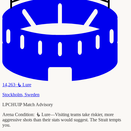
14,263
·
🧜
Lure
Stockholm
,
Sweden
LPCHUIP Match Advisory
Arena Condition:
🧜 Lure—Visiting teams take riskier, more
aggressive shots than their stats would suggest. The Strait tempts
you.