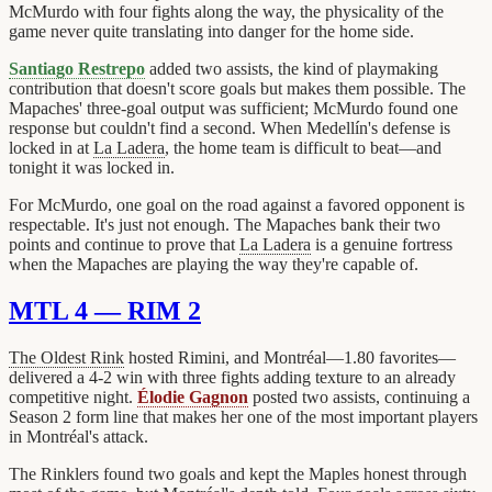
McMurdo with four fights along the way, the physicality of the
game never quite translating into danger for the home side.
Santiago Restrepo
added two assists, the kind of playmaking
contribution that doesn't score goals but makes them possible. The
Mapaches' three-goal output was sufficient; McMurdo found one
response but couldn't find a second. When Medellín's defense is
locked in at
La Ladera
, the home team is difficult to beat—and
tonight it was locked in.
For McMurdo, one goal on the road against a favored opponent is
respectable. It's just not enough. The Mapaches bank their two
points and continue to prove that
La Ladera
is a genuine fortress
when the Mapaches are playing the way they're capable of.
MTL 4 — RIM 2
The Oldest Rink
hosted Rimini, and Montréal—1.80 favorites—
delivered a 4-2 win with three fights adding texture to an already
competitive night.
Élodie Gagnon
posted two assists, continuing a
Season 2 form line that makes her one of the most important players
in Montréal's attack.
The Rinklers found two goals and kept the Maples honest through