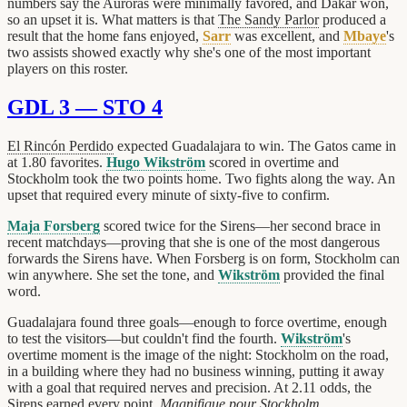
numbers say the Auroras were minimally favored, and Dakar won,
so an upset it is. What matters is that
The Sandy Parlor
produced a
result that the home fans enjoyed,
Sarr
was excellent, and
Mbaye
's
two assists showed exactly why she's one of the most important
players on this roster.
GDL 3 — STO 4
El Rincón Perdido
expected Guadalajara to win. The Gatos came in
at 1.80 favorites.
Hugo Wikström
scored in overtime and
Stockholm took the two points home. Two fights along the way. An
upset that required every minute of sixty-five to confirm.
Maja Forsberg
scored twice for the Sirens—her second brace in
recent matchdays—proving that she is one of the most dangerous
forwards the Sirens have. When Forsberg is on form, Stockholm can
win anywhere. She set the tone, and
Wikström
provided the final
word.
Guadalajara found three goals—enough to force overtime, enough
to test the visitors—but couldn't find the fourth.
Wikström
's
overtime moment is the image of the night: Stockholm on the road,
in a building where they had no business winning, putting it away
with a goal that required nerves and precision. At 2.11 odds, the
Sirens earned every point.
Magnifique pour Stockholm
.