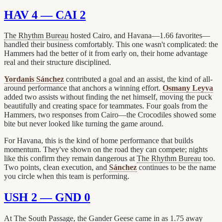
HAV 4 — CAI 2
The Rhythm Bureau
hosted Cairo, and Havana—1.66 favorites—
handled their business comfortably. This one wasn't complicated: the
Hammers had the better of it from early on, their home advantage
real and their structure disciplined.
Yordanis Sánchez
contributed a goal and an assist, the kind of all-
around performance that anchors a winning effort.
Osmany Leyva
added two assists without finding the net himself, moving the puck
beautifully and creating space for teammates. Four goals from the
Hammers, two responses from Cairo—the Crocodiles showed some
bite but never looked like turning the game around.
For Havana, this is the kind of home performance that builds
momentum. They've shown on the road they can compete; nights
like this confirm they remain dangerous at
The Rhythm Bureau
too.
Two points, clean execution, and
Sánchez
continues to be the name
you circle when this team is performing.
USH 2 — GND 0
At
The South Passage
, the
Gander Geese
came in as 1.75 away