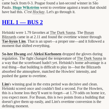
came back from 0-3. Prague found a last-second winner in São
Paulo.
Hugo Wikström
went to overtime against a team that should
have had this.
C'est
Hockay
. Let's go through it.
HEL 1 — BUS 2
Helsinki were 1.79 favorites at
The Dark Sauna
. The
Busan
Blizzards
came in at 2.11 and found the overtime winner through
Tae-hyun Lim
. That is an upset—a proper one—and it followed a
moment that shifted everything.
So-hee Hwang
and
Aleksi Korhonen
dropped the gloves during
regulation. The fight changed the temperature of
The Dark Sauna
in
a way that the scoreboard hadn't yet. Helsinki's home advantage is a
real thing—that building is difficult to play in—but the Blizzards
absorbed the atmosphere, matched the Howlers' intensity, and
pushed the game to overtime.
Lim
's winning goal in the extra period was decisive and clean.
Helsinki scored once and couldn't find a second. For the Howlers,
this is a home loss they'll want to forget—at 1.79 odds on home ice,
you expect more. For Busan, this is two points from a building that
doesn't give them up easily, and Lim's overtime conversion is the
defining moment.