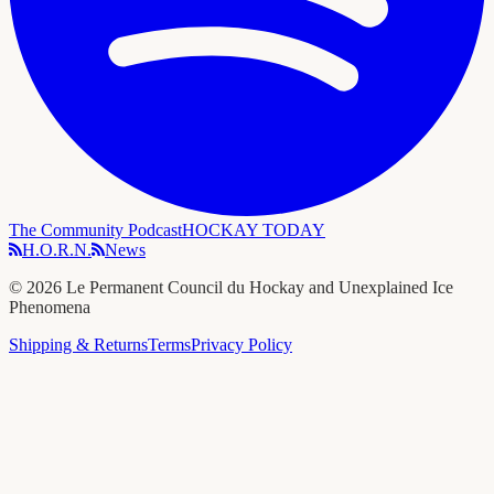
The Community Podcast
HOCKAY TODAY
H.O.R.N.
News
©
2026
Le Permanent Council du Hockay and Unexplained Ice
Phenomena
Shipping & Returns
Terms
Privacy Policy