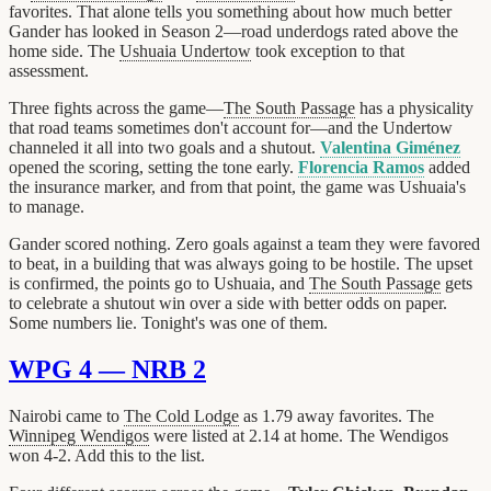
favorites. That alone tells you something about how much better
Gander has looked in Season 2—road underdogs rated above the
home side. The
Ushuaia Undertow
took exception to that
assessment.
Three fights across the game—
The South Passage
has a physicality
that road teams sometimes don't account for—and the Undertow
channeled it all into two goals and a shutout.
Valentina Giménez
opened the scoring, setting the tone early.
Florencia Ramos
added
the insurance marker, and from that point, the game was Ushuaia's
to manage.
Gander scored nothing. Zero goals against a team they were favored
to beat, in a building that was always going to be hostile. The upset
is confirmed, the points go to Ushuaia, and
The South Passage
gets
to celebrate a shutout win over a side with better odds on paper.
Some numbers lie. Tonight's was one of them.
WPG 4 — NRB 2
Nairobi came to
The Cold Lodge
as 1.79 away favorites. The
Winnipeg Wendigos
were listed at 2.14 at home. The Wendigos
won 4-2. Add this to the list.