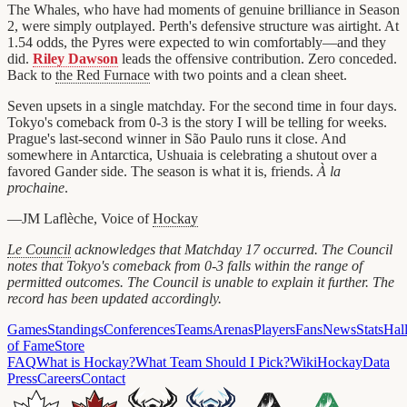
The Whales, who have had moments of genuine brilliance in Season
2, were simply outplayed. Perth's defensive structure was airtight. At
1.54 odds, the Pyres were expected to win comfortably—and they
did.
Riley Dawson
leads the offensive contribution. Zero conceded.
Back to
the Red Furnace
with two points and a clean sheet.
Seven upsets in a single matchday. For the second time in four days.
Tokyo's comeback from 0-3 is the story I will be telling for weeks.
Prague's last-second winner in São Paulo runs it close. And
somewhere in Antarctica, Ushuaia is celebrating a shutout over a
favored Gander side. The season is what it is, friends.
À la
prochaine
.
—JM Laflèche, Voice of
Hockay
Le Council
acknowledges that Matchday 17 occurred. The Council
notes that Tokyo's comeback from 0-3 falls within the range of
permitted outcomes. The Council is unable to explain it further. The
record has been updated accordingly.
Games
Standings
Conferences
Teams
Arenas
Players
Fans
News
Stats
Hal
of Fame
Store
FAQ
What is Hockay?
What Team Should I Pick?
Wiki
HockayData
Press
Careers
Contact