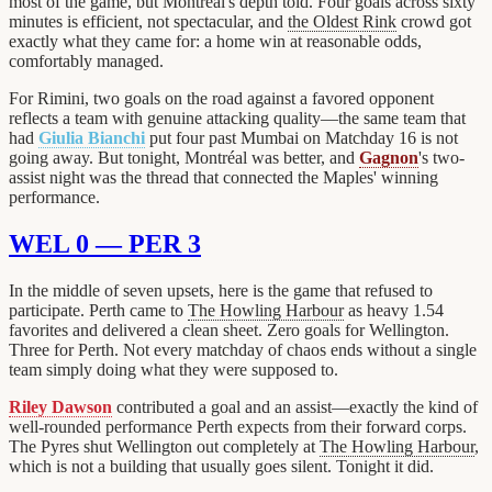
most of the game, but Montréal's depth told. Four goals across sixty
minutes is efficient, not spectacular, and
the Oldest Rink
crowd got
exactly what they came for: a home win at reasonable odds,
comfortably managed.
For Rimini, two goals on the road against a favored opponent
reflects a team with genuine attacking quality—the same team that
had
Giulia Bianchi
put four past Mumbai on Matchday 16 is not
going away. But tonight, Montréal was better, and
Gagnon
's two-
assist night was the thread that connected the Maples' winning
performance.
WEL 0 — PER 3
In the middle of seven upsets, here is the game that refused to
participate. Perth came to
The Howling Harbour
as heavy 1.54
favorites and delivered a clean sheet. Zero goals for Wellington.
Three for Perth. Not every matchday of chaos ends without a single
team simply doing what they were supposed to.
Riley Dawson
contributed a goal and an assist—exactly the kind of
well-rounded performance Perth expects from their forward corps.
The Pyres shut Wellington out completely at
The Howling Harbour
,
which is not a building that usually goes silent. Tonight it did.