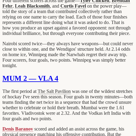
Four different scorers across the game—
Tyler Chicken
,
Brendan
Fehr
,
Leah Blacksmith
, and
Curtis Favel
on the power play—
told the story of a team that contributed collectively rather than
relying on one name to carry the load. Each of those four finishes
represents a different line doing what it was asked to do. That is
how you produce an upset against a favored opponent: not through
individual brilliance, but through everyone contributing their piece.
Nairobi scored twice—they always have weapons—but could never
close to within one, and the Wendigos' structure held. At 2.14 odds
on home ice, Winnipeg made the Narwhals regret their away trip.
Four scorers, four goals, two points. Winnipeg was simply better
tonight.
MUM 2 — VLA 4
The first period at
The Salt Pavilion
was one of the wildest stretches
of hockay I've seen this season. Four goals in twenty minutes—both
teams finding the net twice in a sequence that had the crowd unsure
whether to celebrate or hold their breath. Mumbai were the 1.61
favorites. Vladivostok were at 2.32. And the Vodkas left India with
four goals and two points.
Denis Baranov
scored and added an assist across the game, his
physical presence matching his offensive contribution. But the