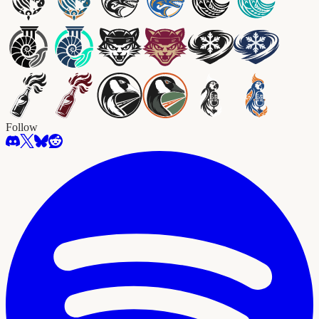
Follow