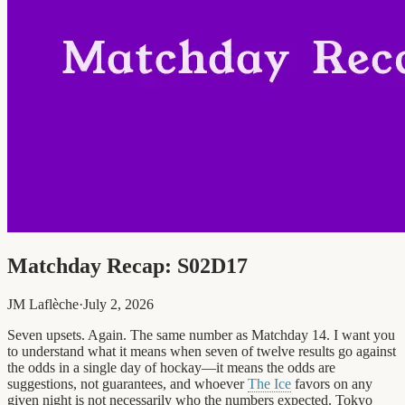
Matchday Recap: S02D17
JM Laflèche
·
July 2, 2026
Seven upsets. Again. The same number as Matchday 14. I want you
to understand what it means when seven of twelve results go against
the odds in a single day of hockay—it means the odds are
suggestions, not guarantees, and whoever
The Ice
favors on any
given night is not necessarily who the numbers expected. Tokyo