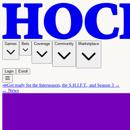
Games
Bets
Coverage
Community
Marketplace
Login
Enroll
📣
Get ready for the Interseason, the S.H.I.F.T., and Season 3 →
← News