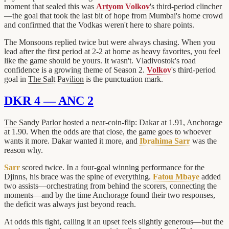
moment that sealed this was
Artyom Volkov
's third-period clincher
—the goal that took the last bit of hope from Mumbai's home crowd
and confirmed that the Vodkas weren't here to share points.
The Monsoons replied twice but were always chasing. When you
lead after the first period at 2-2 at home as heavy favorites, you feel
like the game should be yours. It wasn't. Vladivostok's road
confidence is a growing theme of Season 2.
Volkov
's third-period
goal in
The Salt Pavilion
is the punctuation mark.
DKR 4 — ANC 2
The Sandy Parlor
hosted a near-coin-flip: Dakar at 1.91, Anchorage
at 1.90. When the odds are that close, the game goes to whoever
wants it more. Dakar wanted it more, and
Ibrahima Sarr
was the
reason why.
Sarr
scored twice. In a four-goal winning performance for the
Djinns, his brace was the spine of everything.
Fatou Mbaye
added
two assists—orchestrating from behind the scorers, connecting the
moments—and by the time Anchorage found their two responses,
the deficit was always just beyond reach.
At odds this tight, calling it an upset feels slightly generous—but the