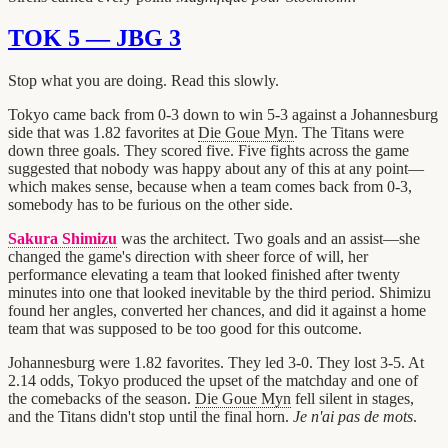
TOK 5 — JBG 3
Stop what you are doing. Read this slowly.
Tokyo came back from 0-3 down to win 5-3 against a Johannesburg
side that was 1.82 favorites at
Die Goue Myn
. The Titans were
down three goals. They scored five. Five fights across the game
suggested that nobody was happy about any of this at any point—
which makes sense, because when a team comes back from 0-3,
somebody has to be furious on the other side.
Sakura Shimizu
was the architect. Two goals and an assist—she
changed the game's direction with sheer force of will, her
performance elevating a team that looked finished after twenty
minutes into one that looked inevitable by the third period. Shimizu
found her angles, converted her chances, and did it against a home
team that was supposed to be too good for this outcome.
Johannesburg were 1.82 favorites. They led 3-0. They lost 3-5. At
2.14 odds, Tokyo produced the upset of the matchday and one of
the comebacks of the season.
Die Goue Myn
fell silent in stages,
and the Titans didn't stop until the final horn.
Je n'ai pas de mots
.