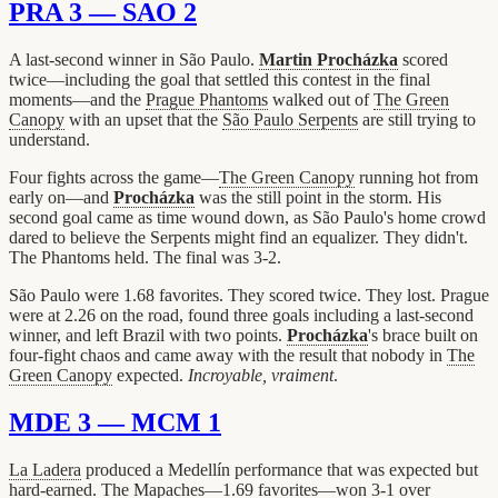
PRA 3 — SAO 2
A last-second winner in São Paulo.
Martin Procházka
scored
twice—including the goal that settled this contest in the final
moments—and the
Prague Phantoms
walked out of
The Green
Canopy
with an upset that the
São Paulo Serpents
are still trying to
understand.
Four fights across the game—
The Green Canopy
running hot from
early on—and
Procházka
was the still point in the storm. His
second goal came as time wound down, as São Paulo's home crowd
dared to believe the Serpents might find an equalizer. They didn't.
The Phantoms held. The final was 3-2.
São Paulo were 1.68 favorites. They scored twice. They lost. Prague
were at 2.26 on the road, found three goals including a last-second
winner, and left Brazil with two points.
Procházka
's brace built on
four-fight chaos and came away with the result that nobody in
The
Green Canopy
expected.
Incroyable, vraiment
.
MDE 3 — MCM 1
La Ladera
produced a Medellín performance that was expected but
hard-earned. The Mapaches—1.69 favorites—won 3-1 over