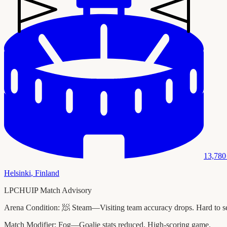
13,780
Helsinki
,
Finland
LPCHUIP Match Advisory
Arena Condition:
🧖 Steam—Visiting team accuracy drops. Hard to see
Match Modifier:
Fog—Goalie stats reduced. High-scoring game.