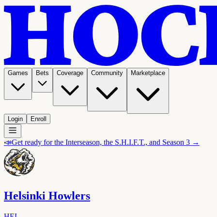
Games
Bets
Coverage
Community
Marketplace
Login
Enroll
📣
Get ready for the Interseason, the S.H.I.F.T., and Season 3 →
Helsinki Howlers
HEL