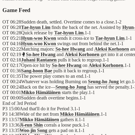
Game Feed
OT
06:28
Sudden death, settled. Overtime comes to a close.
1
-
2
OT
06:28
Tae-hyun Lim
finds the back of the net. Assisted by
Hyun
OT
06:28
Quick release by
Tae-hyun Lim
.
1
-
1
OT
05:21
Hyun-woo Kwon
sends it cross-ice to
Tae-hyun Lim
.
1
-
1
OT
04:16
Hyun-woo Kwon
swings out from behind the net.
1
-
1
OT
02:22
Matching majors:
So-hee Hwang
and
Aleksi Korhonen
ar
OT
02:19
🥊
So-hee Hwang
and
Aleksi Korhonen
get into it at center
OT
02:18
Juhani Rantanen
pulls it back to regroup.
1
-
1
OT
02:17
Open-ice hit by
So-hee Hwang
on
Aleksi Korhonen
.
1
-
1
OT
01:36
Sang-hoon Bae
pulls it back to regroup.
1
-
1
OT
01:35
The power play comes to an end.
1
-
1
OT
00:24
Whatever was holding Burning on
Seung-ho Jung
let go.
1
OT
00:24
Back on the ice—
Seung-ho Jung
has served the penalty.
1
-
OT
00:01
Mikko Hämäläinen
starts the play.
1
-
1
OT
00:00
Sudden death overtime begins.
1
-
1
End of
3rd Period
P3
15:00
And that'll do it for Period 3.
1
-
1
P3
14:38
Wide of the net from
Mikko Hämäläinen
.
1
-
1
P3
13:57
Mikko Hämäläinen
gathers it.
1
-
1
P3
13:36
Ji-eun Shin
corrals a loose puck.
1
-
1
P3
13:35
Woo-jin Song
gets a pad on it.
1
-
1