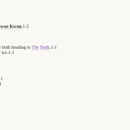
-woo Kwon
.
1
-
2
e both heading to
The Sixth
.
1
-
1
 ice.
1
-
1
-
1
1