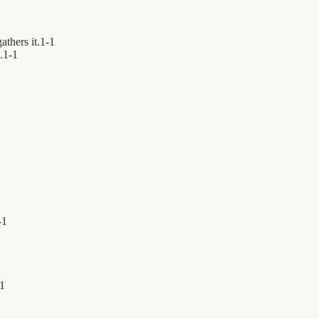
athers it.
1
-
1
.
1
-
1
-
1
1