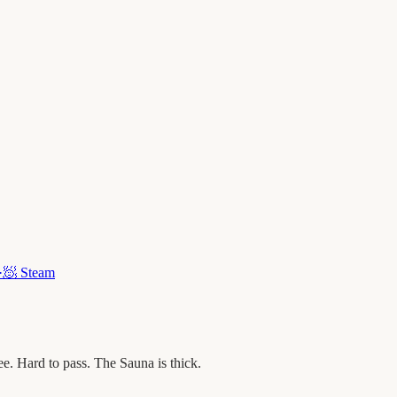
·
🧖
Steam
. Hard to pass. The Sauna is thick.