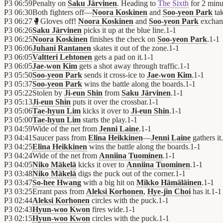
P3
06:59
Penalty on
Saku Järvinen
. Heading to
The Sixth
for 2 minu
P3
06:30
Both fighters off—
Noora Koskinen
and
Soo-yeon Park
tak
P3
06:27
🥊
Gloves off!
Noora Koskinen
and
Soo-yeon Park
exchan
P3
06:26
Saku Järvinen
picks it up at the blue line.
1
-
1
P3
06:25
Noora Koskinen
finishes the check on
Soo-yeon Park
.
1
-
1
P3
06:06
Juhani Rantanen
skates it out of the zone.
1
-
1
P3
06:05
Valtteri Lehtonen
gets a pad on it.
1
-
1
P3
06:05
Jae-won Kim
gets a shot away through traffic.
1
-
1
P3
05:50
Soo-yeon Park
sends it cross-ice to
Jae-won Kim
.
1
-
1
P3
05:37
Soo-yeon Park
wins the battle along the boards.
1
-
1
P3
05:22
Stolen by
Ji-eun Shin
from
Saku Järvinen
.
1
-
1
P3
05:13
Ji-eun Shin
puts it over the crossbar.
1
-
1
P3
05:06
Tae-hyun Lim
kicks it over to
Ji-eun Shin
.
1
-
1
P3
05:00
Tae-hyun Lim
starts the play.
1
-
1
P3
04:59
Wide of the net from
Jenni Laine
.
1
-
1
P3
04:41
Saucer pass from
Elina Heikkinen
—
Jenni Laine
gathers it.
P3
04:25
Elina Heikkinen
wins the battle along the boards.
1
-
1
P3
04:24
Wide of the net from
Anniina Tuominen
.
1
-
1
P3
04:05
Niko Mäkelä
kicks it over to
Anniina Tuominen
.
1
-
1
P3
03:48
Niko Mäkelä
digs the puck out of the corner.
1
-
1
P3
03:47
So-hee Hwang
with a big hit on
Mikko Hämäläinen
.
1
-
1
P3
03:25
Errant pass from
Aleksi Korhonen
,
Hye-jin Choi
has it.
1
-
1
P3
02:44
Aleksi Korhonen
circles with the puck.
1
-
1
P3
02:43
Hyun-woo Kwon
fires wide.
1
-
1
P3
02:15
Hyun-woo Kwon
circles with the puck.
1
-
1