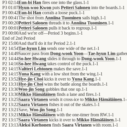
P3
02:14
Eun-bi Han
fires one into the glass.
1
-
1
P3
01:07
Hyun-woo Kwon
puts
Petteri Salonen
into the boards.
1
-
1
P3
00:42
Eun-bi Han
corrals a loose puck.
1
-
1
P3
00:41
The shot from
Anniina Tuominen
sails high.
1
-
1
P3
00:20
Petteri Salonen
threads it to
Anniina Tuominen
.
1
-
1
P3
00:01
Petteri Salonen
pulls it back to regroup.
1
-
1
P3
00:00
And we're off—Period 3 begins.
1
-
1
End of
2nd Period
P2
15:00
And that'll do it for Period 2.
1
-
1
P2
14:54
Tae-hyun Lim
sends one wide of the net.
1
-
1
P2
14:49
Saucer pass from
Dong-wook Yoon
—
Tae-hyun Lim
gather
P2
14:44
So-hee Hwang
slides it through to
Dong-wook Yoon
.
1
-
1
P2
14:16
So-hee Hwang
takes control of the puck.
1
-
1
P2
14:15
Valtteri Lehtonen
makes the save.
1
-
1
P2
14:15
Yuna Kang
with a low shot from the wing.
1
-
1
P2
13:52
Hye-jin Choi
kicks it over to
Yuna Kang
.
1
-
1
P2
13:31
Hye-jin Choi
wins the battle along the boards.
1
-
1
P2
13:30
Woo-jin Song
gobbles that one up.
1
-
1
P2
13:30
Mikko Hämäläinen
finds a lane and fires.
1
-
1
P2
13:25
Saara Virtanen
sends it cross-ice to
Mikko Hämäläinen
.
1
-
P2
13:22
Saara Virtanen
fishes it out of the skates.
1
-
1
P2
13:21
Save,
Woo-jin Song
.
1
-
1
P2
13:21
Mikko Hämäläinen
with the one-timer from RW.
1
-
1
P2
13:17
Saara Virtanen
kicks it over to
Mikko Hämäläinen
.
1
-
1
P2
13:13
Aleksi Korhonen
finds
Saara Virtanen
with room.
1
-
1