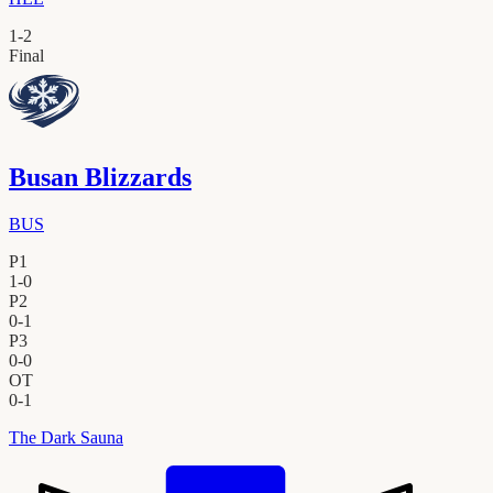
1
-
2
Final
Busan Blizzards
BUS
P1
1
-
0
P2
0
-
1
P3
0
-
0
OT
0
-
1
The Dark Sauna