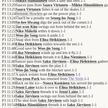
P3
13:35
Mikko Hämäläinen
finds a lane and fires.
1
-
1
P3
13:29
Saucer pass from
Saara Virtanen
—
Mikko Hämäläinen
gat
P3
13:25
Saara Virtanen
fishes it out of the skates.
1
-
1
P3
13:24
Helsinki Howlers
go on the power play.
1
-
1
P3
13:24
That'll be a penalty on
Seung-ho Jung
.
1
-
1
P3
13:09
So-hee Hwang
digs the puck out of the corner.
1
-
1
P3
12:32
Jae-won Kim
swings out from behind the net.
1
-
1
P3
12:22
Niko Mäkelä
settles it down.
1
-
1
P3
12:21
Woo-jin Song
turns it aside.
1
-
1
P3
12:21
Snap shot from
Elina Heikkinen
.
1
-
1
P3
11:49
Elina Heikkinen
rushes towards the net.
1
-
1
P3
11:48
Good save by
Woo-jin Song
.
1
-
1
P3
11:48
Liisa Nieminen
winds up and lets it fly.
1
-
1
P3
11:44
Elina Heikkinen
threads it to
Liisa Nieminen
.
1
-
1
P3
11:40
Saucer pass from
Saku Järvinen
—
Elina Heikkinen
gathers
P3
11:38
Saku Järvinen
starts the play.
1
-
1
P3
11:37
Woo-jin Song
with the blocker save.
1
-
1
P3
11:37
A quick wrister from
Elina Heikkinen
.
1
-
1
P3
11:30
Soo-yeon Park
has returned from
The Sixth
.
1
-
1
P3
11:30
Back on the ice—
Noora Koskinen
has served the penalty.
1
-
P3
11:29
Jenni Laine
kicks it over to
Elina Heikkinen
.
1
-
1
P3
11:21
Saku Järvinen
threads it to
Jenni Laine
.
1
-
1
P3
11:14
Saku Järvinen
swings out from behind the net.
1
-
1
P3
11:13
The shot from
Saku Järvinen
sails high.
1
-
1
P3
10:54
Mikko Hämäläinen
threads it to
Saku Järvinen
.
1
-
1