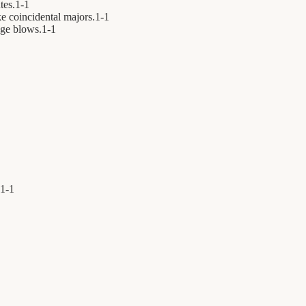
tes.
1
-
1
e coincidental majors.
1
-
1
ge blows.
1
-
1
1
-
1