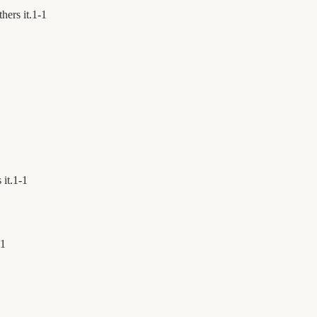
hers it.
1
-
1
 it.
1
-
1
1