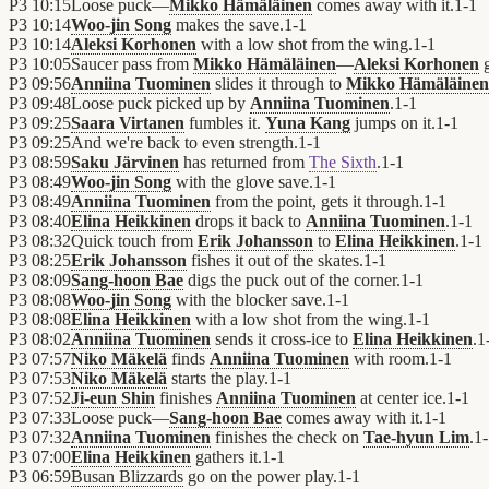
P3
10:15
Loose puck—
Mikko Hämäläinen
comes away with it.
1
-
1
P3
10:14
Woo-jin Song
makes the save.
1
-
1
P3
10:14
Aleksi Korhonen
with a low shot from the wing.
1
-
1
P3
10:05
Saucer pass from
Mikko Hämäläinen
—
Aleksi Korhonen
g
P3
09:56
Anniina Tuominen
slides it through to
Mikko Hämäläinen
P3
09:48
Loose puck picked up by
Anniina Tuominen
.
1
-
1
P3
09:25
Saara Virtanen
fumbles it.
Yuna Kang
jumps on it.
1
-
1
P3
09:25
And we're back to even strength.
1
-
1
P3
08:59
Saku Järvinen
has returned from
The Sixth
.
1
-
1
P3
08:49
Woo-jin Song
with the glove save.
1
-
1
P3
08:49
Anniina Tuominen
from the point, gets it through.
1
-
1
P3
08:40
Elina Heikkinen
drops it back to
Anniina Tuominen
.
1
-
1
P3
08:32
Quick touch from
Erik Johansson
to
Elina Heikkinen
.
1
-
1
P3
08:25
Erik Johansson
fishes it out of the skates.
1
-
1
P3
08:09
Sang-hoon Bae
digs the puck out of the corner.
1
-
1
P3
08:08
Woo-jin Song
with the blocker save.
1
-
1
P3
08:08
Elina Heikkinen
with a low shot from the wing.
1
-
1
P3
08:02
Anniina Tuominen
sends it cross-ice to
Elina Heikkinen
.
1
P3
07:57
Niko Mäkelä
finds
Anniina Tuominen
with room.
1
-
1
P3
07:53
Niko Mäkelä
starts the play.
1
-
1
P3
07:52
Ji-eun Shin
finishes
Anniina Tuominen
at center ice.
1
-
1
P3
07:33
Loose puck—
Sang-hoon Bae
comes away with it.
1
-
1
P3
07:32
Anniina Tuominen
finishes the check on
Tae-hyun Lim
.
1
-
P3
07:00
Elina Heikkinen
gathers it.
1
-
1
P3
06:59
Busan Blizzards
go on the power play.
1
-
1