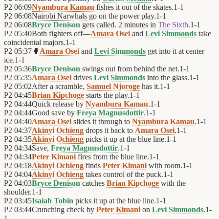
P2
06:09
Nyambura Kamau
fishes it out of the skates.
1
-
1
P2
06:08
Nairobi Narwhals
go on the power play.
1
-
1
P2
06:08
Bryce Denison
gets called. 2 minutes in
The Sixth
.
1
-
1
P2
05:40
Both fighters off—
Amara Osei
and
Levi Simmonds
take
coincidental majors.
1
-
1
P2
05:37
🥊
Amara Osei
and
Levi Simmonds
get into it at center
ice.
1
-
1
P2
05:36
Bryce Denison
swings out from behind the net.
1
-
1
P2
05:35
Amara Osei
drives
Levi Simmonds
into the glass.
1
-
1
P2
05:02
After a scramble,
Samuel Njoroge
has it.
1
-
1
P2
04:45
Brian Kipchoge
starts the play.
1
-
1
P2
04:44
Quick release by
Nyambura Kamau
.
1
-
1
P2
04:44
Good save by
Freya Magnusdottir
.
1
-
1
P2
04:40
Amara Osei
slides it through to
Nyambura Kamau
.
1
-
1
P2
04:37
Akinyi Ochieng
drops it back to
Amara Osei
.
1
-
1
P2
04:35
Akinyi Ochieng
picks it up at the blue line.
1
-
1
P2
04:34
Save,
Freya Magnusdottir
.
1
-
1
P2
04:34
Peter Kimani
fires from the blue line.
1
-
1
P2
04:18
Akinyi Ochieng
finds
Peter Kimani
with room.
1
-
1
P2
04:04
Akinyi Ochieng
takes control of the puck.
1
-
1
P2
04:03
Bryce Denison
catches
Brian Kipchoge
with the
shoulder.
1
-
1
P2
03:45
Isaiah Tobin
picks it up at the blue line.
1
-
1
P2
03:44
Crunching check by
Peter Kimani
on
Levi Simmonds
.
1
-
1