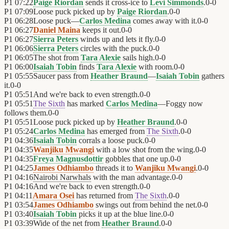
P1
07:22
Paige Riordan
sends it cross-ice to
Levi Simmonds
.
0
-
0
P1
07:09
Loose puck picked up by
Paige Riordan
.
0
-
0
P1
06:28
Loose puck—
Carlos Medina
comes away with it.
0
-
0
P1
06:27
Daniel Maina
keeps it out.
0
-
0
P1
06:27
Sierra Peters
winds up and lets it fly.
0
-
0
P1
06:06
Sierra Peters
circles with the puck.
0
-
0
P1
06:05
The shot from
Tara Alexie
sails high.
0
-
0
P1
06:00
Isaiah Tobin
finds
Tara Alexie
with room.
0
-
0
P1
05:55
Saucer pass from
Heather Braund
—
Isaiah Tobin
gathers
it.
0
-
0
P1
05:51
And we're back to even strength.
0
-
0
P1
05:51
The Sixth
has marked
Carlos Medina
—Foggy now
follows them.
0
-
0
P1
05:51
Loose puck picked up by
Heather Braund
.
0
-
0
P1
05:24
Carlos Medina
has emerged from
The Sixth
.
0
-
0
P1
04:36
Isaiah Tobin
corrals a loose puck.
0
-
0
P1
04:35
Wanjiku Mwangi
with a low shot from the wing.
0
-
0
P1
04:35
Freya Magnusdottir
gobbles that one up.
0
-
0
P1
04:25
James Odhiambo
threads it to
Wanjiku Mwangi
.
0
-
0
P1
04:16
Nairobi Narwhals
with the man advantage.
0
-
0
P1
04:16
And we're back to even strength.
0
-
0
P1
04:11
Amara Osei
has returned from
The Sixth
.
0
-
0
P1
03:54
James Odhiambo
swings out from behind the net.
0
-
0
P1
03:40
Isaiah Tobin
picks it up at the blue line.
0
-
0
P1
03:39
Wide of the net from
Heather Braund
.
0
-
0