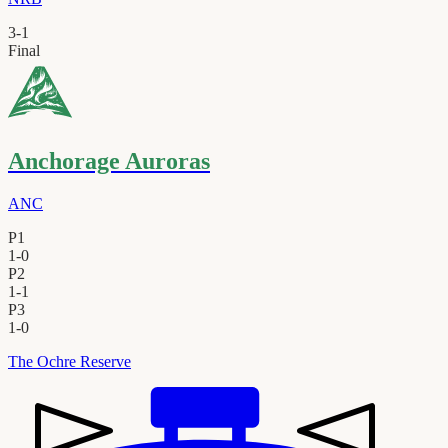
3
-
1
Final
Anchorage Auroras
ANC
P1
1
-
0
P2
1
-
1
P3
1
-
0
The Ochre Reserve