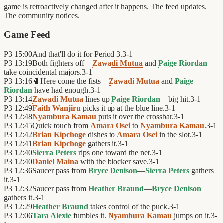
game is retroactively changed after it happens. The feed updates.
The community notices.
Game Feed
P3
15:00
And that'll do it for Period 3.
3
-
1
P3
13:19
Both fighters off—
Zawadi Mutua
and
Paige Riordan
take coincidental majors.
3
-
1
P3
13:16
🥊
Here come the fists—
Zawadi Mutua
and
Paige
Riordan
have had enough.
3
-
1
P3
13:14
Zawadi Mutua
lines up
Paige Riordan
—big hit.
3
-
1
P3
12:49
Faith Wanjiru
picks it up at the blue line.
3
-
1
P3
12:48
Nyambura Kamau
puts it over the crossbar.
3
-
1
P3
12:45
Quick touch from
Amara Osei
to
Nyambura Kamau
.
3
-
1
P3
12:42
Brian Kipchoge
dishes to
Amara Osei
in the slot.
3
-
1
P3
12:41
Brian Kipchoge
gathers it.
3
-
1
P3
12:40
Sierra Peters
rips one toward the net.
3
-
1
P3
12:40
Daniel Maina
with the blocker save.
3
-
1
P3
12:36
Saucer pass from
Bryce Denison
—
Sierra Peters
gathers
it.
3
-
1
P3
12:32
Saucer pass from
Heather Braund
—
Bryce Denison
gathers it.
3
-
1
P3
12:29
Heather Braund
takes control of the puck.
3
-
1
P3
12:06
Tara Alexie
fumbles it.
Nyambura Kamau
jumps on it.
3
-