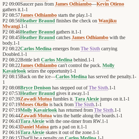
P2
09:00
Saucer pass from
James Odhiambo
—
Kevin Otieno
gathers it.
1
-
1
P2
08:57
James Odhiambo
starts the play.
1
-
1
P2
08:56
Heather Braund
finishes the check on
Wanjiku
Mwangi
.
1
-
1
P2
08:46
Heather Braund
gathers it.
1
-
1
P2
08:45
Heather Braund
catches
James Odhiambo
with the
body.
1
-
1
P2
08:22
Carlos Medina
emerges from
The Sixth
carrying
Doubled.
1
-
1
P2
08:22
Brittle left
Carlos Medina
behind.
1
-
1
P2
08:22
James Odhiambo
can't control the puck.
Molly
Kavairlook
seizes the opportunity
1
-
1
P2
08:15
Back on the ice—
Carlos Medina
has served the penalty.
1
-
1
P2
08:08
Bryce Denison
has stepped out of
The Sixth
.
1
-
1
P2
07:53
Heather Braund
gives it away.
1
-
1
P2
07:39
Zawadi Mutua
fumbles it.
Tara Alexie
jumps on it.
1
-
1
P2
07:19
Moses Okello
is back from
The Sixth
.
1
-
1
P2
07:19
Molly Kavairlook
has returned from
The Sixth
.
1
-
1
P2
06:44
Zawadi Mutua
wins the battle along the boards.
1
-
1
P2
06:43
Tara Alexie
with the one-timer from RW.
1
-
1
P2
06:43
Daniel Maina
gets a pad on it.
1
-
1
P2
06:16
Tara Alexie
skates it out of the zone.
1
-
1
P2
06:15
That'll be a penalty on
Carlos Medina
.
1
-
1