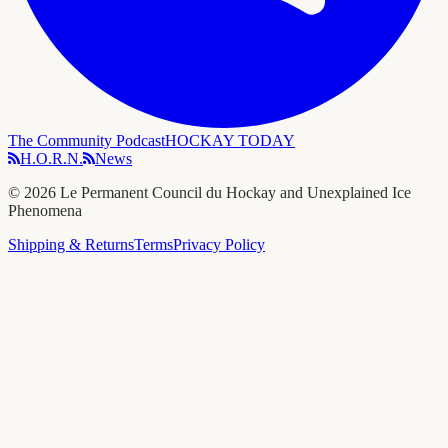
The Community Podcast
HOCKAY TODAY
H.O.R.N.
News
©
2026
Le Permanent Council du Hockay and Unexplained Ice
Phenomena
Shipping & Returns
Terms
Privacy Policy