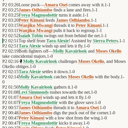
P2
03:26
Loose puck—
Amara Osei
comes away with it.
1
-
1
P2
03:25
James Odhiambo
finds a lane and fires.
1
-
1
P2
03:25
Freya Magnusdottir
turns it aside.
1
-
1
P2
03:20
Peter Kimani
feeds
James Odhiambo
.
1
-
1
P2
03:15
Wanjiku Mwangi
threads it to
Peter Kimani
.
1
-
1
P2
03:11
Wanjiku Mwangi
pulls it back to regroup.
1
-
1
P2
02:52
Isaiah Tobin
swings out from behind the net.
1
-
1
P2
02:51
Top shelf from
Tara Alexie
! Assisted by
Sierra Peters
.
1
-
1
P2
02:51
Tara Alexie
winds up and lets it fly.
1
-
0
P2
02:19
Both fighters off—
Molly Kavairlook
and
Moses Okello
take coincidental majors.
1
-
0
P2
02:16
🥊
Molly Kavairlook
challenges
Moses Okello
, and Moses
Okello obliges.
1
-
0
P2
02:15
Tara Alexie
settles it down.
1
-
0
P2
02:14
Molly Kavairlook
catches
Moses Okello
with the body.
1
-
0
P2
01:50
Molly Kavairlook
gathers it.
1
-
0
P2
01:08
Levi Simmonds
rushes towards the net.
1
-
0
P2
01:07
Amara Osei
winds up and lets it fly.
1
-
0
P2
01:07
Freya Magnusdottir
with the glove save.
1
-
0
P2
00:57
James Odhiambo
threads it to
Amara Osei
.
1
-
0
P2
00:48
James Odhiambo
digs the puck out of the corner.
1
-
0
P2
00:47
Peter Kimani
with a low shot from the wing.
1
-
0
P2
00:47
Freya Magnusdottir
kicks it away.
1
-
0