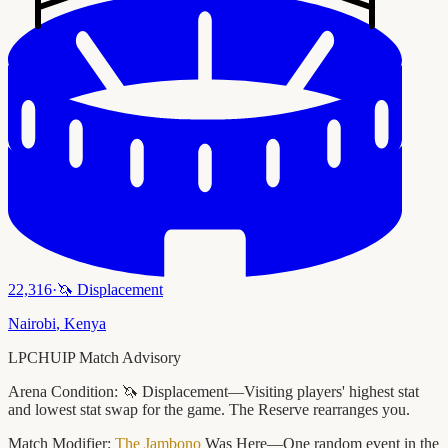
22,316
·
🦄
Displacement
Nairobi
,
Kenya
LPCHUIP Match Advisory
Arena Condition:
🦄 Displacement—Visiting players' highest stat
and lowest stat swap for the game. The Reserve rearranges you.
Match Modifier:
The Jambono
Was Here—One random event in the