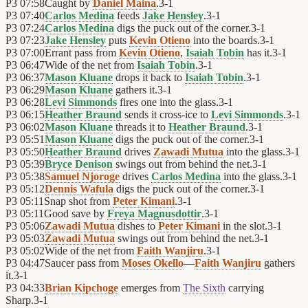
P3
07:58
Caught by
Daniel Maina
.
3
-
1
P3
07:40
Carlos Medina
feeds
Jake Hensley
.
3
-
1
P3
07:24
Carlos Medina
digs the puck out of the corner.
3
-
1
P3
07:23
Jake Hensley
puts
Kevin Otieno
into the boards.
3
-
1
P3
07:00
Errant pass from
Kevin Otieno
,
Isaiah Tobin
has it.
3
-
1
P3
06:47
Wide of the net from
Isaiah Tobin
.
3
-
1
P3
06:37
Mason Kluane
drops it back to
Isaiah Tobin
.
3
-
1
P3
06:29
Mason Kluane
gathers it.
3
-
1
P3
06:28
Levi Simmonds
fires one into the glass.
3
-
1
P3
06:15
Heather Braund
sends it cross-ice to
Levi Simmonds
.
3
-
1
P3
06:02
Mason Kluane
threads it to
Heather Braund
.
3
-
1
P3
05:51
Mason Kluane
digs the puck out of the corner.
3
-
1
P3
05:50
Heather Braund
drives
Zawadi Mutua
into the glass.
3
-
1
P3
05:39
Bryce Denison
swings out from behind the net.
3
-
1
P3
05:38
Samuel Njoroge
drives
Carlos Medina
into the glass.
3
-
1
P3
05:12
Dennis Wafula
digs the puck out of the corner.
3
-
1
P3
05:11
Snap shot from
Peter Kimani
.
3
-
1
P3
05:11
Good save by
Freya Magnusdottir
.
3
-
1
P3
05:06
Zawadi Mutua
dishes to
Peter Kimani
in the slot.
3
-
1
P3
05:03
Zawadi Mutua
swings out from behind the net.
3
-
1
P3
05:02
Wide of the net from
Faith Wanjiru
.
3
-
1
P3
04:47
Saucer pass from
Moses Okello
—
Faith Wanjiru
gathers
it.
3
-
1
P3
04:33
Brian Kipchoge
emerges from
The Sixth
carrying
Sharp.
3
-
1