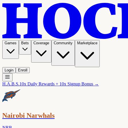
Games
Bets
Coverage
Community
Marketplace
Login
Enroll
H.A.B.S.
10x Daily Rewards + 10x Signup Bonus →
Nairobi Narwhals
NRB