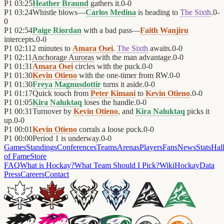
P1
03:25
Heather Braund
gathers it.
0
-
0
P1
03:24
Whistle blows—
Carlos Medina
is heading to
The Sixth
.
0
-
0
P1
02:54
Paige Riordan
with a bad pass—
Faith Wanjiru
intercepts.
0
-
0
P1
02:11
2 minutes to
Amara Osei
.
The Sixth
awaits.
0
-
0
P1
02:11
Anchorage Auroras
with the man advantage.
0
-
0
P1
01:31
Amara Osei
circles with the puck.
0
-
0
P1
01:30
Kevin Otieno
with the one-timer from RW.
0
-
0
P1
01:30
Freya Magnusdottir
turns it aside.
0
-
0
P1
01:17
Quick touch from
Peter Kimani
to
Kevin Otieno
.
0
-
0
P1
01:05
Kira Naluktaq
loses the handle.
0
-
0
P1
00:31
Turnover by
Kevin Otieno
, and
Kira Naluktaq
picks it
up.
0
-
0
P1
00:01
Kevin Otieno
corrals a loose puck.
0
-
0
P1
00:00
Period 1 is underway.
0
-
0
Games
Standings
Conferences
Teams
Arenas
Players
Fans
News
Stats
Hal
of Fame
Store
FAQ
What is Hockay?
What Team Should I Pick?
Wiki
HockayData
Press
Careers
Contact