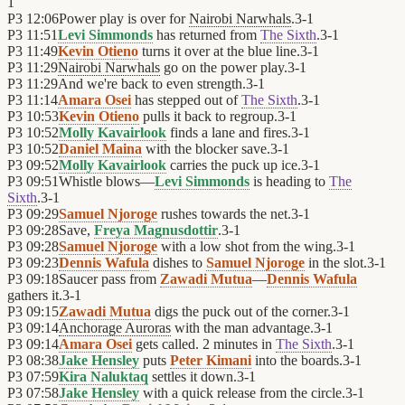
1
P3
12:06
Power play is over for
Nairobi Narwhals
.
3
-
1
P3
11:51
Levi Simmonds
has returned from
The Sixth
.
3
-
1
P3
11:49
Kevin Otieno
turns it over at the blue line.
3
-
1
P3
11:29
Nairobi Narwhals
go on the power play.
3
-
1
P3
11:29
And we're back to even strength.
3
-
1
P3
11:14
Amara Osei
has stepped out of
The Sixth
.
3
-
1
P3
10:53
Kevin Otieno
pulls it back to regroup.
3
-
1
P3
10:52
Molly Kavairlook
finds a lane and fires.
3
-
1
P3
10:52
Daniel Maina
with the blocker save.
3
-
1
P3
09:52
Molly Kavairlook
carries the puck up ice.
3
-
1
P3
09:51
Whistle blows—
Levi Simmonds
is heading to
The
Sixth
.
3
-
1
P3
09:29
Samuel Njoroge
rushes towards the net.
3
-
1
P3
09:28
Save,
Freya Magnusdottir
.
3
-
1
P3
09:28
Samuel Njoroge
with a low shot from the wing.
3
-
1
P3
09:23
Dennis Wafula
dishes to
Samuel Njoroge
in the slot.
3
-
1
P3
09:18
Saucer pass from
Zawadi Mutua
—
Dennis Wafula
gathers it.
3
-
1
P3
09:15
Zawadi Mutua
digs the puck out of the corner.
3
-
1
P3
09:14
Anchorage Auroras
with the man advantage.
3
-
1
P3
09:14
Amara Osei
gets called. 2 minutes in
The Sixth
.
3
-
1
P3
08:38
Jake Hensley
puts
Peter Kimani
into the boards.
3
-
1
P3
07:59
Kira Naluktaq
settles it down.
3
-
1
P3
07:58
Jake Hensley
with a quick release from the circle.
3
-
1