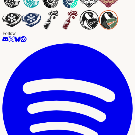
Follow