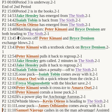
P3
00:00
Period 3 is underway.
2
-
1
End of
2nd Period
P2
15:00
Period 2 is in the books.
2
-
1
P2
14:53
Jake Hensley
has emerged from
The Sixth
.
2
-
1
P2
14:42
Isaiah Tobin
is back from
The Sixth
.
2
-
1
P2
14:02
Kevin Otieno
has emerged from
The Sixth
.
2
-
1
P2
13:48
Matching majors:
Peter Kimani
and
Bryce Denison
are
both heading to
The Sixth
.
2
-
1
P2
13:45
🥊
Gloves off!
Peter Kimani
and
Bryce Denison
exchange blows.
2
-
1
P2
13:43
Peter Kimani
with a textbook check on
Bryce Denison
.
2
-
1
P2
12:54
Peter Kimani
pulls it back to regroup.
2
-
1
P2
12:53
Jake Hensley
gets called. 2 minutes in
The Sixth
.
2
-
1
P2
12:43
Jake Hensley
pulls it back to regroup.
2
-
1
P2
12:42
Isaiah Tobin
takes a penalty—off to
The Sixth
.
2
-
1
P2
12:12
Loose puck—
Isaiah Tobin
comes away with it.
2
-
1
P2
12:11
Amara Osei
with a quick release from the circle.
2
-
1
P2
12:11
Freya Magnusdottir
with the blocker save.
2
-
1
P2
12:06
Peter Kimani
sends it cross-ice to
Amara Osei
.
2
-
1
P2
12:03
Peter Kimani
corrals a loose puck.
2
-
1
P2
12:02
It's a power play for
Anchorage Auroras
.
2
-
1
P2
12:02
Whistle blows—
Kevin Otieno
is heading to
The Sixth
.
2
-
1
P2
11:11
Loose puck—
James Odhiambo
comes away with it.
2
-
1
P2
11:10
Samuel Njoroge
cashes in on the man advantage! Assisted