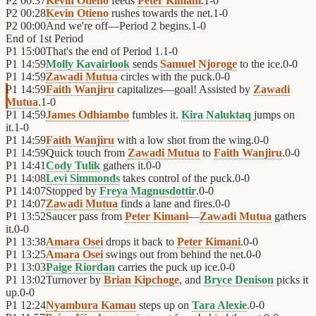
P2
00:37
Kevin Otieno
feeds
Peter Kimani
.
1
-
0
P2
00:28
Kevin Otieno
rushes towards the net.
1
-
0
P2
00:00
And we're off—Period 2 begins.
1
-
0
End of
1st Period
P1
15:00
That's the end of Period 1.
1
-
0
P1
14:59
Molly Kavairlook
sends
Samuel Njoroge
to the ice.
0
-
0
P1
14:59
Zawadi Mutua
circles with the puck.
0
-
0
P1
14:59
Faith Wanjiru
capitalizes—goal! Assisted by
Zawadi
Mutua
.
1
-
0
P1
14:59
James Odhiambo
fumbles it.
Kira Naluktaq
jumps on
it.
1
-
0
P1
14:59
Faith Wanjiru
with a low shot from the wing.
0
-
0
P1
14:59
Quick touch from
Zawadi Mutua
to
Faith Wanjiru
.
0
-
0
P1
14:41
Cody Tulik
gathers it.
0
-
0
P1
14:08
Levi Simmonds
takes control of the puck.
0
-
0
P1
14:07
Stopped by
Freya Magnusdottir
.
0
-
0
P1
14:07
Zawadi Mutua
finds a lane and fires.
0
-
0
P1
13:52
Saucer pass from
Peter Kimani
—
Zawadi Mutua
gathers
it.
0
-
0
P1
13:38
Amara Osei
drops it back to
Peter Kimani
.
0
-
0
P1
13:25
Amara Osei
swings out from behind the net.
0
-
0
P1
13:03
Paige Riordan
carries the puck up ice.
0
-
0
P1
13:02
Turnover by
Brian Kipchoge
, and
Bryce Denison
picks it
up.
0
-
0
P1
12:24
Nyambura Kamau
steps up on
Tara Alexie
.
0
-
0