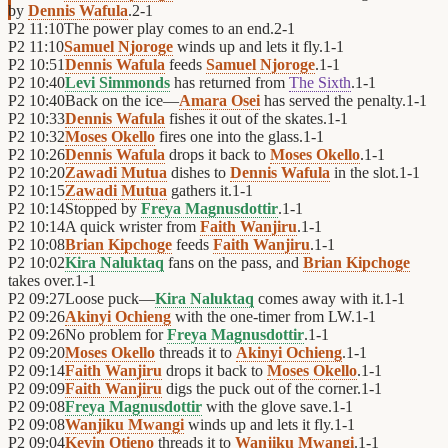
by
Dennis Wafula
.
2
-
1
P2
11:10
The power play comes to an end.
2
-
1
P2
11:10
Samuel Njoroge
winds up and lets it fly.
1
-
1
P2
10:51
Dennis Wafula
feeds
Samuel Njoroge
.
1
-
1
P2
10:40
Levi Simmonds
has returned from
The Sixth
.
1
-
1
P2
10:40
Back on the ice—
Amara Osei
has served the penalty.
1
-
1
P2
10:33
Dennis Wafula
fishes it out of the skates.
1
-
1
P2
10:32
Moses Okello
fires one into the glass.
1
-
1
P2
10:26
Dennis Wafula
drops it back to
Moses Okello
.
1
-
1
P2
10:20
Zawadi Mutua
dishes to
Dennis Wafula
in the slot.
1
-
1
P2
10:15
Zawadi Mutua
gathers it.
1
-
1
P2
10:14
Stopped by
Freya Magnusdottir
.
1
-
1
P2
10:14
A quick wrister from
Faith Wanjiru
.
1
-
1
P2
10:08
Brian Kipchoge
feeds
Faith Wanjiru
.
1
-
1
P2
10:02
Kira Naluktaq
fans on the pass, and
Brian Kipchoge
takes over.
1
-
1
P2
09:27
Loose puck—
Kira Naluktaq
comes away with it.
1
-
1
P2
09:26
Akinyi Ochieng
with the one-timer from LW.
1
-
1
P2
09:26
No problem for
Freya Magnusdottir
.
1
-
1
P2
09:20
Moses Okello
threads it to
Akinyi Ochieng
.
1
-
1
P2
09:14
Faith Wanjiru
drops it back to
Moses Okello
.
1
-
1
P2
09:09
Faith Wanjiru
digs the puck out of the corner.
1
-
1
P2
09:08
Freya Magnusdottir
with the glove save.
1
-
1
P2
09:08
Wanjiku Mwangi
winds up and lets it fly.
1
-
1
P2
09:04
Kevin Otieno
threads it to
Wanjiku Mwangi
.
1
-
1