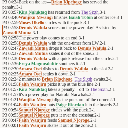
P3
04:24
Back on the ice—
Brian Kipchoge
has served the
penalty.
3
-
1
P3
03:57
Kira Naluktaq
has returned from
The Sixth
.
3
-
1
P3
03:40
Wanjiku Mwangi
finishes
Isaiah Tobin
at center ice.
3
-
1
P3
02:59
Moses Okello
circles with the puck.
3
-
1
P3
02:58
Dennis Wafula
scores on the power play! Assisted by
Zawadi Mutua
.
3
-
1
P3
02:58
The power play comes to an end.
3
-
1
P3
02:58
Dennis Wafula
with the one-timer from LW.
2
-
1
P3
02:47
Zawadi Mutua
drops it back to
Dennis Wafula
.
2
-
1
P3
02:37
Zawadi Mutua
skates it out of the zone.
2
-
1
P3
02:36
Dennis Wafula
with a quick release from the circle.
2
-
1
P3
02:36
Freya Magnusdottir
smothers it.
2
-
1
P3
02:30
Amara Osei
dishes to
Dennis Wafula
in the slot.
2
-
1
P3
02:25
Amara Osei
settles it down.
2
-
1
P3
02:24
2 minutes to
Brian Kipchoge
.
The Sixth
awaits.
2
-
1
P3
01:58
Faith Wanjiru
picks it up at the blue line.
2
-
1
P3
01:57
Kira Naluktaq
takes a penalty—off to
The Sixth
.
2
-
1
P3
01:57
It's a power play for
Nairobi Narwhals
.
2
-
1
P3
01:21
Wanjiku Mwangi
digs the puck out of the corner.
2
-
1
P3
01:04
Faith Wanjiru
puts
Paige Riordan
into the boards.
2
-
1
P3
00:54
Samuel Njoroge
circles with the puck.
2
-
1
P3
00:53
Samuel Njoroge
puts it over the crossbar.
2
-
1
P3
00:47
Faith Wanjiru
feeds
Samuel Njoroge
.
2
-
1
P3
00:01
Faith Wanjiru
skates it out of the zone.
2
-
1