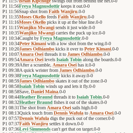
P1
11:57
Brian Kipchoge
swings out from behind the net.
0
-
0
P1
11:56
Freya Magnusdottir
keeps it out.
0
-
0
P1
11:56
Snap shot from
Faith Wanjiru
.
0
-
0
P1
11:35
Moses Okello
feeds
Faith Wanjiru
.
0
-
0
P1
11:16
Moses Okello
picks it up at the blue line.
0
-
0
P1
11:15
Wanjiku Mwangi
sends it just wide.
0
-
0
P1
10:35
Wanjiku Mwangi
carries the puck up ice.
0
-
0
P1
10:34
Caught by
Freya Magnusdottir
.
0
-
0
P1
10:34
Peter Kimani
with a low shot from the wing.
0
-
0
P1
10:20
James Odhiambo
kicks it over to
Peter Kimani
.
0
-
0
P1
10:07
Amara Osei
threads it to
James Odhiambo
.
0
-
0
P1
09:54
Amara Osei
levels
Isaiah Tobin
along the boards.
0
-
0
P1
09:39
After a scramble,
Amara Osei
has it.
0
-
0
P1
09:38
A quick wrister from
James Odhiambo
.
0
-
0
P1
09:38
Freya Magnusdottir
kicks it away.
0
-
0
P1
08:59
James Odhiambo
skates it out of the zone.
0
-
0
P1
08:58
Isaiah Tobin
winds up and lets it fly.
0
-
0
P1
08:58
Save,
Daniel Maina
.
0
-
0
P1
08:44
Heather Braund
threads it to
Isaiah Tobin
.
0
-
0
P1
08:32
Heather Braund
fishes it out of the skates.
0
-
0
P1
08:31
The shot from
Amara Osei
sails high.
0
-
0
P1
08:13
Quick touch from
Dennis Wafula
to
Amara Osei
.
0
-
0
P1
07:57
Dennis Wafula
digs the puck out of the corner.
0
-
0
P1
07:37
Faith Wanjiru
settles it down.
0
-
0
P1
07:36
Levi Simmonds
can't get that on target.
0
-
0